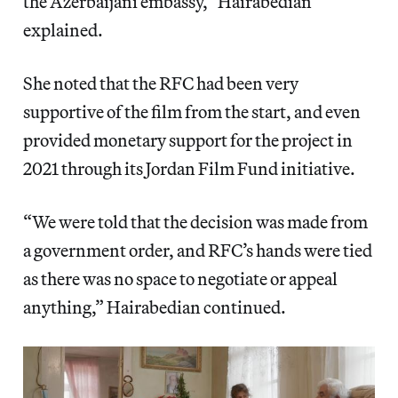
the Azerbaijani embassy,” Hairabedian
explained.
She noted that the RFC had been very
supportive of the film from the start, and even
provided monetary support for the project in
2021 through its Jordan Film Fund initiative.
“We were told that the decision was made from
a government order, and RFC’s hands were tied
as there was no space to negotiate or appeal
anything,” Hairabedian continued.