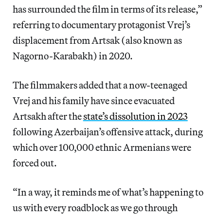
has surrounded the film in terms of its release,”
referring to documentary protagonist Vrej’s
displacement from Artsak (also known as
Nagorno-Karabakh) in 2020.
The filmmakers added that a now-teenaged
Vrej and his family have since evacuated
Artsakh after the
state’s dissolution in 2023
following Azerbaijan’s offensive attack, during
which over 100,000 ethnic Armenians were
forced out.
“In a way, it reminds me of what’s happening to
us with every roadblock as we go through