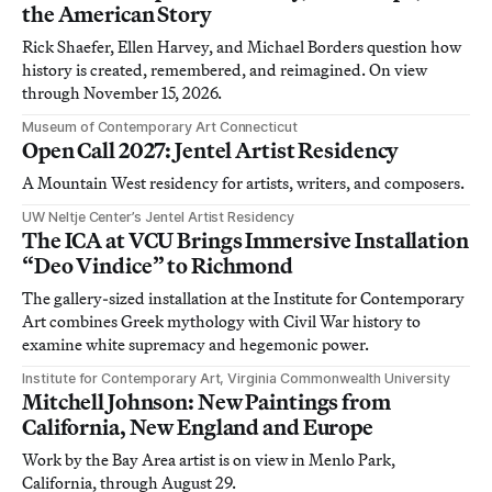
the American Story
Rick Shaefer, Ellen Harvey, and Michael Borders question how
history is created, remembered, and reimagined. On view
through November 15, 2026.
Museum of Contemporary Art Connecticut
Open Call 2027: Jentel Artist Residency
A Mountain West residency for artists, writers, and composers.
UW Neltje Center’s Jentel Artist Residency
The ICA at VCU Brings Immersive Installation
“Deo Vindice” to Richmond
The gallery-sized installation at the Institute for Contemporary
Art combines Greek mythology with Civil War history to
examine white supremacy and hegemonic power.
Institute for Contemporary Art, Virginia Commonwealth University
Mitchell Johnson: New Paintings from
California, New England and Europe
Work by the Bay Area artist is on view in Menlo Park,
California, through August 29.