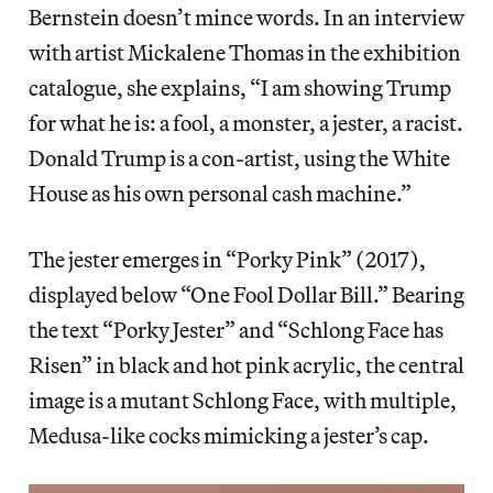
Bernstein doesn’t mince words. In an interview
with artist Mickalene Thomas in the exhibition
catalogue, she explains, “I am showing Trump
for what he is: a fool, a monster, a jester, a racist.
Donald Trump is a con-artist, using the White
House as his own personal cash machine.”
The jester emerges in “Porky Pink” (2017),
displayed below “One Fool Dollar Bill.” Bearing
the text “Porky Jester” and “Schlong Face has
Risen” in black and hot pink acrylic, the central
image is a mutant Schlong Face, with multiple,
Medusa-like cocks mimicking a jester’s cap.