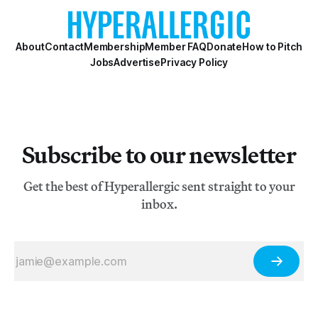
About
Contact
Membership
Member FAQ
Donate
How to Pitch
Jobs
Advertise
Privacy Policy
Subscribe to our newsletter
Get the best of Hyperallergic sent straight to your
inbox.