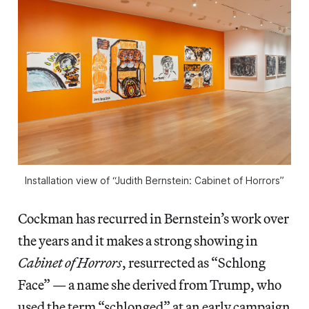
Installation view of “Judith Bernstein: Cabinet of Horrors”
Cockman has recurred in Bernstein’s work over
the years and it makes a strong showing in
Cabinet of Horrors
, resurrected as “Schlong
Face” — a name she derived from Trump, who
used the term “schlonged” at an early campaign