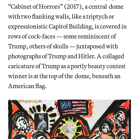
“Cabinet of Horrors” (2017), a central dome
with two flanking walls, like a triptych or
expressionistic Capitol Building, is covered in
rows of cock-faces — some reminiscent of
Trump, others of skulls — juxtaposed with
photographs of Trump and Hitler. A collaged
caricature of Trump as a portly beauty contest
winner is at the top of the dome, beneath an
American flag.