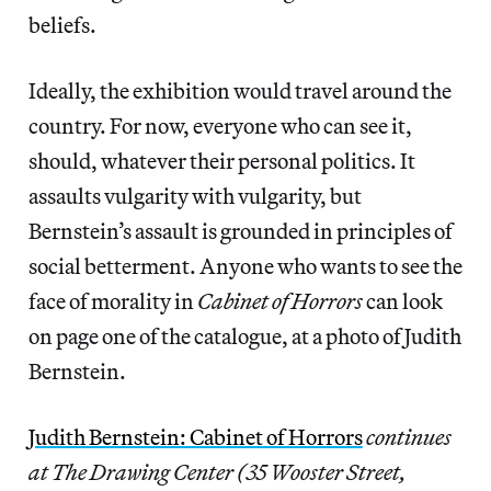
beliefs.
Ideally, the exhibition would travel around the
country. For now, everyone who can see it,
should, whatever their personal politics. It
assaults vulgarity with vulgarity, but
Bernstein’s assault is grounded in principles of
social betterment. Anyone who wants to see the
face of morality in
Cabinet of Horrors
can look
on page one of the catalogue, at a photo of Judith
Bernstein.
Judith Bernstein: Cabinet of Horrors
continues
at The Drawing Center (35 Wooster Street,