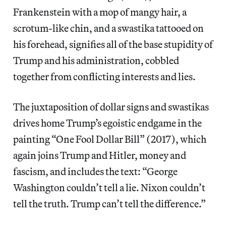
Frankenstein with a mop of mangy hair, a
scrotum-like chin, and a swastika tattooed on
his forehead, signifies all of the base stupidity of
Trump and his administration, cobbled
together from conflicting interests and lies.
The juxtaposition of dollar signs and swastikas
drives home Trump’s egoistic endgame in the
painting “One Fool Dollar Bill” (2017), which
again joins Trump and Hitler, money and
fascism, and includes the text: “George
Washington couldn’t tell a lie. Nixon couldn’t
tell the truth. Trump can’t tell the difference.”