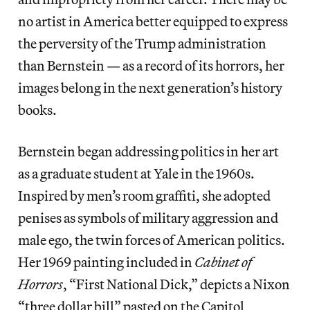
no artist in America better equipped to express
the perversity of the Trump administration
than Bernstein — as a record of its horrors, her
images belong in the next generation’s history
books.
Bernstein began addressing politics in her art
as a graduate student at Yale in the 1960s.
Inspired by men’s room graffiti, she adopted
penises as symbols of military aggression and
male ego, the twin forces of American politics.
Her 1969 painting included in
Cabinet of
Horrors
, “First National Dick,” depicts a Nixon
“three dollar bill” pasted on the Capitol