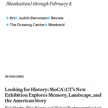
Manhattan) through February 4.
Art
Judith Bernstein
Review
The Drawing Center
Weekend
SPONSORED
Looking for History: MoCA\CT’s New
Exhibition Explores Memory, Landscape, and
the American Story
Rick Shaefer, Ellen Harvey, and Michael Borders question how