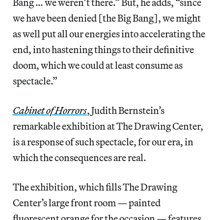
Bang … we weren’t there.” But, he adds, “since
we have been denied [the Big Bang], we might
as well put all our energies into accelerating the
end, into hastening things to their definitive
doom, which we could at least consume as
spectacle.”
Cabinet of Horrors
, Judith Bernstein’s
remarkable exhibition at The Drawing Center,
is a response of such spectacle, for our era, in
which the consequences are real.
The exhibition, which fills The Drawing
Center’s large front room — painted
fluorescent orange for the occasion — features