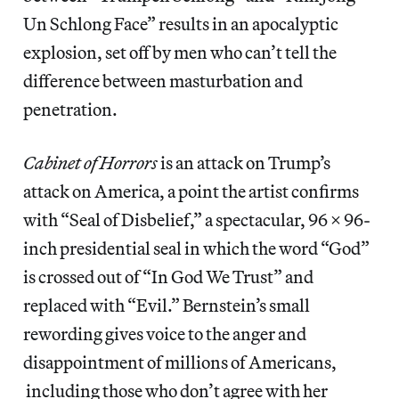
Un Schlong Face” results in an apocalyptic
explosion, set off by men who can’t tell the
difference between masturbation and
penetration.
Cabinet of Horrors
is an attack on Trump’s
attack on America, a point the artist confirms
with “Seal of Disbelief,” a spectacular, 96 x 96-
inch presidential seal in which the word “God”
is crossed out of “In God We Trust” and
replaced with “Evil.” Bernstein’s small
rewording gives voice to the anger and
disappointment of millions of Americans,
including those who don’t agree with her