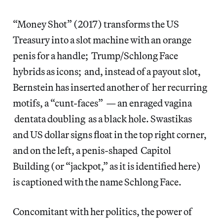
“Money Shot” (2017) transforms the US
Treasury into a slot machine with an orange
penis for a handle; Trump/Schlong Face
hybrids as icons; and, instead of a payout slot,
Bernstein has inserted another of her recurring
motifs, a “cunt-faces” — an enraged vagina
dentata doubling as a black hole. Swastikas
and US dollar signs float in the top right corner,
and on the left, a penis-shaped Capitol
Building (or “jackpot,” as it is identified here)
is captioned with the name Schlong Face.
Concomitant with her politics, the power of