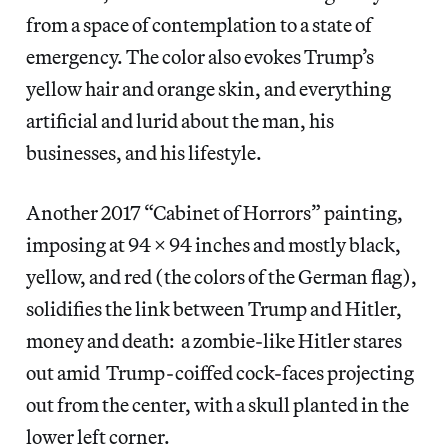
from a space of contemplation to a state of
emergency. The color also evokes Trump’s
yellow hair and orange skin, and everything
artificial and lurid about the man, his
businesses, and his lifestyle.
Another 2017 “Cabinet of Horrors” painting,
imposing at 94 x 94 inches and mostly black,
yellow, and red (the colors of the German flag),
solidifies the link between Trump and Hitler,
money and death: a zombie-like Hitler stares
out amid Trump-coiffed cock-faces projecting
out from the center, with a skull planted in the
lower left corner.