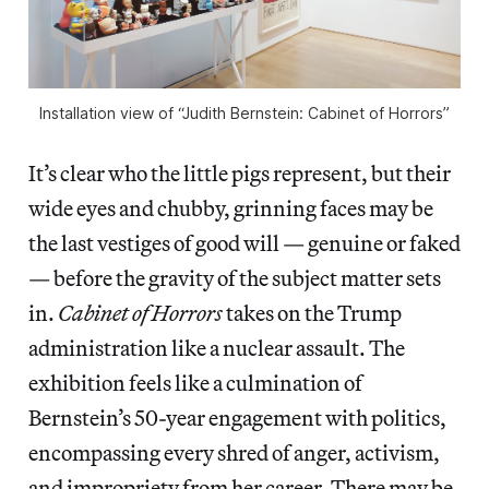
Installation view of “Judith Bernstein: Cabinet of Horrors”
It’s clear who the little pigs represent, but their
wide eyes and chubby, grinning faces may be
the last vestiges of good will — genuine or faked
— before the gravity of the subject matter sets
in.
Cabinet of Horrors
takes on the Trump
administration like a nuclear assault. The
exhibition feels like a culmination of
Bernstein’s 50-year engagement with politics,
encompassing every shred of anger, activism,
and impropriety from her career. There may be