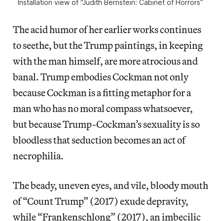
Installation view of “Judith Bernstein: Cabinet of Horrors”
The acid humor of her earlier works continues
to seethe, but the Trump paintings, in keeping
with the man himself, are more atrocious and
banal. Trump embodies Cockman not only
because Cockman is a fitting metaphor for a
man who has no moral compass whatsoever,
but because Trump-Cockman’s sexuality is so
bloodless that seduction becomes an act of
necrophilia.
The beady, uneven eyes, and vile, bloody mouth
of “Count Trump” (2017) exude depravity,
while “Frankenschlong” (2017), an imbecilic