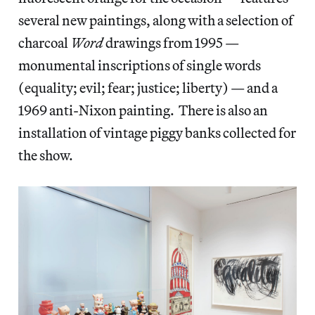
several new paintings, along with a selection of
charcoal
Word
drawings from 1995 —
monumental inscriptions of single words
(equality; evil; fear; justice; liberty) — and a
1969 anti-Nixon painting. There is also an
installation of vintage piggy banks collected for
the show.