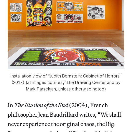
Installation view of “Judith Bernstein: Cabinet of Horrors”
(2017) (all images courtesy The Drawing Center and by
Mark Parsekian, unless otherwise noted)
In
The Illusion of the End
(2004), French
philosopher Jean Baudrillard writes, “We shall
never experience the original chaos, the Big