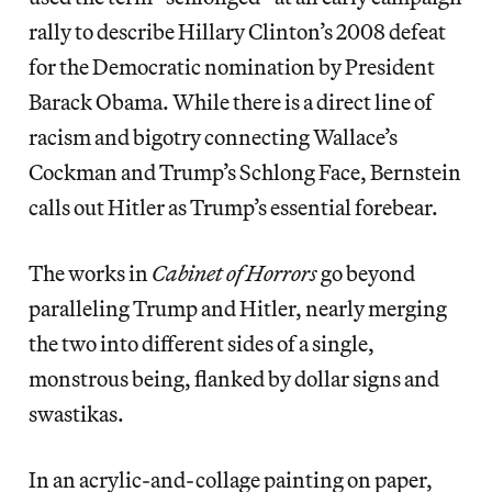
rally to describe Hillary Clinton’s 2008 defeat
for the Democratic nomination by President
Barack Obama. While there is a direct line of
racism and bigotry connecting Wallace’s
Cockman and Trump’s Schlong Face, Bernstein
calls out Hitler as Trump’s essential forebear.
The works in
Cabinet of Horrors
go beyond
paralleling Trump and Hitler, nearly merging
the two into different sides of a single,
monstrous being, flanked by dollar signs and
swastikas.
In an acrylic-and-collage painting on paper,