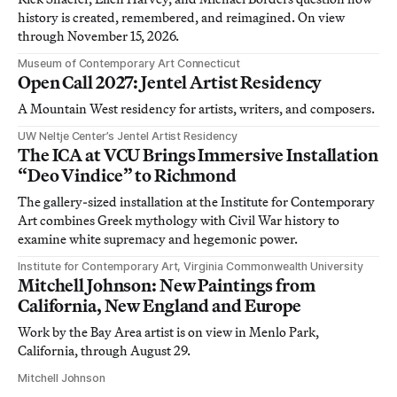
history is created, remembered, and reimagined. On view
through November 15, 2026.
Museum of Contemporary Art Connecticut
Open Call 2027: Jentel Artist Residency
A Mountain West residency for artists, writers, and composers.
UW Neltje Center’s Jentel Artist Residency
The ICA at VCU Brings Immersive Installation
“Deo Vindice” to Richmond
The gallery-sized installation at the Institute for Contemporary
Art combines Greek mythology with Civil War history to
examine white supremacy and hegemonic power.
Institute for Contemporary Art, Virginia Commonwealth University
Mitchell Johnson: New Paintings from
California, New England and Europe
Work by the Bay Area artist is on view in Menlo Park,
California, through August 29.
Mitchell Johnson