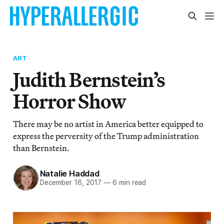
ART
Judith Bernstein’s
Horror Show
There may be no artist in America better equipped to
express the perversity of the Trump administration
than Bernstein.
Natalie Haddad
December 16, 2017
—
6 min read