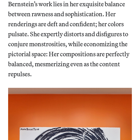
Bernstein’s work lies in her exquisite balance
between rawness and sophistication. Her
renderings are deft and confident; her colors
pulsate. She expertly distorts and disfigures to
conjure monstrosities, while economizing the
pictorial space: Her compositions are perfectly
balanced, mesmerizing even as the content
repulses.