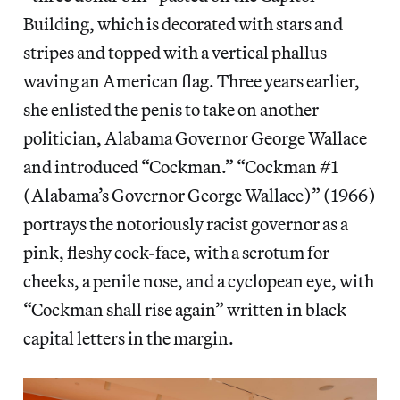
Building, which is decorated with stars and
stripes and topped with a vertical phallus
waving an American flag. Three years earlier,
she enlisted the penis to take on another
politician, Alabama Governor George Wallace
and introduced “Cockman.” “Cockman #1
(Alabama’s Governor George Wallace)” (1966)
portrays the notoriously racist governor as a
pink, fleshy cock-face, with a scrotum for
cheeks, a penile nose, and a cyclopean eye, with
“Cockman shall rise again” written in black
capital letters in the margin.