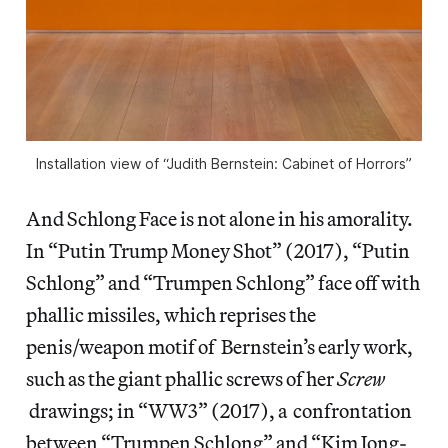
Installation view of “Judith Bernstein: Cabinet of Horrors”
And Schlong Face is not alone in his amorality.
In “Putin Trump Money Shot” (2017), “Putin
Schlong” and “Trumpen Schlong” face off with
phallic missiles, which reprises the
penis/weapon motif of Bernstein’s early work,
such as the giant phallic screws of her
Screw
drawings; in “WW3” (2017), a confrontation
between “Trumpen Schlong” and “Kim Jong-