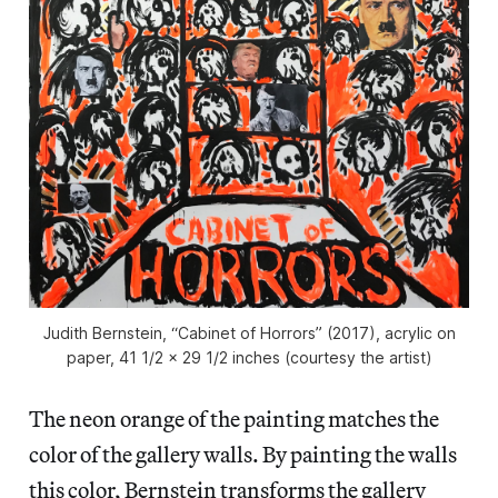
Judith Bernstein, “Cabinet of Horrors” (2017), acrylic on
paper, 41 1/2 x 29 1/2 inches (courtesy the artist)
The neon orange of the painting matches the
color of the gallery walls. By painting the walls
this color, Bernstein transforms the gallery