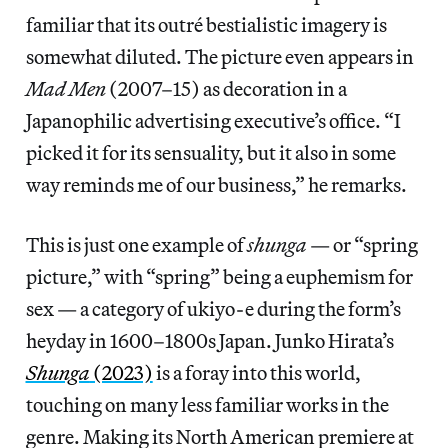
familiar that its outré
bestialistic imagery is
somewhat diluted. The picture even appears in
Mad Men
(2007–15)
as decoration in a
Japanophilic advertising executive’s office. “I
picked it for its sensuality, but it also in some
way reminds me of our business,” he remarks.
This is just one example of
shunga
— or “spring
picture,” with “spring” being a euphemism for
sex — a category of ukiyo-e
during the form’s
heyday in 1600–1800s Japan. Junko Hirata’s
Shunga
(2023)
is a foray into this world,
touching on many less familiar works in the
genre. Making its North American premiere at