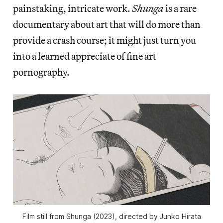
painstaking, intricate work.
Shunga
is a rare
documentary about art that will do more than
provide a crash course; it might just turn you
into a learned appreciate of fine art
pornography.
Film still from
Shunga
(2023), directed by Junko Hirata