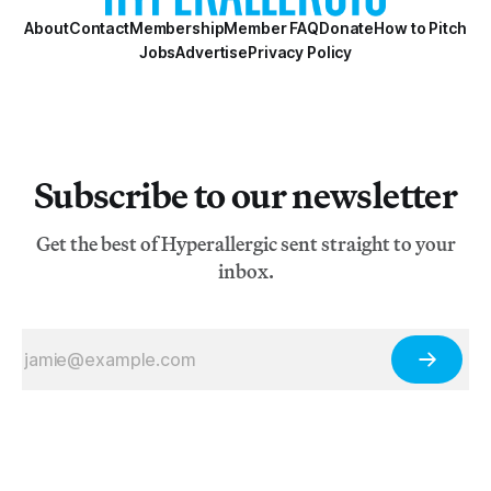
About
Contact
Membership
Member FAQ
Donate
How to Pitch
Jobs
Advertise
Privacy Policy
Subscribe to our newsletter
Get the best of Hyperallergic sent straight to your
inbox.