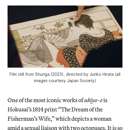
Film still from
Shunga
(2023), directed by Junko Hirata (all
images courtesy Japan Society)
One of the most iconic works of
ukiyo-e
is
Hokusai’s 1814 print “The Dream of the
Fisherman’s Wife,” which depicts a woman
amid a sexual liaison with two octopuses. It is so