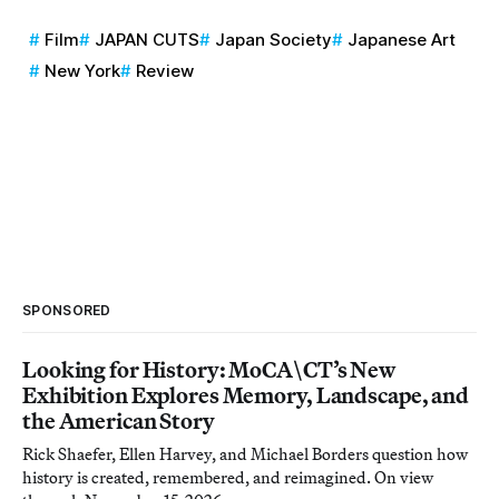
Film
JAPAN CUTS
Japan Society
Japanese Art
New York
Review
SPONSORED
Looking for History: MoCA\CT’s New
Exhibition Explores Memory, Landscape, and
the American Story
Rick Shaefer, Ellen Harvey, and Michael Borders question how
history is created, remembered, and reimagined. On view