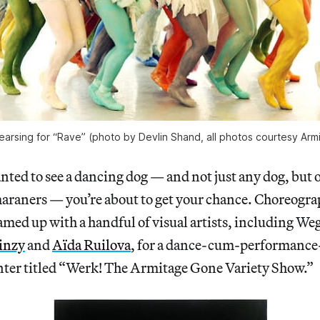
arsing for “Rave” (photo by Devlin Shand, all photos courtesy Ar
anted to see a dancing dog — and not just any dog, but 
araners — you’re about to get your chance. Choreogra
amed up with a handful of visual artists, including W
inzy
and
Aïda Ruilova
, for a dance-cum-performance-
ter titled “Werk! The Armitage Gone Variety Show.”