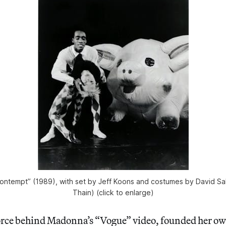
ontempt” (1989), with set by Jeff Koons and costumes by David Sall
Thain) (click to enlarge)
orce behind Madonna’s “Vogue” video, founded her o