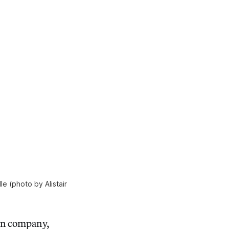
e (photo by Alistair
wn company,