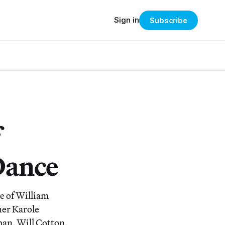
Sign in
Subscribe
Dance
ne of William
er Karole
man, Will Cotton,