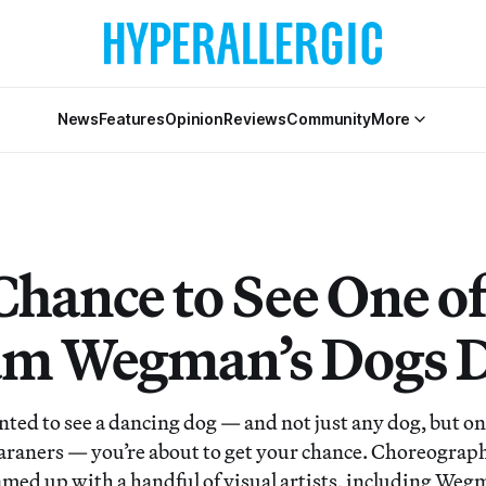
News
Features
Opinion
Reviews
Community
More
Chance to See One of
am Wegman’s Dogs 
anted to see a dancing dog — and not just any dog, but o
aners — you’re about to get your chance. Choreograph
med up with a handful of visual artists, including Weg