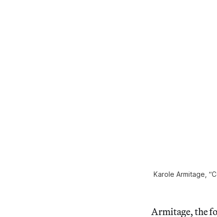
Karole Armitage, “C
Armitage, the f