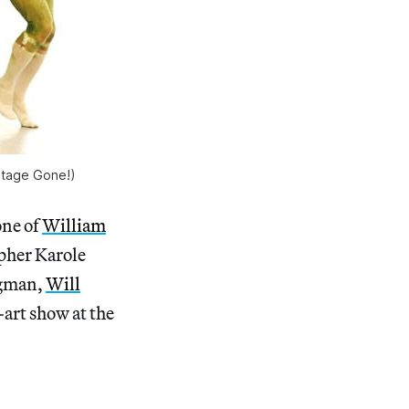
mitage Gone!)
one of
William
pher Karole
egman,
Will
art show at the