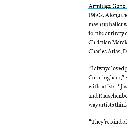
Armitage Gone!
1980s. Along th
mash up ballet w
for the entirety 
Christian Marcla
Charles Atlas, D
“I always loved 
Cunningham,” Ar
with artists. “Ja
and Rauschenber
way artists think
“They’re kind of