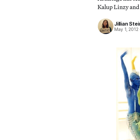
Kalup Linzy and
Jillian St
May 1, 2012