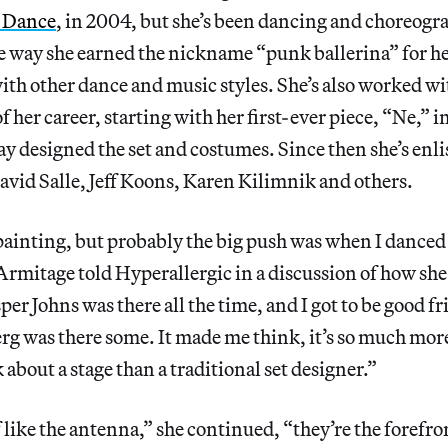
 Dance
, in 2004, but she’s been dancing and choreogr
e way she earned the nickname “punk ballerina” for h
ith other dance and music styles. She’s also worked wit
of her career, starting with her first-ever piece, “Ne,” 
y designed the set and costumes. Since then she’s enlis
avid Salle, Jeff Koons, Karen Kilimnik and others.
painting, but probably the big push was when I danced
mitage told Hyperallergic in a discussion of how sh
sper Johns was there all the time, and I got to be good f
g was there some. It made me think, it’s so much more
 about a stage than a traditional set designer.”
 like the antenna,” she continued, “they’re the forefro