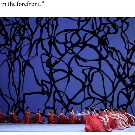
 in the forefront.”