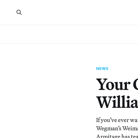
NEWS
Your 
Willi
If you’ve ever w
Wegman’s Weimar
Armitage has tea