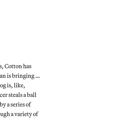
s, Cotton has
man is bringing …
g is, like,
er steals a ball
y a series of
ugh a variety of