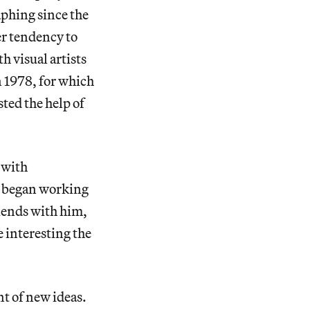
aphing since the
er tendency to
h visual artists
in 1978, for which
ted the help of
 with
e began working
riends with him,
 interesting the
nt of new ideas.