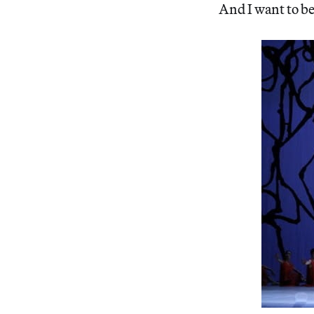
And I want to be