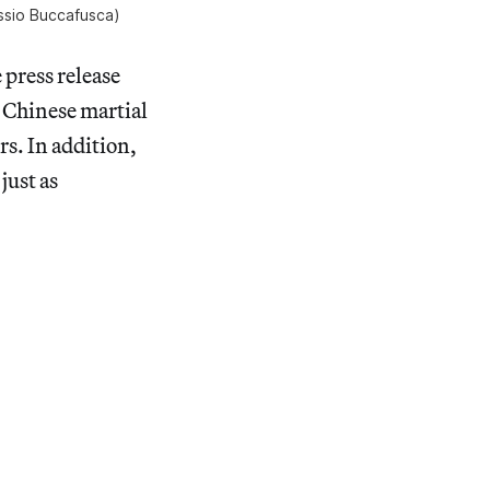
ssio Buccafusca)
 press release
e Chinese martial
rs. In addition,
just as