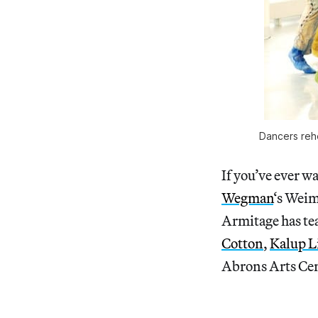
Dancers rehe
If you’ve ever w
Wegman
‘s Weim
Armitage has te
Cotton
,
Kalup L
Abrons Arts Cen