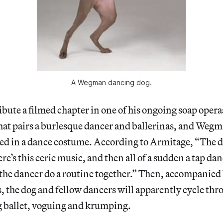
A Wegman dancing dog.
ibute a filmed chapter in one of his ongoing soap opera
that pairs a burlesque dancer and ballerinas, and Weg
sed in a dance costume. According to Armitage, “The do
re’s this eerie music, and then all of a sudden a tap danc
the dancer do a routine together.” Then, accompanied b
, the dog and fellow dancers will apparently cycle thro
g ballet, voguing and krumping.