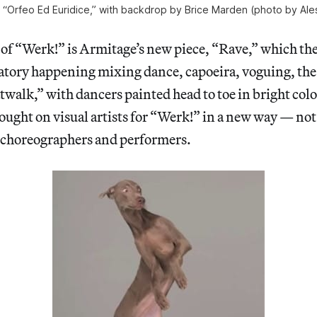
, “Orfeo Ed Euridice,” with backdrop by Brice Marden (photo by Ale
of “Werk!” is Armitage’s new piece, “Rave,” which the
bratory happening mixing dance, capoeira, voguing, th
twalk,” with dancers painted head to toe in bright colo
ught on visual artists for “Werk!” in a new way — not 
s choreographers and performers.