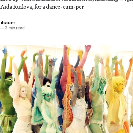
 Aïda Ruilova, for a dance-cum-per
einhauer
—
3 min read