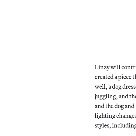
Linzy will contr
created a piece 
well, a dog dres
juggling, and the
and the dog and 
lighting changes
styles, includin