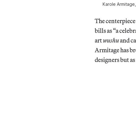
Karole Armitage
The centerpiece 
bills as “a cele
art
wushu
and ca
Armitage has bro
designers but a