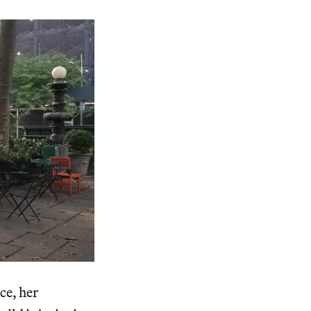
ce, her