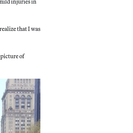
ild injuries in
ealize that I was
 picture of