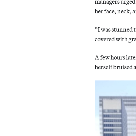
managers urged h
her face, neck, a
“I was stunned t
covered with gra
A few hours late
herself bruised a