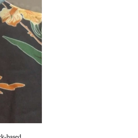
rk-based