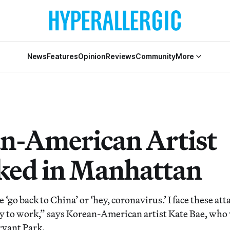
News
Features
Opinion
Reviews
Community
More
n-American Artist
ked in Manhattan
 ‘go back to China’ or ‘hey, coronavirus.’ I face these att
 to work,” says Korean-American artist Kate Bae, who 
ryant Park.