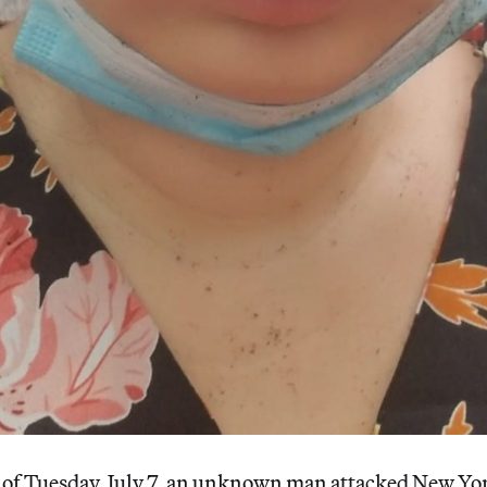
of Tuesday, July 7, an unknown man attacked New Yo