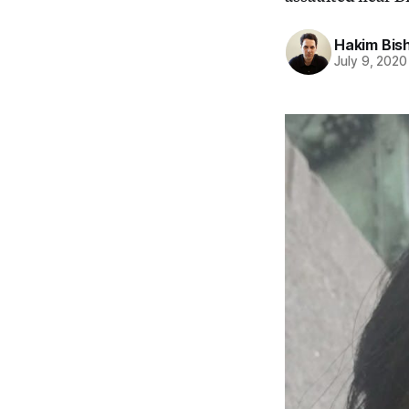
Hakim Bis
July 9, 2020