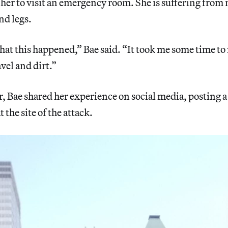
er to visit an emergency room. She is suffering from m
nd legs.
hat this happened,” Bae said. “It took me some time to r
vel and dirt.”
r, Bae shared her experience on social media, posting a
t the site of the attack.