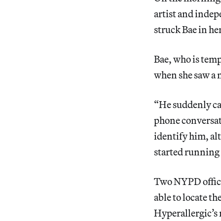
artist and inde
struck Bae in he
Bae, who is temp
when she saw a 
“He suddenly cam
phone conversati
identify him, al
started running
Two NYPD office
able to locate t
Hyperallergic’s