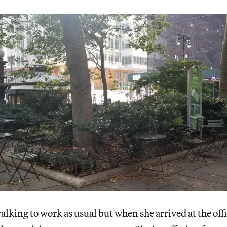
lking to work as usual but when she arrived at the offi