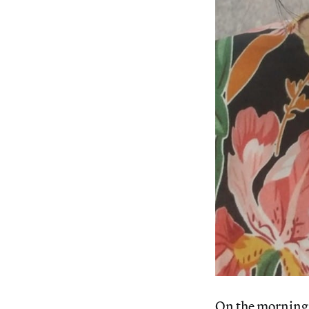
On the morning 