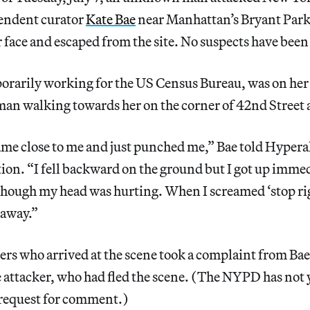
pendent curator
Kate Bae
near Manhattan’s Bryant Par
r face and escaped from the site. No suspects have been
orarily working for the US Census Bureau, was on her 
man walking towards her on the corner of 42nd Street
e close to me and just punched me,” Bae told Hyperal
on. “I fell backward on the ground but I got up immed
though my head was hurting. When I screamed ‘stop rig
 away.”
rs who arrived at the scene took a complaint from Bae
he attacker, who had fled the scene. (The NYPD has not
 request for comment.)