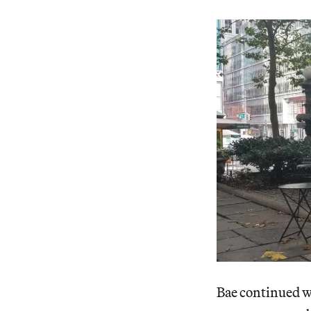
Bae continued wa