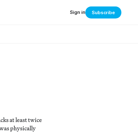
Sign in
Subscribe
acks at least twice
was physically