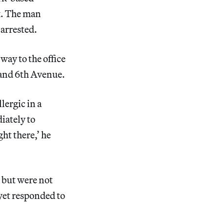
k. The man
 arrested.
way to the office
 and 6th Avenue.
lergic in a
iately to
ht there,’ he
 but were not
 yet responded to