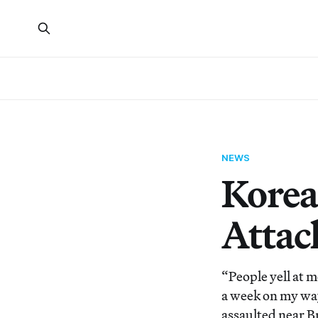
NEWS
Korea
Attac
“People yell at me
a week on my way
assaulted near B