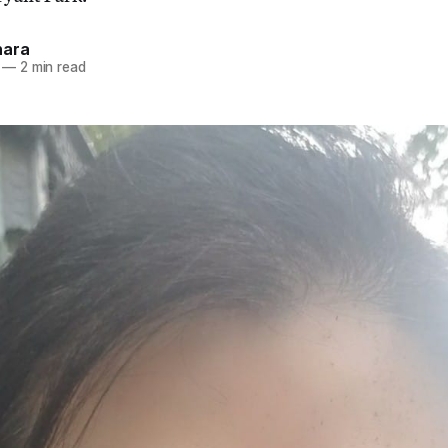
hara
—
2 min read