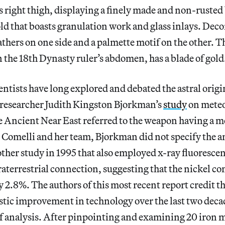
 right thigh, displaying a finely made and non-rusted 
old that boasts granulation work and glass inlays. Deco
feathers on one side and a palmette motif on the other. 
 the 18th Dynasty ruler’s abdomen, has a blade of gold
entists have long explored and debated the astral origin
, researcher Judith Kingston Bjorkman’s
study
on meteo
e Ancient Near East referred to the weapon having a me
 Comelli and her team, Bjorkman did not specify the a
ther study in 1995 that also employed x-ray fluoresce
aterrestrial connection, suggesting that the nickel con
 2.8%. The authors of this most recent report credit t
astic improvement in technology over the last two deca
f analysis. After pinpointing and examining 20 iron 