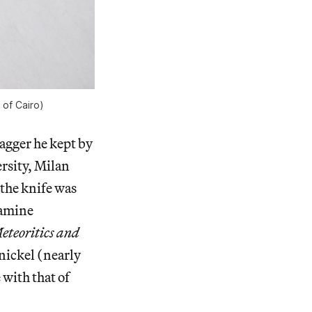
of Cairo)
agger he kept by
ersity, Milan
the knife was
amine
eteoritics and
 nickel (nearly
with that of