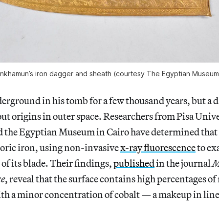
ankhamun’s iron dagger and sheath (courtesy The Egyptian Museum 
erground in his tomb for a few thousand years, but a d
-out origins in outer space. Researchers from Pisa Univ
d the Egyptian Museum in Cairo have determined that 
ric iron, using non-invasive
x-ray fluorescence
to ex
of its blade. Their findings,
published
in the journal
M
ce
, reveal that the surface contains high percentages of
th a minor concentration of cobalt — a makeup in line 