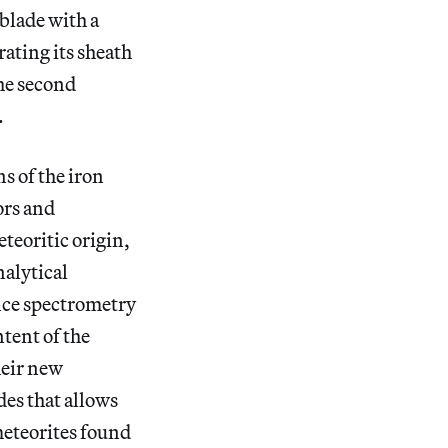
blade with a
rating its sheath
The second
.
s of the iron
rs and
teoritic origin,
nalytical
nce spectrometry
tent of the
heir new
des that allows
meteorites found