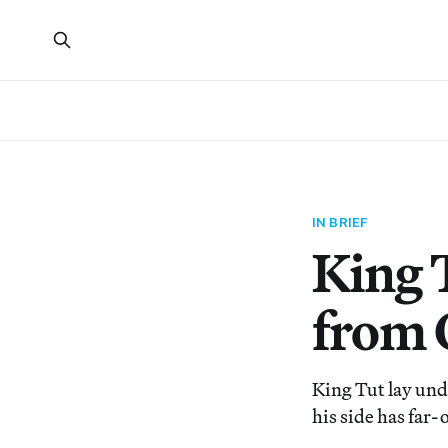
IN BRIEF
King T
from 
King Tut lay und
his side has far-