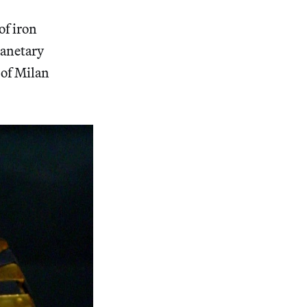
of iron
lanetary
 of Milan