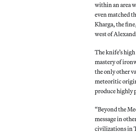
within an area w
even matched the
Kharga, the fin
west of Alexandr
The knife’s high
mastery of iron
the only other v
meteoritic origi
produce highly p
“Beyond the Medi
message in other
civilizations in