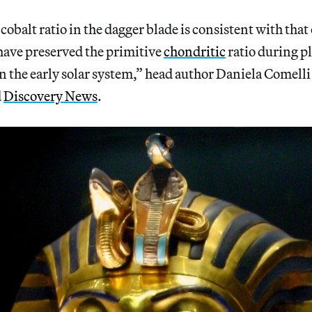
obalt ratio in the dagger blade is consistent with that 
have preserved the primitive
chondritic
ratio during p
in the early solar system,” head author Daniela Comelli
d
Discovery News
.