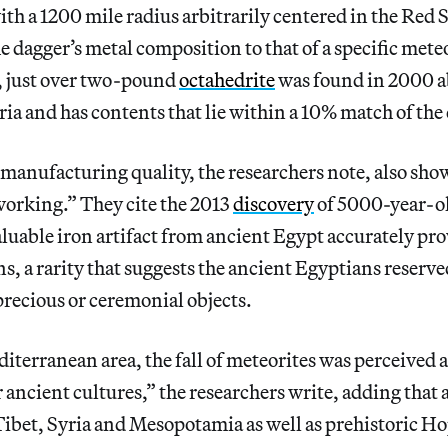
ith a 1200 mile radius arbitrarily centered in the Red 
 dagger’s metal composition to that of a specific mete
e, just over two-pound
octahedrite
was found in 2000 a
ia and has contents that lie within a 10% match of the 
 manufacturing quality, the researchers note, also show
working.” They cite the 2013
discovery
of 5000-year-ol
aluable iron artifact from ancient Egypt accurately pr
ns, a rarity that suggests the ancient Egyptians reserve
recious or ceremonial objects.
terranean area, the fall of meteorites was perceived a
 ancient cultures,” the researchers write, adding that 
 Tibet, Syria and Mesopotamia as well as prehistoric H