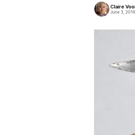
Claire Voo
June 3, 201