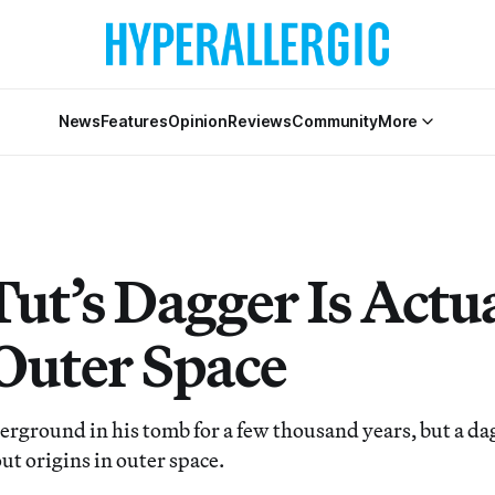
News
Features
Opinion
Reviews
Community
More
ut’s Dagger Is Actu
Outer Space
erground in his tomb for a few thousand years, but a da
out origins in outer space.