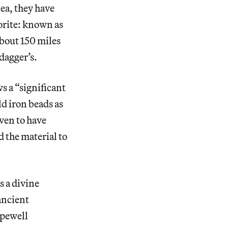
Sea, they have
orite: known as
bout 150 miles
dagger’s.
s a “significant
d iron beads as
oven to have
d the material to
s a divine
ancient
opewell