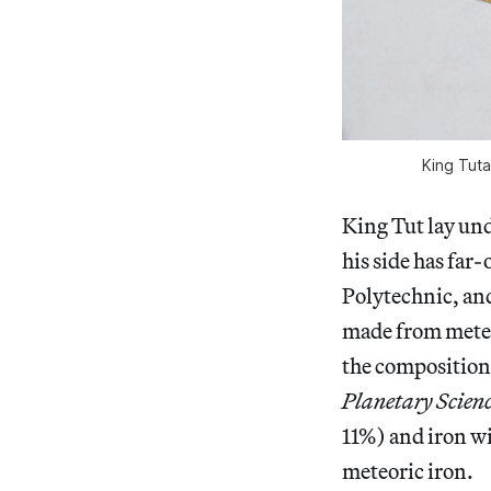
King Tut
King Tut lay und
his side has far
Polytechnic, an
made from meteo
the composition 
Planetary Scien
11%) and iron wi
meteoric iron.