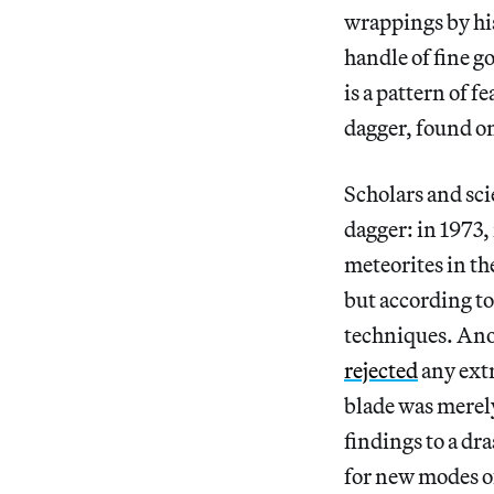
wrappings by his
handle of fine g
is a pattern of 
dagger, found on
Scholars and sci
dagger: in 1973
meteorites in th
but according to
techniques. Ano
rejected
any extr
blade was merely
findings to a dr
for new modes o