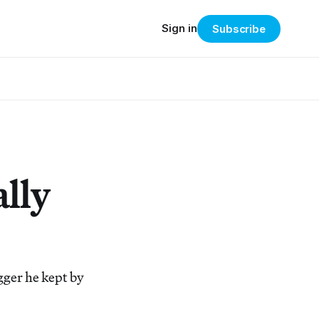
Sign in
Subscribe
ally
gger he kept by