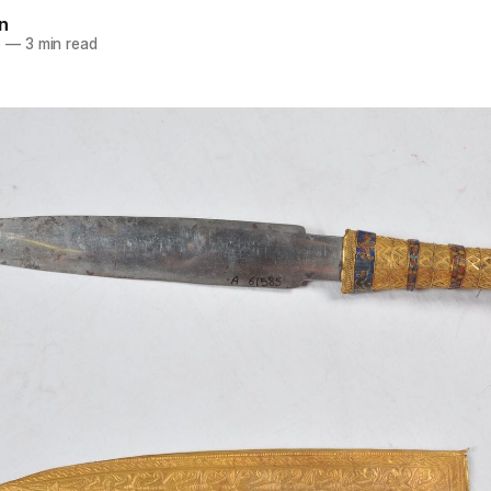
n
6
—
3 min read