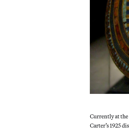
Currently at th
Carter’s 1925 di