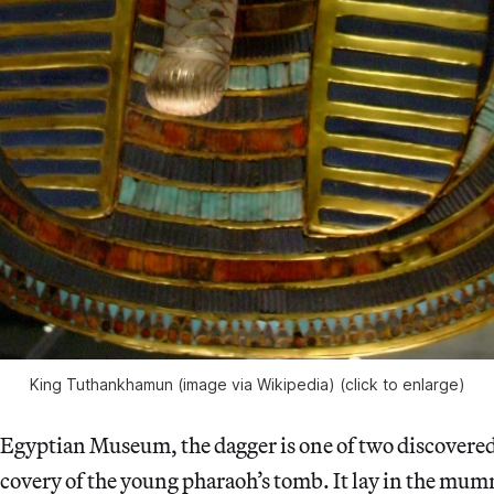
King Tuthankhamun (image via Wikipedia) (click to enlarge)
e Egyptian Museum, the dagger is one of two discover
scovery of the young pharaoh’s tomb. It lay in the mu