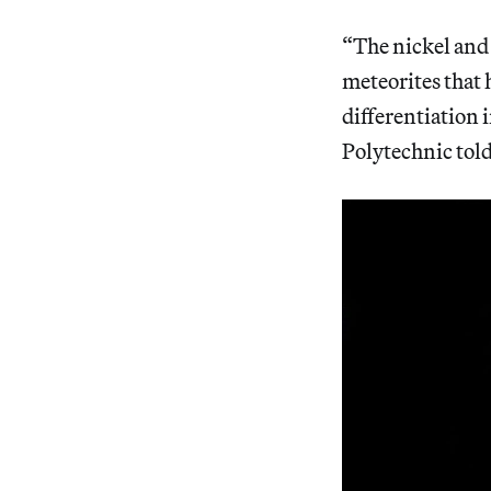
“The nickel and c
meteorites that 
differentiation 
Polytechnic tol