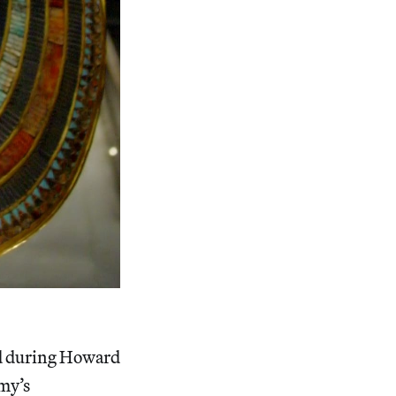
ed during Howard
mmy’s