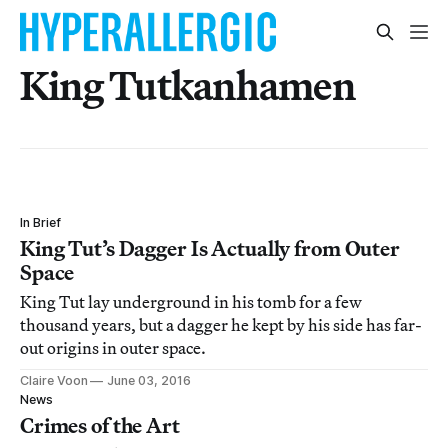
King Tutkanhamen
In Brief
King Tut’s Dagger Is Actually from Outer
Space
King Tut lay underground in his tomb for a few
thousand years, but a dagger he kept by his side has far-
out origins in outer space.
Claire Voon
June 03, 2016
News
Crimes of the Art