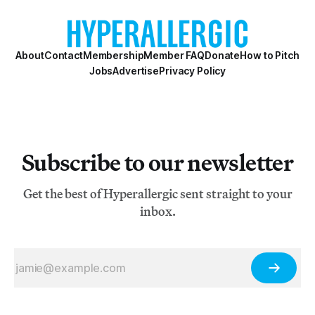
About
Contact
Membership
Member FAQ
Donate
How to Pitch
Jobs
Advertise
Privacy Policy
Subscribe to our newsletter
Get the best of Hyperallergic sent straight to your
inbox.