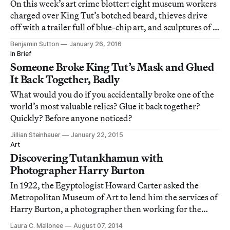
On this week’s art crime blotter: eight museum workers
charged over King Tut’s botched beard, thieves drive
off with a trailer full of blue-chip art, and sculptures of a
heart, a cheetah, and a hockey-playing beaver go
Benjamin Sutton
January 26, 2016
missing.
In Brief
Someone Broke King Tut’s Mask and Glued
It Back Together, Badly
What would you do if you accidentally broke one of the
world’s most valuable relics? Glue it back together?
Quickly? Before anyone noticed?
Jillian Steinhauer
January 22, 2015
Art
Discovering Tutankhamun with
Photographer Harry Burton
In 1922, the Egyptologist Howard Carter asked the
Metropolitan Museum of Art to lend him the services of
Harry Burton, a photographer then working for the
Museum’s Egyptian expedition.
Laura C. Mallonee
August 07, 2014