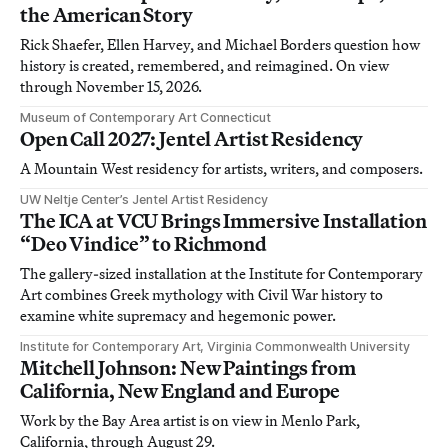
the American Story
Rick Shaefer, Ellen Harvey, and Michael Borders question how
history is created, remembered, and reimagined. On view
through November 15, 2026.
Museum of Contemporary Art Connecticut
Open Call 2027: Jentel Artist Residency
A Mountain West residency for artists, writers, and composers.
UW Neltje Center’s Jentel Artist Residency
The ICA at VCU Brings Immersive Installation
“Deo Vindice” to Richmond
The gallery-sized installation at the Institute for Contemporary
Art combines Greek mythology with Civil War history to
examine white supremacy and hegemonic power.
Institute for Contemporary Art, Virginia Commonwealth University
Mitchell Johnson: New Paintings from
California, New England and Europe
Work by the Bay Area artist is on view in Menlo Park,
California, through August 29.