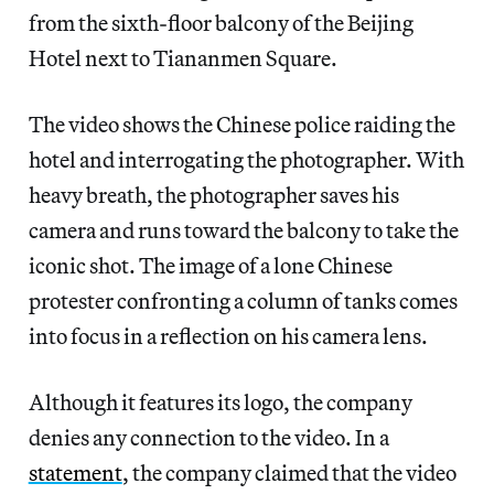
from the sixth-floor balcony of the Beijing
Hotel next to Tiananmen Square.
The video shows the Chinese police raiding the
hotel and interrogating the photographer. With
heavy breath, the photographer saves his
camera and runs toward the balcony to take the
iconic shot. The image of a lone Chinese
protester confronting a column of tanks comes
into focus in a reflection on his camera lens.
Although it features its logo, the company
denies any connection to the video. In a
statement
, the company claimed that the video