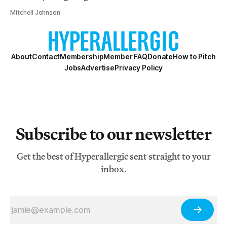
Mitchell Johnson
About
Contact
Membership
Member FAQ
Donate
How to Pitch
Jobs
Advertise
Privacy Policy
Subscribe to our newsletter
Get the best of Hyperallergic sent straight to your
inbox.