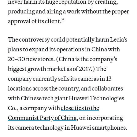
never harm its huge reputation by creating,
producing and airing a work without the proper
approval of its client.”
The controversy could potentially harm Lecia’s
plans to expand its operations in China with
20–30 new stores. (China is the company’s
biggest growth market as of 2017.) The
company currently sells its cameras in 13
locations across the country, and collaborates
with Chinese tech giant Huawei Technologies
Co., a company with
close ties to the
Communist Party of China
, on incorporating
its camera technology in Huawei smartphones.