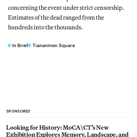
concerning the event under strict censorship.
Estimates of the dead ranged from the
hundreds into the thousands.
In Brief
Tiananmen Square
SPONSORED
Looking for History: MoCA\CT’s New
Exhibition Explores Memory, Landscape, and