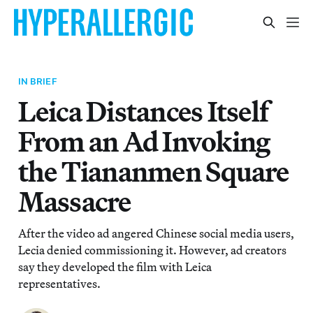
IN BRIEF
Leica Distances Itself
From an Ad Invoking
the Tiananmen Square
Massacre
After the video ad angered Chinese social media users,
Lecia denied commissioning it. However, ad creators
say they developed the film with Leica
representatives.