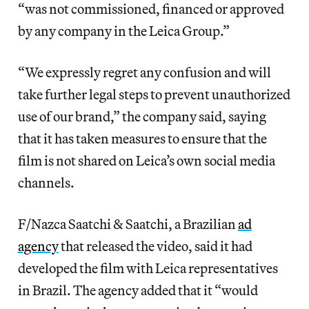
“was not commissioned, financed or approved
by any company in the Leica Group.”
“We expressly regret any confusion and will
take further legal steps to prevent unauthorized
use of our brand,” the company said, saying
that it has taken measures to ensure that the
film is not shared on Leica’s own social media
channels.
F/Nazca Saatchi & Saatchi, a Brazilian
ad
agency
that released the video, said it had
developed the film with Leica representatives
in Brazil. The agency added that it “would