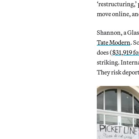
‘restructuring,’
move online, and
Shannon, a Glas
Tate Modern
. S
does (
$31,919 fo
striking. Inter
They risk depor