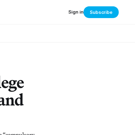
Sign in
Subscribe
lege
 and
l’s “compulsory