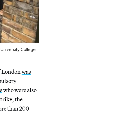
 University College
of London
was
pulsory
s
who were also
trike
, the
more than 200