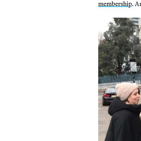
membership
. A