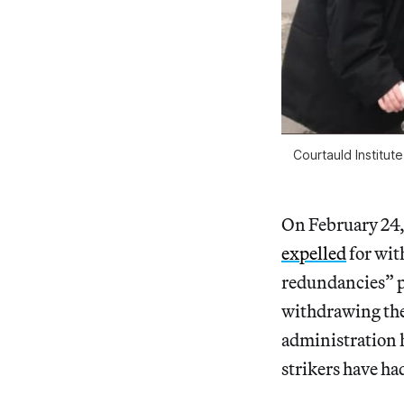
Courtauld Institut
On February 24,
expelled
for wit
redundancies” p
withdrawing the
administration h
strikers have ha