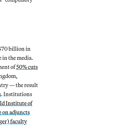
$70 billion in
 in the media.
ment of
50% cuts
ingdom,
try — the result
s
. Institutions
d Institute of
e
on adjuncts
ger) faculty