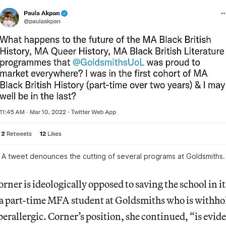
A tweet denounces the cutting of several programs at Goldsmiths.
orner is ideologically opposed to saving the school in i
a part-time MFA student at Goldsmiths who is withho
perallergic. Corner’s position, she continued, “is evid