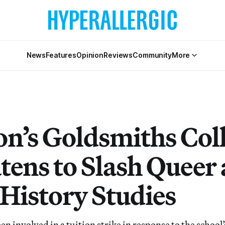
News
Features
Opinion
Reviews
Community
More
n’s Goldsmiths Col
tens to Slash Queer
 History Studies
en involved in a tuition strike in response to the schoo