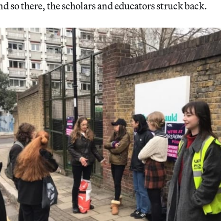
nd so there, the scholars and educators struck back.