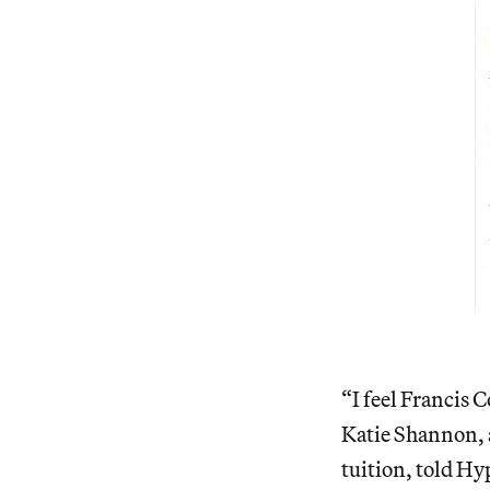
“I feel Francis C
Katie Shannon, 
tuition, told Hy