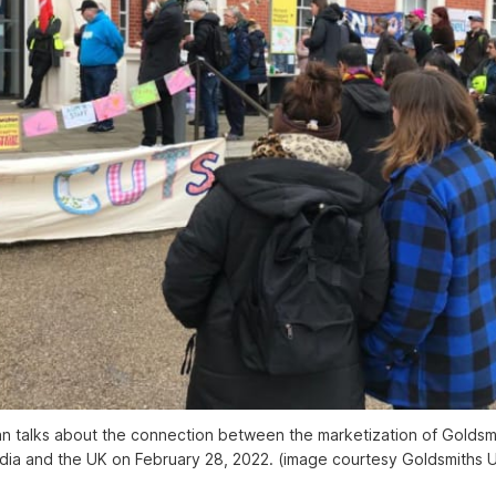
 talks about the connection between the marketization of Goldsmi
India and the UK on February 28, 2022. (image courtesy Goldsmiths 