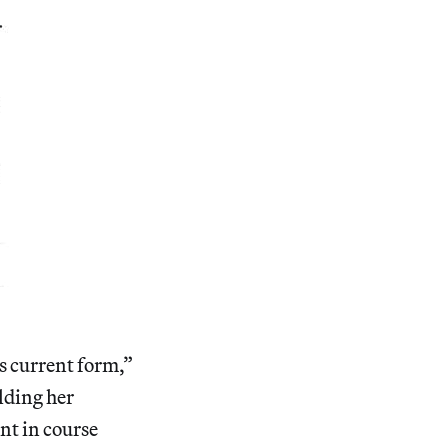
ts current form,”
lding her
ent in course