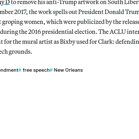
hy D
to remove his anti-Trump artwork on South Libert
mber 2017, the work spells out President Donald Trum
groping women, which were publicized by the release
during the 2016 presidential election. The ACLU inten
 for the mural artist as Bixby used for Clark: defendin
ech grounds.
endment
free speech
New Orleans