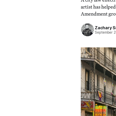
artist has helped
Amendment gro
Zachary S
September 2