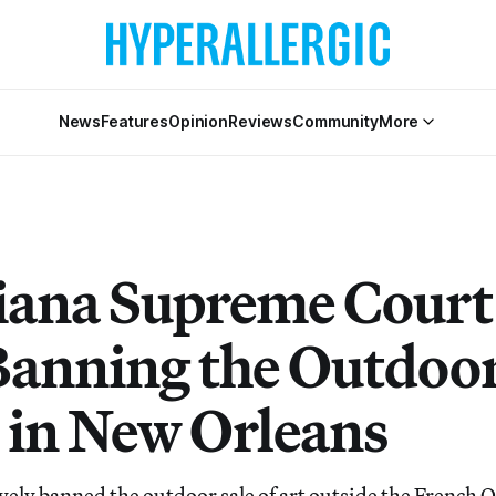
News
Features
Opinion
Reviews
Community
More
iana Supreme Court
Banning the Outdoor
t in New Orleans
ively banned the outdoor sale of art outside the French 