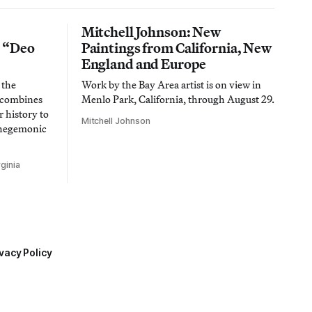
Mitchell Johnson: New
n “Deo
Paintings from California, New
England and Europe
 the
Work by the Bay Area artist is on view in
t combines
Menlo Park, California, through August 29.
 history to
Mitchell Johnson
 hegemonic
ginia
vacy Policy