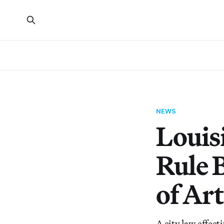
NEWS
Louis
Rule 
of Ar
A city law effect