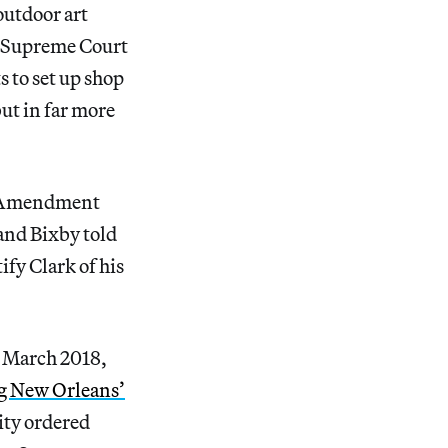
outdoor art
 Supreme Court
s to set up shop
ut in far more
st Amendment
and Bixby told
ify Clark of his
In March 2018,
ng New Orleans’
city ordered