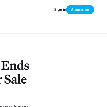
Sign in
Subscribe
 Ends
 Sale
Quarter, but one