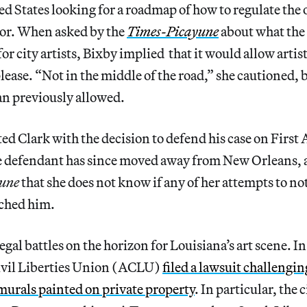
d States looking for a roadmap of how to regulate the 
or. When asked by the
Times-Picayune
about what the
r city artists, Bixby implied that it would allow artist
ease. “Not in the middle of the road,” she cautioned, b
an previously allowed.
ted Clark with the decision to defend his case on Fir
e defendant has since moved away from New Orleans, 
une
that she does not know if any of her attempts to not
ached him.
egal battles on the horizon for Louisiana’s art scene. 
ivil Liberties Union (ACLU)
filed a lawsuit challengi
t murals painted on private property
. In particular, the 