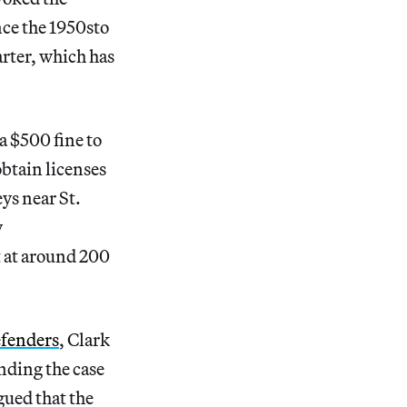
nce the 1950sto
arter, which has
a $500 fine to
obtain licenses
ys near St.
y
t at around 200
efenders
, Clark
nding the case
gued that the