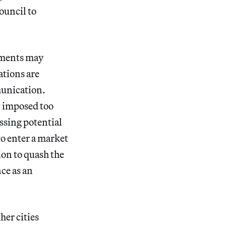
council to
nments may
ations are
munication.
t imposed too
ssing potential
to enter a market
ion to quash the
ce as an
her cities