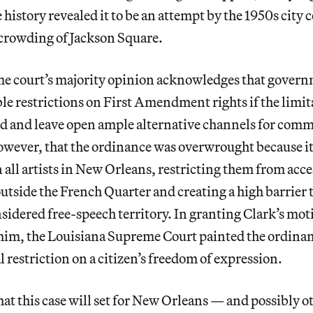
e history revealed it to be an attempt by the 1950s city 
rcrowding of Jackson Square.
me court’s majority opinion acknowledges that gover
e restrictions on First Amendment rights if the limit
ed and leave open ample alternative channels for com
owever, that the ordinance was overwrought because i
 all artists in New Orleans, restricting them from acce
outside the French Quarter and creating a high barrier 
onsidered free-speech territory. In granting Clark’s mot
 him, the Louisiana Supreme Court painted the ordinan
 restriction on a citizen’s freedom of expression.
at this case will set for New Orleans — and possibly ot