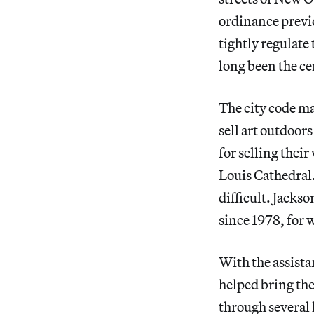
ordinance previo
tightly regulate
long been the cen
The city code mak
sell art outdoors
for selling thei
Louis Cathedral.
difficult. Jacks
since 1978, for 
With the assista
helped bring the
through several 