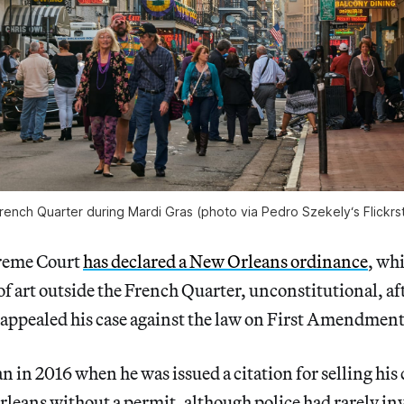
rench Quarter during Mardi Gras (photo via Pedro Szekely‘s Flickrs
preme Court
has declared a New Orleans ordinance
, whi
of art outside the French Quarter, unconstitutional, aft
appealed his case against the law on First Amendmen
an in 2016 when he was issued a citation for selling his
rleans without a permit, although police had rarely in