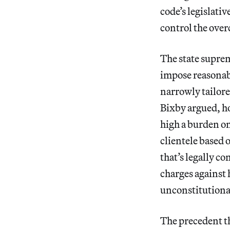
code’s legislativ
control the ove
The state supre
impose reasonabl
narrowly tailor
Bixby argued, h
high a burden on
clientele based 
that’s legally c
charges against
unconstitutional
The precedent th