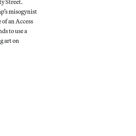
y Street.
p’s misogynist
 of an Access
ds to use a
g art on