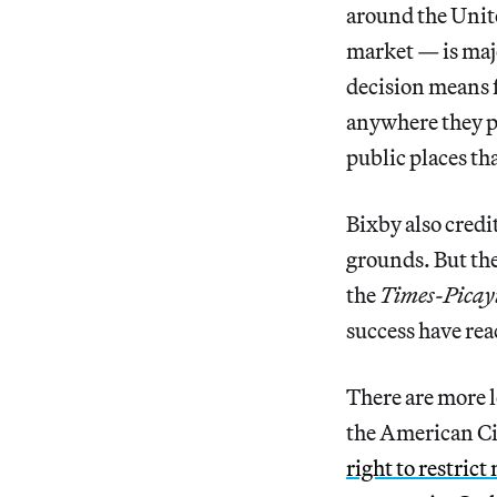
around the Unite
market — is maj
decision means fo
anywhere they pl
public places th
Bixby also credi
grounds. But th
the
Times-Picay
success have re
There are more l
the American C
right to restric