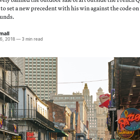
 to set a new precedent with his win against the code on
unds.
mall
6, 2018
—
3 min read