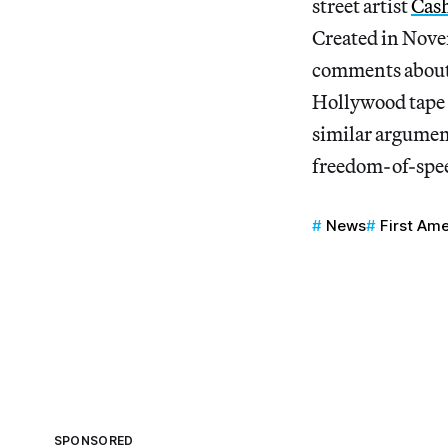
street artist
Cas
Created in Nove
comments about 
Hollywood tape 
similar argument
freedom-of-spe
News
First Am
SPONSORED