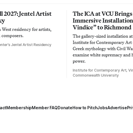
l 2027: Jentel Artist
The ICA at VCU Brings
cy
Immersive Installatio
Vindice” to Richmond
West residency for artists,
d composers.
The gallery-sized installation at
Institute for Contemporary Ar
nter’s Jentel Artist Residency
Greek mythology with Civil War
examine white supremacy and
power.
Institute for Contemporary Art, Vir
Commonwealth University
act
Membership
Member FAQ
Donate
How to Pitch
Jobs
Advertise
Pri