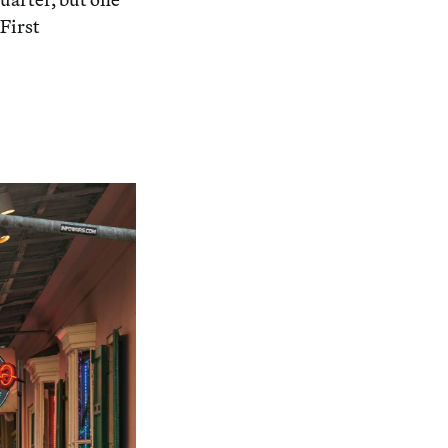
 First