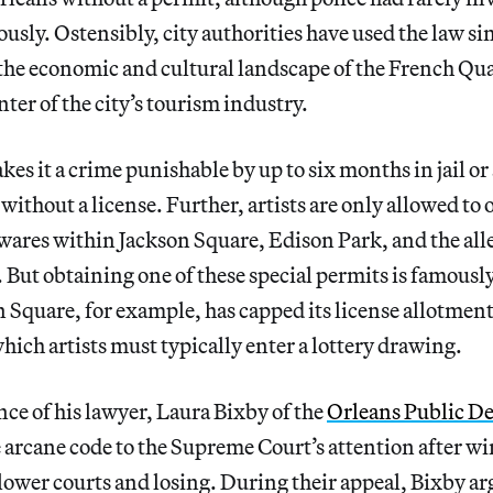
usly. Ostensibly, city authorities have used the law si
 the economic and cultural landscape of the French Qu
ter of the city’s tourism industry.
es it a crime punishable by up to six months in jail or 
 without a license. Further, artists are only allowed to 
r wares within Jackson Square, Edison Park, and the alle
 But obtaining one of these special permits is famousl
on Square, for example, has capped its license allotmen
which artists must typically enter a lottery drawing.
nce of his lawyer, Laura Bixby of the
Orleans Public D
 arcane code to the Supreme Court’s attention after wi
lower courts and losing. During their appeal, Bixby ar