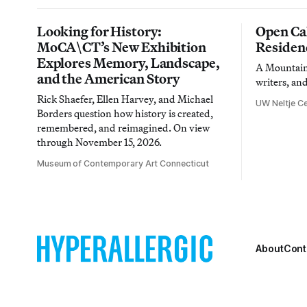
Looking for History:
Open Cal
MoCA\CT’s New Exhibition
Residen
Explores Memory, Landscape,
A Mountain 
and the American Story
writers, an
Rick Shaefer, Ellen Harvey, and Michael
UW Neltje Ce
Borders question how history is created,
remembered, and reimagined. On view
through November 15, 2026.
Museum of Contemporary Art Connecticut
About
Cont