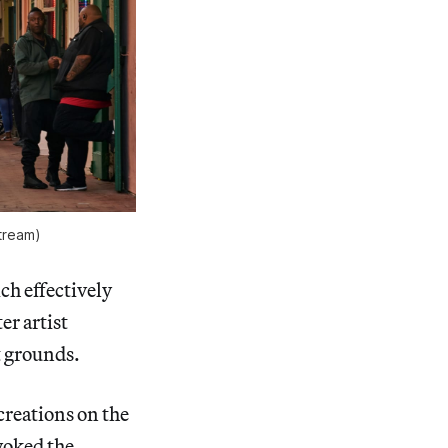
tream)
ch effectively
er artist
t grounds.
 creations on the
voked the