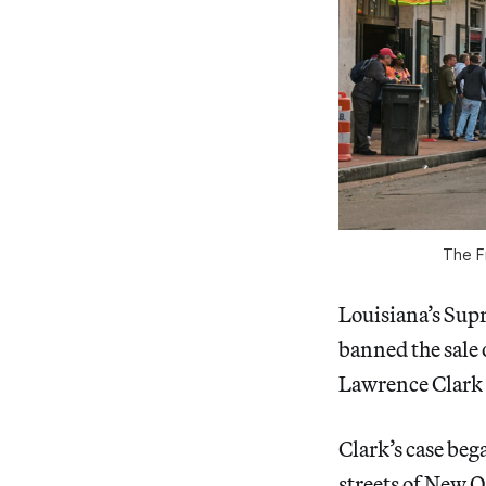
The F
Louisiana’s Su
banned the sale 
Lawrence Clark 
Clark’s case beg
streets of New O