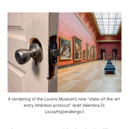
A rendering of the Louvre Museum’s new “state-of-the-art 
entry inhibition protocol” (edit Valentina Di 
Liscia/
Hyperallergic
)