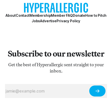
About
Contact
Membership
Member FAQ
Donate
How to Pitch
Jobs
Advertise
Privacy Policy
Subscribe to our newsletter
Get the best of Hyperallergic sent straight to your
inbox.