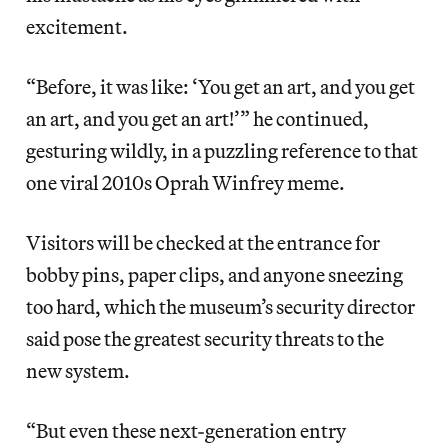
excitement.
“Before, it was like: ‘You get an art, and you get
an art, and you get an art!’” he continued,
gesturing wildly, in a puzzling reference to that
one viral 2010s Oprah Winfrey meme.
Visitors will be checked at the entrance for
bobby pins, paper clips, and anyone sneezing
too hard, which the museum’s security director
said pose the greatest security threats to the
new system.
“But even these next-generation entry