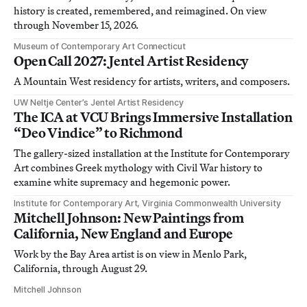
history is created, remembered, and reimagined. On view
through November 15, 2026.
Museum of Contemporary Art Connecticut
Open Call 2027: Jentel Artist Residency
A Mountain West residency for artists, writers, and composers.
UW Neltje Center’s Jentel Artist Residency
The ICA at VCU Brings Immersive Installation
“Deo Vindice” to Richmond
The gallery-sized installation at the Institute for Contemporary
Art combines Greek mythology with Civil War history to
examine white supremacy and hegemonic power.
Institute for Contemporary Art, Virginia Commonwealth University
Mitchell Johnson: New Paintings from
California, New England and Europe
Work by the Bay Area artist is on view in Menlo Park,
California, through August 29.
Mitchell Johnson