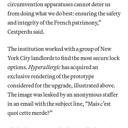
circumvention apparatuses cannot deter us
from doing what we do best: ensuring the safety
and integrity of the French patrimony,”
Cestperdu said.
The institution worked with a group of New
York City landlords to find the most secure lock
options.
Hyperallergic
has acquired an
exclusive rendering of the prototype
considered for the upgrade, illustrated above.
The image was leaked by an anonymous staffer
in an email with the subject line, “Mais c’est
quoi cette merde?”