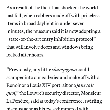
As a result of the theft that shocked the world
last fall, when robbers made off with priceless
items in broad daylight in under seven
minutes, the museum said it is now adopting a
“state-of-the-art entry inhibition protocol”
that will involve doors and windows being
locked after hours.
“Previously, any little
champignon
could
scamper into our galleries and make off with a
Renoir or a Louis XIV portrait or a
je ne sais
quoi
,” the Louvre’s security director, Monsieur
La Fenêtre, said at today’s conference, twirling
his mustache as his eyes glimmered with