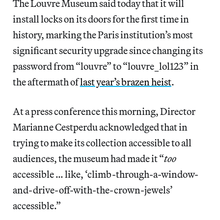
The Louvre Museum said today that it will
install locks on its doors for the first time in
history, marking the Paris institution’s most
significant security upgrade since changing its
password from “louvre” to “louvre_lol123” in
the aftermath of
last year’s brazen heist
.
At a press conference this morning, Director
Marianne Cestperdu acknowledged that in
trying to make its collection accessible to all
audiences, the museum had made it “
too
accessible … like, ‘climb-through-a-window-
and-drive-off-with-the-crown-jewels’
accessible.”