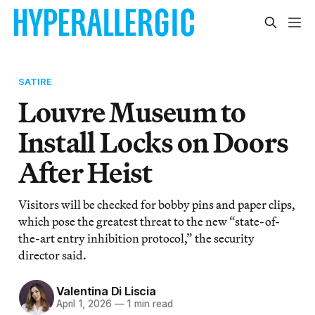
SATIRE
Louvre Museum to
Install Locks on Doors
After Heist
Visitors will be checked for bobby pins and paper clips,
which pose the greatest threat to the new “state-of-
the-art entry inhibition protocol,” the security
director said.
Valentina Di Liscia
April 1, 2026
—
1 min read