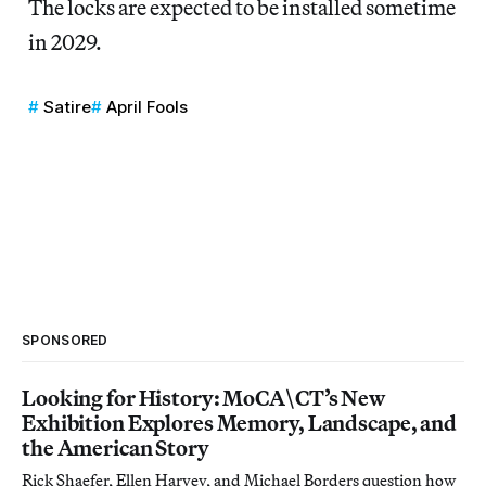
The locks are expected to be installed sometime
in 2029.
Satire
April Fools
SPONSORED
Looking for History: MoCA\CT’s New
Exhibition Explores Memory, Landscape, and
the American Story
Rick Shaefer, Ellen Harvey, and Michael Borders question how