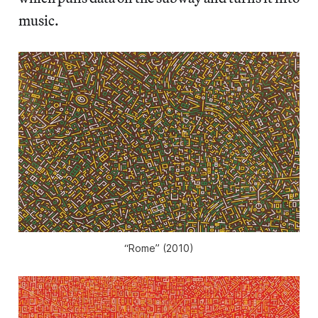
music.
“Rome” (2010)