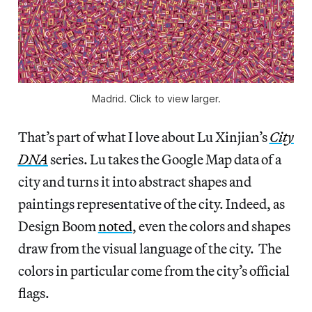
Madrid. Click to view larger.
That’s part of what I love about Lu Xinjian’s
City
DNA
series. Lu takes the Google Map data of a
city and turns it into abstract shapes and
paintings representative of the city. Indeed, as
Design Boom
noted
, even the colors and shapes
draw from the visual language of the city. The
colors in particular come from the city’s official
flags.