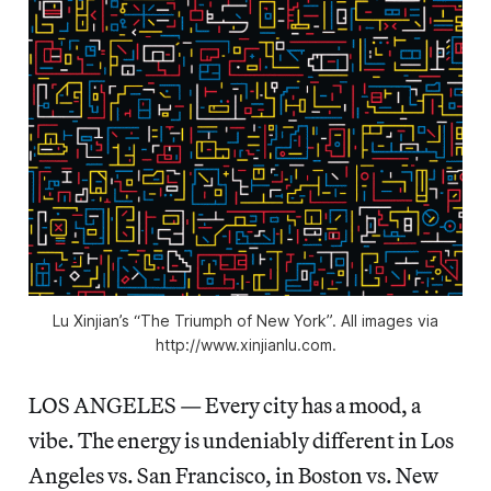
Lu Xinjian’s “The Triumph of New York”. All images via
http://www.xinjianlu.com.
LOS ANGELES — Every city has a mood, a
vibe. The energy is undeniably different in Los
Angeles vs. San Francisco, in Boston vs. New