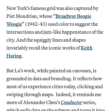
New York’s famous grid was also captured by
Piet Mondrian, whose “
Broadway Boogie
Woogie
” (1942-43) used color to suggest the
intersections and jazz-like happenstance of the
city. And the squiggly lines and shapes
invariably recall the iconic works of
Keith
Haring
.
But Lu’s work, while painted on canvases, is
grounded in data and branding. It reflects how
most of us experience cities today, clicking and
swiping through maps. Indeed, it reminds me
more of Alexander Chen’s
Conductor
series,
which pulls data on the subway and turns it into