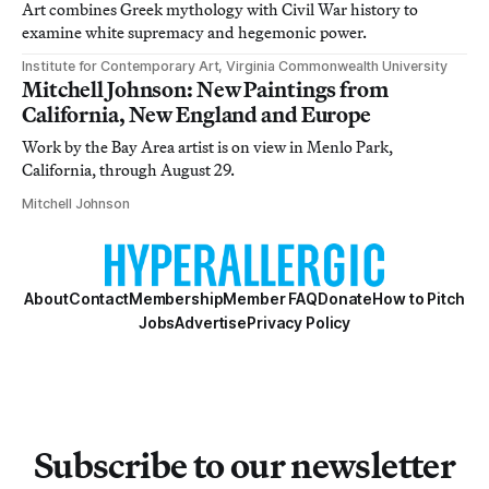
Art combines Greek mythology with Civil War history to
examine white supremacy and hegemonic power.
Institute for Contemporary Art, Virginia Commonwealth University
Mitchell Johnson: New Paintings from
California, New England and Europe
Work by the Bay Area artist is on view in Menlo Park,
California, through August 29.
Mitchell Johnson
About
Contact
Membership
Member FAQ
Donate
How to Pitch
Jobs
Advertise
Privacy Policy
Subscribe to our newsletter