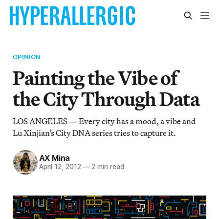
OPINION
Painting the Vibe of
the City Through Data
LOS ANGELES — Every city has a mood, a vibe and
Lu Xinjian’s City DNA series tries to capture it.
AX Mina
April 12, 2012
—
2 min read