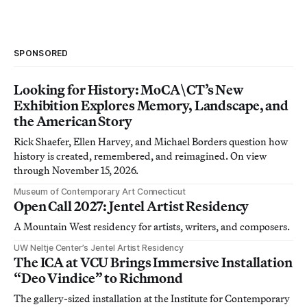
SPONSORED
Looking for History: MoCA\CT’s New
Exhibition Explores Memory, Landscape, and
the American Story
Rick Shaefer, Ellen Harvey, and Michael Borders question how
history is created, remembered, and reimagined. On view
through November 15, 2026.
Museum of Contemporary Art Connecticut
Open Call 2027: Jentel Artist Residency
A Mountain West residency for artists, writers, and composers.
UW Neltje Center’s Jentel Artist Residency
The ICA at VCU Brings Immersive Installation
“Deo Vindice” to Richmond
The gallery-sized installation at the Institute for Contemporary