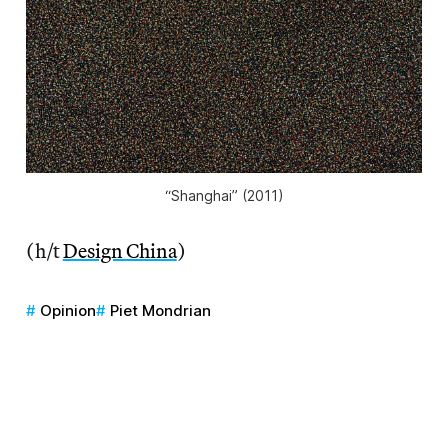
“Shanghai” (2011)
(h/t
Design China
)
Opinion
Piet Mondrian