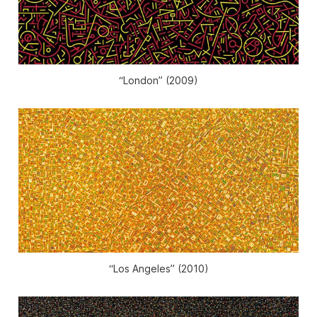
“London” (2009)
“Los Angeles” (2010)