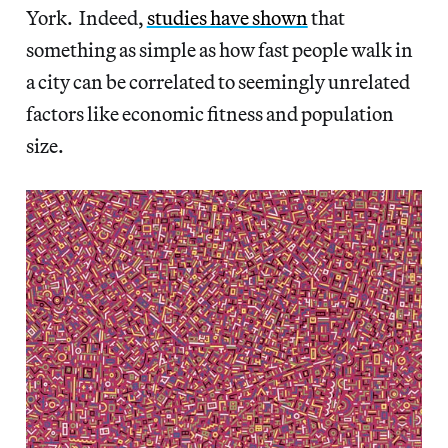
York. Indeed,
studies have shown
that
something as simple as how fast people walk in
a city can be correlated to seemingly unrelated
factors like economic fitness and population
size.