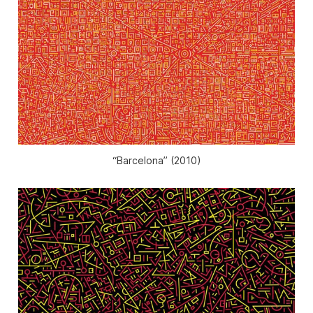
“Barcelona” (2010)