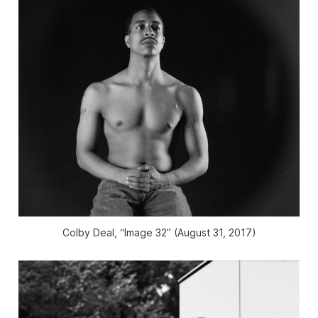
Colby Deal, “Image 32” (August 31, 2017)