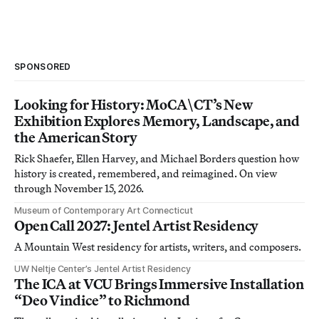
SPONSORED
Looking for History: MoCA\CT’s New
Exhibition Explores Memory, Landscape, and
the American Story
Rick Shaefer, Ellen Harvey, and Michael Borders question how
history is created, remembered, and reimagined. On view
through November 15, 2026.
Museum of Contemporary Art Connecticut
Open Call 2027: Jentel Artist Residency
A Mountain West residency for artists, writers, and composers.
UW Neltje Center’s Jentel Artist Residency
The ICA at VCU Brings Immersive Installation
“Deo Vindice” to Richmond