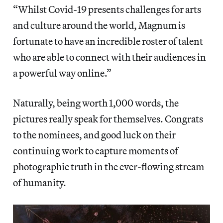
“Whilst Covid-19 presents challenges for arts
and culture around the world, Magnum is
fortunate to have an incredible roster of talent
who are able to connect with their audiences in
a powerful way online.”
Naturally, being worth 1,000 words, the
pictures really speak for themselves. Congrats
to the nominees, and good luck on their
continuing work to capture moments of
photographic truth in the ever-flowing stream
of humanity.