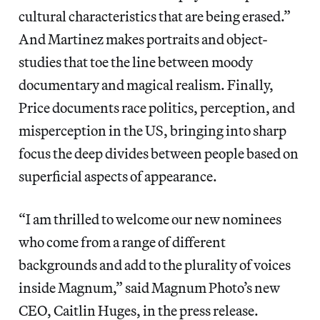
cultural characteristics that are being erased.”
And Martinez makes portraits and object-
studies that toe the line between moody
documentary and magical realism. Finally,
Price documents race politics, perception, and
misperception in the US, bringing into sharp
focus the deep divides between people based on
superficial aspects of appearance.
“I am thrilled to welcome our new nominees
who come from a range of different
backgrounds and add to the plurality of voices
inside Magnum,” said Magnum Photo’s new
CEO, Caitlin Huges, in the press release.