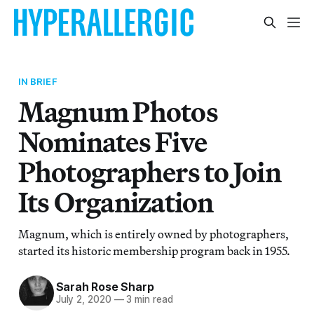
IN BRIEF
Magnum Photos
Nominates Five
Photographers to Join
Its Organization
Magnum, which is entirely owned by photographers,
started its historic membership program back in 1955.
Sarah Rose Sharp
July 2, 2020
—
3 min read