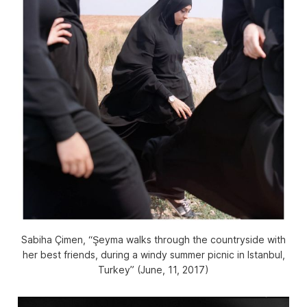
Sabiha Çimen, “Şeyma walks through the countryside with
her best friends, during a windy summer picnic in Istanbul,
Turkey” (June, 11, 2017)