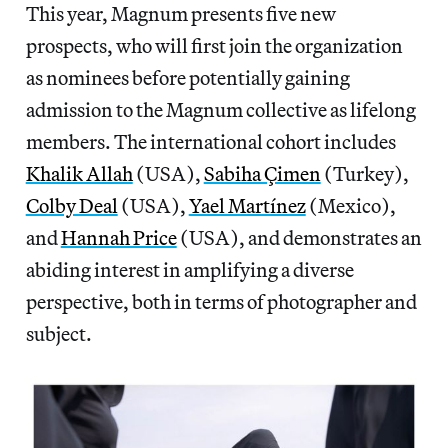
This year, Magnum presents five new
prospects, who will first join the organization
as nominees before potentially gaining
admission to the Magnum collective as lifelong
members. The international cohort includes
Khalik Allah
(USA),
Sabiha Çimen
(Turkey),
Colby Deal
(USA),
Yael Martínez
(Mexico),
and
Hannah Price
(USA), and demonstrates an
abiding interest in amplifying a diverse
perspective, both in terms of photographer and
subject.