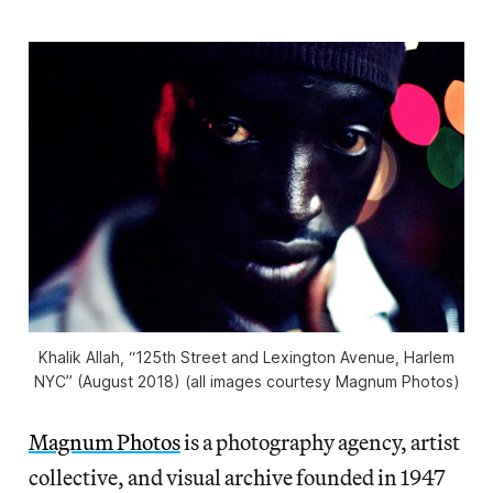
Khalik Allah, “125th Street and Lexington Avenue, Harlem
NYC” (August 2018) (all images courtesy Magnum Photos)
Magnum Photos
is a photography agency, artist
collective, and visual archive founded in 1947