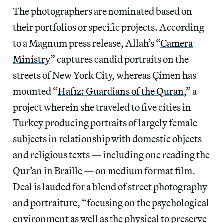
The photographers are nominated based on
their portfolios or specific projects. According
to a Magnum press release, Allah’s “
Camera
Ministry
” captures candid portraits on the
streets of New York City, whereas Çimen has
mounted “
Hafız: Guardians of the Quran
,” a
project wherein she traveled to five cities in
Turkey producing portraits of largely female
subjects in relationship with domestic objects
and religious texts — including one reading the
Qur’an in Braille — on medium format film.
Deal is lauded for a blend of street photography
and portraiture, “focusing on the psychological
environment as well as the physical to preserve