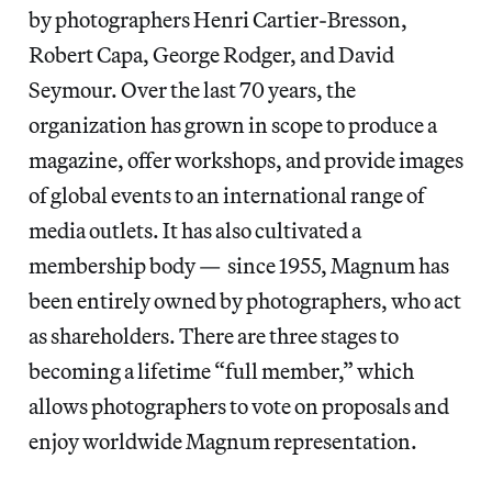
by photographers Henri Cartier-Bresson,
Robert Capa, George Rodger, and David
Seymour. Over the last 70 years, the
organization has grown in scope to produce a
magazine, offer workshops, and provide images
of global events to an international range of
media outlets. It has also cultivated a
membership body — since 1955, Magnum has
been entirely owned by photographers, who act
as shareholders. There are three stages to
becoming a lifetime “full member,” which
allows photographers to vote on proposals and
enjoy worldwide Magnum representation.