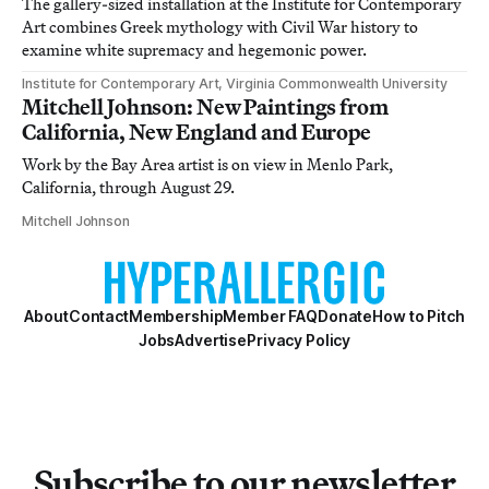
The gallery-sized installation at the Institute for Contemporary
Art combines Greek mythology with Civil War history to
examine white supremacy and hegemonic power.
Institute for Contemporary Art, Virginia Commonwealth University
Mitchell Johnson: New Paintings from
California, New England and Europe
Work by the Bay Area artist is on view in Menlo Park,
California, through August 29.
Mitchell Johnson
About
Contact
Membership
Member FAQ
Donate
How to Pitch
Jobs
Advertise
Privacy Policy
Subscribe to our newsletter