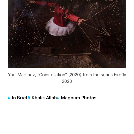
Yael Martínez, “Constellation” (2020) from the series
Firefly
2020
In Brief
Khalik Allah
Magnum Photos