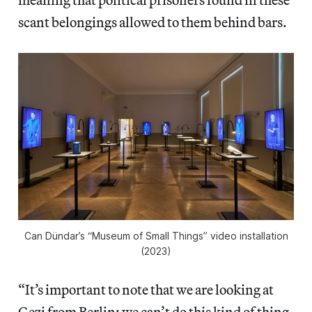
scant belongings allowed to them behind bars.
Can Dündar’s “Museum of Small Things” video installation
(2023)
“It’s important to note that we are looking at
Gezi from Berlin; we can’t do this kind of thing