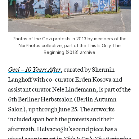
Photos of the Gezi protests in 2013 by members of the
NarPhotos collective, part of the
This Is Only The
Beginning
(2013) archive
Gezi – 10 Years After
, curated by Shermin
Langhoff with co-curator Erden Kosova and
assistant curator Nele Lindemann, is part of the
6th Berliner Herbstsalon (Berlin Autumn
Salon), up through June 25. The artworks
included span both the protests and their
aftermath. Helvacıoğlu’s sound piece has a
visual counterpart in
This Is Only The Beginning