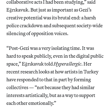
collaborative acts I had been studying,” said
Eğrıkavuk. But just as important as Gezi’s
creative potential was its brutal end: a harsh
police crackdown and subsequent society-wide
silencing of opposition voices.
“Post-Gezi was a very isolating time. It was
hard to speak publicly, even in the digital public
space,” Eğrıkavuk told
Hyperallergic
. Her
recent research looks at how artists in Turkey
have responded to that in part by forming
collectives — “not because they had similar
interests artistically, but as a way to support
each other emotionally.”