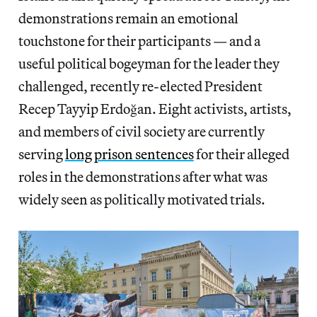
demonstrations remain an emotional
touchstone for their participants — and a
useful political bogeyman for the leader they
challenged, recently re-elected President
Recep Tayyip Erdoğan. Eight activists, artists,
and members of civil society are currently
serving
long prison sentences
for their alleged
roles in the demonstrations after what was
widely seen as politically motivated trials.