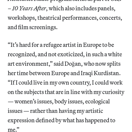
– 10 Years After
, which also includes panels,
workshops, theatrical performances, concerts,
and film screenings.
“It’s hard for a refugee artist in Europe to be
recognized, and not exoticized, in such a white
art environment,” said Doğan, who now splits
her time between Europe and Iraqi Kurdistan.
“If I could live in my own country, I could work
on the subjects that are in line with my curiosity
— women’s issues, body issues, ecological
issues — rather than having my artistic
expression defined by what has happened to
me.”