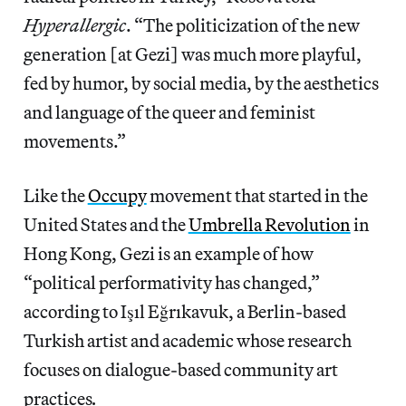
Hyperallergic
. “The politicization of the new
generation [at Gezi] was much more playful,
fed by humor, by social media, by the aesthetics
and language of the queer and feminist
movements.”
Like the
Occupy
movement that started in the
United States and the
Umbrella Revolution
in
Hong Kong, Gezi is an example of how
“political performativity has changed,”
according to Işıl Eğrıkavuk, a Berlin-based
Turkish artist and academic whose research
focuses on dialogue-based community art
practices
.