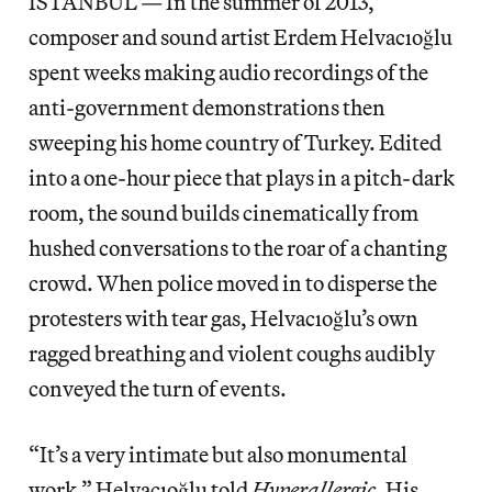
ISTANBUL — In the summer of 2013,
composer and sound artist Erdem Helvacıoğlu
spent weeks making audio recordings of the
anti-government demonstrations then
sweeping his home country of Turkey. Edited
into a one-hour piece that plays in a pitch-dark
room, the sound builds cinematically from
hushed conversations to the roar of a chanting
crowd. When police moved in to disperse the
protesters with tear gas, Helvacıoğlu’s own
ragged breathing and violent coughs audibly
conveyed the turn of events.
“It’s a very intimate but also monumental
work,” Helvacıoğlu told
Hyperallergic
. His