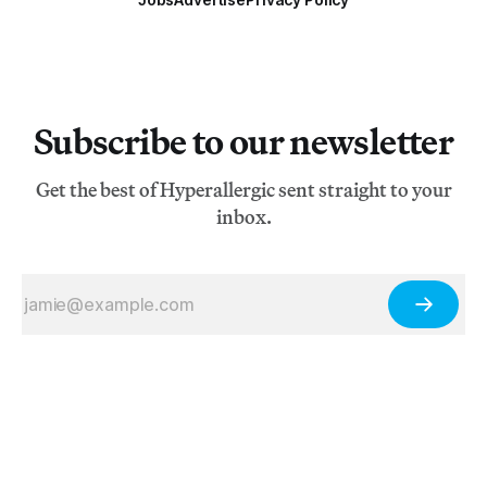
Subscribe to our newsletter
Get the best of Hyperallergic sent straight to your
inbox.