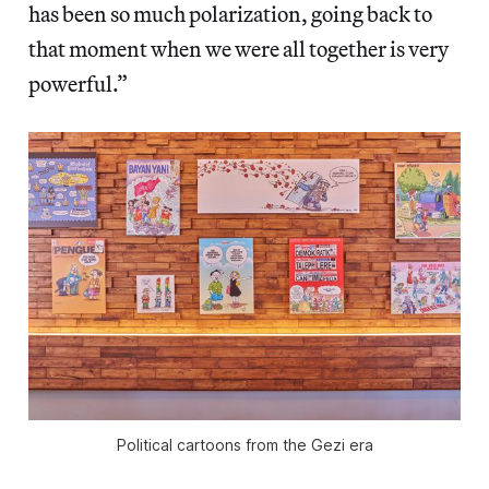
has been so much polarization, going back to
that moment when we were all together is very
powerful.”
Political cartoons from the Gezi era