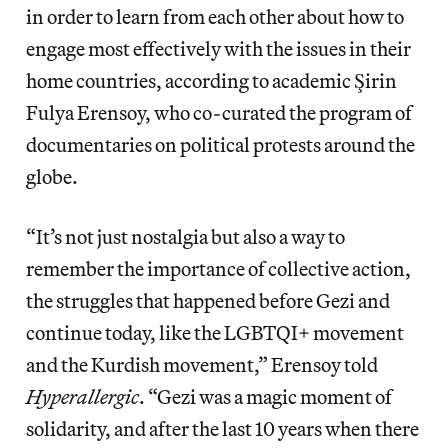
in order to learn from each other about how to
engage most effectively with the issues in their
home countries, according to academic Şirin
Fulya Erensoy, who co-curated the program of
documentaries on political protests around the
globe.
“It’s not just nostalgia but also a way to
remember the importance of collective action,
the struggles that happened before Gezi and
continue today, like the LGBTQI+ movement
and the Kurdish movement,” Erensoy told
Hyperallergic
. “Gezi was a magic moment of
solidarity, and after the last 10 years when there