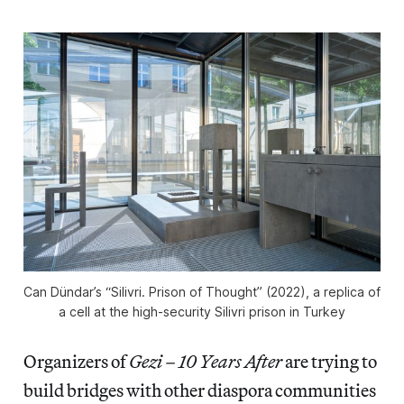
Can Dündar’s “Silivri. Prison of Thought” (2022), a replica of
a cell at the high-security Silivri prison in Turkey
Organizers of
Gezi – 10 Years After
are trying to
build bridges with other diaspora communities