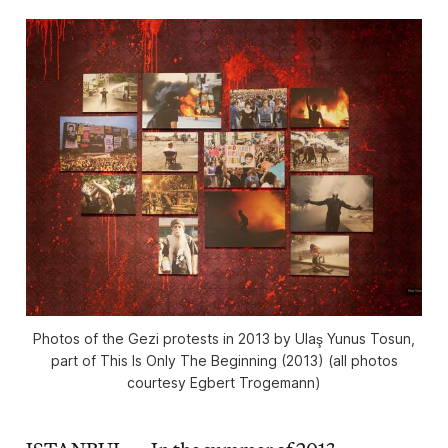
Photos of the Gezi protests in 2013 by Ulaş Yunus Tosun,
part of This Is Only The Beginning (2013) (all photos
courtesy Egbert Trogemann)