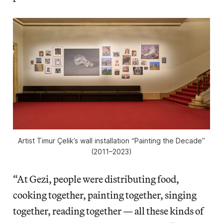
Artist Timur Çelik’s wall installation “Painting the Decade”
(2011–2023)
“At Gezi, people were distributing food,
cooking together, painting together, singing
together, reading together — all these kinds of