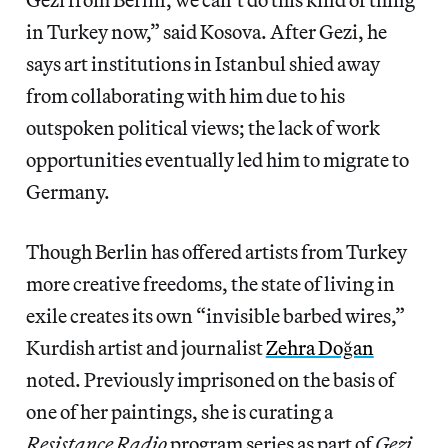
in Turkey now,” said Kosova. After Gezi, he
says art institutions in Istanbul shied away
from collaborating with him due to his
outspoken political views; the lack of work
opportunities eventually led him to migrate to
Germany.
Though Berlin has offered artists from Turkey
more creative freedoms, the state of living in
exile creates its own “invisible barbed wires,”
Kurdish artist and journalist
Zehra Doğan
noted. Previously imprisoned on the basis of
one of her paintings, she is curating a
Resistance Radio
program series as part of
Gezi