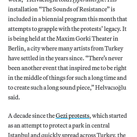
installation “The Sounds of Resistance” is
included in a biennial program this month that
attempts to grapple with the protests’ legacy. It
is being held at the Maxim Gorki Theater in
Berlin, a city where many artists from Turkey
have settled in the years since. “There’s never
been another event that inspired me to be right
in the middle of things for such a long time and
to create such a long sound piece,” Helvacıoğlu
said.
A decade since the
Gezi protests
, which started
as an attempt to protect a park in central
Istanbul and quickly spread across Turkey, the