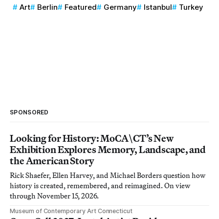
Art
Berlin
Featured
Germany
Istanbul
Turkey
SPONSORED
Looking for History: MoCA\CT’s New
Exhibition Explores Memory, Landscape, and
the American Story
Rick Shaefer, Ellen Harvey, and Michael Borders question how
history is created, remembered, and reimagined. On view
through November 15, 2026.
Museum of Contemporary Art Connecticut