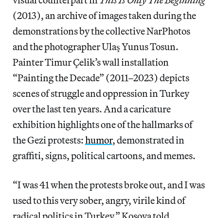
(2013), an archive of images taken during the
demonstrations by the collective NarPhotos
and the photographer Ulaş Yunus Tosun.
Painter Timur Çelik’s wall installation
“Painting the Decade” (2011–2023) depicts
scenes of struggle and oppression in Turkey
over the last ten years. And a caricature
exhibition highlights one of the hallmarks of
the Gezi protests:
humor
, demonstrated in
graffiti, signs, political cartoons, and memes.
“I was 41 when the protests broke out, and I was
used to this very sober, angry, virile kind of
radical politics in Turkey,” Kosova told