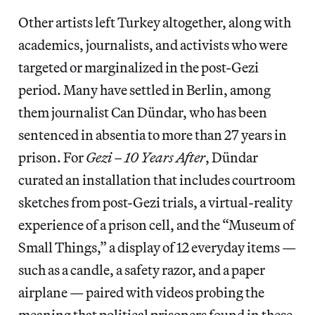
Other artists left Turkey altogether, along with
academics, journalists, and activists who were
targeted or marginalized in the post-Gezi
period. Many have settled in Berlin, among
them journalist Can Dündar, who has been
sentenced in absentia to more than 27 years in
prison. For
Gezi – 10 Years After
, Dündar
curated an installation that includes courtroom
sketches from post-Gezi trials, a virtual-reality
experience of a prison cell, and the “Museum of
Small Things,” a display of 12 everyday items —
such as a candle, a safety razor, and a paper
airplane — paired with videos probing the
meaning that political prisoners found in these