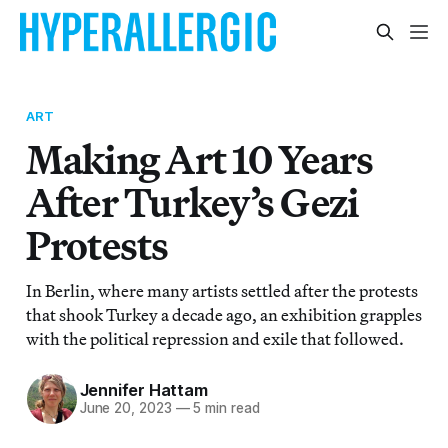
ART
Making Art 10 Years
After Turkey’s Gezi
Protests
In Berlin, where many artists settled after the protests
that shook Turkey a decade ago, an exhibition grapples
with the political repression and exile that followed.
Jennifer Hattam
June 20, 2023
—
5 min read