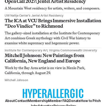
Open Call 2027: Jentel Artist Residency
A Mountain West residency for artists, writers, and composers.
UW Neltje Center’s Jentel Artist Residency
The ICA at VCU Brings Immersive Installation
“Deo Vindice” to Richmond
The gallery-sized installation at the Institute for Contemporary
Art combines Greek mythology with Civil War history to
examine white supremacy and hegemonic power.
Institute for Contemporary Art, Virginia Commonwealth University
Mitchell Johnson: New Paintings from
California, New England and Europe
Work by the Bay Area artist is on view in Menlo Park,
California, through August 29.
Mitchell Johnson
About
Contact
Membership
Member FAQ
Donate
How to Pitch
Jobs
Advertise
Privacy Policy