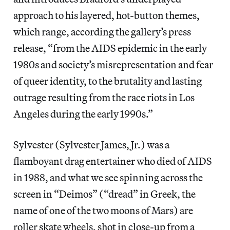
approach to his layered, hot-button themes,
which range, according the gallery’s press
release, “from the AIDS epidemic in the early
1980s and society’s misrepresentation and fear
of queer identity, to the brutality and lasting
outrage resulting from the race riots in Los
Angeles during the early 1990s.”
Sylvester (Sylvester James, Jr.) was a
flamboyant drag entertainer who died of AIDS
in 1988, and what we see spinning across the
screen in “Deimos” (“dread” in Greek, the
name of one of the two moons of Mars) are
roller skate wheels, shot in close-up from a