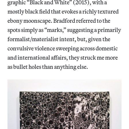
graphic “Black and White” (2015), with a
mostly black field that evokes a richly textured
ebony moonscape. Bradford referred to the
spots simply as “marks,” suggesting a primarily
formalist/materialist intent, but, given the
convulsive violence sweeping across domestic
and international affairs, they struck me more
as bullet holes than anything else.