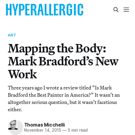
ART
Mapping the Body:
Mark Bradford’s New
Work
Three years ago I wrote a review titled “Is Mark
Bradford the Best Painter in America?” It wasn’t an
altogether serious question, but it wasn’t facetious
either.
Thomas Micchelli
November 14, 2015
—
5 min read