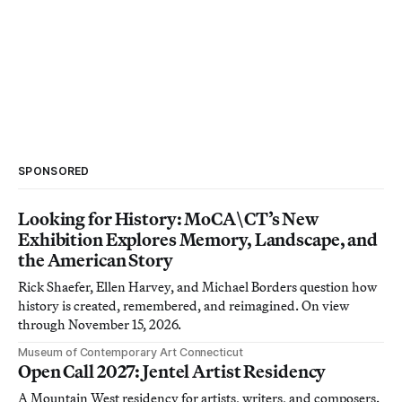
SPONSORED
Looking for History: MoCA\CT’s New
Exhibition Explores Memory, Landscape, and
the American Story
Rick Shaefer, Ellen Harvey, and Michael Borders question how
history is created, remembered, and reimagined. On view
through November 15, 2026.
Museum of Contemporary Art Connecticut
Open Call 2027: Jentel Artist Residency
A Mountain West residency for artists, writers, and composers.