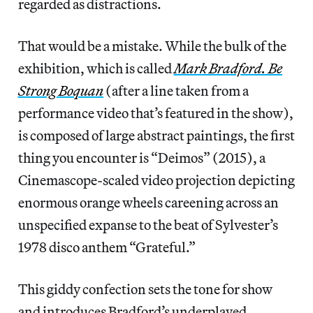
regarded as distractions.
That would be a mistake. While the bulk of the
exhibition, which is called
Mark Bradford. Be
Strong Boquan
(after a line taken from a
performance video that’s featured in the show),
is composed of large abstract paintings, the first
thing you encounter is “Deimos” (2015), a
Cinemascope-scaled video projection depicting
enormous orange wheels careening across an
unspecified expanse to the beat of Sylvester’s
1978 disco anthem “Grateful.”
This giddy confection sets the tone for show
and introduces Bradford’s underplayed