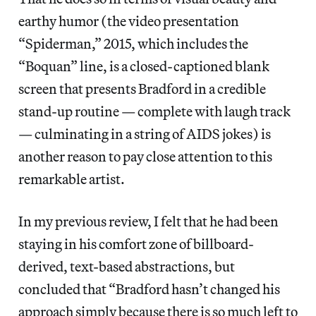
earthy humor (the video presentation
“Spiderman,” 2015, which includes the
“Boquan” line, is a closed-captioned blank
screen that presents Bradford in a credible
stand-up routine — complete with laugh track
— culminating in a string of AIDS jokes) is
another reason to pay close attention to this
remarkable artist.
In my previous review, I felt that he had been
staying in his comfort zone of billboard-
derived, text-based abstractions, but
concluded that “Bradford hasn’t changed his
approach simply because there is so much left to