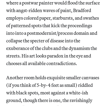
where a postwar painter would flood the surface
with angst-ridden waves of paint, Bradford
employs colored paper, starbursts, and swathes
of patterned spots that kick the proceedings
into into a postmodernist/process domain and
collapse the specter of disease into the
exuberance of the clubs and the dynamism the
streets. His art looks paradox in the eye and
chooses all available contradictions.
Another room holds exquisite smaller canvases
(if you think of 5-by-4 feet as small) riddled
with black spots, most against a white-ish
ground, though there is one, the ravishingly