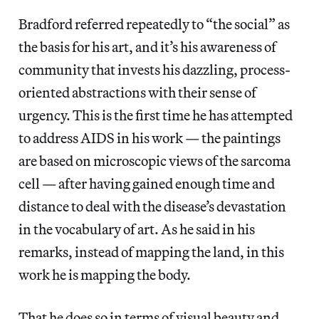
Bradford referred repeatedly to “the social” as
the basis for his art, and it’s his awareness of
community that invests his dazzling, process-
oriented abstractions with their sense of
urgency. This is the first time he has attempted
to address AIDS in his work — the paintings
are based on microscopic views of the sarcoma
cell — after having gained enough time and
distance to deal with the disease’s devastation
in the vocabulary of art. As he said in his
remarks, instead of mapping the land, in this
work he is mapping the body.
That he does so in terms of visual beauty and