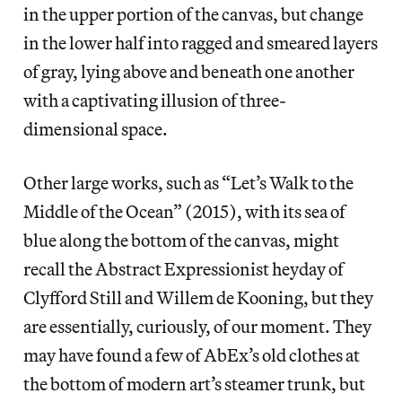
in the upper portion of the canvas, but change
in the lower half into ragged and smeared layers
of gray, lying above and beneath one another
with a captivating illusion of three-
dimensional space.
Other large works, such as “Let’s Walk to the
Middle of the Ocean” (2015), with its sea of
blue along the bottom of the canvas, might
recall the Abstract Expressionist heyday of
Clyfford Still and Willem de Kooning, but they
are essentially, curiously, of our moment. They
may have found a few of AbEx’s old clothes at
the bottom of modern art’s steamer trunk, but