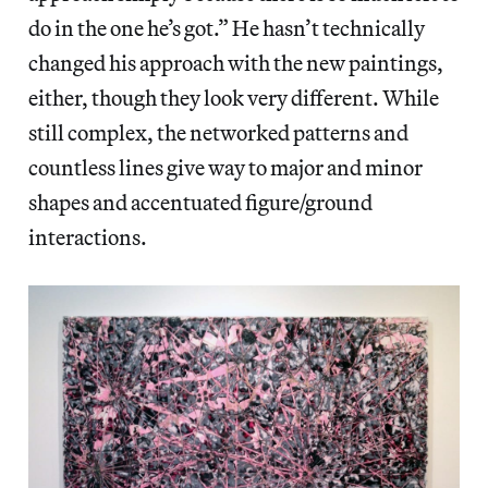
do in the one he’s got.” He hasn’t technically
changed his approach with the new paintings,
either, though they look very different. While
still complex, the networked patterns and
countless lines give way to major and minor
shapes and accentuated figure/ground
interactions.