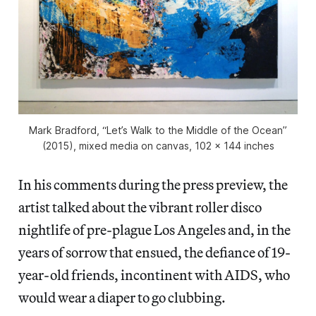
Mark Bradford, “Let’s Walk to the Middle of the Ocean”
(2015), mixed media on canvas, 102 x 144 inches
In his comments during the press preview, the
artist talked about the vibrant roller disco
nightlife of pre-plague Los Angeles and, in the
years of sorrow that ensued, the defiance of 19-
year-old friends, incontinent with AIDS, who
would wear a diaper to go clubbing.