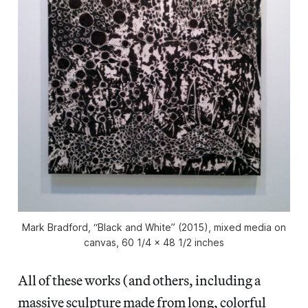
Mark Bradford, “Black and White” (2015), mixed media on
canvas, 60 1/4 x 48 1/2 inches
All of these works (and others, including a
massive sculpture made from long, colorful