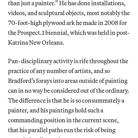
than just a painter.” He has done installations,
videos, and sculptural objects, most notably the
70-foot-high plywood ark he made in 2008 for
the Prospect.1 biennial, which was held in post-
Katrina New Orleans.
Pan-disciplinary activity is rife throughout the
practice of any number of artists, and so
Bradford’s forays into areas outside of painting
can in no way be considered out of the ordinary.
The difference is that he is so consummately a
painter, and his paintings hold such a
commanding position in the current scene,
that his parallel paths run the risk of being