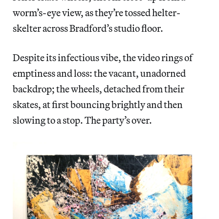
worm’s-eye view, as they’re tossed helter-
skelter across Bradford’s studio floor.
Despite its infectious vibe, the video rings of
emptiness and loss: the vacant, unadorned
backdrop; the wheels, detached from their
skates, at first bouncing brightly and then
slowing to a stop. The party’s over.