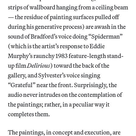
strips of wallboard hanging from a ceiling beam
— the residue of painting surfaces pulled off
during his generative process) are awash in the
sound of Bradford’s voice doing “Spiderman”
(which is the artist’s response to Eddie
Murphy’s raunchy 1983 feature-length stand-
up film
Delirious
) toward the back of the
gallery, and Sylvester’s voice singing
“Grateful” near the front. Surprisingly, the
audio never intrudes on the contemplation of
the paintings; rather, in a peculiar way it
completes them.
The paintings, in concept and execution, are