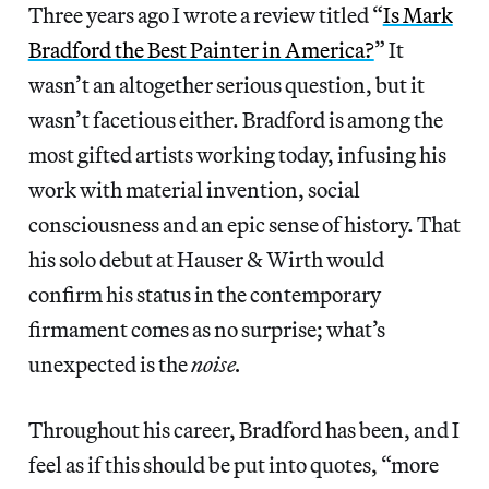
Three years ago I wrote a review titled “
Is Mark
Bradford the Best Painter in America?
” It
wasn’t an altogether serious question, but it
wasn’t facetious either. Bradford is among the
most gifted artists working today, infusing his
work with material invention, social
consciousness and an epic sense of history. That
his solo debut at Hauser & Wirth would
confirm his status in the contemporary
firmament comes as no surprise; what’s
unexpected is the
noise.
Throughout his career, Bradford has been, and I
feel as if this should be put into quotes, “more