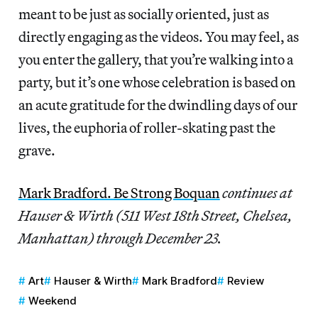
meant to be just as socially oriented, just as
directly engaging as the videos. You may feel, as
you enter the gallery, that you’re walking into a
party, but it’s one whose celebration is based on
an acute gratitude for the dwindling days of our
lives, the euphoria of roller-skating past the
grave.
Mark Bradford. Be Strong Boquan
continues at
Hauser & Wirth (511 West 18th Street, Chelsea,
Manhattan) through December 23.
Art
Hauser & Wirth
Mark Bradford
Review
Weekend