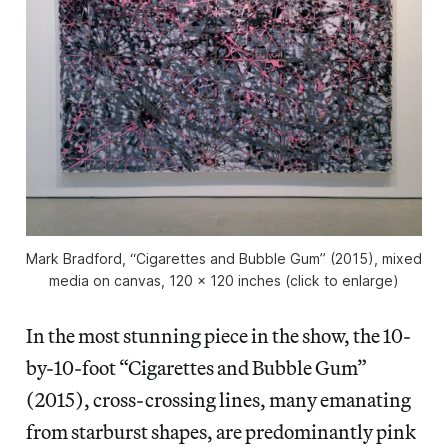
Mark Bradford, “Cigarettes and Bubble Gum” (2015), mixed
media on canvas, 120 x 120 inches (click to enlarge)
In the most stunning piece in the show, the 10-
by-10-foot “Cigarettes and Bubble Gum”
(2015), cross-crossing lines, many emanating
from starburst shapes, are predominantly pink