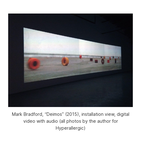
Mark Bradford, “Deimos” (2015), installation view, digital
video with audio (all photos by the author for
Hyperallergic)