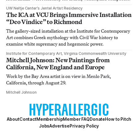
UW Neltje Center’s Jentel Artist Residency
The ICA at VCU Brings Immersive Installation
“Deo Vindice” to Richmond
The gallery-sized installation at the Institute for Contemporary
Art combines Greek mythology with Civil War history to
examine white supremacy and hegemonic power.
Institute for Contemporary Art, Virginia Commonwealth University
Mitchell Johnson: New Paintings from
California, New England and Europe
Work by the Bay Area artist is on view in Menlo Park,
California, through August 29.
Mitchell Johnson
About
Contact
Membership
Member FAQ
Donate
How to Pitch
Jobs
Advertise
Privacy Policy