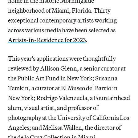
home in the historic Morningside
neighborhood of Miami, Florida. Thirty
exceptional contemporary artists working
across various media have been selected as
Artists-in-Residence for 2023
.
This year’s applications were thoughtfully
reviewed by Allison Glenn, a senior curator at
the Public Art Fund in New York; Susanna
Temkin, a curator at El Museo del Barrio in
New York; Rodrigo Valenzuela, a Fountainhead
alum, visual artist, and professor of
photography at the University of California Los
Angeles; and Melissa Wallen, the director of
the de la Cruz Collection in Miami.