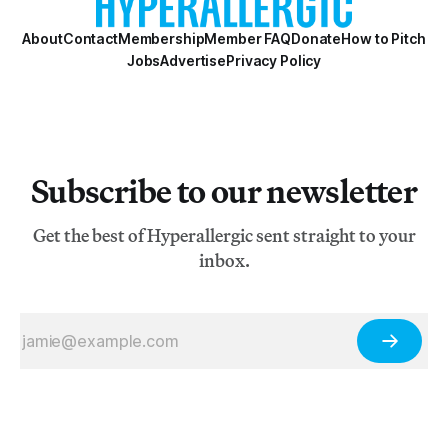
About
Contact
Membership
Member FAQ
Donate
How to Pitch
Jobs
Advertise
Privacy Policy
Subscribe to our newsletter
Get the best of Hyperallergic sent straight to your
inbox.