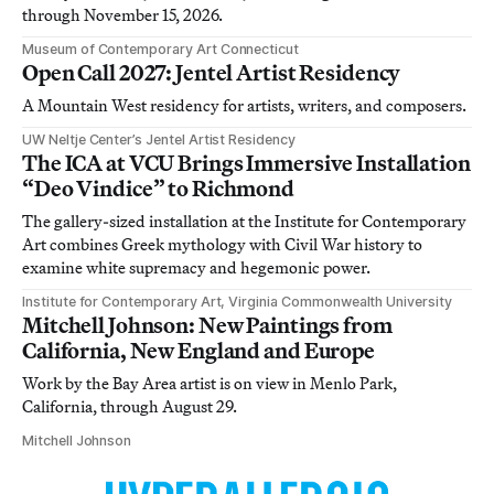
through November 15, 2026.
Museum of Contemporary Art Connecticut
Open Call 2027: Jentel Artist Residency
A Mountain West residency for artists, writers, and composers.
UW Neltje Center’s Jentel Artist Residency
The ICA at VCU Brings Immersive Installation
“Deo Vindice” to Richmond
The gallery-sized installation at the Institute for Contemporary
Art combines Greek mythology with Civil War history to
examine white supremacy and hegemonic power.
Institute for Contemporary Art, Virginia Commonwealth University
Mitchell Johnson: New Paintings from
California, New England and Europe
Work by the Bay Area artist is on view in Menlo Park,
California, through August 29.
Mitchell Johnson