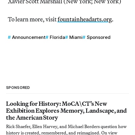
Xavier Scott Marshall (New York; New York)
To learn more, visit
fountainheadarts.org
.
Announcement
Florida
Miami
Sponsored
SPONSORED
Looking for History: MoCA\CT’s New
Exhibition Explores Memory, Landscape, and
the American Story
Rick Shaefer, Ellen Harvey, and Michael Borders question how
history is created, remembered, and reimagined. On view