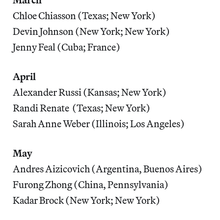
Chloe Chiasson (Texas; New York)
Devin Johnson (New York; New York)
Jenny Feal (Cuba; France)
April
Alexander Russi (Kansas; New York)
Randi Renate (Texas; New York)
Sarah Anne Weber (Illinois; Los Angeles)
May
Andres Aizicovich (Argentina, Buenos Aires)
Furong Zhong (China, Pennsylvania)
Kadar Brock (New York; New York)