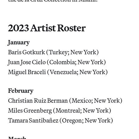
2023 Artist Roster
January
Baris Gotkurk (Turkey; New York)
Juan Jose Cielo (Colombia; New York)
Miguel Braceli (Venezuela; New York)
February
Christian Ruiz Berman (Mexico; New York)
Miles Greenberg (Montreal; New York)
Tamara Santibañez (Oregon; New York)
March