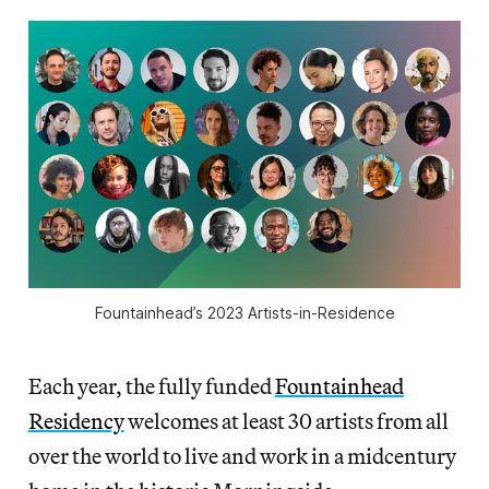
Fountainhead’s 2023 Artists-in-Residence
Each year, the fully funded
Fountainhead
Residency
welcomes at least 30 artists from all
over the world to live and work in a midcentury