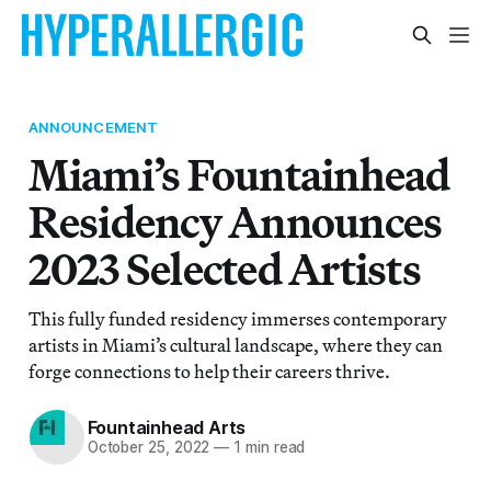
ANNOUNCEMENT
Miami’s Fountainhead
Residency Announces
2023 Selected Artists
This fully funded residency immerses contemporary
artists in Miami’s cultural landscape, where they can
forge connections to help their careers thrive.
Fountainhead Arts
October 25, 2022
—
1 min read