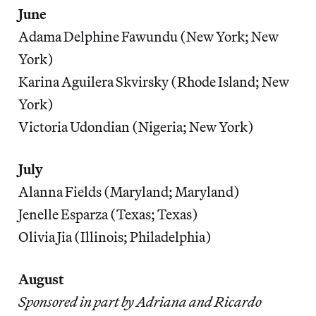
June
Adama Delphine Fawundu (New York; New
York)
Karina Aguilera Skvirsky (Rhode Island; New
York)
Victoria Udondian (Nigeria; New York)
July
Alanna Fields (Maryland; Maryland)
Jenelle Esparza (Texas; Texas)
Olivia Jia (Illinois; Philadelphia)
August
Sponsored in part by Adriana and Ricardo