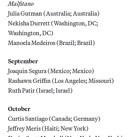
Malfitano
Julia Gutman (Australia; Australia)
Nekisha Durrett (Washington, DC;
Washington, DC)
Manoela Medeiros (Brazil; Brazil)
September
Joaquin Segura (Mexico; Mexico)
Rashawn Griffin (Los Angeles; Missouri)
Ruth Patir (Israel; Israel)
October
Curtis Santiago (Canada; Germany)
Jeffrey Meris (Haiti; New York)