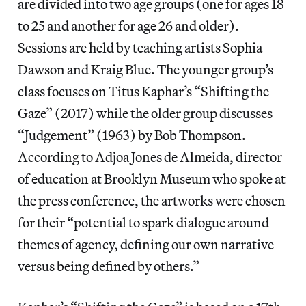
are divided into two age groups (one for ages 18
to 25 and another for age 26 and older).
Sessions are held by teaching artists Sophia
Dawson and Kraig Blue. The younger group’s
class focuses on Titus Kaphar’s “Shifting the
Gaze” (2017) while the older group discusses
“Judgement” (1963) by Bob Thompson.
According to Adjoa Jones de Almeida, director
of education at Brooklyn Museum who spoke at
the press conference, the artworks were chosen
for their “potential to spark dialogue around
themes of agency, defining our own narrative
versus being defined by others.”