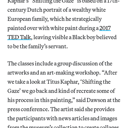
Kaphar’s “Shifting the Gaze” is based on a 17th-
century Dutch portrait of a wealthy white
European family, which he strategically
painted over with white paint during a
2017
TED Talk
, leaving visible a Black boy believed
to be the family’s servant.
The classes include a group discussion of the
artworks and an art-making workshop. “After
we take a look at Titus Kaphar, ‘Shifting the
Gaze’ we go back and kind of recreate some of
his process in this painting,” said Dawson at the
press conference. The artist said she provides
the participants with news articles and images
from the museum’s collection to create collages