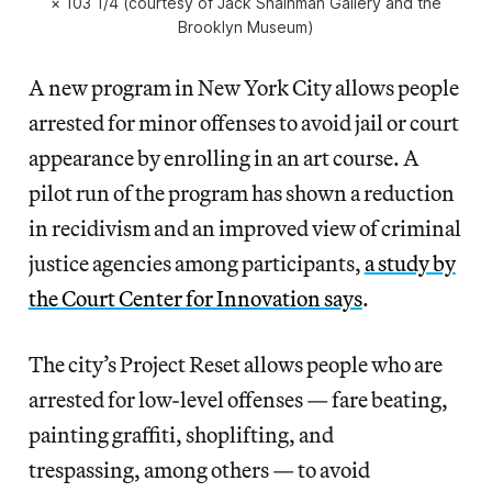
× 103 1/4 (courtesy of Jack Shainman Gallery and the
Brooklyn Museum)
A new program in New York City allows people
arrested for minor offenses to avoid jail or court
appearance by enrolling in an art course. A
pilot run of the program has shown a reduction
in recidivism and an improved view of criminal
justice agencies among participants,
a study by
the Court Center for Innovation says
.
The city’s Project Reset allows people who are
arrested for low-level offenses — fare beating,
painting graffiti, shoplifting, and
trespassing, among others — to avoid