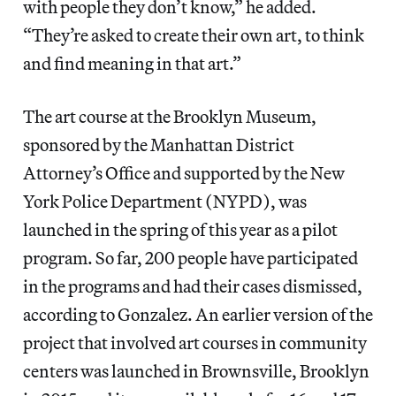
with people they don’t know,” he added.
“They’re asked to create their own art, to think
and find meaning in that art.”
The art course at the Brooklyn Museum,
sponsored by the Manhattan District
Attorney’s Office and supported by the New
York Police Department (NYPD), was
launched in the spring of this year as a pilot
program. So far, 200 people have participated
in the programs and had their cases dismissed,
according to Gonzalez. An earlier version of the
project that involved art courses in community
centers was launched in Brownsville, Brooklyn