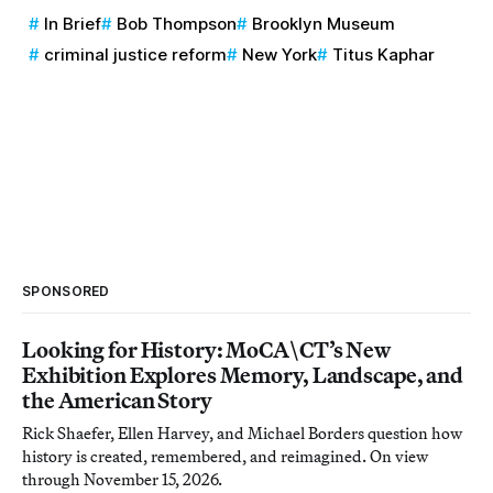
In Brief
Bob Thompson
Brooklyn Museum
criminal justice reform
New York
Titus Kaphar
SPONSORED
Looking for History: MoCA\CT’s New
Exhibition Explores Memory, Landscape, and
the American Story
Rick Shaefer, Ellen Harvey, and Michael Borders question how
history is created, remembered, and reimagined. On view
through November 15, 2026.