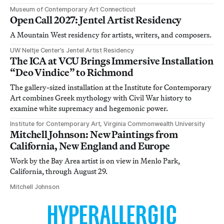
Museum of Contemporary Art Connecticut
Open Call 2027: Jentel Artist Residency
A Mountain West residency for artists, writers, and composers.
UW Neltje Center’s Jentel Artist Residency
The ICA at VCU Brings Immersive Installation
“Deo Vindice” to Richmond
The gallery-sized installation at the Institute for Contemporary
Art combines Greek mythology with Civil War history to
examine white supremacy and hegemonic power.
Institute for Contemporary Art, Virginia Commonwealth University
Mitchell Johnson: New Paintings from
California, New England and Europe
Work by the Bay Area artist is on view in Menlo Park,
California, through August 29.
Mitchell Johnson