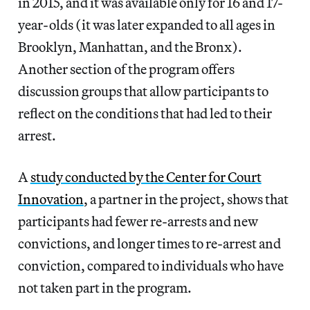
in 2015, and it was available only for 16 and 17-
year-olds (it was later expanded to all ages in
Brooklyn, Manhattan, and the Bronx).
Another section of the program offers
discussion groups that allow participants to
reflect on the conditions that had led to their
arrest.
A
study conducted by the Center for Court
Innovation
, a partner in the project, shows that
participants had fewer re-arrests and new
convictions, and longer times to re-arrest and
conviction, compared to individuals who have
not taken part in the program.