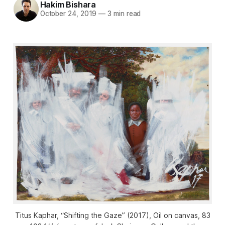
Hakim Bishara
October 24, 2019
—
3 min read
Titus Kaphar, “Shifting the Gaze” (2017), Oil on canvas, 83