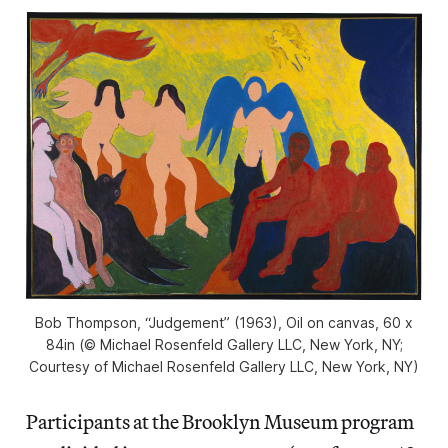
Bob Thompson, “Judgement” (1963), Oil on canvas, 60 x
84in (© Michael Rosenfeld Gallery LLC, New York, NY;
Courtesy of Michael Rosenfeld Gallery LLC, New York, NY)
Participants at the Brooklyn Museum program