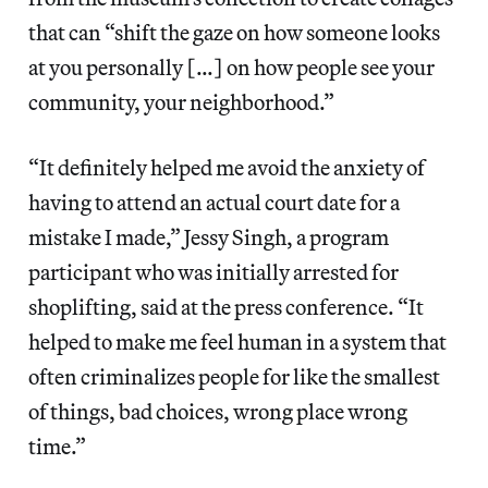
that can “shift the gaze on how someone looks
at you personally […] on how people see your
community, your neighborhood.”
“It definitely helped me avoid the anxiety of
having to attend an actual court date for a
mistake I made,” Jessy Singh, a program
participant who was initially arrested for
shoplifting, said at the press conference. “It
helped to make me feel human in a system that
often criminalizes people for like the smallest
of things, bad choices, wrong place wrong
time.”