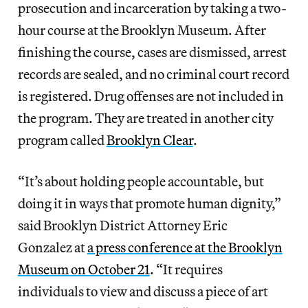
prosecution and incarceration by taking a two-
hour course at the Brooklyn Museum. After
finishing the course, cases are dismissed, arrest
records are sealed, and no criminal court record
is registered. Drug offenses are not included in
the program. They are treated in another city
program called
Brooklyn Clear
.
“It’s about holding people accountable, but
doing it in ways that promote human dignity,”
said Brooklyn District Attorney Eric
Gonzalez at
a press conference at the Brooklyn
Museum on October 21
. “It requires
individuals to view and discuss a piece of art