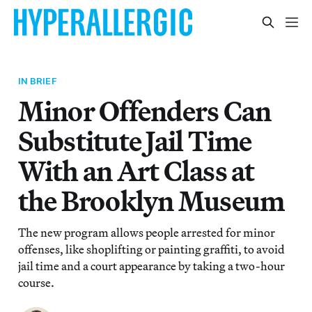
IN BRIEF
Minor Offenders Can
Substitute Jail Time
With an Art Class at
the Brooklyn Museum
The new program allows people arrested for minor
offenses, like shoplifting or painting graffiti, to avoid
jail time and a court appearance by taking a two-hour
course.