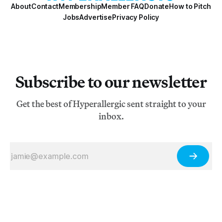
About
Contact
Membership
Member FAQ
Donate
How to Pitch
Jobs
Advertise
Privacy Policy
Subscribe to our newsletter
Get the best of Hyperallergic sent straight to your
inbox.