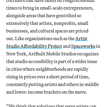
corridors that have fallen on rough economic
times to bring in small-scale entrepreneurs,
alongside areas that have gentrified so
extensively that artists, nonprofits, small
businesses, and cultural spaces are priced
out. Like organizations such as the
Artist
Studio Affordability Project
and
Spaceworks
in
New York, ArtBuilt Mobile Studios recognizes
that studio accessibility is part of a wider issue
in cities where neighborhoods are rapidly
rising in prices over a short period of time,
constantly putting artists and others in middle
and lower-income brackets on the move.
“We think that solutions that serve artists can