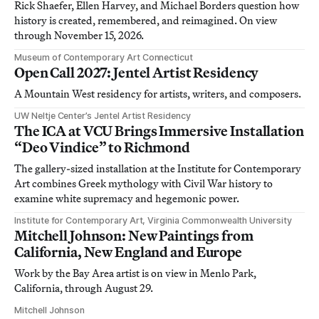
Rick Shaefer, Ellen Harvey, and Michael Borders question how
history is created, remembered, and reimagined. On view
through November 15, 2026.
Museum of Contemporary Art Connecticut
Open Call 2027: Jentel Artist Residency
A Mountain West residency for artists, writers, and composers.
UW Neltje Center’s Jentel Artist Residency
The ICA at VCU Brings Immersive Installation
“Deo Vindice” to Richmond
The gallery-sized installation at the Institute for Contemporary
Art combines Greek mythology with Civil War history to
examine white supremacy and hegemonic power.
Institute for Contemporary Art, Virginia Commonwealth University
Mitchell Johnson: New Paintings from
California, New England and Europe
Work by the Bay Area artist is on view in Menlo Park,
California, through August 29.
Mitchell Johnson