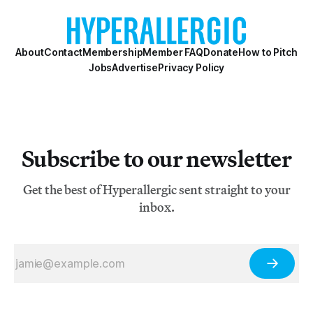
About
Contact
Membership
Member FAQ
Donate
How to Pitch
Jobs
Advertise
Privacy Policy
Subscribe to our newsletter
Get the best of Hyperallergic sent straight to your
inbox.