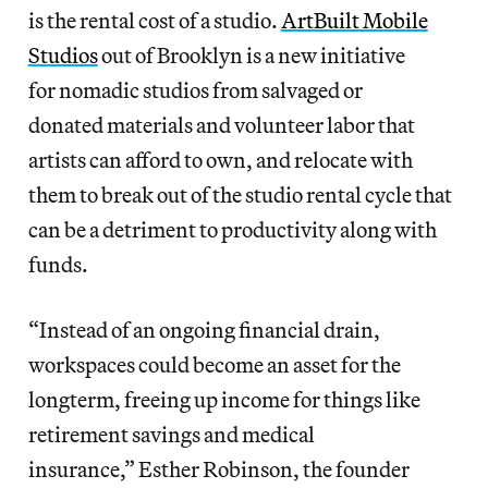
is the rental cost of a studio.
ArtBuilt Mobile
Studios
out of Brooklyn is a new initiative
for nomadic studios from salvaged or
donated materials and volunteer labor that
artists can afford to own, and relocate with
them to break out of the studio rental cycle that
can be a detriment to productivity along with
funds.
“Instead of an ongoing financial drain,
workspaces could become an asset for the
longterm, freeing up income for things like
retirement savings and medical
insurance,” Esther Robinson, the founder