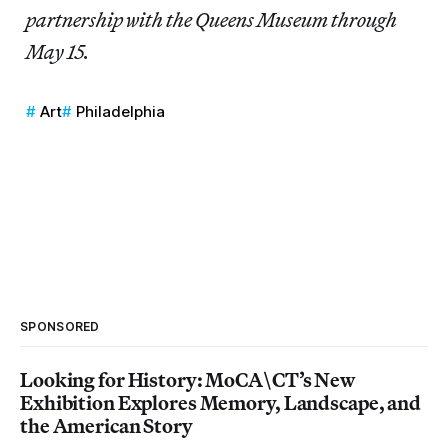
partnership with the Queens Museum through
May
15.
Art
Philadelphia
SPONSORED
Looking for History: MoCA\CT’s New
Exhibition Explores Memory, Landscape, and
the American Story