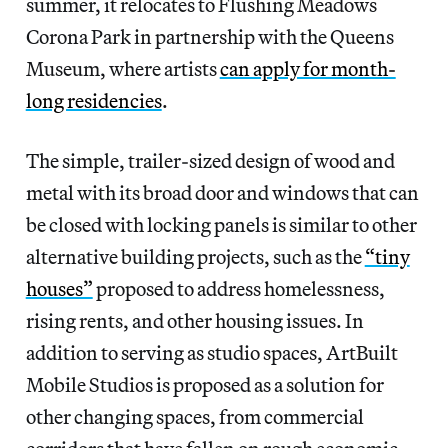
summer, it relocates to Flushing Meadows
Corona Park in partnership with the Queens
Museum, where artists
can apply for month-
long residencies
.
The simple, trailer-sized design of wood and
metal with its broad door and windows that can
be closed with locking panels is similar to other
alternative building projects, such as the
“tiny
houses”
proposed to address homelessness,
rising rents, and other housing issues. In
addition to serving as studio spaces, ArtBuilt
Mobile Studios is proposed as a solution for
other changing spaces, from commercial