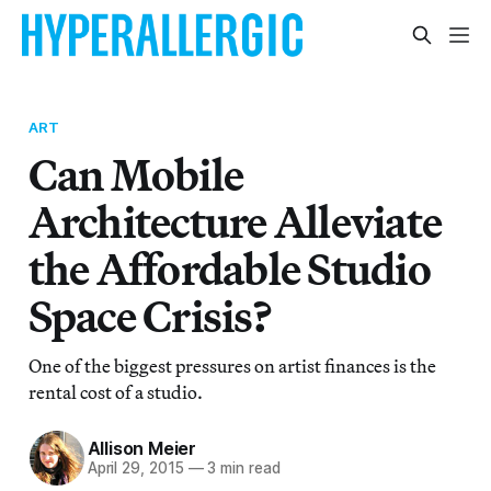
ART
Can Mobile
Architecture Alleviate
the Affordable Studio
Space Crisis?
One of the biggest pressures on artist finances is the
rental cost of a studio.
Allison Meier
April 29, 2015
—
3 min read