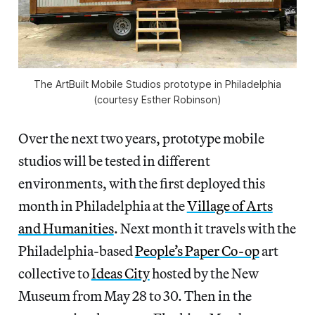
The ArtBuilt Mobile Studios prototype in Philadelphia
(courtesy Esther Robinson)
Over the next two years, prototype mobile
studios will be tested in different
environments, with the first deployed this
month in Philadelphia at the
Village of Arts
and Humanities
. Next month it travels with the
Philadelphia-based
People’s Paper Co-op
art
collective to
Ideas City
hosted by the New
Museum from May 28 to 30. Then in the