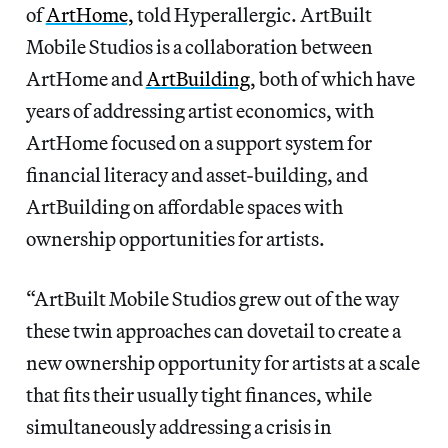
of
ArtHome,
told Hyperallergic. ArtBuilt
Mobile Studios is a collaboration between
ArtHome and
ArtBuilding
, both of which have
years of addressing artist economics, with
ArtHome focused on a support system for
financial literacy and asset-building, and
ArtBuilding on affordable spaces with
ownership opportunities for artists.
“ArtBuilt Mobile Studios grew out of the way
these twin approaches can dovetail to create a
new ownership opportunity for artists at a scale
that fits their usually tight finances, while
simultaneously addressing a crisis in