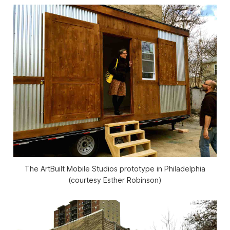
The ArtBuilt Mobile Studios prototype in Philadelphia
(courtesy Esther Robinson)