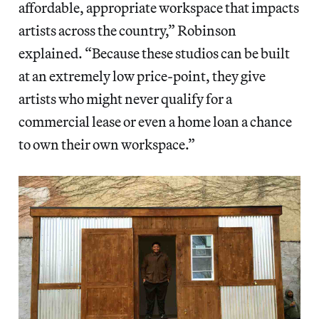
affordable, appropriate workspace that impacts
artists across the country,” Robinson
explained. “Because these studios can be built
at an extremely low price-point, they give
artists who might never qualify for a
commercial lease or even a home loan a chance
to own their own workspace.”