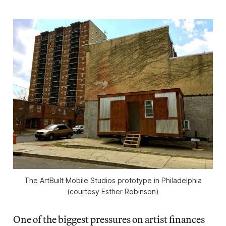
The ArtBuilt Mobile Studios prototype in Philadelphia
(courtesy Esther Robinson)
One of the biggest pressures on artist finances