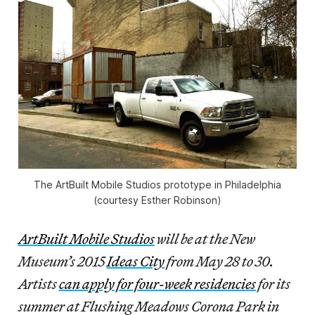
The ArtBuilt Mobile Studios prototype in Philadelphia
(courtesy Esther Robinson)
ArtBuilt Mobile Studios
will be at the New
Museum’s 2015
Ideas City
from May 28 to 30.
Artists
can apply for four-week residencies
for its
summer at Flushing Meadows Corona Park in