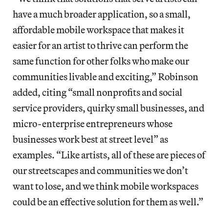
have a much broader application, so a small,
affordable mobile workspace that makes it
easier for an artist to thrive can perform the
same function for other folks who make our
communities livable and exciting,” Robinson
added, citing “small nonprofits and social
service providers, quirky small businesses, and
micro-enterprise entrepreneurs whose
businesses work best at street level” as
examples. “Like artists, all of these are pieces of
our streetscapes and communities we don’t
want to lose, and we think mobile workspaces
could be an effective solution for them as well.”