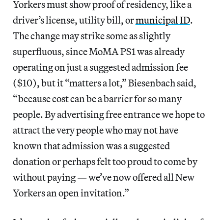
Yorkers must show proof of residency, like a
driver’s license, utility bill, or
municipal ID
.
The change may strike some as slightly
superfluous, since MoMA PS1 was already
operating on just a suggested admission fee
($10), but it “matters a lot,” Biesenbach said,
“because cost can be a barrier for so many
people. By advertising free entrance we hope to
attract the very people who may not have
known that admission was a suggested
donation or perhaps felt too proud to come by
without paying — we’ve now offered all New
Yorkers an open invitation.”