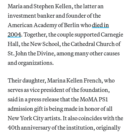
Maria and Stephen Kellen, the latter an
investment banker and founder of the
American Academy of Berlin who
died in
2004
. Together, the couple supported Carnegie
Hall, the New School, the Cathedral Church of
St. John the Divine, among many other causes
and organizations.
Their daughter, Marina Kellen French, who
serves as vice president of the foundation,
said in a press release that the MoMA PS1
admission gift is being made in honor of all
New York City artists. It also coincides with the
40th anniversary of the institution, originally