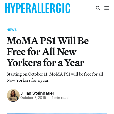
NEWS
MoMA PS1 Will Be
Free for All New
Yorkers for a Year
Starting on October 11, MoMA PS1 will be free for all
New Yorkers for a year.
Jillian Steinhauer
October 7, 2015
—
2 min read