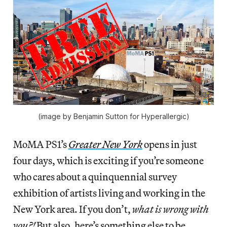
(image by Benjamin Sutton for Hyperallergic)
MoMA PS1’s
Greater New York
opens in just
four days, which is exciting if you’re someone
who cares about a quinquennial survey
exhibition of artists living and working in the
New York area. If you don’t,
what is wrong with
you?!
But also, here’s something else to be