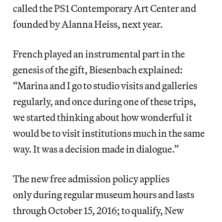
called the PS1 Contemporary Art Center and
founded by Alanna Heiss, next year.
French played an instrumental part in the
genesis of the gift, Biesenbach explained:
“Marina and I go to studio visits and galleries
regularly, and once during one of these trips,
we started thinking about how wonderful it
would be to visit institutions much in the same
way. It was a decision made in dialogue.”
The new free admission policy applies
only during regular museum hours and lasts
through October 15, 2016; to qualify, New