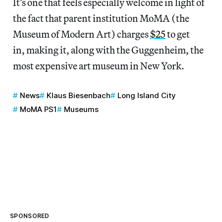
It’s one that feels especially welcome in light of
the fact that parent institution MoMA (the
Museum of Modern Art) charges
$25
to get
in, making it, along with the Guggenheim, the
most expensive art museum in New York.
News
Klaus Biesenbach
Long Island City
MoMA PS1
Museums
SPONSORED