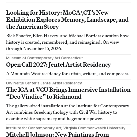
Looking for History: MoCA\CT’s New
Exhibition Explores Memory, Landscape, and
the American Story
Rick Shaefer, Ellen Harvey, and Michael Borders question how
history is created, remembered, and reimagined. On view
through November 15, 2026.
Museum of Contemporary Art Connecticut
Open Call 2027: Jentel Artist Residency
A Mountain West residency for artists, writers, and composers.
UW Neltje Center’s Jentel Artist Residency
The ICA at VCU Brings Immersive Installation
“Deo Vindice” to Richmond
The gallery-sized installation at the Institute for Contemporary
Art combines Greek mythology with Civil War history to
examine white supremacy and hegemonic power.
Institute for Contemporary Art, Virginia Commonwealth University
Mitchell Johnson: New Paintings from