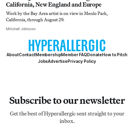
California, New England and Europe
Work by the Bay Area artist is on view in Menlo Park,
California, through August 29.
Mitchell Johnson
About
Contact
Membership
Member FAQ
Donate
How to Pitch
Jobs
Advertise
Privacy Policy
Subscribe to our newsletter
Get the best of Hyperallergic sent straight to your
inbox.