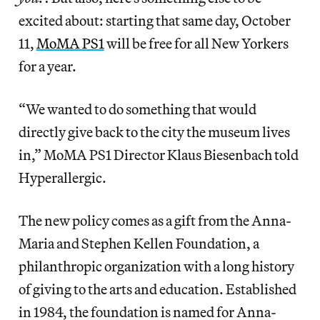
excited about: starting that same day, October
11,
MoMA PS1
will be free for all New Yorkers
for a year.
“We wanted to do something that would
directly give back to the city the museum lives
in,” MoMA PS1 Director Klaus Biesenbach told
Hyperallergic.
The new policy comes as a gift from the Anna-
Maria and Stephen Kellen Foundation, a
philanthropic organization with a long history
of giving to the arts and education. Established
in 1984, the foundation is named for Anna-