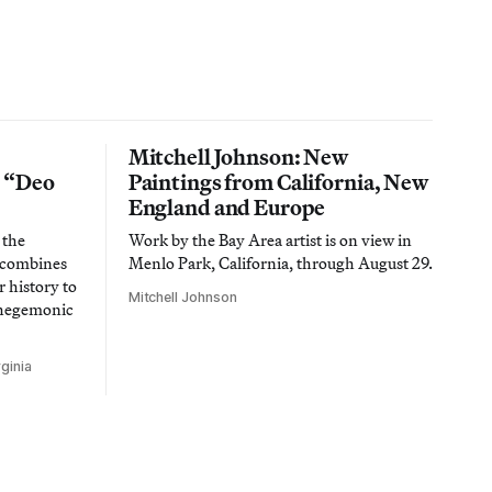
Mitchell Johnson: New
n “Deo
Paintings from California, New
England and Europe
 the
Work by the Bay Area artist is on view in
t combines
Menlo Park, California, through August 29.
 history to
Mitchell Johnson
 hegemonic
ginia