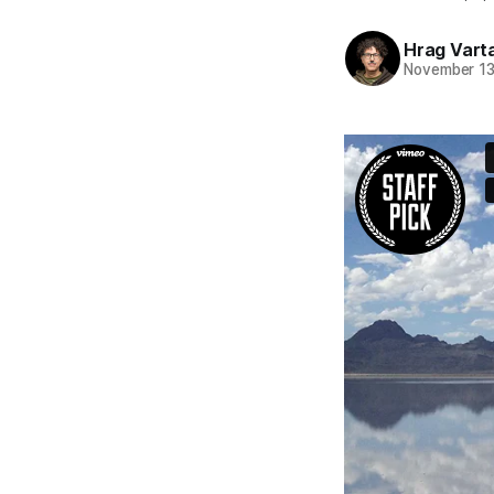
Hrag Vart
November 13