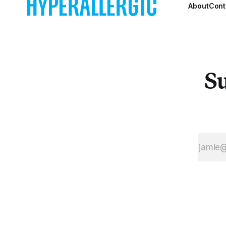
About
Cont
Su