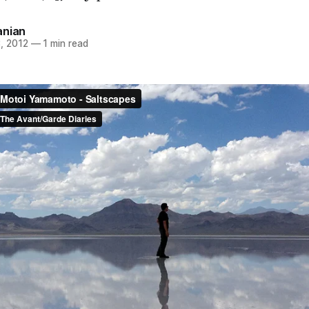
anian
, 2012
—
1 min read