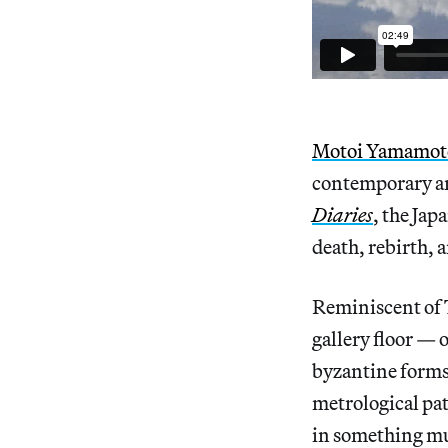
Motoi Yamamot
contemporary art
Diaries
, the Jap
death, rebirth, a
Reminiscent of 
gallery floor — 
byzantine forms 
metrological pat
in something muc