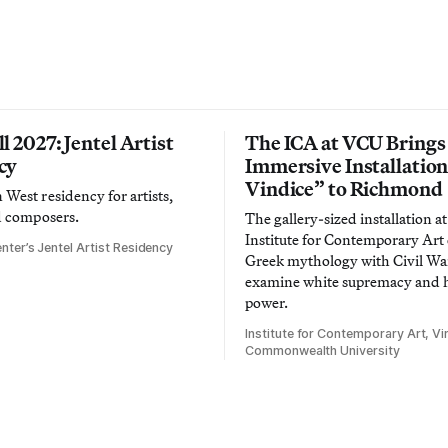
l 2027: Jentel Artist
The ICA at VCU Brings
cy
Immersive Installatio
Vindice” to Richmond
West residency for artists,
d composers.
The gallery-sized installation at
Institute for Contemporary Ar
nter’s Jentel Artist Residency
Greek mythology with Civil War
examine white supremacy and
power.
Institute for Contemporary Art, Vir
Commonwealth University