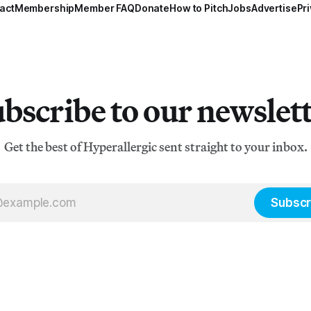
act
Membership
Member FAQ
Donate
How to Pitch
Jobs
Advertise
Pri
bscribe to our newslet
Get the best of Hyperallergic sent straight to your inbox.
Subscr