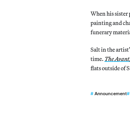
When his sister
painting and cha
funerary materia
Salt in the artis
time.
The Avant
flats outside of 
Announcement