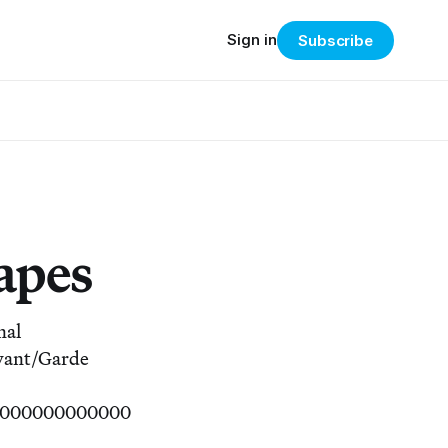
Sign in
Subscribe
apes
nal
 Avant/Garde
00000000000000