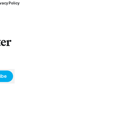
vacy Policy
ter
ibe