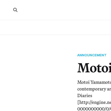
ANNOUNCEMENT
Motoi
Motoi Yamamoto m
contemporary art
Diaries
[http://engine
0000000000/0/0/5