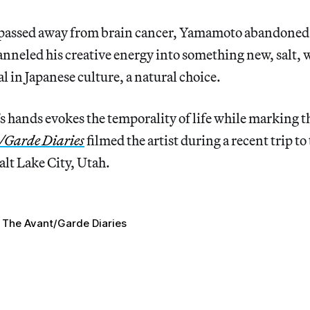
 passed away from brain cancer, Yamamoto abandoned 
nneled his creative energy into something new, salt, w
l in Japanese culture, a natural choice.
t’s hands evokes the temporality of life while marking t
/Garde Diaries
filmed the artist during a recent trip to
Salt Lake City, Utah.
The Avant/Garde Diaries