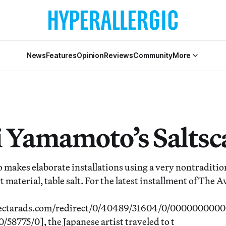
News
Features
Opinion
Reviews
Community
More
 Yamamoto’s Saltsc
akes elaborate installations using a very nontraditio
 material, table salt. For the latest installment of The
.nectarads.com/redirect/0/40489/31604/0/00000000
8775/0], the Japanese artist traveled to t