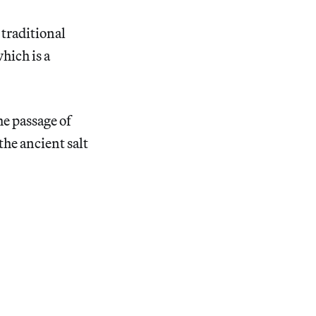
traditional
hich is a
he passage of
 the ancient salt