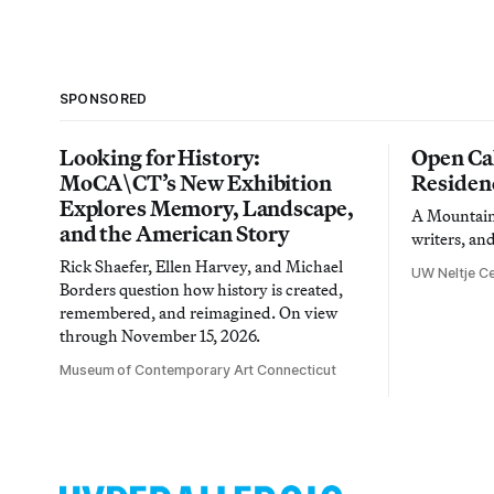
SPONSORED
Looking for History:
Open Cal
MoCA\CT’s New Exhibition
Residen
Explores Memory, Landscape,
A Mountain 
and the American Story
writers, an
Rick Shaefer, Ellen Harvey, and Michael
UW Neltje Ce
Borders question how history is created,
remembered, and reimagined. On view
through November 15, 2026.
Museum of Contemporary Art Connecticut