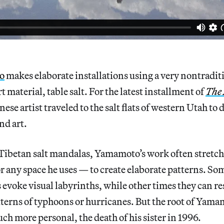
o
makes elaborate installations using a very nontradit
 material, table salt. For the latest installment of
The
anese artist traveled to the salt flats of western Utah to d
nd art.
Tibetan salt mandalas, Yamamoto’s work often stretche
or any space he uses — to create elaborate patterns. So
evoke visual labyrinths, while other times they can r
terns of typhoons or hurricanes. But the root of Yamam
h more personal, the death of his sister in 1996.