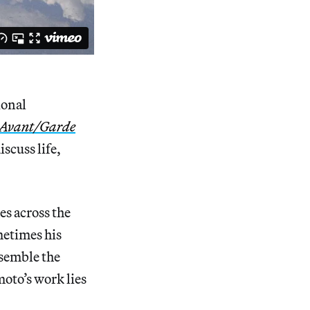
ional
 Avant/Garde
iscuss life,
s across the
metimes his
esemble the
oto’s work lies