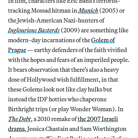
In film, characters like Eric Bana’s terrorist-
tracking Mossad hitman in
Munich
(2005) or
the Jewish-American Nazi-hunters of
Inglourious Basterds
(2009) are something like
modern-day incarnations of the
Golem of
Prague
— earthy defenders of the faith vivified
with the hopes and fears of an imperiled people.
It bears observation that there’s also a heavy
dose of Hollywood wish fulfillment, in that
these Golems look not like clay hulks but
instead the IDF hotties who chaperone
Birthright trips (or play Wonder Woman). In
The Debt
, a 2010 remake of
the 2007 Israeli
drama
, Jessica Chastain and Sam Worthington