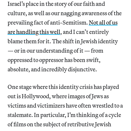
Israel’s place in the story of our faith and
culture, as well as our nagging awareness of the
prevailing fact of anti-Semitism.
Not all of us
are handling this well
, and I can’t entirely
blame them for it. The shift in Jewish identity
— or in our understanding of it — from
oppressed to oppressor has been swift,
absolute, and incredibly disjunctive.
One stage where this identity crisis has played
out is Hollywood, where images of Jews as
victims and victimizers have often wrestled to a
stalemate. In particular, I’m thinking of a cycle
of films on the subject of retributive Jewish