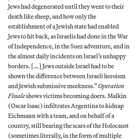
Jews had degenerated until they went to their
death like sheep, and how only the
establishment of a Jewish state had enabled
Jews to hit back, as Israelis had done in the War
of Independence, in the Suez adventure, and in
the almost daily incidents on Israel’s unhappy
borders. […] Jews outside Israel had to be
shown the difference between Israeli heroism
and Jewish submissive meekness.”
Operation
Finale
shows victims becoming doers. Malkin
(Oscar Isaac) infiltrates Argentina to kidnap
Eichmann with a team, and on behalf of a
country, still bearing the scars of the Holocaust
(sometimes literally, in the form of multiple