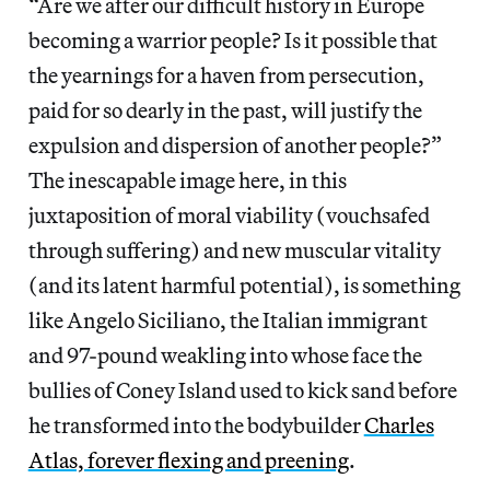
“Are we after our difficult history in Europe
becoming a warrior people? Is it possible that
the yearnings for a haven from persecution,
paid for so dearly in the past, will justify the
expulsion and dispersion of another people?”
The inescapable image here, in this
juxtaposition of moral viability (vouchsafed
through suffering) and new muscular vitality
(and its latent harmful potential), is something
like Angelo Siciliano, the Italian immigrant
and 97-pound weakling into whose face the
bullies of Coney Island used to kick sand before
he transformed into the bodybuilder
Charles
Atlas, forever flexing and preening
.