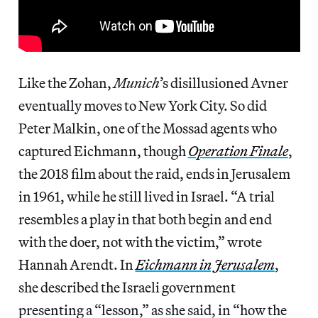
Like the Zohan,
Munich
’s disillusioned Avner
eventually moves to New York City. So did
Peter Malkin, one of the Mossad agents who
captured Eichmann, though
Operation Finale
,
the 2018 film about the raid, ends in Jerusalem
in 1961, while he still lived in Israel. “A trial
resembles a play in that both begin and end
with the doer, not with the victim,” wrote
Hannah Arendt. In
Eichmann in Jerusalem
,
she described the Israeli government
presenting a “lesson,” as she said, in “how the