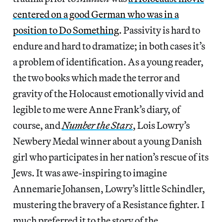
centered on a good German who was in a
position to Do Something
. Passivity is hard to
endure and hard to dramatize; in both cases it’s
a problem of identification. As a young reader,
the two books which made the terror and
gravity of the Holocaust emotionally vivid and
legible to me were Anne Frank’s diary, of
course, and
Number the Stars
, Lois Lowry’s
Newbery Medal winner about a young Danish
girl who participates in her nation’s rescue of its
Jews. It was awe-inspiring to imagine
Annemarie Johansen, Lowry’s little Schindler,
mustering the bravery of a Resistance fighter. I
much preferred it to the story of the