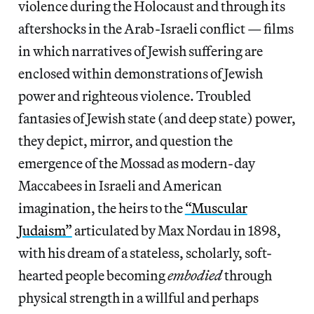
violence during the Holocaust and through its
aftershocks in the Arab-Israeli conflict — films
in which narratives of Jewish suffering are
enclosed within demonstrations of Jewish
power and righteous violence. Troubled
fantasies of Jewish state (and deep state) power,
they depict, mirror, and question the
emergence of the Mossad as modern-day
Maccabees in Israeli and American
imagination, the heirs to the
“Muscular
Judaism”
articulated by Max Nordau in 1898,
with his dream of a stateless, scholarly, soft-
hearted people becoming
embodied
through
physical strength in a willful and perhaps