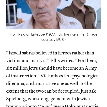
From
Raid on Entebbe
(1977), dir. Irvin Kershner (image
courtesy MUBI)
“Israeli sabras believed in heroes rather than
victims and martyrs,” Ellis writes. “For them,
six million Jews should have become an Army
of insurrection.” Victimhood is a psychological
dilemma, and a narrative one as well, to the
extent that the two can be decoupled. Just ask
Spielberg, whose engagement with Jewish
trauma prior to
Munich
was
a Holocaust movie