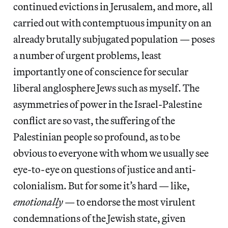
continued evictions in Jerusalem, and more, all
carried out with contemptuous impunity on an
already brutally subjugated population — poses
a number of urgent problems, least
importantly one of conscience for secular
liberal anglosphere Jews such as myself. The
asymmetries of power in the Israel-Palestine
conflict are so vast, the suffering of the
Palestinian people so profound, as to be
obvious to everyone with whom we usually see
eye-to-eye on questions of justice and anti-
colonialism. But for some it’s hard — like,
emotionally
— to endorse the most virulent
condemnations of the Jewish state, given