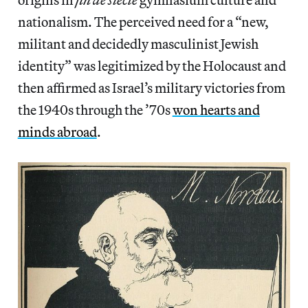
nationalism. The perceived need for a “new,
militant and decidedly masculinist Jewish
identity” was legitimized by the Holocaust and
then affirmed as Israel’s military victories from
the 1940s through the ’70s
won hearts and
minds abroad
.