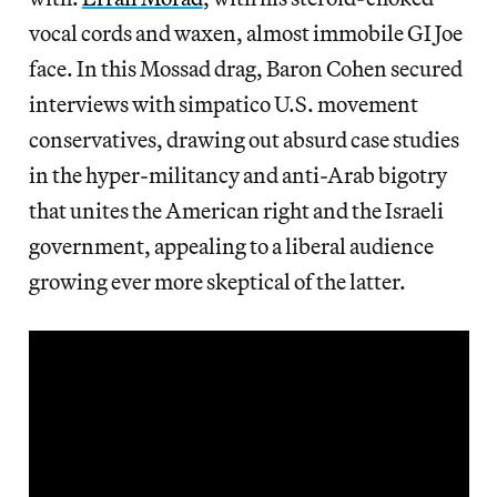
vocal cords and waxen, almost immobile GI Joe
face. In this Mossad drag, Baron Cohen secured
interviews with simpatico U.S. movement
conservatives, drawing out absurd case studies
in the hyper-militancy and anti-Arab bigotry
that unites the American right and the Israeli
government, appealing to a liberal audience
growing ever more skeptical of the latter.