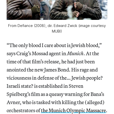
From
Defiance
(2008), dir. Edward Zwick (image courtesy
MUBI)
“The only blood I care about is Jewish blood,”
says Craig’s Mossad agent in
Munich
. At the
time of that film’s release, he had just been
anointed the new James Bond. His rage and
viciousness in defense of the… Jewish people?
Israeli state? is established in Steven
Spielberg’s film as a queasy warning for Bana’s
Avner, who is tasked with killing the (alleged)
orchestrators of
the Munich Olympic Massacre
.