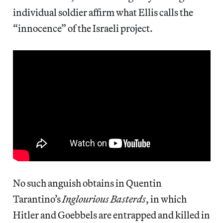
individual soldier affirm what Ellis calls the
“innocence” of the Israeli project.
No such anguish obtains in Quentin
Tarantino’s
Inglourious Basterds
, in which
Hitler and Goebbels are entrapped and killed in