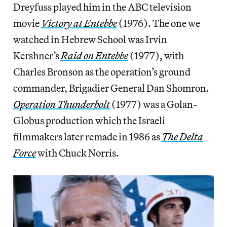
Dreyfuss played him in the ABC television
movie
Victory at Entebbe
(1976). The one we
watched in Hebrew School was Irvin
Kershner’s
Raid on Entebbe
(1977), with
Charles Bronson as the operation’s ground
commander, Brigadier General Dan Shomron.
Operation Thunderbolt
(1977) was a Golan-
Globus production which the Israeli
filmmakers later remade in 1986 as
The Delta
Force
with Chuck Norris.