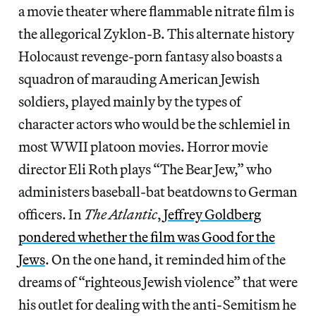
a movie theater where flammable nitrate film is
the allegorical Zyklon-B. This alternate history
Holocaust revenge-porn fantasy also boasts a
squadron of marauding American Jewish
soldiers, played mainly by the types of
character actors who would be the schlemiel in
most WWII platoon movies. Horror movie
director Eli Roth plays “The Bear Jew,” who
administers baseball-bat beatdowns to German
officers. In
The Atlantic
,
Jeffrey Goldberg
pondered whether the film was Good for the
Jews
. On the one hand, it reminded him of the
dreams of “righteous Jewish violence” that were
his outlet for dealing with the anti-Semitism he