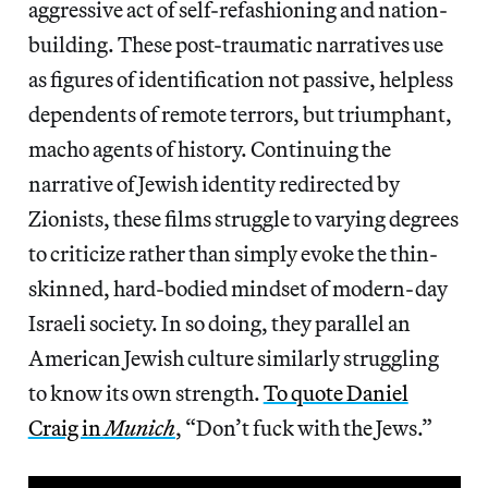
aggressive act of self-refashioning and nation-
building. These post-traumatic narratives use
as figures of identification not passive, helpless
dependents of remote terrors, but triumphant,
macho agents of history. Continuing the
narrative of Jewish identity redirected by
Zionists, these films struggle to varying degrees
to criticize rather than simply evoke the thin-
skinned, hard-bodied mindset of modern-day
Israeli society. In so doing, they parallel an
American Jewish culture similarly struggling
to know its own strength.
To quote Daniel
Craig in
Munich
, “Don’t fuck with the Jews.”