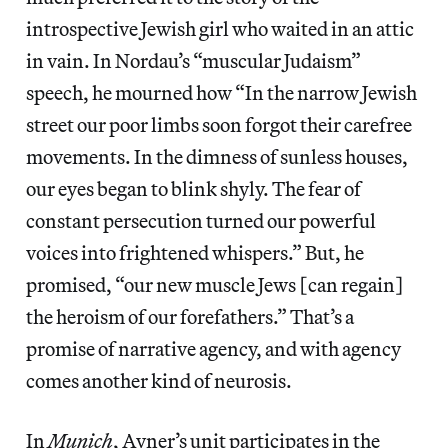
introspective Jewish girl who waited in an attic
in vain. In Nordau’s “muscular Judaism”
speech, he mourned how “In the narrow Jewish
street our poor limbs soon forgot their carefree
movements. In the dimness of sunless houses,
our eyes began to blink shyly. The fear of
constant persecution turned our powerful
voices into frightened whispers.” But, he
promised, “our new muscle Jews [can regain]
the heroism of our forefathers.” That’s a
promise of narrative agency, and with agency
comes another kind of neurosis.
In
Munich
, Avner’s unit participates in the