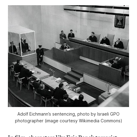
Adolf Eichmann’s sentencing, photo by Israeli GPO
photographer (image courtesy Wikimedia Commons)