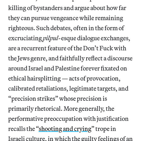
killing of bystanders and argue about how far
they can pursue vengeance while remaining
righteous. Such debates, often in the form of
excruciating
pilpul
-esque dialogue exchanges,
are a recurrent feature of the Don’t Fuck with
the Jews genre, and faithfully reflect a discourse
around Israel and Palestine forever fixated on
ethical hairsplitting — acts of provocation,
calibrated retaliations, legitimate targets, and
“precision strikes” whose precision is
primarily rhetorical. More generally, the
performative preoccupation with justification
recalls the “
shooting and crying
” trope in
Israeli culture, in which the guilty feelings of an