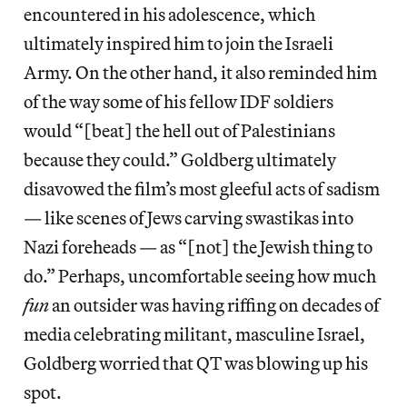
encountered in his adolescence, which
ultimately inspired him to join the Israeli
Army. On the other hand, it also reminded him
of the way some of his fellow IDF soldiers
would “[beat] the hell out of Palestinians
because they could.” Goldberg ultimately
disavowed the film’s most gleeful acts of sadism
— like scenes of Jews carving swastikas into
Nazi foreheads — as “[not] the Jewish thing to
do.” Perhaps, uncomfortable seeing how much
fun
an outsider was having riffing on decades of
media celebrating militant, masculine Israel,
Goldberg worried that QT was blowing up his
spot.