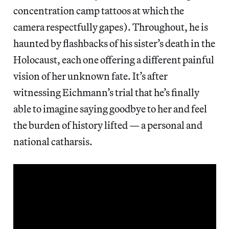
concentration camp tattoos at which the
camera respectfully gapes). Throughout, he is
haunted by flashbacks of his sister’s death in the
Holocaust, each one offering a different painful
vision of her unknown fate. It’s after
witnessing Eichmann’s trial that he’s finally
able to imagine saying goodbye to her and feel
the burden of history lifted — a personal and
national catharsis.