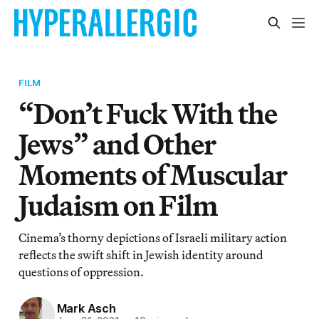
FILM
“Don’t Fuck With the
Jews” and Other
Moments of Muscular
Judaism on Film
Cinema’s thorny depictions of Israeli military action
reflects the swift shift in Jewish identity around
questions of oppression.
Mark Asch