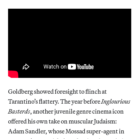
Goldberg showed foresight to flinch at
Tarantino’s flattery. The year before
Inglourious
Basterds
, another juvenile genre cinema icon
offered his own take on muscular Judaism:
Adam Sandler, whose Mossad super-agent in