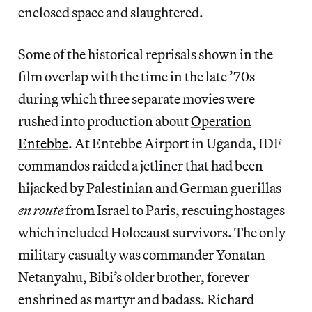
enclosed space and slaughtered.
Some of the historical reprisals shown in the
film overlap with the time in the late ’70s
during which three separate movies were
rushed into production about
Operation
Entebbe
. At Entebbe Airport in Uganda, IDF
commandos raided a jetliner that had been
hijacked by Palestinian and German guerillas
en route
from Israel to Paris, rescuing hostages
which included Holocaust survivors. The only
military casualty was commander Yonatan
Netanyahu, Bibi’s older brother, forever
enshrined as martyr and badass. Richard