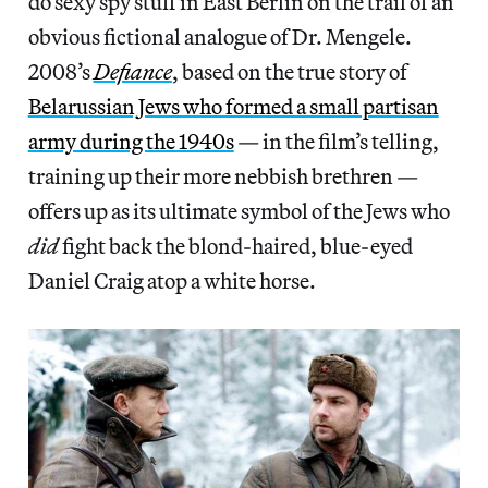
do sexy spy stuff in East Berlin on the trail of an
obvious fictional analogue of Dr. Mengele.
2008’s
Defiance
, based on the true story of
Belarussian Jews who formed a small partisan
army during the 1940s
— in the film’s telling,
training up their more nebbish brethren —
offers up as its ultimate symbol of the Jews who
did
fight back the blond-haired, blue-eyed
Daniel Craig atop a white horse.