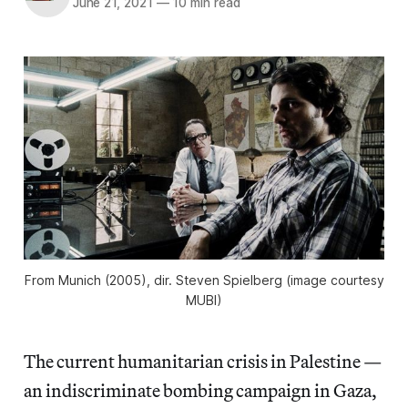
June 21, 2021
—
10 min read
From
Munich
(2005), dir. Steven Spielberg (image courtesy
MUBI)
The current humanitarian crisis in Palestine —
an indiscriminate bombing campaign in Gaza,