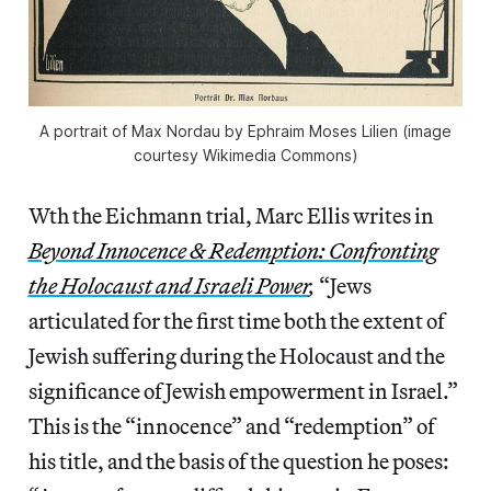
A portrait of Max Nordau by Ephraim Moses Lilien (image
courtesy Wikimedia Commons)
Wth the Eichmann trial, Marc Ellis writes in
Beyond Innocence & Redemption: Confronting
the Holocaust and Israeli Power
,
“Jews
articulated for the first time both the extent of
Jewish suffering during the Holocaust and the
significance of Jewish empowerment in Israel.”
This is the “innocence” and “redemption” of
his title, and the basis of the question he poses: