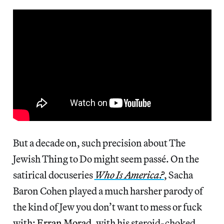
But a decade on, such precision about The
Jewish Thing to Do might seem passé. On the
satirical docuseries
Who Is America?
, Sacha
Baron Cohen played a much harsher parody of
the kind of Jew you don’t want to mess or fuck
with:
Erran Morad
, with his steroid-choked