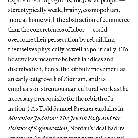
stereotypically weak, brainy, cosmopolitan,
more at home with the abstraction of commerce
than the concreteness of labor — could
overcome their persecution by rebuilding
themselves physically as well as politically. (To
be stateless meant to be both landless and
disembodied, hence the kibbutz movement as
an early outgrowth of Zionism, and its
emphasis on strenuous agricultural work as the
necessary prerequisite for the rebirth of a
nation.) As Todd Samuel Presner explains in
Muscular Judaism: The Jewish Body and the
Politics of Regeneration
, Nordau’s ideal had its
origins in
fin de siècle
gymnasium culture and