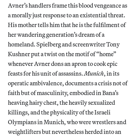
Avner’s handlers frame this blood vengeance as
a morally just response to an existential threat.
His mother tells him that he is the fulfilment of
her wandering generation’s dream of a
homeland. Spielberg and screenwriter Tony
Kushner put a twist on the motif of “home”
whenever Avner dons an apron to cook epic
feasts for his unit of assassins.
Munich
, in its
operatic ambivalence, documents a crisis not of
faith but of masculinity, embodied in Bana’s
heaving hairy chest, the heavily sexualized
killings, and the physicality of the Israeli
Olympians in Munich, who were wrestlers and
weightlifters but nevertheless herded into an