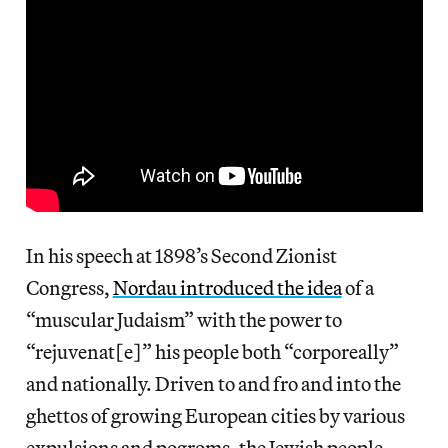
In his speech at 1898’s Second Zionist
Congress,
Nordau introduced the idea
of a
“muscular Judaism” with the power to
“rejuvenat[e]” his people both “corporeally”
and nationally. Driven to and fro and into the
ghettos of growing European cities by various
expulsions and pogroms, the Jewish people —