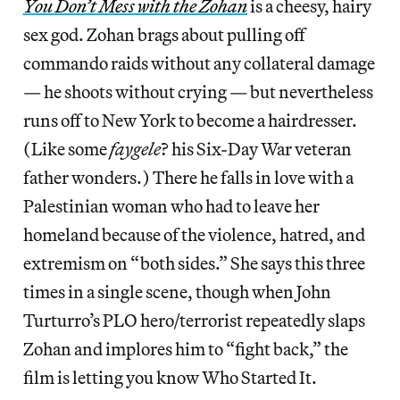
You Don’t Mess with the Zohan
is a cheesy, hairy
sex god. Zohan brags about pulling off
commando raids without any collateral damage
— he shoots without crying — but nevertheless
runs off to New York to become a hairdresser.
(Like some
faygele
? his Six-Day War veteran
father wonders.) There he falls in love with a
Palestinian woman who had to leave her
homeland because of the violence, hatred, and
extremism on “both sides.” She says this three
times in a single scene, though when John
Turturro’s PLO hero/terrorist repeatedly slaps
Zohan and implores him to “fight back,” the
film is letting you know Who Started It.