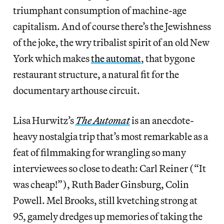
triumphant consumption of machine-age
capitalism.
And of course there’s the Jewishness
of the joke, the wry tribalist spirit of an old New
York which makes
the automat
, that bygone
restaurant structure, a natural fit for the
documentary arthouse circuit.
Lisa Hurwitz’s
The Automat
is an anecdote-
heavy nostalgia trip that’s most remarkable as a
feat of filmmaking for wrangling so many
interviewees so close to death: Carl Reiner (“It
was cheap!”), Ruth Bader Ginsburg, Colin
Powell. Mel Brooks, still kvetching strong at
95, gamely dredges up memories of taking the