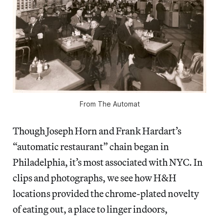
From
The Automat
Though Joseph Horn and Frank Hardart’s
“automatic restaurant” chain began in
Philadelphia, it’s most associated with NYC. In
clips and photographs, we see how H&H
locations provided the chrome-plated novelty
of eating out, a place to linger indoors,