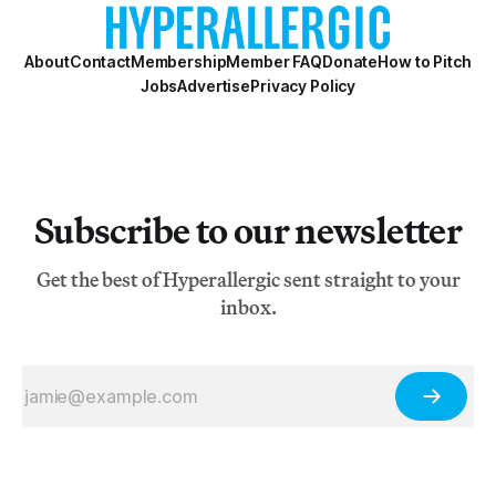
About
Contact
Membership
Member FAQ
Donate
How to Pitch
Jobs
Advertise
Privacy Policy
Subscribe to our newsletter
Get the best of Hyperallergic sent straight to your
inbox.