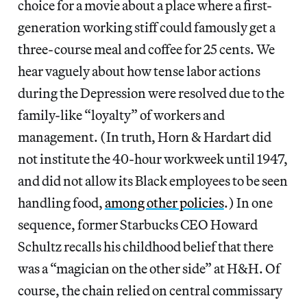
choice for a movie about a place where a first-
generation working stiff could famously get a
three-course meal and coffee for 25 cents. We
hear vaguely about how tense labor actions
during the Depression were resolved due to the
family-like “loyalty” of workers and
management. (In truth, Horn & Hardart did
not institute the 40-hour workweek until 1947,
and did not allow its Black employees to be seen
handling food,
among other policies
.) In one
sequence, former Starbucks CEO Howard
Schultz recalls his childhood belief that there
was a “magician on the other side” at H&H. Of
course, the chain relied on central commissary