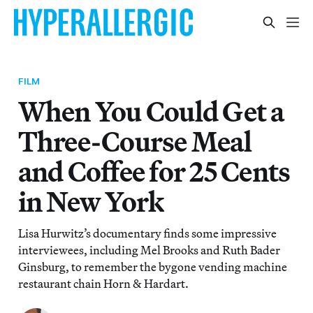
FILM
When You Could Get a
Three-Course Meal
and Coffee for 25 Cents
in New York
Lisa Hurwitz’s documentary finds some impressive
interviewees, including Mel Brooks and Ruth Bader
Ginsburg, to remember the bygone vending machine
restaurant chain Horn & Hardart.