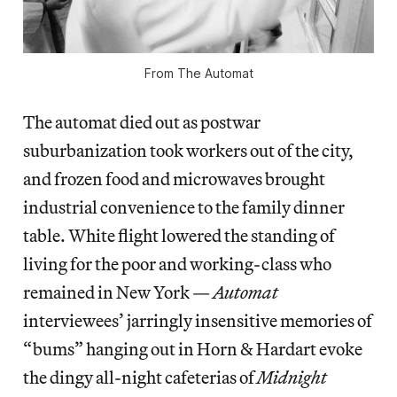
From
The Automat
The automat died out as postwar
suburbanization took workers out of the city,
and frozen food and microwaves brought
industrial convenience to the family dinner
table. White flight lowered the standing of
living for the poor and working-class who
remained in New York —
Automat
interviewees’ jarringly insensitive memories of
“bums” hanging out in Horn & Hardart evoke
the dingy all-night cafeterias of
Midnight