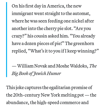
On his first day in America, the new
immigrant went straight to the automat,
where he was seen feeding one nickel after
another into the cherry pie slot. “Are you
crazy?” his cousin asked him. “You already
have a dozen pieces of pie!” The greenhorn
replied, “What’s it to you if I keep winning?”
— William Novak and Moshe Waldoks,
The
Big Book of Jewish Humor
This joke captures the egalitarian promise of
the 20th-century New York melting pot — the
abundance, the high-speed commerce and