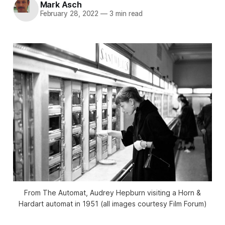
Mark Asch
February 28, 2022
—
3 min read
From
The Automat
, Audrey Hepburn visiting a Horn &
Hardart automat in 1951 (all images courtesy Film Forum)