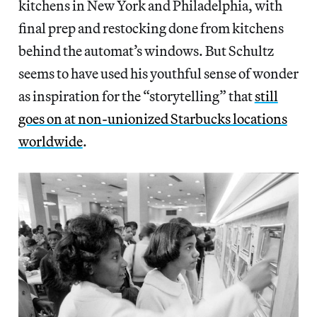
kitchens in New York and Philadelphia, with
final prep and restocking done from kitchens
behind the automat’s windows. But Schultz
seems to have used his youthful sense of wonder
as inspiration for the “storytelling” that
still
goes on at non-unionized Starbucks locations
worldwide
.