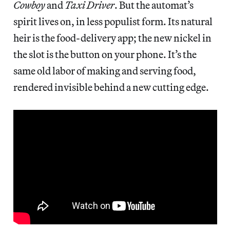
Cowboy
and
Taxi Driver
. But the automat’s
spirit lives on, in less populist form. Its natural
heir is the food-delivery app; the new nickel in
the slot is the button on your phone. It’s the
same old labor of making and serving food,
rendered invisible behind a new cutting edge.