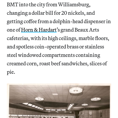
BMT into the city from Williamsburg,
changing a dollar bill for 20 nickels, and
getting coffee from a dolphin-head dispenser in
one of
Horn & Hardart
’s grand Beaux Arts
cafeterias, with its high ceilings, marble floors,
and spotless coin-operated brass or stainless
steel windowed compartments containing
creamed corn, roast beef sandwiches, slices of
pie.