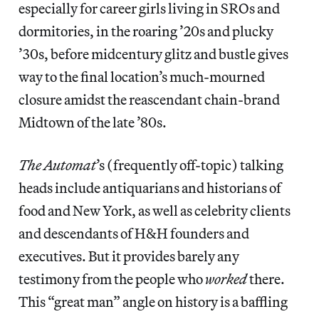
especially for career girls living in SROs and
dormitories, in the roaring ’20s and plucky
’30s, before midcentury glitz and bustle gives
way to the final location’s much-mourned
closure amidst the reascendant chain-brand
Midtown of the late ’80s.
The Automat
’s (frequently off-topic) talking
heads include antiquarians and historians of
food and New York, as well as celebrity clients
and descendants of H&H founders and
executives. But it provides barely any
testimony from the people who
worked
there.
This “great man” angle on history is a baffling