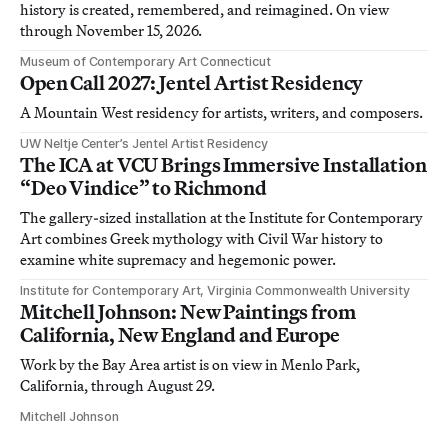
history is created, remembered, and reimagined. On view
through November 15, 2026.
Museum of Contemporary Art Connecticut
Open Call 2027: Jentel Artist Residency
A Mountain West residency for artists, writers, and composers.
UW Neltje Center’s Jentel Artist Residency
The ICA at VCU Brings Immersive Installation
“Deo Vindice” to Richmond
The gallery-sized installation at the Institute for Contemporary
Art combines Greek mythology with Civil War history to
examine white supremacy and hegemonic power.
Institute for Contemporary Art, Virginia Commonwealth University
Mitchell Johnson: New Paintings from
California, New England and Europe
Work by the Bay Area artist is on view in Menlo Park,
California, through August 29.
Mitchell Johnson