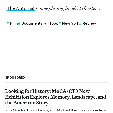
The Automat
is now playing in select theaters.
Film
Documentary
food
New York
Review
SPONSORED
Looking for History: MoCA\CT’s New
Exhibition Explores Memory, Landscape, and
the American Story
Rick Shaefer, Ellen Harvey, and Michael Borders question how