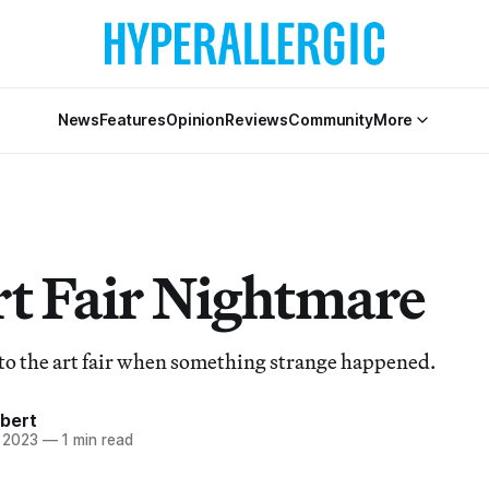
News
Features
Opinion
Reviews
Community
More
t Fair Nightmare
to the art fair when something strange happened.
bert
 2023
—
1 min read