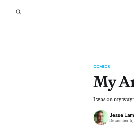
COMICS
My Ar
I was on my way 
Jesse Lam
December 5,