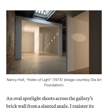
Nancy Holt, “Holes of Light” (1973) (image courtesy Dia Art
Foundation)
An oval spotlight shoots across the gallery’s
brick wall from a slanted angle. I register its