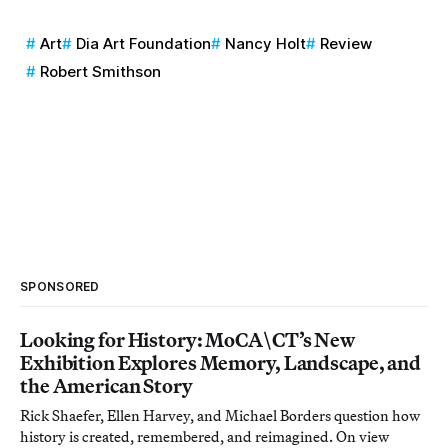
Art
Dia Art Foundation
Nancy Holt
Review
Robert Smithson
SPONSORED
Looking for History: MoCA\CT’s New
Exhibition Explores Memory, Landscape, and
the American Story
Rick Shaefer, Ellen Harvey, and Michael Borders question how
history is created, remembered, and reimagined. On view