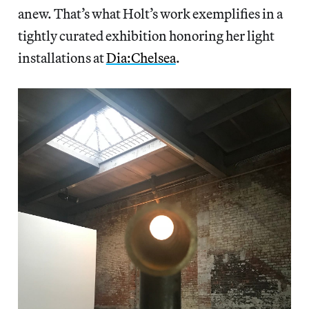
anew. That’s what Holt’s work exemplifies in a
tightly curated exhibition honoring her light
installations at
Dia:Chelsea
.