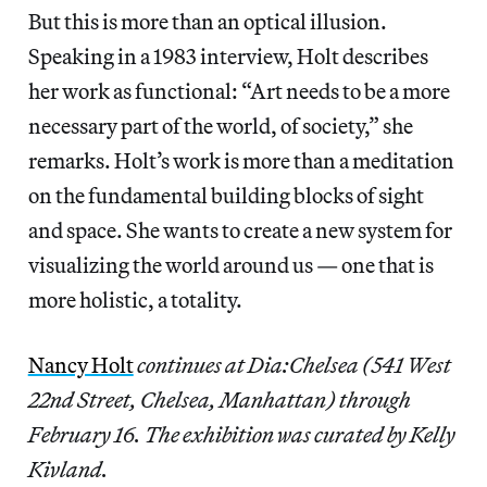
But this is more than an optical illusion.
Speaking in a 1983 interview, Holt describes
her work as functional: “Art needs to be a more
necessary part of the world, of society,” she
remarks. Holt’s work is more than a meditation
on the fundamental building blocks of sight
and space. She wants to create a new system for
visualizing the world around us — one that is
more holistic, a totality.
Nancy Holt
continues at Dia:Chelsea (541 West
22nd Street, Chelsea, Manhattan) through
February 16. The exhibition was curated by Kelly
Kivland.