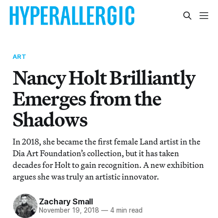
ART
Nancy Holt Brilliantly
Emerges from the
Shadows
In 2018, she became the first female Land artist in the
Dia Art Foundation’s collection, but it has taken
decades for Holt to gain recognition. A new exhibition
argues she was truly an artistic innovator.
Zachary Small
November 19, 2018
—
4 min read