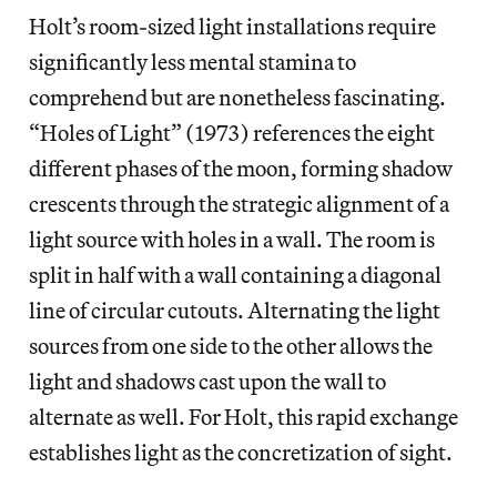
Holt’s room-sized light installations require
significantly less mental stamina to
comprehend but are nonetheless fascinating.
“Holes of Light” (1973) references the eight
different phases of the moon, forming shadow
crescents through the strategic alignment of a
light source with holes in a wall. The room is
split in half with a wall containing a diagonal
line of circular cutouts. Alternating the light
sources from one side to the other allows the
light and shadows cast upon the wall to
alternate as well. For Holt, this rapid exchange
establishes light as the concretization of sight.