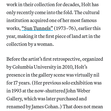
work in their collection for decades, Holt has
only recently come into the fold. The cultural
institution acquired one of her most famous
works,
“Sun Tunnels”
(1973–76), earlier this
year, making it the first piece of land art in the
collection by a woman.
Before the artist’s first retrospective, organized
by Columbia University in 2010, Holt’s
presence in the gallery scene was virtually nil
for 17 years. (Her previous solo exhibition was
in 1993 at the now-shuttered John Weber
Gallery, which was later purchased and
renamed by James Cohan.) That does not mean