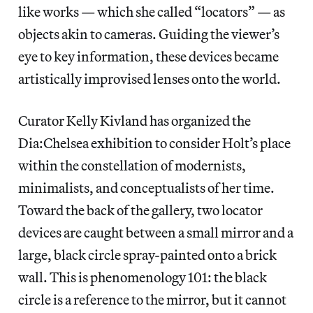
like works — which she called “locators” — as
objects akin to cameras. Guiding the viewer’s
eye to key information, these devices became
artistically improvised lenses onto the world.
Curator Kelly Kivland has organized the
Dia:Chelsea exhibition to consider Holt’s place
within the constellation of modernists,
minimalists, and conceptualists of her time.
Toward the back of the gallery, two locator
devices are caught between a small mirror and a
large, black circle spray-painted onto a brick
wall. This is phenomenology 101: the black
circle is a reference to the mirror, but it cannot