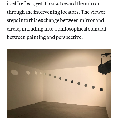
itself reflect; yet it looks toward the mirror
through the intervening locators. The viewer
steps into this exchange between mirror and
circle, intruding into a philosophical standoff
between painting and perspective.