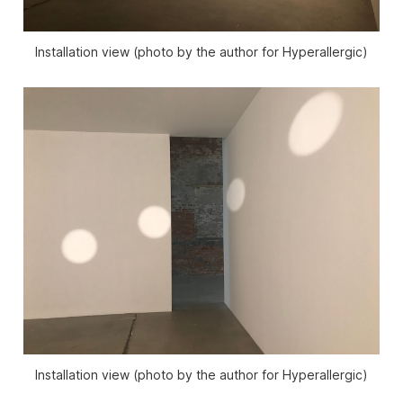
Installation view (photo by the author for Hyperallergic)
Installation view (photo by the author for Hyperallergic)