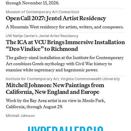
through November 15, 2026.
Museum of Contemporary Art Connecticut
Open Call 2027: Jentel Artist Residency
A Mountain West residency for artists, writers, and composers.
UW Neltje Center’s Jentel Artist Residency
The ICA at VCU Brings Immersive Installation
“Deo Vindice” to Richmond
The gallery-sized installation at the Institute for Contemporary
Art combines Greek mythology with Civil War history to
examine white supremacy and hegemonic power.
Institute for Contemporary Art, Virginia Commonwealth University
Mitchell Johnson: New Paintings from
California, New England and Europe
Work by the Bay Area artist is on view in Menlo Park,
California, through August 29.
Mitchell Johnson