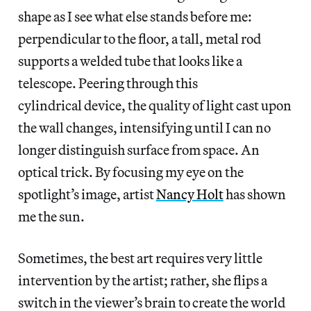
shape as I see what else stands before me:
perpendicular to the floor, a tall, metal rod
supports a welded tube that looks like a
telescope. Peering through this
cylindrical device, the quality of light cast upon
the wall changes, intensifying until I can no
longer distinguish surface from space. An
optical trick. By focusing my eye on the
spotlight’s image, artist
Nancy Holt
has shown
me the sun.
Sometimes, the best art requires very little
intervention by the artist; rather, she flips a
switch in the viewer’s brain to create the world