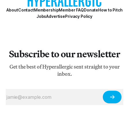
About
Contact
Membership
Member FAQ
Donate
How to Pitch
Jobs
Advertise
Privacy Policy
Subscribe to our newsletter
Get the best of Hyperallergic sent straight to your
inbox.