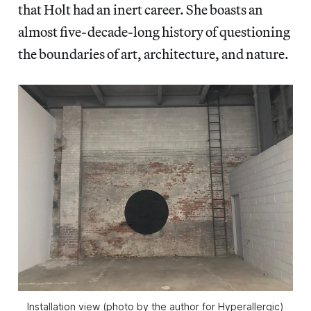
that Holt had an inert career. She boasts an
almost five-decade-long history of questioning
the boundaries of art, architecture, and nature.
Installation view (photo by the author for Hyperallergic)