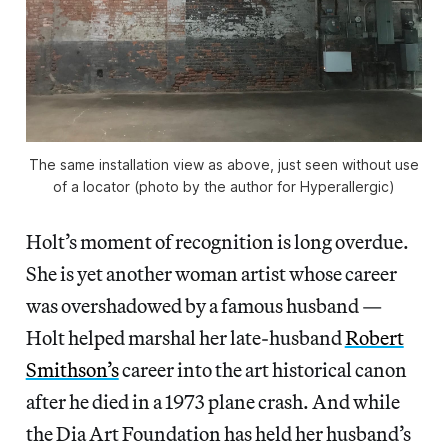
The same installation view as above, just seen without use
of a locator (photo by the author for Hyperallergic)
Holt’s moment of recognition is long overdue.
She is yet another woman artist whose career
was overshadowed by a famous husband —
Holt helped marshal her late-husband
Robert
Smithson’s
career into the art historical canon
after he died in a 1973 plane crash. And while
the Dia Art Foundation has held her husband’s