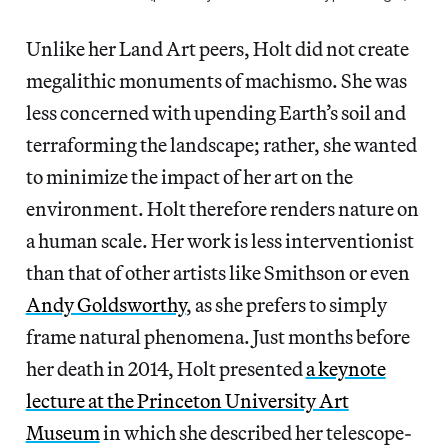
Unlike her Land Art peers, Holt did not create
megalithic monuments of machismo. She was
less concerned with upending Earth’s soil and
terraforming the landscape; rather, she wanted
to minimize the impact of her art on the
environment. Holt therefore renders nature on
a human scale. Her work is less interventionist
than that of other artists like Smithson or even
Andy Goldsworthy
, as she prefers to simply
frame natural phenomena. Just months before
her death in 2014, Holt presented
a keynote
lecture at the Princeton University Art
Museum
in which she described her telescope-