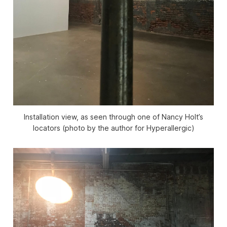
Installation view, as seen through one of Nancy Holt’s
locators (photo by the author for Hyperallergic)