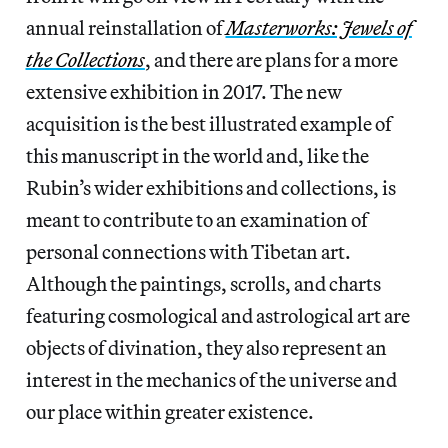
annual reinstallation of
Masterworks: Jewels of
the Collections
, and there are plans for a more
extensive exhibition in 2017. The new
acquisition is the best illustrated example of
this manuscript in the world and, like the
Rubin’s wider exhibitions and collections, is
meant to contribute to an examination of
personal connections with Tibetan art.
Although the paintings, scrolls, and charts
featuring cosmological and astrological art are
objects of divination, they also represent an
interest in the mechanics of the universe and
our place within greater existence.