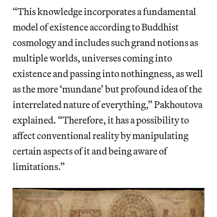
“This knowledge incorporates a fundamental
model of existence according to Buddhist
cosmology and includes such grand notions as
multiple worlds, universes coming into
existence and passing into nothingness, as well
as the more ‘mundane’ but profound idea of the
interrelated nature of everything,” Pakhoutova
explained. “Therefore, it has a possibility to
affect conventional reality by manipulating
certain aspects of it and being aware of
limitations.”