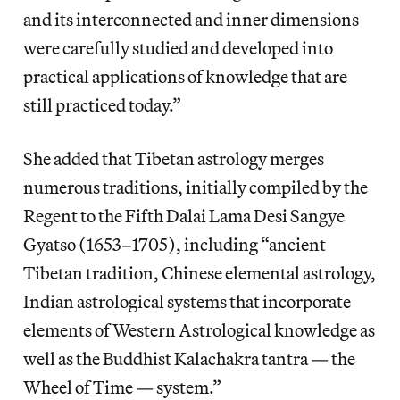
and its interconnected and inner dimensions
were carefully studied and developed into
practical applications of knowledge that are
still practiced today.”
She added that Tibetan astrology merges
numerous traditions, initially compiled by the
Regent to the Fifth Dalai Lama Desi Sangye
Gyatso (1653–1705), including “ancient
Tibetan tradition, Chinese elemental astrology,
Indian astrological systems that incorporate
elements of Western Astrological knowledge as
well as the Buddhist Kalachakra tantra — the
Wheel of Time — system.”