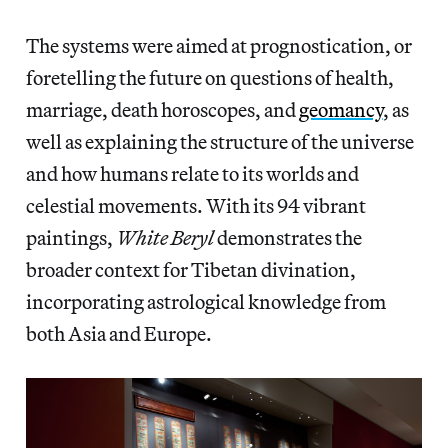
The systems were aimed at prognostication, or
foretelling the future on questions of health,
marriage, death horoscopes, and
geomancy
, as
well as explaining the structure of the universe
and how humans relate to its worlds and
celestial movements. With its 94 vibrant
paintings,
White Beryl
demonstrates the
broader context for Tibetan divination,
incorporating astrological knowledge from
both Asia and Europe.