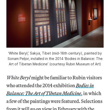
‘White Beryl,’ Sakya, Tibet (mid-18th century), painted by
Sonam Peljor, installed in the 2014 ‘Bodies in Balance: The
Art of Tibetan Medicine’ (courtesy Rubin Museum of Art)
White Beryl
might be familiar to Rubin visitors
who attended the 2014 exhibition
Bodies in
Balance: The Art of Tibetan Medicine
, in which
a few of the paintings were featured. Selections
from it will go on view in February with the