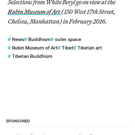
Selections from White Beryl go on view at the
Rubin Museum of Art
(150 West 17th Street,
Chelsea, Manhattan) in February 2016.
News
Buddhism
outer space
Rubin Museum of Art
Tibet
Tibetan art
Tibetan Buddhism
SPONSORED