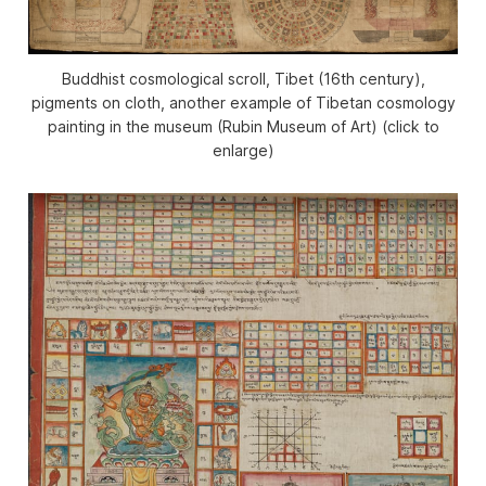
Buddhist cosmological scroll, Tibet (16th century),
pigments on cloth, another example of Tibetan cosmology
painting in the museum (Rubin Museum of Art) (click to
enlarge)