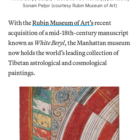
Sonam Peljor (courtesy Rubin Museum of Art)
With the
Rubin Museum of Art’s
recent
acquisition of a mid-18th-century manuscript
known as
White Beryl
, the Manhattan museum
now holds the world’s leading collection of
Tibetan astrological and cosmological
paintings.