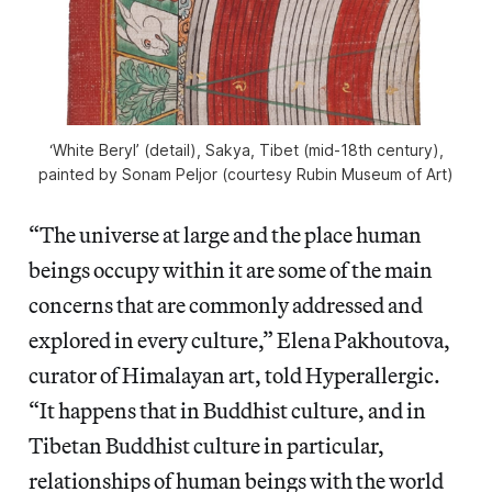
‘White Beryl’ (detail), Sakya, Tibet (mid-18th century),
painted by Sonam Peljor (courtesy Rubin Museum of Art)
“The universe at large and the place human
beings occupy within it are some of the main
concerns that are commonly addressed and
explored in every culture,” Elena Pakhoutova,
curator of Himalayan art, told Hyperallergic.
“It happens that in Buddhist culture, and in
Tibetan Buddhist culture in particular,
relationships of human beings with the world