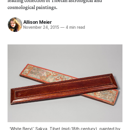
leading collection of Tibetan astrological and
cosmological paintings.
Allison Meier
November 24, 2015
—
4 min read
‘White Beryl,’ Sakya, Tibet (mid-18th century), painted by