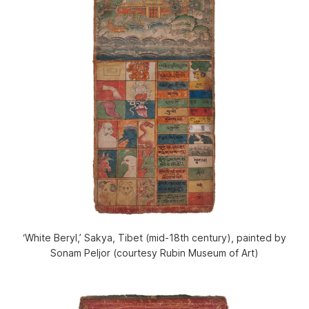
‘White Beryl,’ Sakya, Tibet (mid-18th century), painted by
Sonam Peljor (courtesy Rubin Museum of Art)