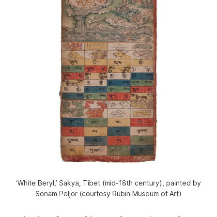
‘White Beryl,’ Sakya, Tibet (mid-18th century), painted by
Sonam Peljor (courtesy Rubin Museum of Art)