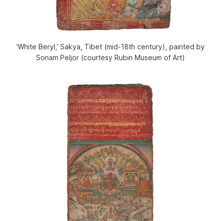
‘White Beryl,’ Sakya, Tibet (mid-18th century), painted by
Sonam Peljor (courtesy Rubin Museum of Art)