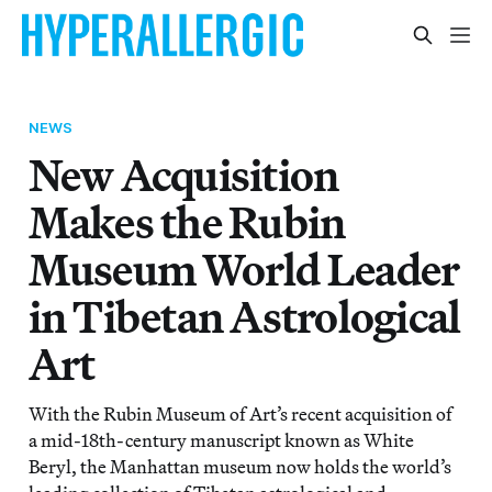
NEWS
New Acquisition
Makes the Rubin
Museum World Leader
in Tibetan Astrological
Art
With the Rubin Museum of Art’s recent acquisition of
a mid-18th-century manuscript known as White
Beryl, the Manhattan museum now holds the world’s