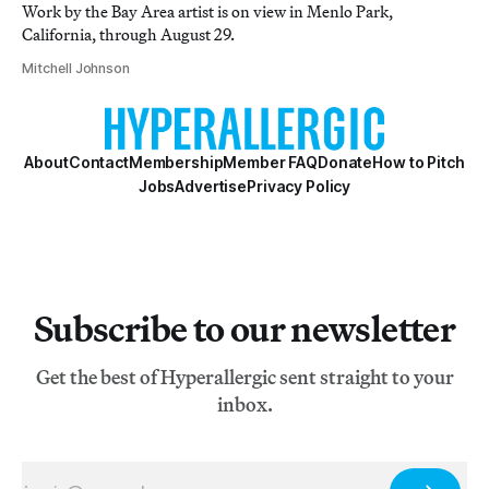
Work by the Bay Area artist is on view in Menlo Park,
California, through August 29.
Mitchell Johnson
About
Contact
Membership
Member FAQ
Donate
How to Pitch
Jobs
Advertise
Privacy Policy
Subscribe to our newsletter
Get the best of Hyperallergic sent straight to your
inbox.