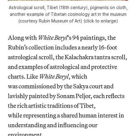
Astrological scroll, Tibet (18th century), pigments on cloth,
another example of Tibetan cosmology art in the museum
(courtesy Rubin Museum of Art) (click to enlarge)
Along with
White Beryl
‘s 94 paintings, the
Rubin’s collection includes a nearly 16-foot
astrological scroll, the Kalachakra tantra scroll,
and examples of astrological and protective
charts. Like
White Beryl
, which
was commissioned by the Sakya court and
lavishly painted by Sonam Peljor, each reflects
the rich artistic traditions of Tibet,
while representing a shared human interest in
understanding and influencing our
environment.