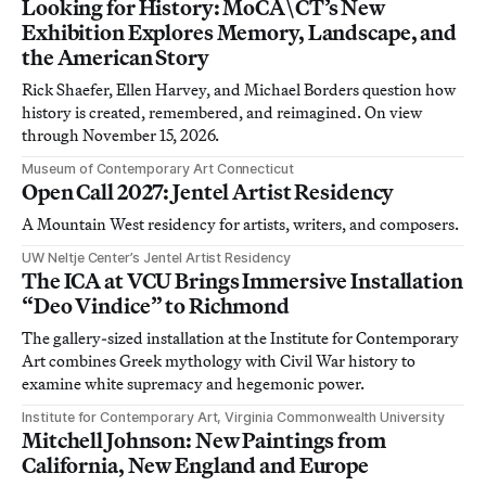
Looking for History: MoCA\CT’s New
Exhibition Explores Memory, Landscape, and
the American Story
Rick Shaefer, Ellen Harvey, and Michael Borders question how
history is created, remembered, and reimagined. On view
through November 15, 2026.
Museum of Contemporary Art Connecticut
Open Call 2027: Jentel Artist Residency
A Mountain West residency for artists, writers, and composers.
UW Neltje Center’s Jentel Artist Residency
The ICA at VCU Brings Immersive Installation
“Deo Vindice” to Richmond
The gallery-sized installation at the Institute for Contemporary
Art combines Greek mythology with Civil War history to
examine white supremacy and hegemonic power.
Institute for Contemporary Art, Virginia Commonwealth University
Mitchell Johnson: New Paintings from
California, New England and Europe