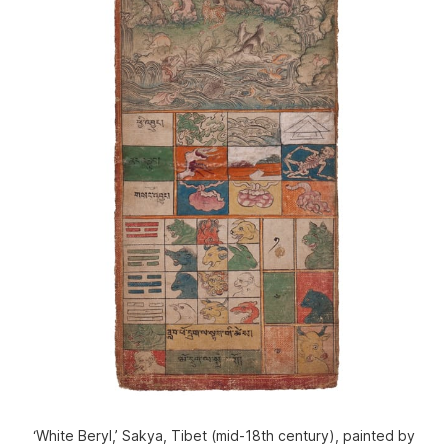
‘White Beryl,’ Sakya, Tibet (mid-18th century), painted by