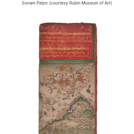
Sonam Peljor (courtesy Rubin Museum of Art)