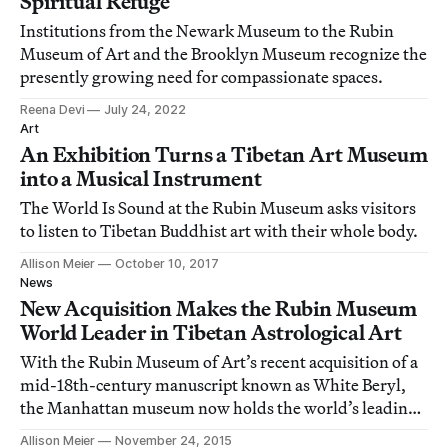
Spiritual Refuge
Institutions from the Newark Museum to the Rubin
Museum of Art and the Brooklyn Museum recognize the
presently growing need for compassionate spaces.
Reena Devi
July 24, 2022
Art
An Exhibition Turns a Tibetan Art Museum
into a Musical Instrument
The World Is Sound at the Rubin Museum asks visitors
to listen to Tibetan Buddhist art with their whole body.
Allison Meier
October 10, 2017
News
New Acquisition Makes the Rubin Museum
World Leader in Tibetan Astrological Art
With the Rubin Museum of Art’s recent acquisition of a
mid-18th-century manuscript known as White Beryl,
the Manhattan museum now holds the world’s leading
collection of Tibetan astrological and cosmological
Allison Meier
November 24, 2015