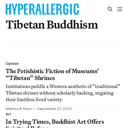
Tibetan Buddhism
Opinion
The Fetishistic Fiction of Museums’
“Tibetan” Shrines
Institutions peddle a Western aesthetic of “traditional”
Tibetan shrines without scholarly backing, negating
their limitless lived variety.
Melissa R. Kerin
September 01, 2025
Art
In Trying Times, Buddhist Art Offers