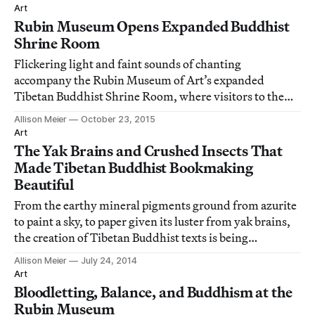
paintings.
Art
Rubin Museum Opens Expanded Buddhist
Shrine Room
Flickering light and faint sounds of chanting
accompany the Rubin Museum of Art’s expanded
Tibetan Buddhist Shrine Room, where visitors to the
Chelsea museum can pause in a space of contemplation.
Allison Meier
October 23, 2015
Art
The Yak Brains and Crushed Insects That
Made Tibetan Buddhist Bookmaking
Beautiful
From the earthy mineral pigments ground from azurite
to paint a sky, to paper given its luster from yak brains,
the creation of Tibetan Buddhist texts is being
examined down to its bare materials at the University
Allison Meier
July 24, 2014
of Cambridge’s Museum of Archaeology and
Art
Anthropology.
Bloodletting, Balance, and Buddhism at the
Rubin Museum