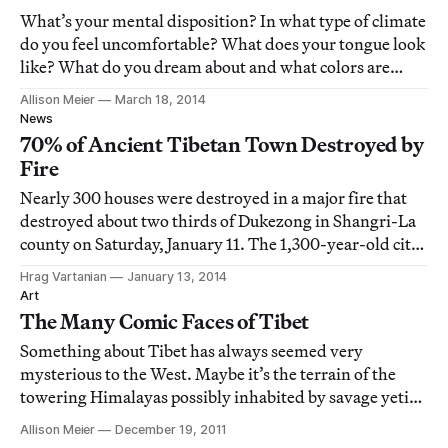
What’s your mental disposition? In what type of climate
do you feel uncomfortable? What does your tongue look
like? What do you dream about and what colors are
predominant in those dreams?
Allison Meier
March 18, 2014
News
70% of Ancient Tibetan Town Destroyed by
Fire
Nearly 300 houses were destroyed in a major fire that
destroyed about two thirds of Dukezong in Shangri-La
county on Saturday, January 11. The 1,300-year-old city
is a popular tourist destination in the southwest Yunnan
Hrag Vartanian
January 13, 2014
province is renowned for its ancient Tibetan town of
Art
mostly wooden houses with c
The Many Comic Faces of Tibet
Something about Tibet has always seemed very
mysterious to the West. Maybe it’s the terrain of the
towering Himalayas possibly inhabited by savage yetis,
the legends of the heavenly Shangri-La, or the ancient
Allison Meier
December 19, 2011
traditions of Tibetan Buddhism embodied by the