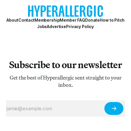
reincarnated Dalai Lama. All of these impres
About
Contact
Membership
Member FAQ
Donate
How to Pitch
Jobs
Advertise
Privacy Policy
Subscribe to our newsletter
Get the best of Hyperallergic sent straight to your
inbox.