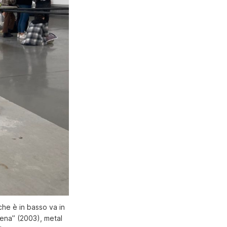
che è in basso va in
rena” (2003), metal