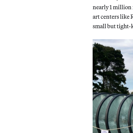
nearly 1 million 
art centers like
small but tight-k