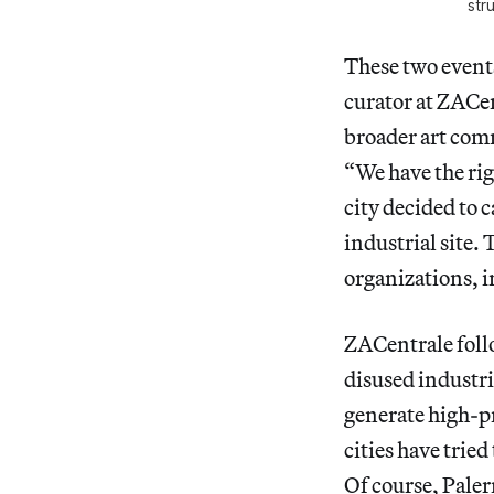
str
These two events
curator at ZACen
broader art comm
“We have the rig
city decided to c
industrial site. 
organizations, 
ZACentrale foll
disused industr
generate high-pr
cities have tried
Of course, Paler