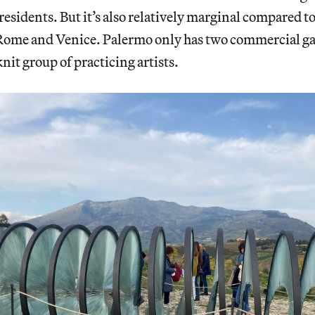
residents. But it’s also relatively marginal compared to
 Rome and Venice. Palermo only has two commercial gal
nit group of practicing artists.