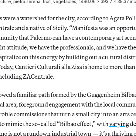
ucture, pietra serena, fruit, vegetables, 1496.06 x 393.7 x 39.37 in
 were a watershed for the city, according to Agata Poli
trale and a native of Sicily. “Manifesta was an opport
unity that Palermo can have a contemporary art scene
ht attitude, we have the professionals, and we have the
apitalize on this energy by building out a cultural distr
Today, Cantieri Culturali alla Zisa is home to more than
including ZACentrale.
owed a familiar path formed by the Guggenheim Bilbao
ial area; foreground engagement with the local commu
ofile commissions that turn a small city into an arts c
 to mimic the so-called “Bilbao effect,” with
varying
de
mo is not a rundown industrial town — it’s a thriving c