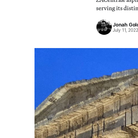
serving its disti
Jonah Gol
July 11, 202