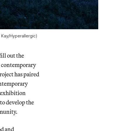
 Kay/Hyperallergic)
ll out the
t contemporary
roject has paired
contemporary
 exhibition
to develop the
mmunity.
od and