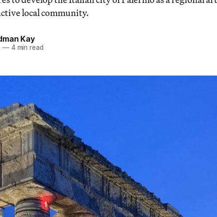
nctive local community.
dman Kay
2
—
4 min read