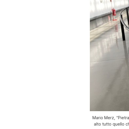
Mario Merz, “Pietra
alto tutto quello 