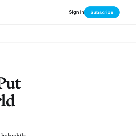
Sign in
Subscribe
Put
rld
t hub while