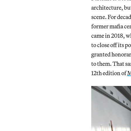
architecture, bu
scene. For deca
former mafia cen
came in 2018, 
to close off its
granted honorary
to them. That sa
12th edition of
M