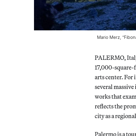
Mario Merz, “Fibon
PALERMO, Italy —
17,000-square-f
arts center. For 
several massive 
works that exam
reflects the pro
city as a region
Palermo is a tour