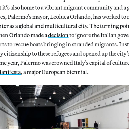
t it’s also home to a vibrant migrant community and a 
des, Palermo’s mayor, Leoluca Orlando, has worked to 
ter as a global and multicultural city. The turning po
when Orlando made a
decision
to ignore the Italian gov
 ports to rescue boats bringing in stranded migrants. In
 citizenship to these refugees and opened up the city’s
me year, Palermo was crowned Italy’s capital of cultur
anifesta
, a major European biennial.