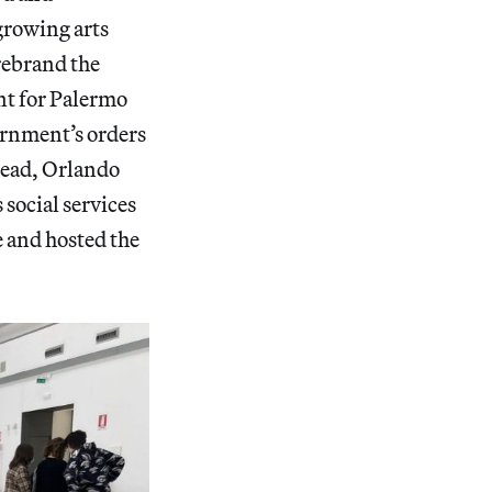
growing arts
rebrand the
int for Palermo
ernment’s orders
stead, Orlando
 social services
e and hosted the