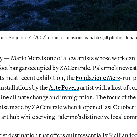
acci Sequence” (2002) neon, dimensions variable (all photos Jonah
 Mario Merz is one of a few artists whose work can fi
oot hangar occupied by ZACentrale, Palermo’s newes
its most recent exhibition, the
Fondazione Merz
-run p
installations by the
Arte Povera
artist with a host of 
ine climate change and immigration. The focus of the
mise made by ZACentrale when it opened last October: 
al art hub while serving Palermo’s distinctive local co
ist destination that offers quintessentially Sicilian fo