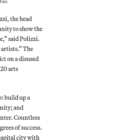
ches
zzi, the head
unity to show the
,” said Polizzi.
 artists.” The
ict on a disused
 20 arts
: build up a
nity; and
enter. Countless
grees of success.
apital city with