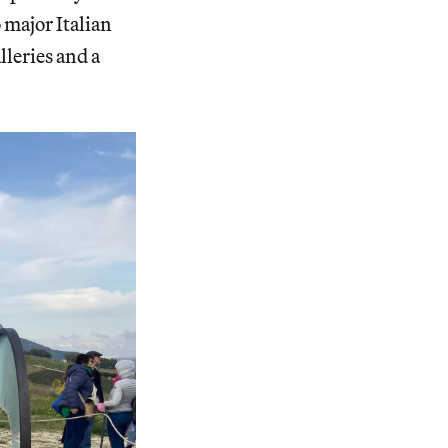
 major Italian
leries and a