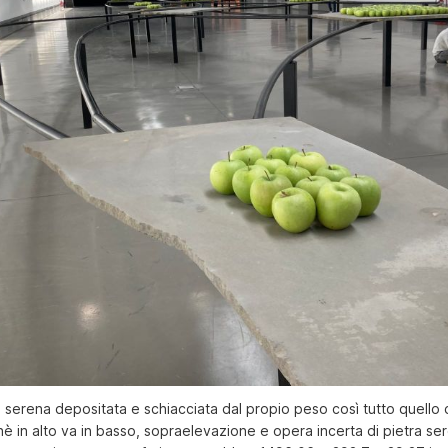
 serena depositata e schiacciata dal propio peso così tutto quello 
chè in alto va in basso, sopraelevazione e opera incerta di pietra se