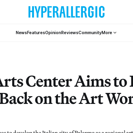
News
Features
Opinion
Reviews
Community
More
rts Center Aims to 
 Back on the Art Wo
s to develop the Italian city of Palermo as a regional ar