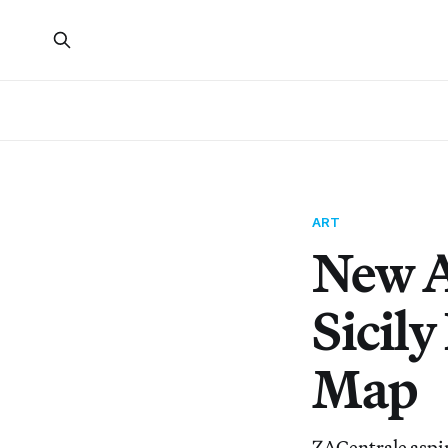
ART
New A
Sicily
Map
ZACentrale aspire