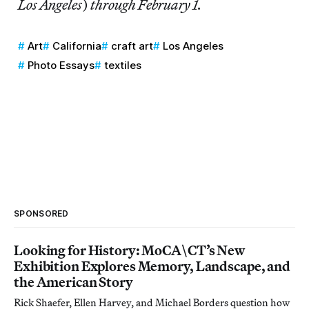
Los Angeles
)
through February 1.
Art
California
craft art
Los Angeles
Photo Essays
textiles
SPONSORED
Looking for History: MoCA\CT’s New
Exhibition Explores Memory, Landscape, and
the American Story
Rick Shaefer, Ellen Harvey, and Michael Borders question how