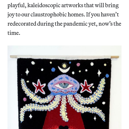
playful, kaleidoscopic artworks that will bring
joy to our claustrophobic homes. If you haven’t
redecorated during the pandemic yet, now’s the
time.