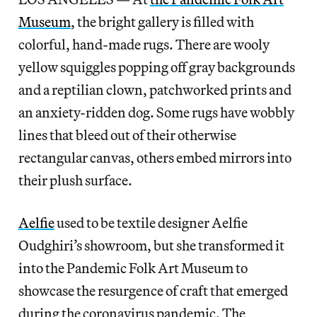
Museum
, the bright gallery is filled with
colorful, hand-made rugs. There are wooly
yellow squiggles popping off gray backgrounds
and a reptilian clown, patchworked prints and
an anxiety-ridden dog. Some rugs have wobbly
lines that bleed out of their otherwise
rectangular canvas, others embed mirrors into
their plush surface.
Aelfie
used to be textile designer Aelfie
Oudghiri’s showroom, but she transformed it
into the Pandemic Folk Art Museum to
showcase the resurgence of craft that emerged
during the coronavirus pandemic. The