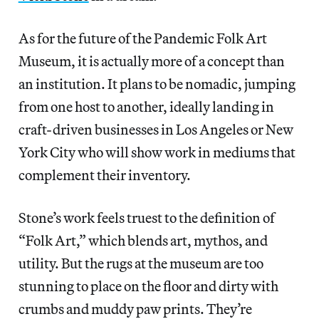
As for the future of the Pandemic Folk Art
Museum, it is actually more of a concept than
an institution. It plans to be nomadic, jumping
from one host to another, ideally landing in
craft-driven businesses in Los Angeles or New
York City who will show work in mediums that
complement their inventory.
Stone’s work feels truest to the definition of
“Folk Art,” which blends art, mythos, and
utility. But the rugs at the museum are too
stunning to place on the floor and dirty with
crumbs and muddy paw prints. They’re