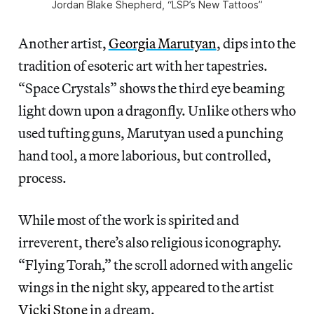
Jordan Blake Shepherd, “LSP’s New Tattoos”
Another artist,
Georgia Marutyan
, dips into the
tradition of esoteric art with her tapestries.
“Space Crystals” shows the third eye beaming
light down upon a dragonfly. Unlike others who
used tufting guns, Marutyan used a punching
hand tool, a more laborious, but controlled,
process.
While most of the work is spirited and
irreverent, there’s also religious iconography.
“Flying Torah,” the scroll adorned with angelic
wings in the night sky, appeared to the artist
Vicki Stone
in a dream.