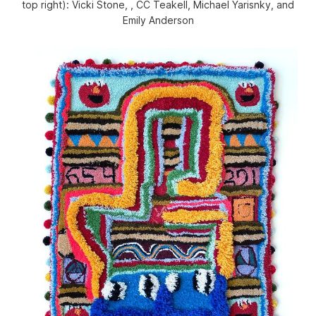
top right): Vicki Stone, , CC Teakell, Michael Yarisnky, and
Emily Anderson