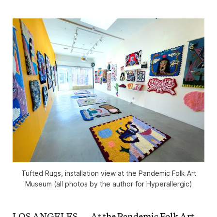
Tufted Rugs
, installation view at the Pandemic Folk Art
Museum (all photos by the author for Hyperallergic)
LOS ANGELES — At
the Pandemic Folk Art