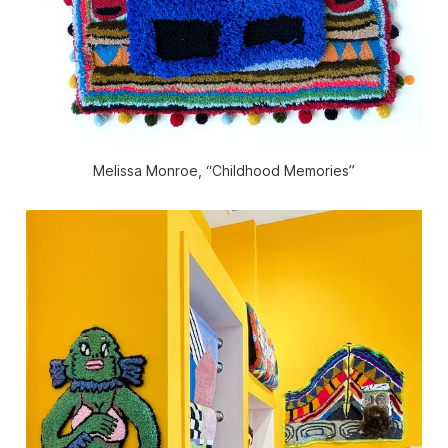
Melissa Monroe, “Childhood Memories”