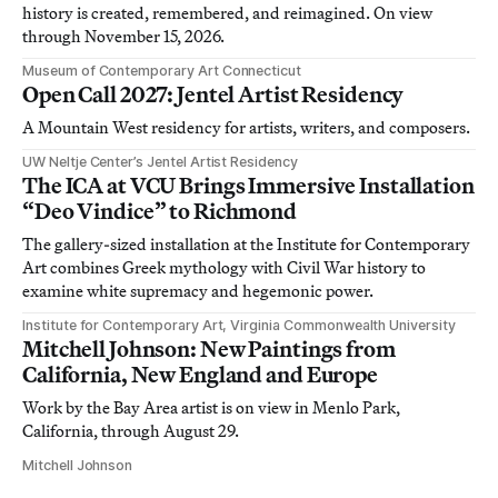
history is created, remembered, and reimagined. On view
through November 15, 2026.
Museum of Contemporary Art Connecticut
Open Call 2027: Jentel Artist Residency
A Mountain West residency for artists, writers, and composers.
UW Neltje Center’s Jentel Artist Residency
The ICA at VCU Brings Immersive Installation
“Deo Vindice” to Richmond
The gallery-sized installation at the Institute for Contemporary
Art combines Greek mythology with Civil War history to
examine white supremacy and hegemonic power.
Institute for Contemporary Art, Virginia Commonwealth University
Mitchell Johnson: New Paintings from
California, New England and Europe
Work by the Bay Area artist is on view in Menlo Park,
California, through August 29.
Mitchell Johnson