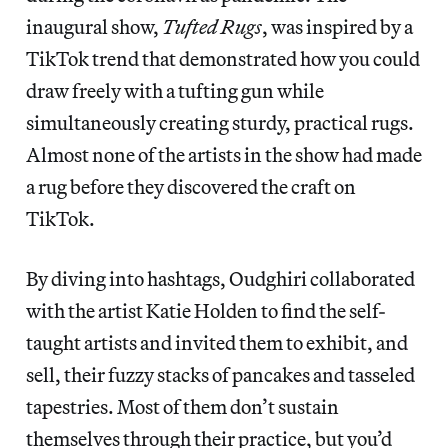
inaugural show,
Tufted Rugs
, was inspired by a
TikTok trend that demonstrated how you could
draw freely with a tufting gun while
simultaneously creating sturdy, practical rugs.
Almost none of the artists in the show had made
a rug before they discovered the craft on
TikTok.
By diving into hashtags, Oudghiri collaborated
with the artist Katie Holden to find the self-
taught artists and invited them to exhibit, and
sell, their fuzzy stacks of pancakes and tasseled
tapestries. Most of them don’t sustain
themselves through their practice, but you’d