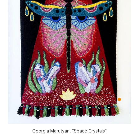
Georgia Marutyan, “Space Crystals”