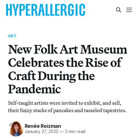
ART
New Folk Art Museum
Celebrates the Rise of
Craft During the
Pandemic
Self-taught artists were invited to exhibit, and sell,
their fuzzy stacks of pancakes and tasseled tapestries.
Renée Reizman
January 27, 2022
—
3 min read