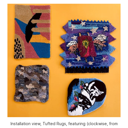
Installation view,
Tufted Rugs
, featuring (clockwise, from