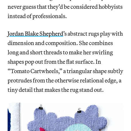
never guess that they’d be considered hobbyists
instead of professionals.
Jordan Blake Shepherd
’s abstract rugs play with
dimension and composition. She combines
long and short threads to make her swirling
shapes pop out from the flat surface. In
“Tomato Cartwheels,” a triangular shape subtly
protrudes from the otherwise relational edge, a
tiny detail that makes the rug stand out.