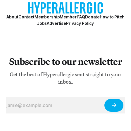
About
Contact
Membership
Member FAQ
Donate
How to Pitch
Jobs
Advertise
Privacy Policy
Subscribe to our newsletter
Get the best of Hyperallergic sent straight to your
inbox.