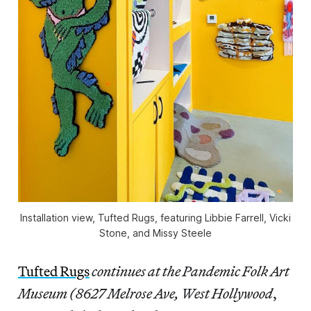
Installation view,
Tufted Rugs
, featuring Libbie Farrell, Vicki
Stone, and Missy Steele
Tufted Rugs
continues at the Pandemic Folk Art
Museum (8627 Melrose Ave, West Hollywood
,