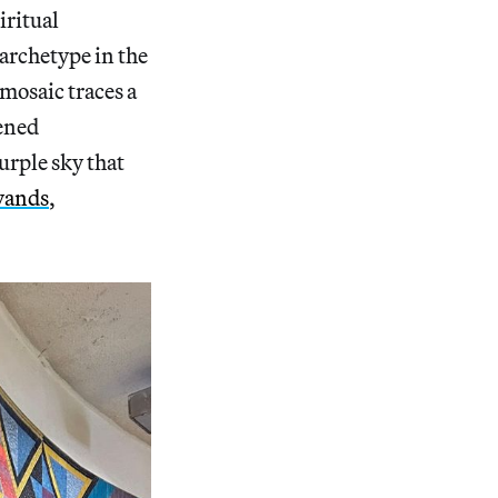
iritual
 archetype in the
 mosaic traces a
pened
urple sky that
wands
,