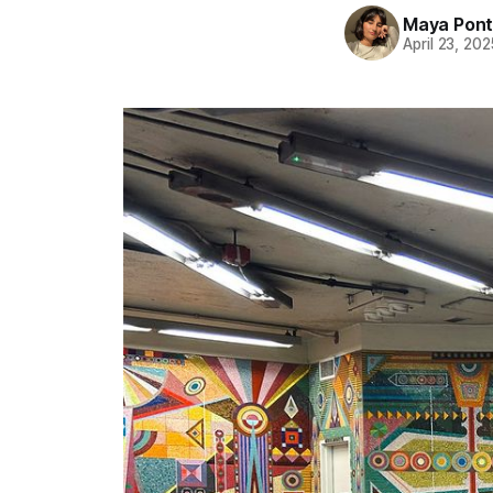
Maya Pon
April 23, 202