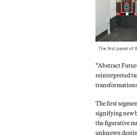
The first panel of 
“Abstract Futures
reinterpreted tar
transformations
The first segmen
signifying new 
the figurative mu
unknown destina