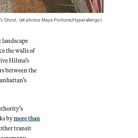
’s Ghost. (all photos Maya Pontone/
Hyperallergic
)
c landscape
e the walls of
tive Hilma’s
ers between the
Manhattan’s
thority’s
ks by
more than
other transit
n ceremony.