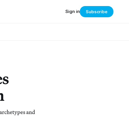
Sign in
Subscribe
es
m
 archetypes and