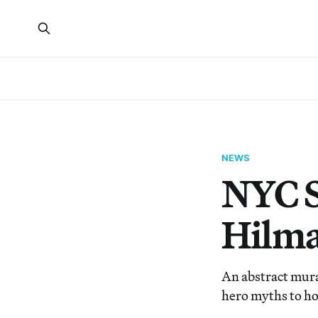
NEWS
NYC S
Hilma
An abstract mura
hero myths to h