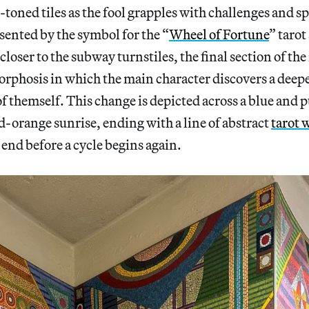
-toned tiles as the fool grapples with challenges and sp
sented by the symbol for the “
Wheel of Fortune
” tarot
closer to the subway turnstiles, the final section of the
orphosis in which the main character discovers a dee
 themself. This change is depicted across a blue and p
od-orange sunrise, ending with a line of abstract
tarot 
end before a cycle begins again.