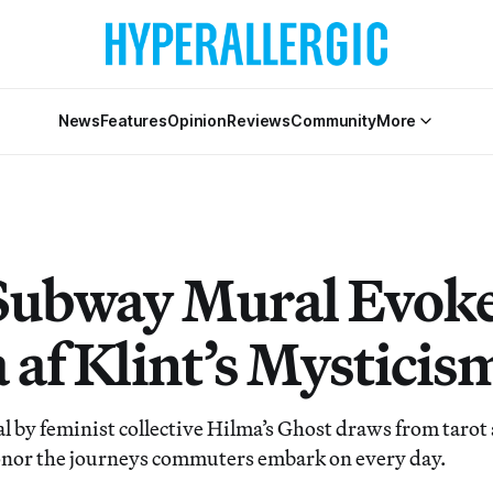
News
Features
Opinion
Reviews
Community
More
ubway Mural Evok
 af Klint’s Mysticis
l by feminist collective Hilma’s Ghost draws from tarot
onor the journeys commuters embark on every day.