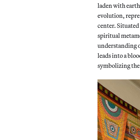
laden with earth
evolution, repre
center. Situated 
spiritual metam
understanding of
leads into a blo
symbolizing the 