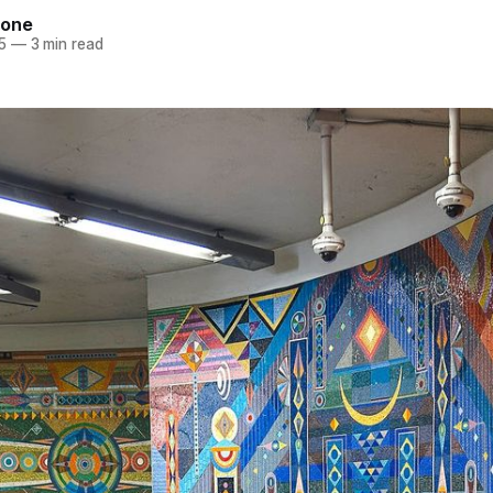
tone
5
—
3 min read