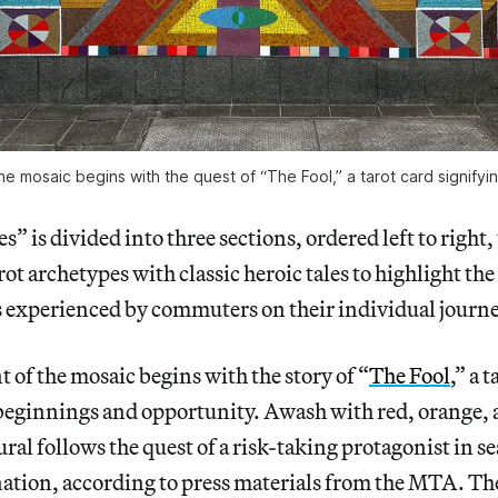
the mosaic begins with the quest of “The Fool,” a tarot card signify
” is divided into three sections, ordered left to right, 
ot archetypes with classic heroic tales to highlight the
 experienced by commuters on their individual journe
t of the mosaic begins with the story of “
The Fool
,” a 
beginnings and opportunity. Awash with red, orange, 
ral follows the quest of a risk-taking protagonist in se
tion, according to press materials from the MTA. The