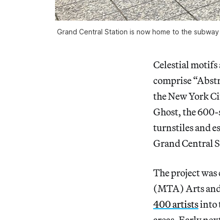
Grand Central Station is now home to the subway 
Celestial motifs
comprise “Abstra
the New York Cit
Ghost, the 600-s
turnstiles and e
Grand Central St
The project was
(MTA) Arts and 
400 artists
into 
areas. Early nex