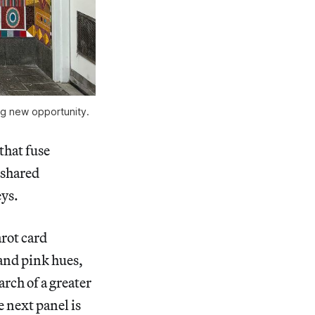
ing new opportunity.
that fuse
 shared
ys.
tarot card
and pink hues,
arch of a greater
 next panel is