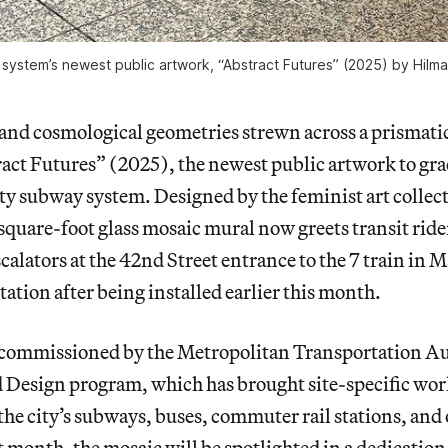
system’s newest public artwork, “Abstract Futures” (2025) by Hilma
 and cosmological geometries strewn across a prismati
ct Futures” (2025), the newest public artwork to grac
y subway system. Designed by the feminist art collec
quare-foot glass mosaic mural now greets transit rid
scalators at the 42nd Street entrance to the 7 train in 
ation after being installed earlier this month.
 commissioned by the Metropolitan Transportation Au
Design program, which has brought site-specific wor
the city’s subways, buses, commuter rail stations, and 
t month, the mosaic will be spotlighted in a dedicatio