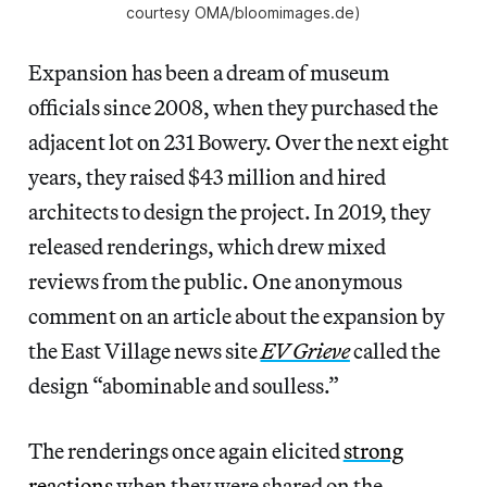
courtesy OMA/bloomimages.de)
Expansion has been a dream of museum
officials since 2008, when they purchased the
adjacent lot on 231 Bowery. Over the next eight
years, they raised $43 million and hired
architects to design the project. In 2019, they
released renderings, which drew mixed
reviews from the public. One anonymous
comment on an article about the expansion by
the East Village news site
EV Grieve
called the
design “abominable and soulless.”
The renderings once again elicited
strong
reactions
when they were shared on the