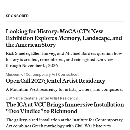
SPONSORED
Looking for History: MoCA\CT’s New
Exhibition Explores Memory, Landscape, and
the American Story
Rick Shaefer, Ellen Harvey, and Michael Borders question how
history is created, remembered, and reimagined. On view
through November 15, 2026.
Museum of Contemporary Art Connecticut
Open Call 2027: Jentel Artist Residency
A Mountain West residency for artists, writers, and composers.
UW Neltje Center’s Jentel Artist Residency
The ICA at VCU Brings Immersive Installation
“Deo Vindice” to Richmond
The gallery-sized installation at the Institute for Contemporary
Art combines Greek mythology with Civil War history to