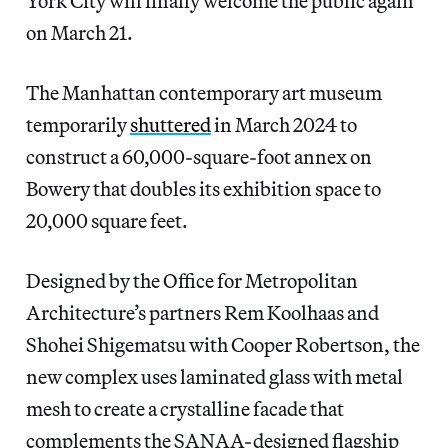
York City will finally welcome the public again
on March 21.
The Manhattan contemporary art museum
temporarily
shuttered
in March 2024 to
construct a 60,000-square-foot annex on
Bowery that doubles its exhibition space to
20,000 square feet.
Designed by the Office for Metropolitan
Architecture’s partners Rem Koolhaas and
Shohei Shigematsu with Cooper Robertson, the
new complex uses laminated glass with metal
mesh to create a crystalline facade that
complements the SANAA-designed flagship