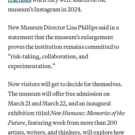
museum’s Instagram in 2024.
New Museum Director Lisa Phillips said in a
statement that the museum’s enlargement
proves the institution remains committed to
“risk-taking, collaboration, and
experimentation.”
Now visitors will get to decide for themselves.
The museum will offer free admission on
March 21 and March 22, and an inaugural
exhibition titled
New Humans: Memories of the
Future
, featuring work from more than 200
artists, writers, and thinkers, will explore how