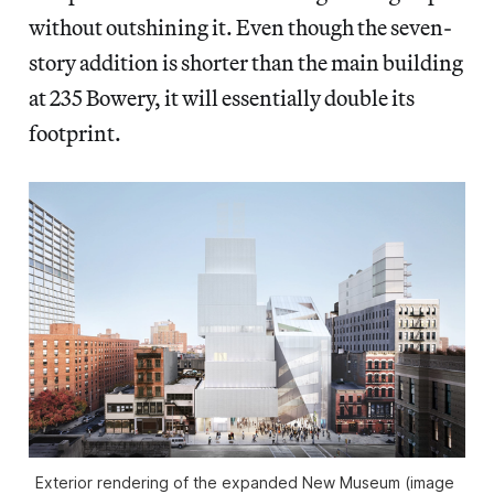
without outshining it. Even though the seven-
story addition is shorter than the main building
at 235 Bowery, it will essentially double its
footprint.
Exterior rendering of the expanded New Museum (image 