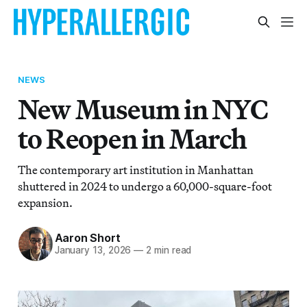
NEWS
New Museum in NYC
to Reopen in March
The contemporary art institution in Manhattan
shuttered in 2024 to undergo a 60,000-square-foot
expansion.
Aaron Short
January 13, 2026
—
2 min read