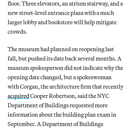
floor. Three elevators, an atrium stairway, and a
new street-level entrance plaza with a much
larger lobby and bookstore will help mitigate
crowds.
The museum had planned on reopening last
fall, but pushed its date back several months. A
museum spokesperson did not indicate why the
opening date changed, but a spokeswoman
with Corgan, the architecture firm that recently
acquired
Cooper Robertson, said the NYC
Department of Buildings requested more
information about the building plan exam in
September. A Department of Buildings