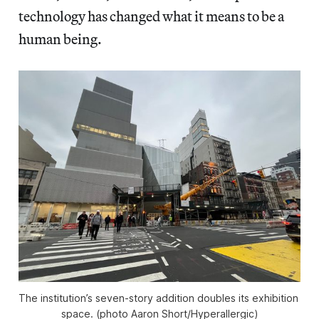
technology has changed what it means to be a
human being.
The institution’s seven-story addition doubles its exhibition 
space. (photo Aaron Short/
Hyperallergic
)