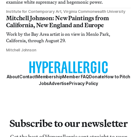
examine white supremacy and hegemonic power.
Institute for Contemporary Art, Virginia Commonwealth University
Mitchell Johnson: New Paintings from
California, New England and Europe
Work by the Bay Area artist is on view in Menlo Park,
California, through August 29.
Mitchell Johnson
About
Contact
Membership
Member FAQ
Donate
How to Pitch
Jobs
Advertise
Privacy Policy
Subscribe to our newsletter
Get the best of Hyperallergic sent straight to your