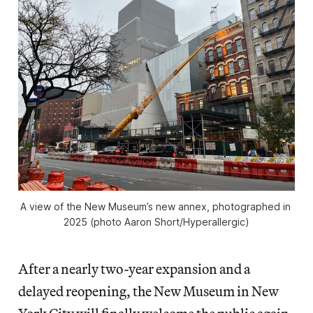
A view of the New Museum’s new annex, photographed in 
2025 (photo Aaron Short/
Hyperallergic
)
After a nearly two-year expansion and a
delayed reopening, the New Museum in New