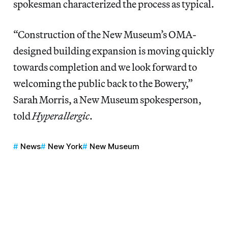
spokesman characterized the process as typical.
“Construction of the New Museum’s OMA-
designed building expansion is moving quickly
towards completion and we look forward to
welcoming the public back to the Bowery,”
Sarah Morris, a New Museum spokesperson,
told
Hyperallergic
.
News
New York
New Museum