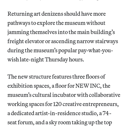
Returning art denizens should have more
pathways to explore the museum without
jamming themselves into the main building’s
freight elevator or ascending narrow stairways
during the museum’s popular pay-what-you-
wish late-night Thursday hours.
The new structure features three floors of
exhibition spaces, a floor for NEW INC, the
museum’s cultural incubator with collaborative
working spaces for 120 creative entrepreneurs,
a dedicated artist-in-residence studio, a 74-
seat forum, and a sky room taking up the top