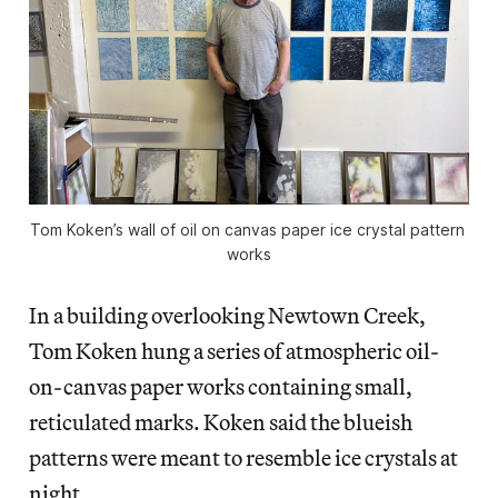
Tom Koken’s wall of oil on canvas paper ice crystal pattern 
works
In a building overlooking Newtown Creek,
Tom Koken hung a series of atmospheric oil-
on-canvas paper works containing small,
reticulated marks. Koken said the blueish
patterns were meant to resemble ice crystals at
night.