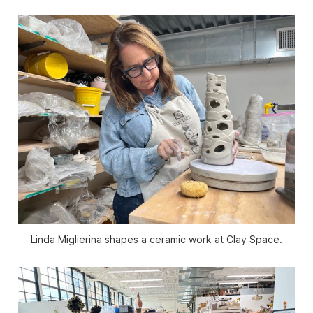
Linda Miglierina shapes a ceramic work at Clay Space.