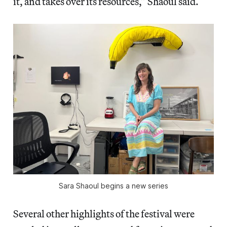
it, and takes over its resources,” Shaoul said.
Sara Shaoul begins a new series
Several other highlights of the festival were