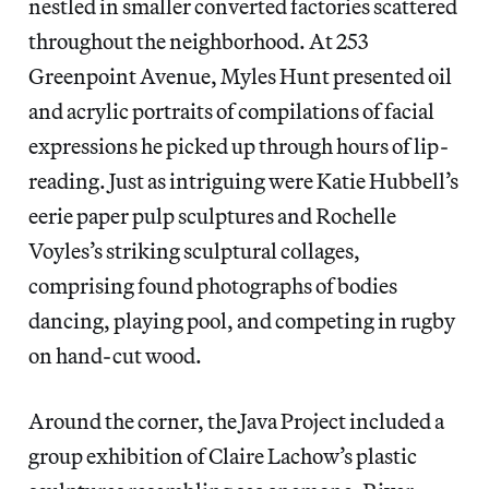
nestled in smaller converted factories scattered
throughout the neighborhood. At 253
Greenpoint Avenue, Myles Hunt presented oil
and acrylic portraits of compilations of facial
expressions he picked up through hours of lip-
reading. Just as intriguing were Katie Hubbell’s
eerie paper pulp sculptures and Rochelle
Voyles’s striking sculptural collages,
comprising found photographs of bodies
dancing, playing pool, and competing in rugby
on hand-cut wood.
Around the corner, the Java Project included a
group exhibition of Claire Lachow’s plastic