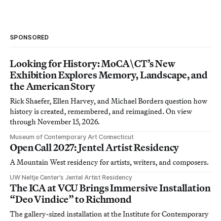
SPONSORED
Looking for History: MoCA\CT’s New
Exhibition Explores Memory, Landscape, and
the American Story
Rick Shaefer, Ellen Harvey, and Michael Borders question how
history is created, remembered, and reimagined. On view
through November 15, 2026.
Museum of Contemporary Art Connecticut
Open Call 2027: Jentel Artist Residency
A Mountain West residency for artists, writers, and composers.
UW Neltje Center’s Jentel Artist Residency
The ICA at VCU Brings Immersive Installation
“Deo Vindice” to Richmond
The gallery-sized installation at the Institute for Contemporary