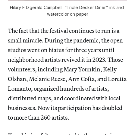
Hilary Fitzgerald Campbell, “Triple Decker Diner,” ink and 
watercolor on paper
The fact that the festival continues to run is a
small miracle. During the pandemic, the open
studios went on hiatus for three years until
neighborhood artists revived it in 2023. Those
volunteers, including Mary Younkin, Kelly
Olshan, Melanie Reese, Ann Cofta, and Loretta
Lomanto, organized hundreds of artists,
distributed maps, and coordinated with local
businesses. Now its participation has doubled
to more than 260 artists.