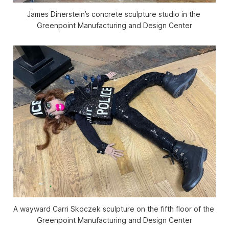
James Dinerstein’s concrete sculpture studio in the 
Greenpoint Manufacturing and Design Center
A wayward Carri Skoczek sculpture on the fifth floor of the 
Greenpoint Manufacturing and Design Center