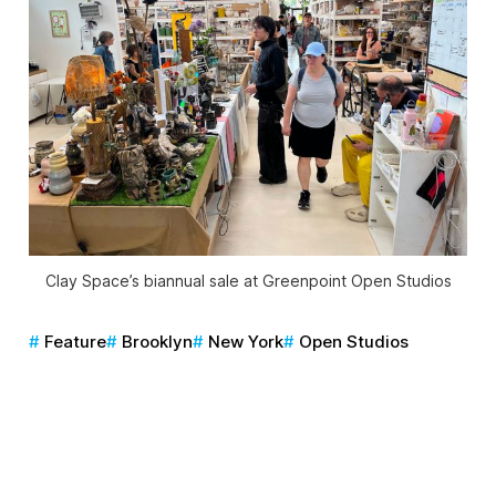
Clay Space’s biannual sale at Greenpoint Open Studios
Feature
Brooklyn
New York
Open Studios