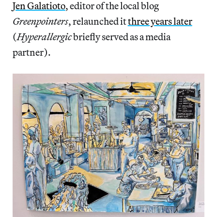
Jen Galatioto
, editor of the local blog
Greenpointers
, relaunched it
three years later
(
Hyperallergic
briefly served as a media
partner).