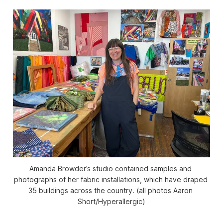
Amanda Browder’s studio contained samples and 
photographs of her fabric installations, which have draped 
35 buildings across the country. (all photos Aaron 
Short/
Hyperallergic
)