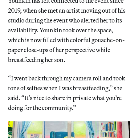
Younkin has felt connected to the event since
2019, when she met an artist moving out of his
studio during the event who alerted her to its
availability. Younkin took over the space,
which is now filled with colorful gouache-on-
paper close-ups of her perspective while
breastfeeding her son.
“I went back through my camera roll and took
tons of selfies when I was breastfeeding,” she
said. “It’s nice to share in private what you’re
doing for the community.”