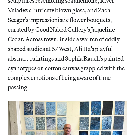
sculptures resembling sea anemone, River
Valadez’s intricate blown glass, and Zach
Seeger’s impressionistic flower bouquets,
curated by Good Naked Gallery’s Jaqueline
Cedar. Across town, inside a warren of oddly
shaped studios at 67 West, Ali Ha’s playful
abstract paintings and Sophia Rauch’s painted
cyanotypes on cotton canvas grappled with the
complex emotions of being aware of time
passing.