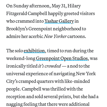
On Sunday afternoon, May 31, Hilary
Fitzgerald Campbell happily greeted visitors
who crammed into
Yashar Gallery
in
Brooklyn’s Greenpoint neighborhood to
admire her acerbic
New Yorker
cartoons.
The solo
exhibition
, timed to run during the
weekend-long
Greenpoint Open Studios
, was
ironically titled
it’s crowded
— a nod to the
universal experience of navigating New York
City’s cramped quarters with like-minded
people. Campbell was thrilled with the
reception and sold several prints, but she had a
nagging feeling that there were additional