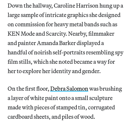
Down the hallway, Caroline Harrison hung up a
large sample of intricate graphics she designed
on commission for heavy metal bands such as
KEN Mode and Scarcity. Nearby, filmmaker
and painter Amanda Barker displayed a
handful of noirish self-portraits resembling spy
film stills, which she noted became a way for
her to explore her identity and gender.
On the first floor,
Debra Salomon
was brushing
a layer of white paint onto a small sculpture
made with pieces of stamped tin, corrugated
cardboard sheets, and piles of wood.