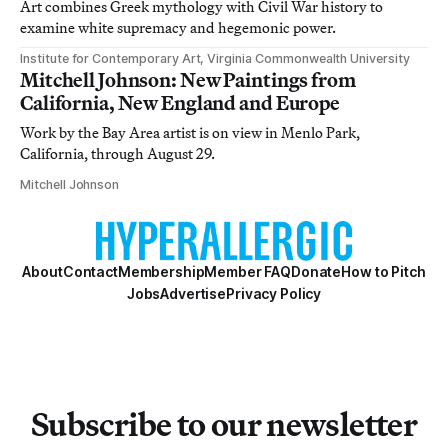
Art combines Greek mythology with Civil War history to
examine white supremacy and hegemonic power.
Institute for Contemporary Art, Virginia Commonwealth University
Mitchell Johnson: New Paintings from
California, New England and Europe
Work by the Bay Area artist is on view in Menlo Park,
California, through August 29.
Mitchell Johnson
About
Contact
Membership
Member FAQ
Donate
How to Pitch
Jobs
Advertise
Privacy Policy
Subscribe to our newsletter