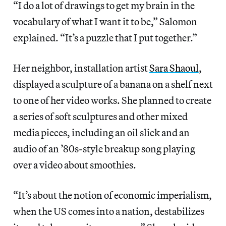
“I do a lot of drawings to get my brain in the
vocabulary of what I want it to be,” Salomon
explained. “It’s a puzzle that I put together.”
Her neighbor, installation artist
Sara Shaoul
,
displayed a sculpture of a banana on a shelf next
to one of her video works. She planned to create
a series of soft sculptures and other mixed
media pieces, including an oil slick and an
audio of an ’80s-style breakup song playing
over a video about smoothies.
“It’s about the notion of economic imperialism,
when the US comes into a nation, destabilizes