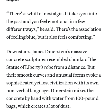
“There’s a whiff of nostalgia. It takes you into
the past and you feel emotional in a few
different ways,” he said. There’s the association
of feeling blue, but it also feels comforting.”
Downstairs, James Dinerstein’s massive
concrete sculptures resembled chunks of the
Statue of Liberty’s robe from a distance. But
their smooth curves and unusual forms evoke a
sophisticated yet lost civilization with its own
non-verbal language. Dinerstein mixes the
concrete by hand with water from 100-pound
bags, which creates a lot of dust.