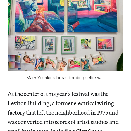
Mary Younkin’s breastfeeding selfie wall
At the center of this year’s festival was the
Leviton Building, a former electrical wiring
factory that left the neighborhood in 1975 and
was converted into scores of artist studios and