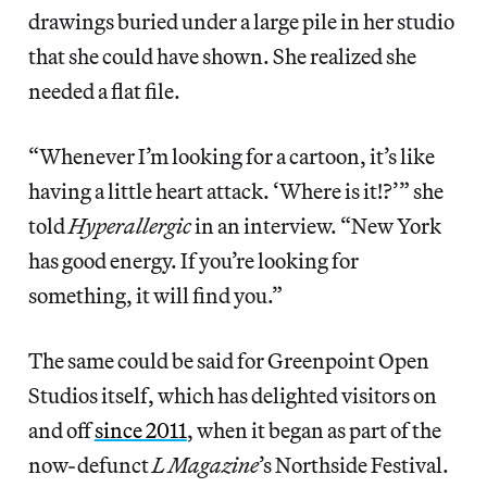
drawings buried under a large pile in her studio
that she could have shown. She realized she
needed a flat file.
“Whenever I’m looking for a cartoon, it’s like
having a little heart attack. ‘Where is it!?’” she
told
Hyperallergic
in an interview. “New York
has good energy. If you’re looking for
something, it will find you.”
The same could be said for Greenpoint Open
Studios itself, which has delighted visitors on
and off
since 2011
, when it began as part of the
now-defunct
L Magazine
’s Northside Festival.