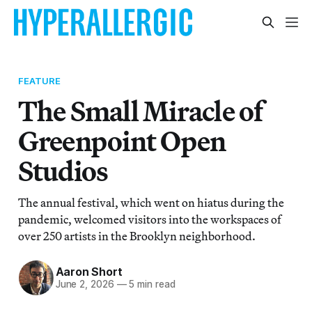
FEATURE
The Small Miracle of
Greenpoint Open
Studios
The annual festival, which went on hiatus during the
pandemic, welcomed visitors into the workspaces of
over 250 artists in the Brooklyn neighborhood.
Aaron Short
June 2, 2026
—
5 min read