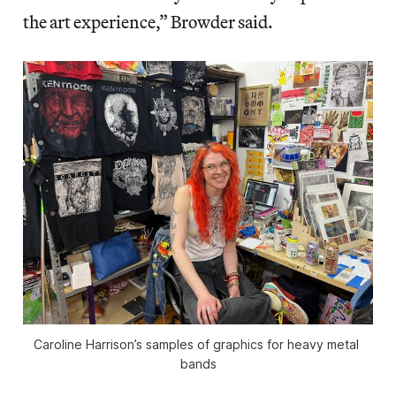
the art experience,” Browder said.
Caroline Harrison’s samples of graphics for heavy metal 
bands