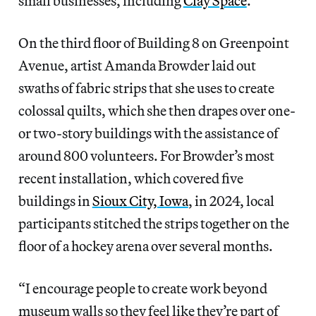
small businesses, including
Clay Space
.
On the third floor of Building 8 on Greenpoint
Avenue, artist Amanda Browder laid out
swaths of fabric strips that she uses to create
colossal quilts, which she then drapes over one-
or two-story buildings with the assistance of
around 800 volunteers. For Browder’s most
recent installation, which covered five
buildings in
Sioux City, Iowa
, in 2024, local
participants stitched the strips together on the
floor of a hockey arena over several months.
“I encourage people to create work beyond
museum walls so they feel like they’re part of