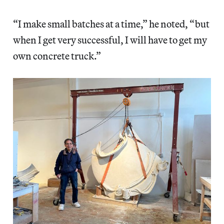
“I make small batches at a time,” he noted, “but
when I get very successful, I will have to get my
own concrete truck.”