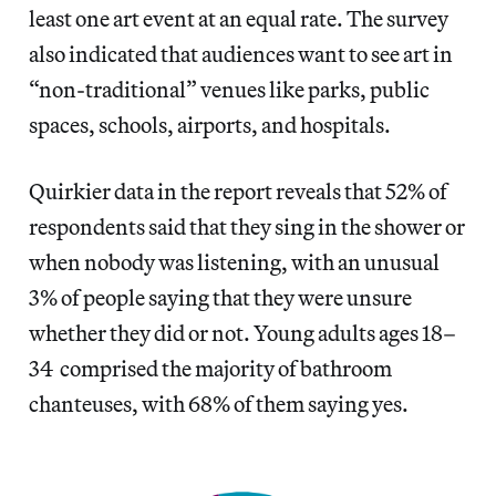
least one art event at an equal rate. The survey
also indicated that audiences want to see art in
“non-traditional” venues like parks, public
spaces, schools, airports, and hospitals.
Quirkier data in the report reveals that 52% of
respondents said that they sing in the shower or
when nobody was listening, with an unusual
3% of people saying that they were unsure
whether they did or not. Young adults ages 18–
34 comprised the majority of bathroom
chanteuses, with 68% of them saying yes.