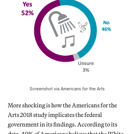
Screenshot via Americans for the Arts
More shocking is how the Americans for the
Arts 2018 study implicates the federal
government in its findings. According to its
data, 40% of Americans believe that the White