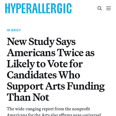
IN BRIEF
New Study Says
Americans Twice as
Likely to Vote for
Candidates Who
Support Arts Funding
Than Not
The wide-ranging report from the nonprofit
Americans for the Arts also affirms near-universal