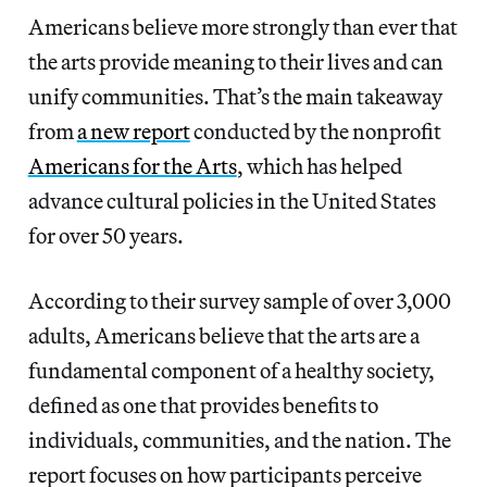
Americans believe more strongly than ever that
the arts provide meaning to their lives and can
unify communities. That’s the main takeaway
from
a new report
conducted by the nonprofit
Americans for the Arts
, which has helped
advance cultural policies in the United States
for over 50 years.
According to their survey sample of over 3,000
adults, Americans believe that the arts are a
fundamental component of a healthy society,
defined as one that provides benefits to
individuals, communities, and the nation. The
report focuses on how participants perceive