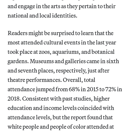
and engage in the arts as they pertain to their
national and local identities.
Readers might be surprised to learn that the
most attended cultural events in the last year
took place at zoos, aquariums, and botanical
gardens. Museums and galleries came in sixth
and seventh places, respectively, just after
theatre performances. Overall, total
attendance jumped from 68% in 2015 to 72% in
2018. Consistent with past studies, higher
education and income levels coincided with
attendance levels, but the report found that
white people and people of color attended at