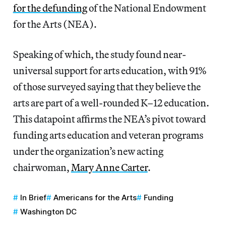
for the defunding
of the National Endowment
for the Arts (NEA).
Speaking of which, the study found near-
universal support for arts education, with 91%
of those surveyed saying that they believe the
arts are part of a well-rounded K–12 education.
This datapoint affirms the NEA’s pivot toward
funding arts education and veteran programs
under the organization’s new acting
chairwoman,
Mary Anne Carter
.
In Brief
Americans for the Arts
Funding
Washington DC