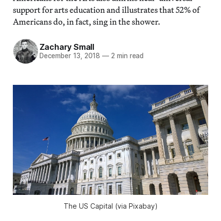
support for arts education and illustrates that 52% of
Americans do, in fact, sing in the shower.
Zachary Small
December 13, 2018
—
2 min read
The US Capital (via Pixabay)