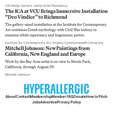
UW Neltje Center’s Jentel Artist Residency
The ICA at VCU Brings Immersive Installation
“Deo Vindice” to Richmond
The gallery-sized installation at the Institute for Contemporary
Art combines Greek mythology with Civil War history to
examine white supremacy and hegemonic power.
Institute for Contemporary Art, Virginia Commonwealth University
Mitchell Johnson: New Paintings from
California, New England and Europe
Work by the Bay Area artist is on view in Menlo Park,
California, through August 29.
Mitchell Johnson
About
Contact
Membership
Member FAQ
Donate
How to Pitch
Jobs
Advertise
Privacy Policy