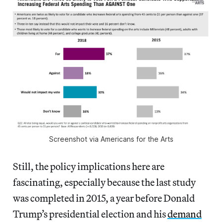
Screenshot via Americans for the Arts
Still, the policy implications here are
fascinating, especially because the last study
was completed in 2015, a year before Donald
Trump’s presidential election and his
demand