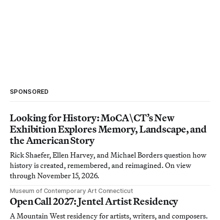
SPONSORED
Looking for History: MoCA\CT’s New
Exhibition Explores Memory, Landscape, and
the American Story
Rick Shaefer, Ellen Harvey, and Michael Borders question how
history is created, remembered, and reimagined. On view
through November 15, 2026.
Museum of Contemporary Art Connecticut
Open Call 2027: Jentel Artist Residency
A Mountain West residency for artists, writers, and composers.