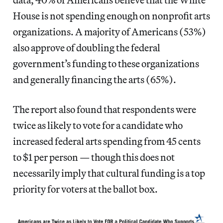
House is not spending enough on nonprofit arts
organizations. A majority of Americans (53%)
also approve of doubling the federal
government’s funding to these organizations
and generally financing the arts (65%).
The report also found that respondents were
twice as likely to vote for a candidate who
increased federal arts spending from 45 cents
to $1 per person — though this does not
necessarily imply that cultural funding is a top
priority for voters at the ballot box.