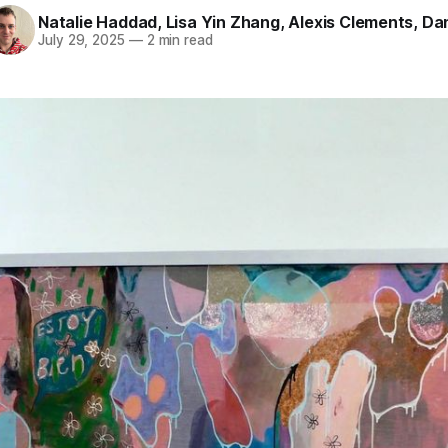
Natalie Haddad
,
Lisa Yin Zhang
,
Alexis Clements
,
Dan
July 29, 2025
—
2 min read