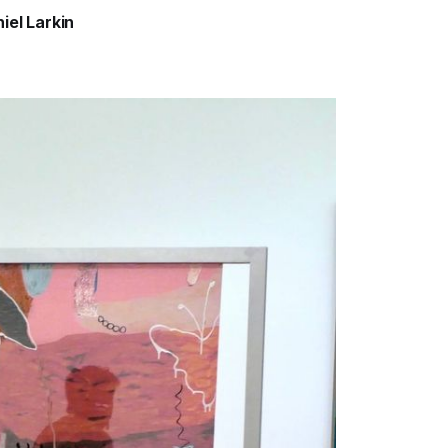
iel Larkin