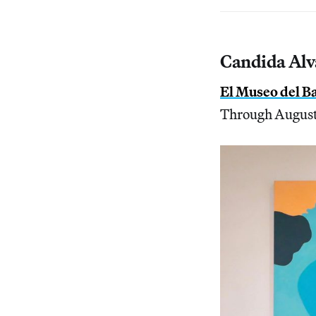
Candida Alva
El Museo del B
Through August