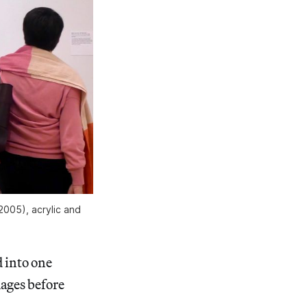
2005), acrylic and
 into one
ages before