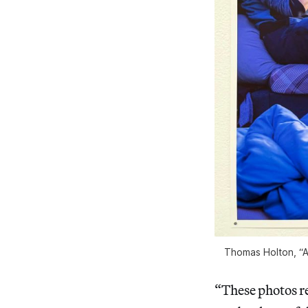
Thomas Holton, “A 
“These photos re