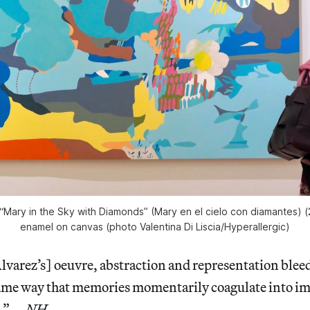
“Mary in the Sky with Diamonds” (Mary en el cielo con diamantes) (
enamel on canvas (photo Valentina Di Liscia/
Hyperallergic
)
varez’s] oeuvre, abstraction and representation bleed
same way that memories momentarily coagulate into im
n.” —
NH