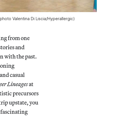
photo Valentina Di Liscia/
Hyperallergic
)
ping from one
stories and
n with the past.
moning
 and casual
er Lineages
at
tistic precursors
rip upstate, you
 fascinating