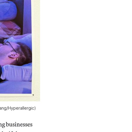
hang/
Hyperallergic
)
ing businesses