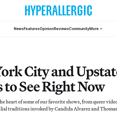
News
Features
Opinion
Reviews
Community
More
ork City and Upstat
 to See Right Now
the heart of some of our favorite shows, from queer video
ilial traditions invoked by Candida Alvarez and Thoma