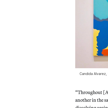
Candida Alvarez, 
“Throughout [Al
another in the 
dissolving agai