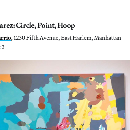
rez: Circle, Point, Hoop
arrio
, 1230 Fifth Avenue, East Harlem, Manhattan
 3