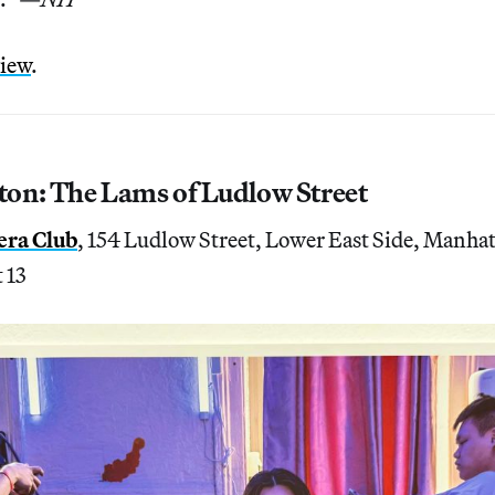
view
.
on: The Lams of Ludlow Street
era Club
, 154 Ludlow Street, Lower East Side, Manha
 13