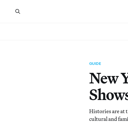
GUIDE
New Y
Shows
Histories are at 
cultural and fam