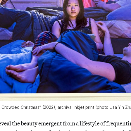
Crowded Christmas” (2022), archival inkjet print (photo Lisa Yin Z
veal the beauty emergent from a lifestyle of frequent