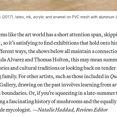
) (2017), latex, ink, acrylic and enamel on PVC mesh with aluminum (
ms like the art world has a short attention span, skip
, so it’s satisfying to find exhibitions that hold onto hi
ferent ways, the shows below all maintain a connectio
dida Alvarez and Thomas Holton, this may mean sum
es and cultural traditions or looking back on tender
mily. For other artists, such as those included in
Que
Gallery, drawing on the past involves learning from ar
oundaries. Or, if you’re squeezing in a late-summer t
ng a fascinating history of mushrooms and the equally
ade mycologist. —
Natalie Haddad, Reviews Editor