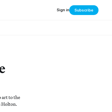
Sign in
Subscribe
e
 art to the
s Holton.