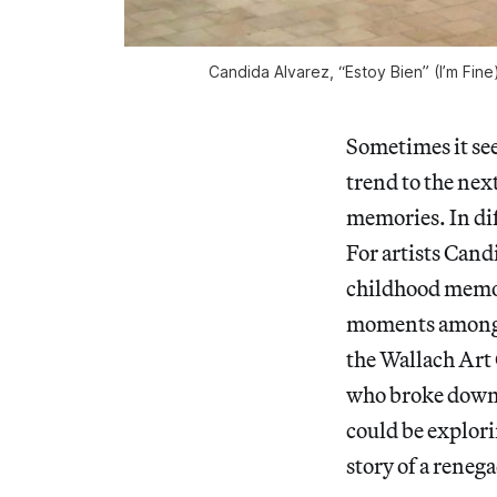
Candida Alvarez, “Estoy Bien” (I’m Fine
Sometimes it see
trend to the next
memories. In dif
For artists Can
childhood memori
moments among fa
the Wallach Art 
who broke down b
could be explori
story of a reneg