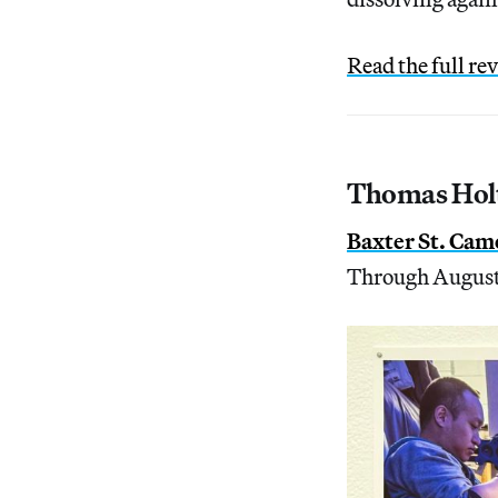
Read the full re
Thomas Holt
Baxter St. Cam
Through August