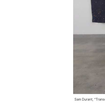
Sam Durant, “Trans