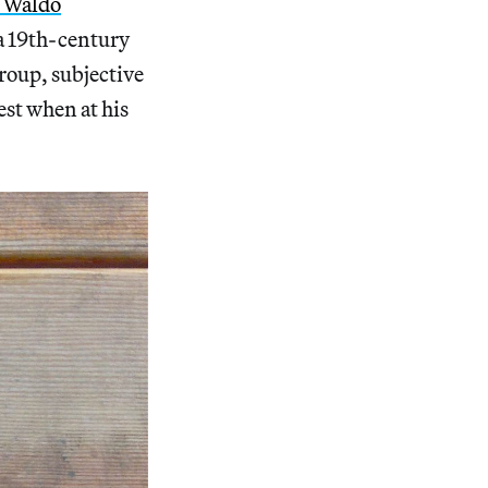
h Waldo
 a 19th-century
roup, subjective
est when at his