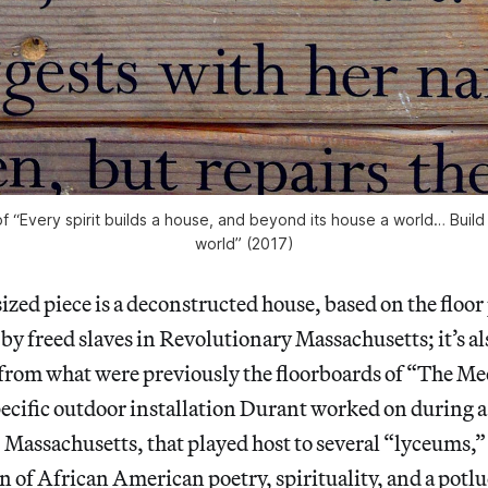
of “Every spirit builds a house, and beyond its house a world… Buil
world” (2017)
zed piece is a deconstructed house, based on the floor p
y freed slaves in Revolutionary Massachusetts; it’s a
t from what were previously the floorboards of “The M
pecific outdoor installation Durant worked on during
 Massachusetts, that played host to several “lyceums,”
on of African American poetry, spirituality, and a potl