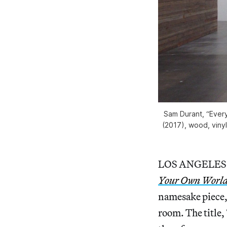
Sam Durant, “Every
(2017), wood, vinyl
LOS ANGELES — 
Your Own Worl
namesake piece, 
room. The title,