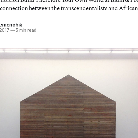
f connection between the transcendentalists and Africa
Remenchik
 2017
—
5 min read