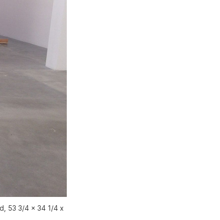
, 53 3/4 x 34 1/4 x