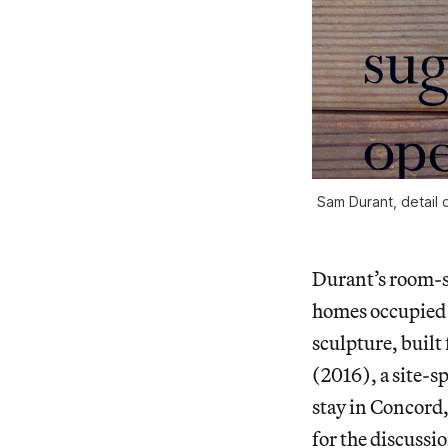
Sam Durant, detail 
Durant’s room-si
homes occupied b
sculpture, buil
(2016), a site-s
stay in Concord,
for the discussi