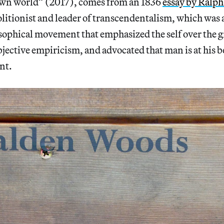
own world” (2017), comes from an 1836
essay by Ralp
olitionist and leader of transcendentalism, which was
ophical movement that emphasized the self over the g
bjective empiricism, and advocated that man is at his b
nt.