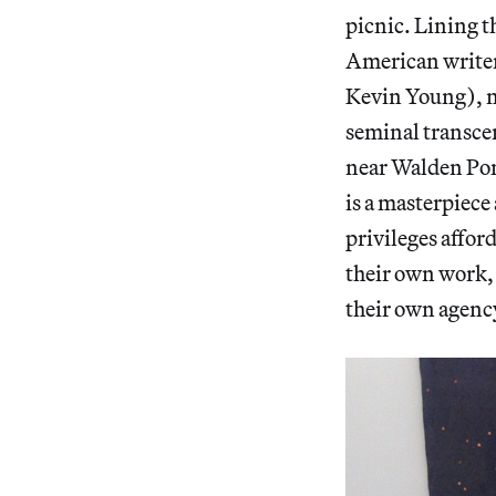
picnic. Lining t
American writer
Kevin Young), 
seminal transcen
near Walden Pon
is a masterpiece
privileges afford
their own work, 
their own agency