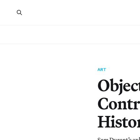
ART
Object
Contr
Histo
Sam Durant’s ex