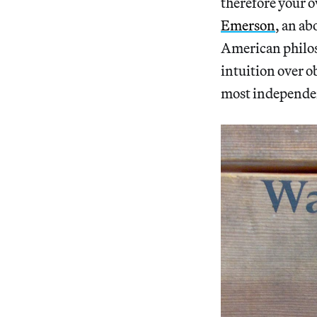
therefore your 
Emerson
, an ab
American philos
intuition over o
most independe