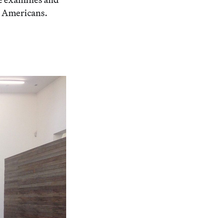
n Americans.