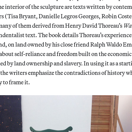
he interior of the sculpture are texts written by cont
s (Tisa Bryant, Danielle Legros Georges, Robin Coste
many of them derived from Henry David Thoreau’s
Wa
dentalist text. The book details Thoreau’s experience 
d, on land owned by his close friend Ralph Waldo E
 about self-reliance and freedom built on the economic
ed by land ownership and slavery. In using it as a start
the writers emphasize the contradictions of history 
 to frame it.