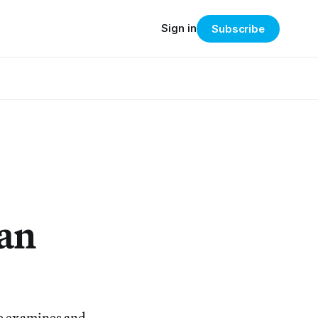
Sign in
Subscribe
can
e examines and