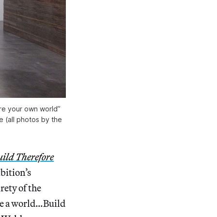
ore your own world”
e (all photos by the
uild Therefore
bition’s
rety of the
use a world…Build