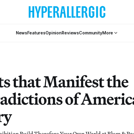
News
Features
Opinion
Reviews
Community
More
s that Manifest the
adictions of Ameri
ry
hibition Build Therefore Your Own World at Blum & Po