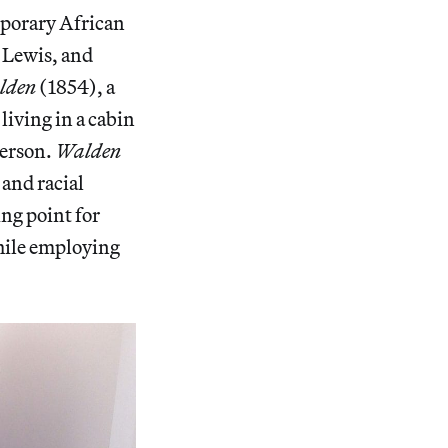
emporary African
 Lewis, and
lden
(1854), a
living in a cabin
merson.
Walden
 and racial
ing point for
while employing