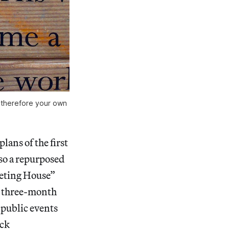
d therefore your own
lans of the first
lso a repurposed
eeting House”
 a three-month
 public events
uck