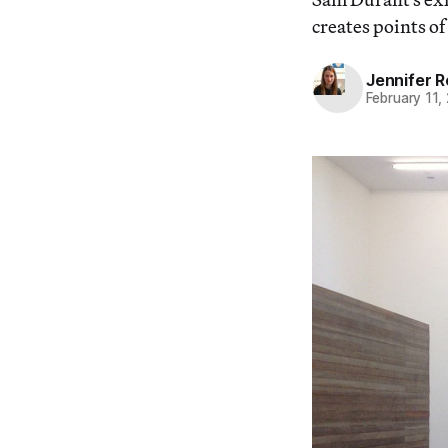
creates points o
Jennifer 
February 11,