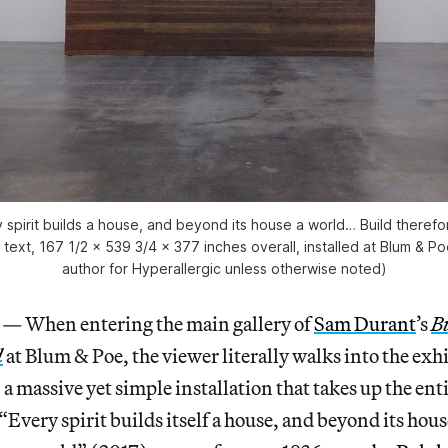
 spirit builds a house, and beyond its house a world… Build theref
 text, 167 1/2 x 539 3/4 x 377 inches overall, installed at Blum & Po
author for Hyperallergic unless otherwise noted)
When entering the main gallery of
Sam Durant
’s
B
d
at Blum & Poe, the viewer literally walks into the exhi
a massive yet simple installation that takes up the enti
 “Every spirit builds itself a house, and beyond its ho