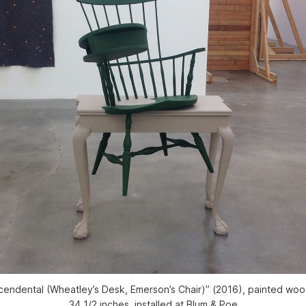
cendental (Wheatley’s Desk, Emerson’s Chair)” (2016), painted wood
34 1/2 inches, installed at Blum & Poe