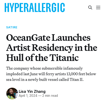
SATIRE
OceanGate Launches
Artist Residency in the
Hull of the Titanic
The company whose submersible infamously
imploded last June will ferry artists 13,000 feet below
sea level in a newly built vessel called Titan II.
Lisa Yin Zhang
April 1, 2024
—
2 min read