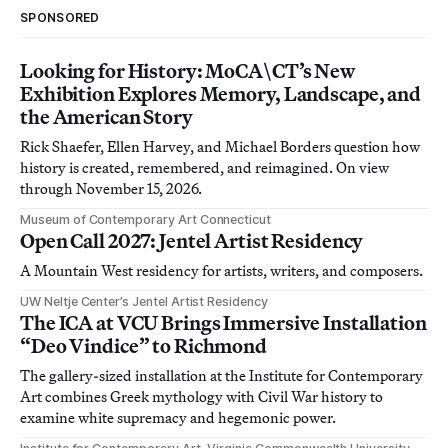
SPONSORED
Looking for History: MoCA\CT’s New
Exhibition Explores Memory, Landscape, and
the American Story
Rick Shaefer, Ellen Harvey, and Michael Borders question how
history is created, remembered, and reimagined. On view
through November 15, 2026.
Museum of Contemporary Art Connecticut
Open Call 2027: Jentel Artist Residency
A Mountain West residency for artists, writers, and composers.
UW Neltje Center’s Jentel Artist Residency
The ICA at VCU Brings Immersive Installation
“Deo Vindice” to Richmond
The gallery-sized installation at the Institute for Contemporary
Art combines Greek mythology with Civil War history to
examine white supremacy and hegemonic power.