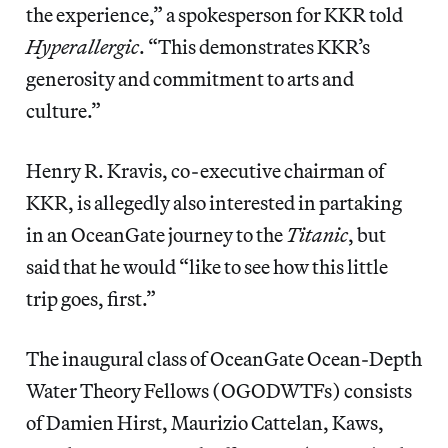
the experience,” a spokesperson for KKR told
Hyperallergic
. “This demonstrates KKR’s
generosity and commitment to arts and
culture.”
Henry R. Kravis, co-executive chairman of
KKR, is allegedly also interested in partaking
in an OceanGate journey to the
Titanic
, but
said
that he would “like to see how this little
trip goes, first.”
The inaugural class of OceanGate Ocean-Depth
Water Theory Fellows (OGODWTFs) consists
of Damien Hirst, Maurizio Cattelan, Kaws,