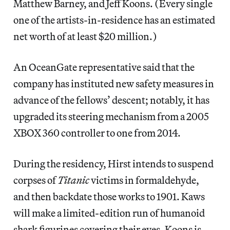
Matthew Barney, and Jeff Koons. (Every single
one of the artists-in-residence has an estimated
net worth of at least $20 million.)
An OceanGate representative said
that the
company has instituted new safety measures in
advance of the fellows’ descent; notably, it has
upgraded its steering mechanism from a 2005
XBOX 360 controller to one from 2014.
During the residency, Hirst intends to suspend
corpses of
Titanic
victims in formaldehyde,
and then backdate those works to 1901. Kaws
will make a limited-edition run of humanoid
shark figurines covering their eyes. Koons is