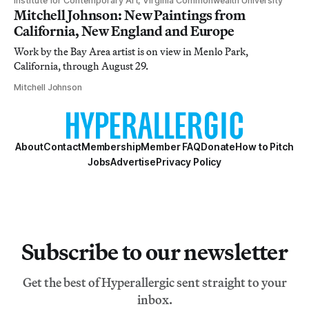
Institute for Contemporary Art, Virginia Commonwealth University
Mitchell Johnson: New Paintings from
California, New England and Europe
Work by the Bay Area artist is on view in Menlo Park,
California, through August 29.
Mitchell Johnson
About
Contact
Membership
Member FAQ
Donate
How to Pitch
Jobs
Advertise
Privacy Policy
Subscribe to our newsletter
Get the best of Hyperallergic sent straight to your
inbox.