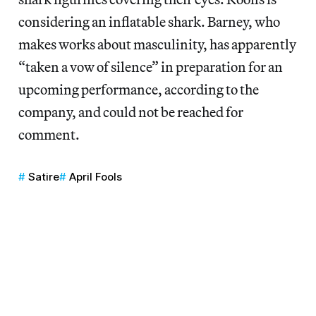
considering an inflatable shark. Barney, who
makes works about masculinity, has apparently
“taken a vow of silence” in preparation for an
upcoming performance,
according to the
company, and could not be reached for
comment.
Satire
April Fools