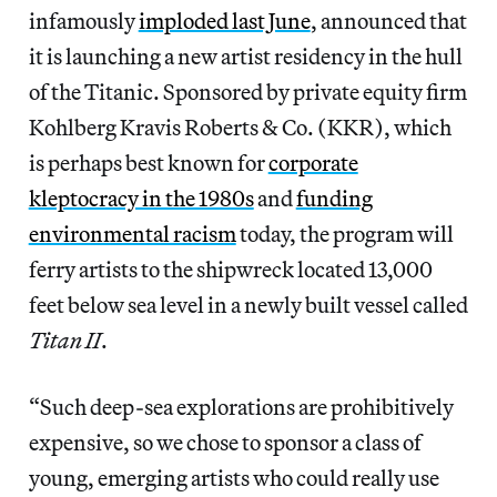
infamously
imploded last June
, announced that
it is launching a new artist residency in the hull
of the Titanic. Sponsored by private equity firm
Kohlberg Kravis Roberts & Co. (KKR), which
is perhaps best known for
corporate
kleptocracy in the 1980s
and
funding
environmental racism
today, the program
will
ferry artists to the
shipwreck located 13,000
feet below sea level in a newly built vessel called
Titan II
.
“Such deep-sea explorations are prohibitively
expensive, so we chose to sponsor a class of
young, emerging artists who could really use