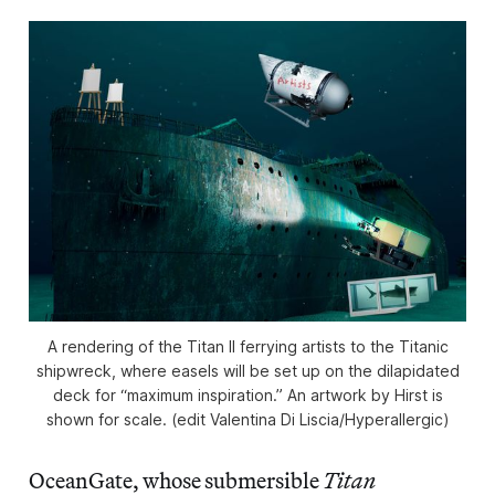
A rendering of the
Titan II
ferrying artists to the Titanic
shipwreck, where easels will be set up on the dilapidated
deck for “maximum inspiration.” An artwork by Hirst is
shown for scale. (edit Valentina Di Liscia/
Hyperallergic
)
OceanGate, whose submersible
Titan