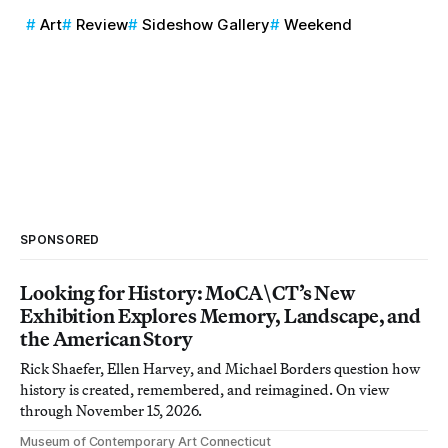
Art
Review
Sideshow Gallery
Weekend
SPONSORED
Looking for History: MoCA\CT’s New
Exhibition Explores Memory, Landscape, and
the American Story
Rick Shaefer, Ellen Harvey, and Michael Borders question how
history is created, remembered, and reimagined. On view
through November 15, 2026.
Museum of Contemporary Art Connecticut