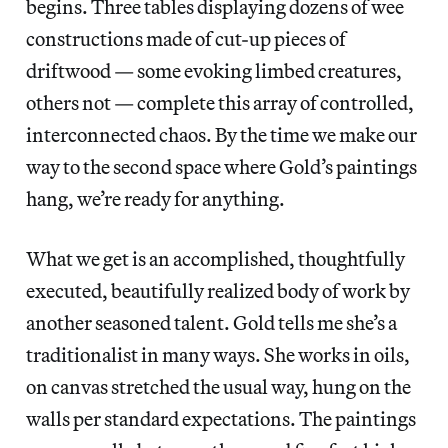
begins. Three tables displaying dozens of wee
constructions made of cut-up pieces of
driftwood — some evoking limbed creatures,
others not — complete this array of controlled,
interconnected chaos. By the time we make our
way to the second space where Gold’s paintings
hang, we’re ready for anything.
What we get is an accomplished, thoughtfully
executed, beautifully realized body of work by
another seasoned talent. Gold tells me she’s a
traditionalist in many ways. She works in oils,
on canvas stretched the usual way, hung on the
walls per standard expectations. The paintings