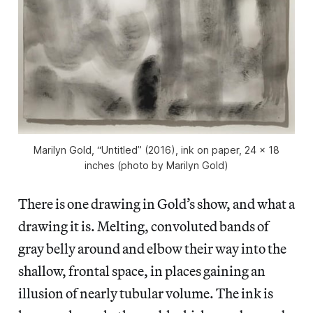
Marilyn Gold, “Untitled” (2016), ink on paper, 24 x 18
inches (photo by Marilyn Gold)
There is one drawing in Gold’s show, and what a
drawing it is. Melting, convoluted bands of
gray belly around and elbow their way into the
shallow, frontal space, in places gaining an
illusion of nearly tubular volume. The ink is