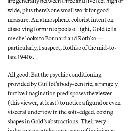
are generally between three and five feet high or
wide, plus there’s one small work for good
measure. An atmospheric colorist intent on
dissolving form into pools of light, Gold tells
me she looks to Bonnard and Rothko —
particularly, I suspect, Rothko of the mid-to-
late 1940s.
All good. But the psychic conditioning
provided by Guillot’s body-centric, strangely
furtive imagination predisposes the viewer
(this viewer, at least) to notice a figural or even
visceral undertow in the soft-edged, oozing
shapes in Gold’s abstractions. Their very
indistinctness takes on a sense of incipience.