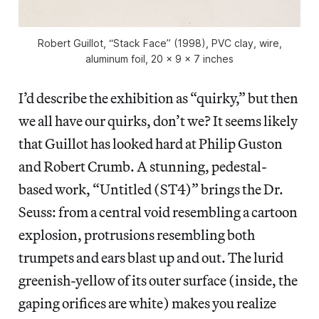
Robert Guillot, “Stack Face” (1998), PVC clay, wire,
aluminum foil, 20 x 9 x 7 inches
I’d describe the exhibition as “quirky,” but then
we all have our quirks, don’t we? It seems likely
that Guillot has looked hard at Philip Guston
and Robert Crumb. A stunning, pedestal-
based work, “Untitled (ST4)” brings the Dr.
Seuss: from a central void resembling a cartoon
explosion, protrusions resembling both
trumpets and ears blast up and out. The lurid
greenish-yellow of its outer surface (inside, the
gaping orifices are white) makes you realize