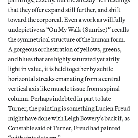
that they offer expand still further, and shift
toward the corporeal. Even a work as willfully
undepictive as “On My Walk (Sunrise)” recalls
the symmetrical structure of the human form.
A gorgeous orchestration of yellows, greens,
and blues that are highly saturated yet airily
light in value, it is held together by subtle
horizontal streaks emanating from a central
vertical axis like muscle tissue from a spinal
column. Perhaps indebted in part to late
Turner, the painting is something Lucien Freud
might have done with Leigh Bowery’s back if, as
Constable said of Turner, Freud had painted
“with tinted steam.”