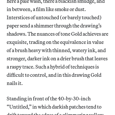
here a pale wash, there a blackish smudge, and
in between, a film like smoke or dust.
Interstices of untouched (or barely touched)
paper send a shimmer through the drawing’s
shadows. The nuances of tone Gold achieves are
exquisite, trading on the equivalence in value
of a brush heavy with thinned, watery ink, and
stronger, darker ink on a drier brush that leaves
a raspy trace. Such a hybrid of techniques is
difficult to control, and in this drawing Gold
nails it.
Standing in front of the 40-by-30-inch
“Untitled,” in which darkish patches tend to
drift toward the edges of a glimmering yellow-