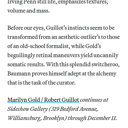
Irving Penn still life, emphasizes textures,
volume and mass.
Before our eyes, Guillot’s instincts seem to be
transformed from an aesthetic outlier’s to those
of an old-school formalist, while Gold’s
beguilingly retinal maneuvers yield uncannily
somatic results. With this splendid switcheroo,
Baumann proves himself adept at the alchemy
that is the task of the curator.
Marilyn Gold / Robert Guillot
continues at
Sideshow Gallery (319 Bedford Avenue,
Williamsburg, Brooklyn) through December 11.