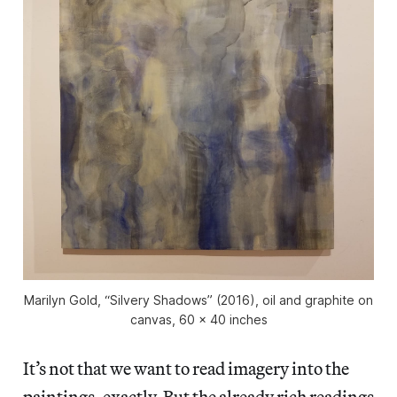
Marilyn Gold, “Silvery Shadows” (2016), oil and graphite on
canvas, 60 x 40 inches
It’s not that we want to read imagery into the
paintings, exactly. But the already rich readings