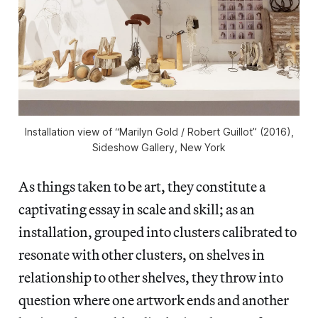
Installation view of “Marilyn Gold / Robert Guillot” (2016),
Sideshow Gallery, New York
As things taken to be art, they constitute a
captivating essay in scale and skill; as an
installation, grouped into clusters calibrated to
resonate with other clusters, on shelves in
relationship to other shelves, they throw into
question where one artwork ends and another