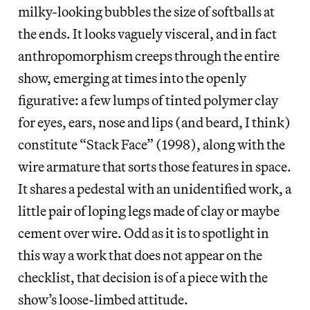
milky-looking bubbles the size of softballs at
the ends. It looks vaguely visceral, and in fact
anthropomorphism creeps through the entire
show, emerging at times into the openly
figurative: a few lumps of tinted polymer clay
for eyes, ears, nose and lips (and beard, I think)
constitute “Stack Face” (1998), along with the
wire armature that sorts those features in space.
It shares a pedestal with an unidentified work, a
little pair of loping legs made of clay or maybe
cement over wire. Odd as it is to spotlight in
this way a work that does not appear on the
checklist, that decision is of a piece with the
show’s loose-limbed attitude.