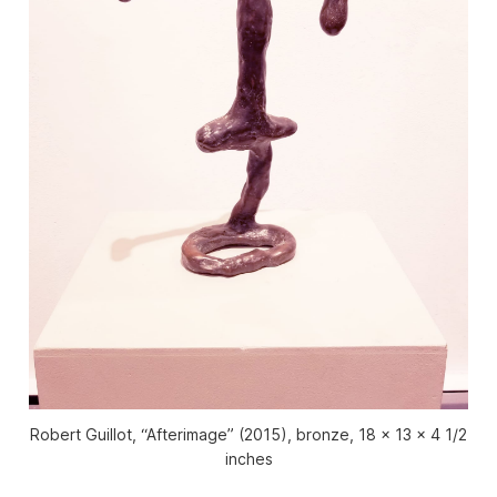
Robert Guillot, “Afterimage” (2015), bronze, 18 x 13 x 4 1/2
inches