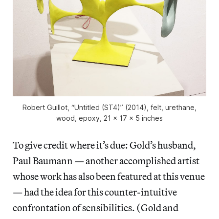
Robert Guillot, “Untitled (ST4)” (2014), felt, urethane,
wood, epoxy, 21 x 17 x 5 inches
To give credit where it’s due: Gold’s husband,
Paul Baumann — another accomplished artist
whose work has also been featured at this venue
— had the idea for this counter-intuitive
confrontation of sensibilities. (Gold and