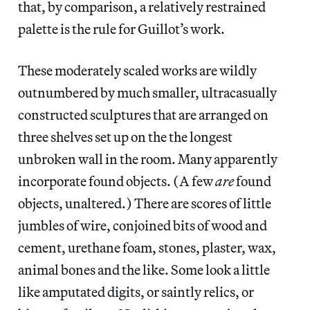
that, by comparison, a relatively restrained
palette is the rule for Guillot’s work.
These moderately scaled works are wildly
outnumbered by much smaller, ultracasually
constructed sculptures that are arranged on
three shelves set up on the the longest
unbroken wall in the room. Many apparently
incorporate found objects. (A few
are
found
objects, unaltered.) There are scores of little
jumbles of wire, conjoined bits of wood and
cement, urethane foam, stones, plaster, wax,
animal bones and the like. Some look a little
like amputated digits, or saintly relics, or