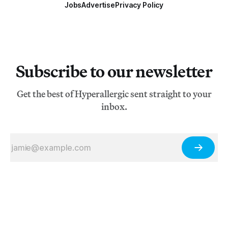
Jobs
Advertise
Privacy Policy
Subscribe to our newsletter
Get the best of Hyperallergic sent straight to your
inbox.