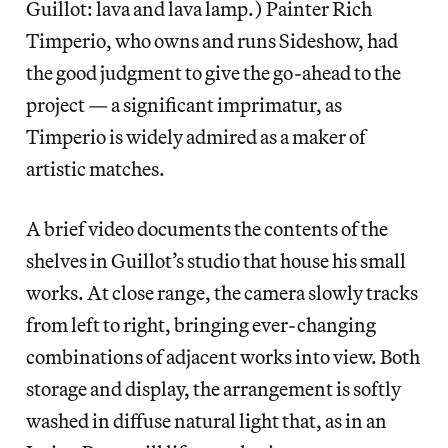
Guillot: lava and lava lamp.) Painter Rich
Timperio, who owns and runs Sideshow, had
the good judgment to give the go-ahead to the
project — a significant imprimatur, as
Timperio is widely admired as a maker of
artistic matches.
A brief video documents the contents of the
shelves in Guillot’s studio that house his small
works. At close range, the camera slowly tracks
from left to right, bringing ever-changing
combinations of adjacent works into view. Both
storage and display, the arrangement is softly
washed in diffuse natural light that, as in an