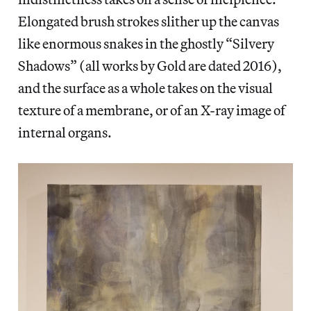
Elongated brush strokes slither up the canvas
like enormous snakes in the ghostly “Silvery
Shadows” (all works by Gold are dated 2016),
and the surface as a whole takes on the visual
texture of a membrane, or of an X-ray image of
internal organs.