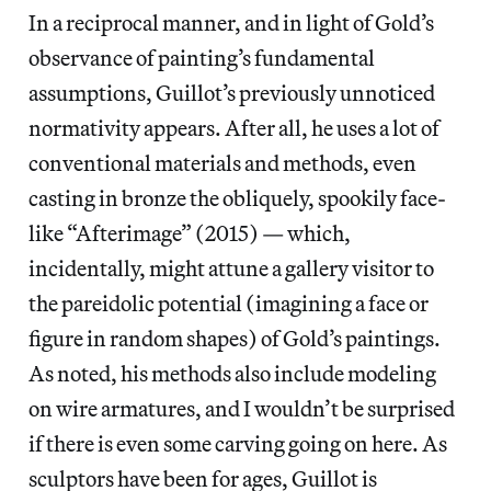
In a reciprocal manner, and in light of Gold’s
observance of painting’s fundamental
assumptions, Guillot’s previously unnoticed
normativity appears. After all, he uses a lot of
conventional materials and methods, even
casting in bronze the obliquely, spookily face-
like “Afterimage” (2015) — which,
incidentally, might attune a gallery visitor to
the pareidolic potential (imagining a face or
figure in random shapes) of Gold’s paintings.
As noted, his methods also include modeling
on wire armatures, and I wouldn’t be surprised
if there is even some carving going on here. As
sculptors have been for ages, Guillot is