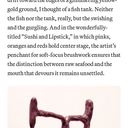
gold ground, I thought of a fish tank. Neither
the fish nor the tank, really, but the swishing
and the gurgling. And in the wonderfully-
titled “Sushi and Lipstick,” in which pinks,
oranges and reds hold center stage, the artist’s
penchant for soft-focus brushwork ensures that
the distinction between raw seafood and the
mouth that devours it remains unsettled.