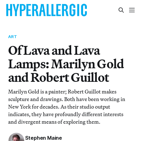
ART
Of Lava and Lava
Lamps: Marilyn Gold
and Robert Guillot
Marilyn Gold is a painter; Robert Guillot makes
sculpture and drawings. Both have been working in
New York for decades. As their studio output
indicates, they have profoundly different interests
and divergent means of exploring them.
Stephen Maine