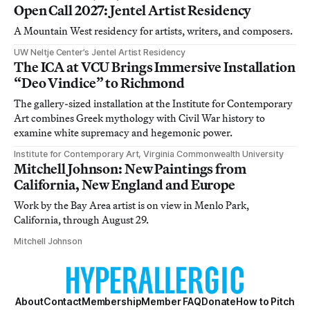
Open Call 2027: Jentel Artist Residency
A Mountain West residency for artists, writers, and composers.
UW Neltje Center’s Jentel Artist Residency
The ICA at VCU Brings Immersive Installation
“Deo Vindice” to Richmond
The gallery-sized installation at the Institute for Contemporary
Art combines Greek mythology with Civil War history to
examine white supremacy and hegemonic power.
Institute for Contemporary Art, Virginia Commonwealth University
Mitchell Johnson: New Paintings from
California, New England and Europe
Work by the Bay Area artist is on view in Menlo Park,
California, through August 29.
Mitchell Johnson
About
Contact
Membership
Member FAQ
Donate
How to Pitch