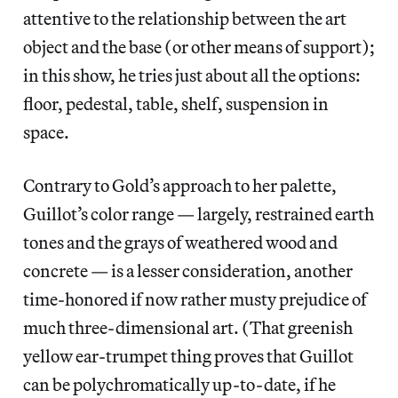
attentive to the relationship between the art
object and the base (or other means of support);
in this show, he tries just about all the options:
floor, pedestal, table, shelf, suspension in
space.
Contrary to Gold’s approach to her palette,
Guillot’s color range — largely, restrained earth
tones and the grays of weathered wood and
concrete — is a lesser consideration, another
time-honored if now rather musty prejudice of
much three-dimensional art. (That greenish
yellow ear-trumpet thing proves that Guillot
can be polychromatically up-to-date, if he