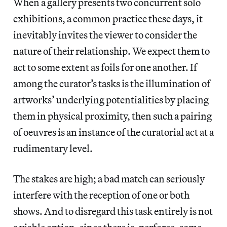
When a gallery presents two concurrent solo
exhibitions, a common practice these days, it
inevitably invites the viewer to consider the
nature of their relationship. We expect them to
act to some extent as foils for one another. If
among the curator’s tasks is the illumination of
artworks’ underlying potentialities by placing
them in physical proximity, then such a pairing
of oeuvres is an instance of the curatorial act at a
rudimentary level.
The stakes are high; a bad match can seriously
interfere with the reception of one or both
shows. And to disregard this task entirely is not