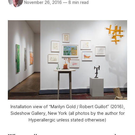
November 26, 2016
—
8 min read
Installation view of “Marilyn Gold / Robert Guillot” (2016),
Sideshow Gallery, New York (all photos by the author for
Hyperallergic unless stated otherwise)