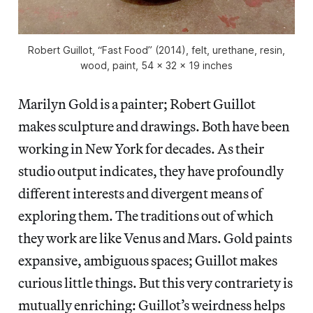
Robert Guillot, “Fast Food” (2014), felt, urethane, resin,
wood, paint, 54 x 32 x 19 inches
Marilyn Gold is a painter; Robert Guillot
makes sculpture and drawings. Both have been
working in New York for decades. As their
studio output indicates, they have profoundly
different interests and divergent means of
exploring them. The traditions out of which
they work are like Venus and Mars. Gold paints
expansive, ambiguous spaces; Guillot makes
curious little things. But this very contrariety is
mutually enriching: Guillot’s weirdness helps