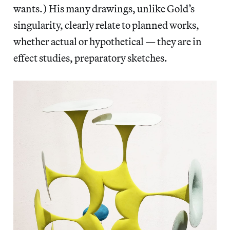
wants.) His many drawings, unlike Gold’s
singularity, clearly relate to planned works,
whether actual or hypothetical — they are in
effect studies, preparatory sketches.