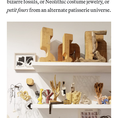
bizarre fossils, or Neolithic costume jewelry, or
petit fours
from an alternate patisserie universe.