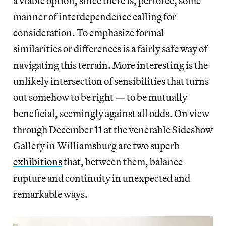
a viable option, since there is, perforce, some
manner of interdependence calling for
consideration. To emphasize formal
similarities or differences is a fairly safe way of
navigating this terrain. More interesting is the
unlikely intersection of sensibilities that turns
out somehow to be right — to be mutually
beneficial, seemingly against all odds. On view
through December 11 at the venerable Sideshow
Gallery in Williamsburg are two superb
exhibitions
that, between them, balance
rupture and continuity in unexpected and
remarkable ways.