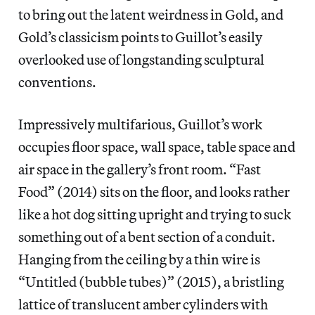
to bring out the latent weirdness in Gold, and
Gold’s classicism points to Guillot’s easily
overlooked use of longstanding sculptural
conventions.
Impressively multifarious, Guillot’s work
occupies floor space, wall space, table space and
air space in the gallery’s front room. “Fast
Food” (2014) sits on the floor, and looks rather
like a hot dog sitting upright and trying to suck
something out of a bent section of a conduit.
Hanging from the ceiling by a thin wire is
“Untitled (bubble tubes)” (2015), a bristling
lattice of translucent amber cylinders with