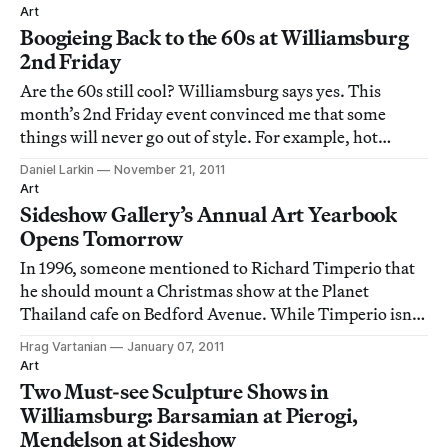
Art
Boogieing Back to the 60s at Williamsburg
2nd Friday
Are the 60s still cool? Williamsburg says yes. This
month’s 2nd Friday event convinced me that some
things will never go out of style. For example, hot
chocolate from Ella Cafe on a crisp November evening
Daniel Larkin
November 21, 2011
and the light sweet taste of cotton candy, thanks to the
Art
boutique and gallery Cotton Candy Mach
Sideshow Gallery’s Annual Art Yearbook
Opens Tomorrow
In 1996, someone mentioned to Richard Timperio that
he should mount a Christmas show at the Planet
Thailand cafe on Bedford Avenue. While Timperio isn’t
a big fan of Christmas shows, he gave it a try and
Hrag Vartanian
January 07, 2011
organized the first in what has developed into an annual
Art
tradition of inclusive exhibitions that
Two Must-see Sculpture Shows in
Williamsburg: Barsamian at Pierogi,
Mendelson at Sideshow