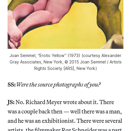
Joan Semmel, “Erotic Yellow” (1973) (courtesy Alexander
Gray Associates, New York, © 2015 Joan Semmel / Artists
Rights Society [ARS], New York)
SS:
Were the source photographs of you?
JS:
No. Richard Meyer wrote about it. There
was a couple back then — well there was a man,
and he was an exhibitionist. There were several
artists, the filmmaker Roz Schneider was a part