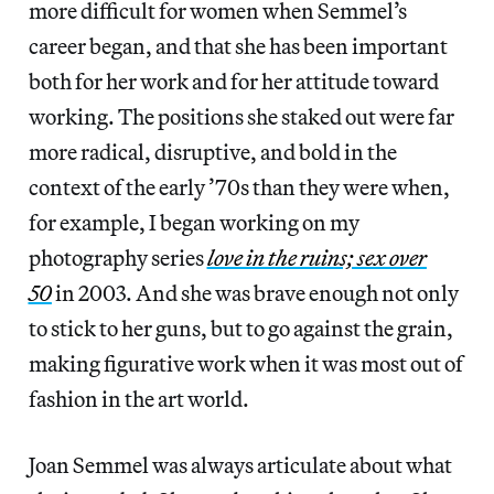
more difficult for women when Semmel’s
career began, and that she has been important
both for her work and for her attitude toward
working. The positions she staked out were far
more radical, disruptive, and bold in the
context of the early ’70s than they were when,
for example, I began working on my
photography series
love in the ruins; sex over
50
in 2003. And she was brave enough not only
to stick to her guns, but to go against the grain,
making figurative work when it was most out of
fashion in the art world.
Joan Semmel was always articulate about what