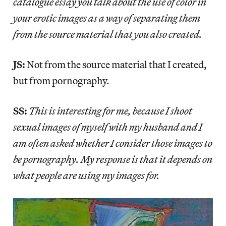
catalogue essay you talk about the use of color in
your erotic images as a way of separating them
from the source material that you also created.
JS:
Not from the source material that I created,
but from pornography.
SS:
This is interesting for me, because I shoot
sexual images of myself with my husband and I
am often asked whether I consider those images to
be pornography. My response is that it depends on
what people are using my images for.