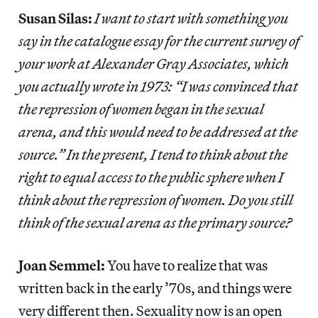
Susan Silas:
I want to start with something you
say in the catalogue essay for the current survey of
your work at Alexander Gray Associates, which
you actually wrote in 1973: “I was convinced that
the repression of women began in the sexual
arena, and this would need to be addressed at the
source.” In the present, I tend to think about the
right to equal access to the public sphere when I
think about the repression of women. Do you still
think of the sexual arena as the primary source?
Joan Semmel:
You have to realize that was
written back in the early ’70s, and things were
very different then. Sexuality now is an open