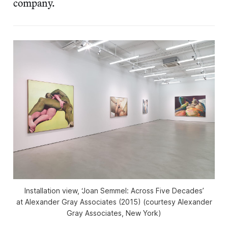
company.
Installation view, ‘Joan Semmel: Across Five Decades’
at Alexander Gray Associates (2015) (courtesy Alexander
Gray Associates, New York)