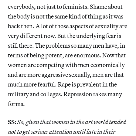
everybody, not just to feminists. Shame about
the body is not the same kind of thing as it was
back then. A lot of those aspects of sexuality are
very different now. But the underlying fear is
still there. The problems so many men have, in
terms of being potent, are enormous. Now that
women are competing with men economically
and are more aggressive sexually, men are that
much more fearful. Rape is prevalent in the
military and colleges. Repression takes many
forms.
SS:
So, given that women in the art world tended
not to get serious attention until late in their