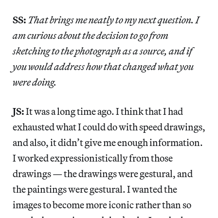
SS:
That brings me neatly to my next question. I
am curious about the decision to go from
sketching to the photograph as a source, and if
you would address how that changed what you
were doing.
JS:
It was a long time ago. I think that I had
exhausted what I could do with speed drawings,
and also, it didn’t give me enough information.
I worked expressionistically from those
drawings — the drawings were gestural, and
the paintings were gestural. I wanted the
images to become more iconic rather than so