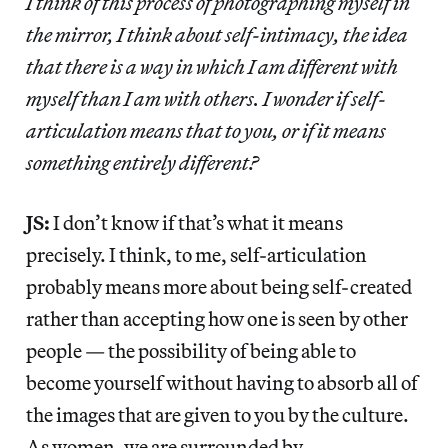
I think of this process of photographing myself in
the mirror, I think about self-intimacy, the idea
that there is a way in which I am different with
myself than I am with others. I wonder if self-
articulation means that to you, or if it means
something entirely different?
JS:
I don’t know if that’s what it means
precisely. I think, to me, self-articulation
probably means more about being self-created
rather than accepting how one is seen by other
people — the possibility of being able to
become yourself without having to absorb all of
the images that are given to you by the culture.
As women, we are surrounded by