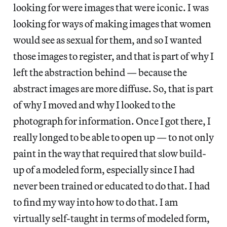
looking for were images that were iconic. I was
looking for ways of making images that women
would see as sexual for them, and so I wanted
those images to register, and that is part of why I
left the abstraction behind — because the
abstract images are more diffuse. So, that is part
of why I moved and why I looked to the
photograph for information. Once I got there, I
really longed to be able to open up — to not only
paint in the way that required that slow build-
up of a modeled form, especially since I had
never been trained or educated to do that. I had
to find my way into how to do that. I am
virtually self-taught in terms of modeled form,