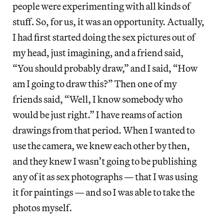
people were experimenting with all kinds of
stuff. So, for us, it was an opportunity. Actually,
I had first started doing the sex pictures out of
my head, just imagining, and a friend said,
“You should probably draw,” and I said, “How
am I going to draw this?” Then one of my
friends said, “Well, I know somebody who
would be just right.” I have reams of action
drawings from that period. When I wanted to
use the camera, we knew each other by then,
and they knew I wasn’t going to be publishing
any of it as sex photographs — that I was using
it for paintings — and so I was able to take the
photos myself.