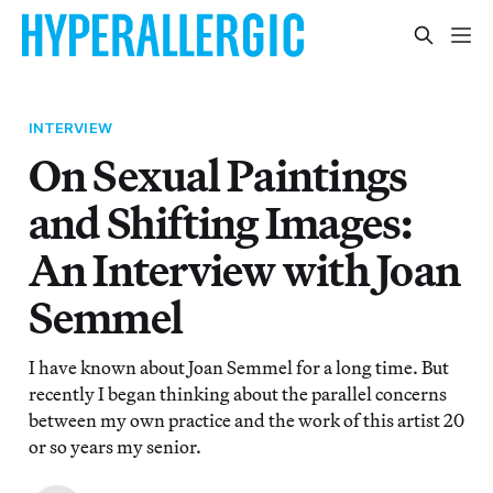
INTERVIEW
On Sexual Paintings
and Shifting Images:
An Interview with Joan
Semmel
I have known about Joan Semmel for a long time. But
recently I began thinking about the parallel concerns
between my own practice and the work of this artist 20
or so years my senior.