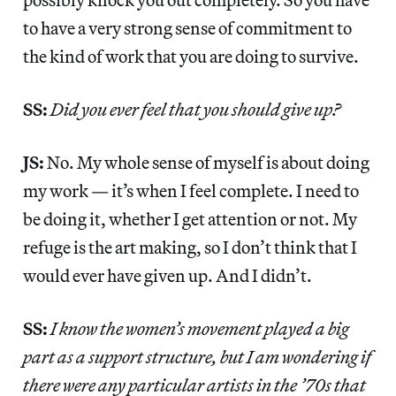
to have a very strong sense of commitment to
the kind of work that you are doing to survive.
SS:
Did you ever feel that you should give up?
JS:
No. My whole sense of myself is about doing
my work — it’s when I feel complete. I need to
be doing it, whether I get attention or not. My
refuge is the art making, so I don’t think that I
would ever have given up. And I didn’t.
SS:
I know the women’s movement played a big
part as a support structure, but I am wondering if
there were any particular artists in the ’70s that