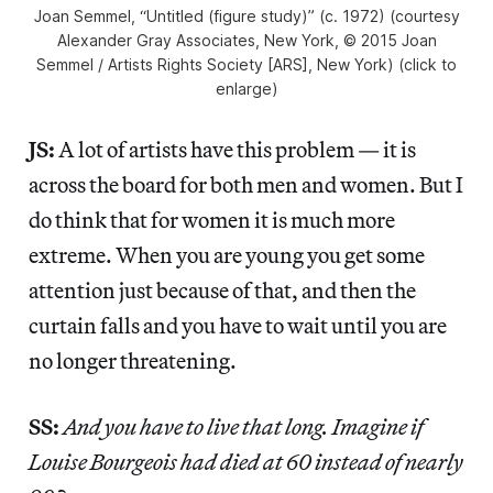
Joan Semmel, “Untitled (figure study)” (c. 1972) (courtesy
Alexander Gray Associates, New York, © 2015 Joan
Semmel / Artists Rights Society [ARS], New York) (click to
enlarge)
JS:
A lot of artists have this problem — it is
across the board for both men and women. But I
do think that for women it is much more
extreme. When you are young you get some
attention just because of that, and then the
curtain falls and you have to wait until you are
no longer threatening.
SS:
And you have to live that long. Imagine if
Louise Bourgeois had died at 60 instead of nearly