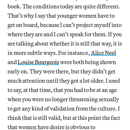
book. The conditions today are quite different.
That’s why I say that younger women have to
get on board, because I can’t project myself into
where they are and I can’t speak for them. If you
are talking about whether it is still that way, it is
in more subtle ways. For instance,
Alice Neel
and
Louise Bourgeois
were both being shown
early on. They were there, but they didn’t get
much attention until they got a lot older. I used
to say, at that time, that you had to be at an age
when you were no longer threatening sexually
to get any kind of validation from the culture. I
think that is still valid, but at this point the fact
that women have desire is obvious to