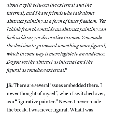
about a split between the external and the
internal, and I have friends who talk about
abstract painting as a form of inner freedom. Yet
I think from the outside an abstract painting can
look arbitrary or decorative to some. You made
the decision to go toward something more figural,
which in some way is more legible to an audience.
Do you see the abstract as internal and the
figural as somehow external?
JS:
There are several issues embedded there. I
never thought of myself, when I switched over,
as a “figurative painter.” Never. I never made
the break. I was never figural. What I was