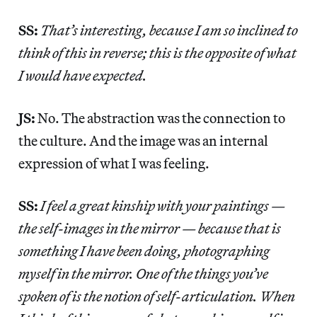
SS:
That’s interesting, because I am so inclined to
think of this in reverse; this is the opposite of what
I would have expected.
JS:
No. The abstraction was the connection to
the culture. And the image was an internal
expression of what I was feeling.
SS:
I feel a great kinship with your paintings —
the self-images in the mirror — because that is
something I have been doing, photographing
myself in the mirror. One of the things you’ve
spoken of is the notion of self-articulation. When