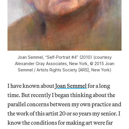
Joan Semmel, “Self-Portrait #4” (2010) (courtesy
Alexander Gray Associates, New York, © 2015 Joan
Semmel / Artists Rights Society [ARS], New York)
I have known about
Joan Semmel
for a long
time. But recently I began thinking about the
parallel concerns between my own practice and
the work of this artist 20 or so years my senior. I
know the conditions for making art were far