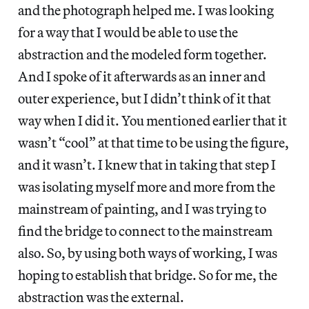
and the photograph helped me. I was looking
for a way that I would be able to use the
abstraction and the modeled form together.
And I spoke of it afterwards as an inner and
outer experience, but I didn’t think of it that
way when I did it. You mentioned earlier that it
wasn’t “cool” at that time to be using the figure,
and it wasn’t. I knew that in taking that step I
was isolating myself more and more from the
mainstream of painting, and I was trying to
find the bridge to connect to the mainstream
also. So, by using both ways of working, I was
hoping to establish that bridge. So for me, the
abstraction was the external.