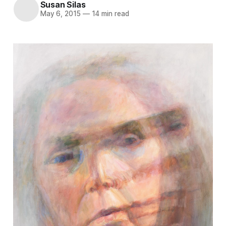
Susan Silas
May 6, 2015
—
14 min read