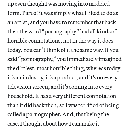
up even though I was moving into modeled
form. Part of it was simply what I liked to do as
an artist, and you have to remember that back
then the word “pornography” had all kinds of
horrible connotations, not in the way it does
today. You can’t think of it the same way. If you
said “pornography,” you immediately imagined
the dirtiest, most horrible thing, whereas today
it’s an industry, it’s a product, and it’s on every
television screen, and it’s coming into every
household. It has a very different connotation
than it did back then, so I was terrified of being
called a pornographer. And, that being the
case, I thought about how I can make it