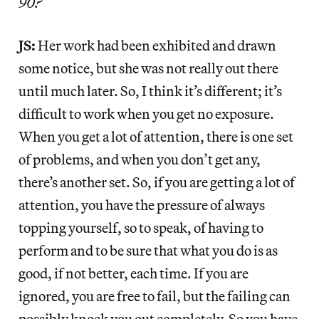
90?
JS:
Her work had been exhibited and drawn
some notice, but she was not really out there
until much later. So, I think it’s different; it’s
difficult to work when you get no exposure.
When you get a lot of attention, there is one set
of problems, and when you don’t get any,
there’s another set. So, if you are getting a lot of
attention, you have the pressure of always
topping yourself, so to speak, of having to
perform and to be sure that what you do is as
good, if not better, each time. If you are
ignored, you are free to fail, but the failing can
possibly knock you out completely. So you have