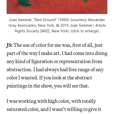
Joan Semmel, “Red Ground” (1969) (courtesy Alexander
Gray Associates, New York, © 2015 Joan Semmel / Artists
Rights Society [ARS], New York) (click to enlarge)
JS:
The use of color for me was, first of all, just
part of the way I make art. I had come into doing
any kind of figuration or representation from
abstraction. I had always had free range of any
color I wanted. If you look at the abstract
paintings in the show, you will see that.
I was working with high color, with totally
saturated color, and I wasn’t willing to give it