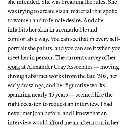
she intended. She was breaking the rules. She
was trying to create visual material that spoke
to women and to female desire. And she
inhabits her skin in a remarkable and
comfortable way. You can see that in every self-
portrait she paints, and you can see it when you
meet her in person. The
current survey of her
work
at Alexander Gray Associates — moving
through abstract works from the late ’60s, her
early drawings, and her figurative works
spanning nearly 45 years — seemed like the
right occasion to request an interview. I had
never met Joan before, and I knew that an
interview would afford me an afternoon in her