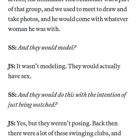
of that group, and we used to meet to draw and
take photos, and he would come with whatever
woman he was with.
SS:
And they would model?
JS:
It wasn’t modeling. They would actually
have sex.
SS:
And they would do this with the intention of
just being watched?
JS:
Yes, but they weren’t posing. Back then
there were a lot of these swinging clubs, and