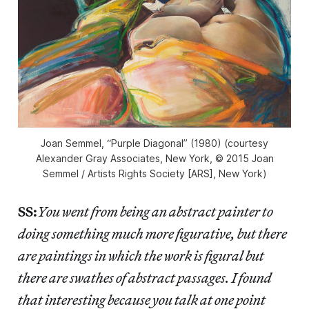
Joan Semmel, “Purple Diagonal” (1980) (courtesy
Alexander Gray Associates, New York, © 2015 Joan
Semmel / Artists Rights Society [ARS], New York)
SS:
You went from being an abstract painter to
doing something much more figurative, but there
are paintings in which the work is figural but
there are swathes of abstract passages. I found
that interesting because you talk at one point