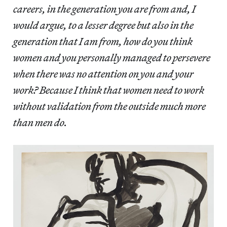
careers, in the generation you are from and, I
would argue, to a lesser degree but also in the
generation that I am from, how do you think
women and you personally managed to persevere
when there was no attention on you and your
work? Because I think that women need to work
without validation from the outside much more
than men do.