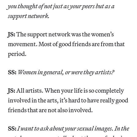
you thought of not just as your peers but as a
support network.
JS:
The support network was the women’s
movement. Most of good friends are from that
period.
SS:
Women in general, or were they artists?
JS:
All artists. When your life is so completely
involved in the arts, it’s hard to have really good
friends that are not also involved.
SS:
I want to ask about your sexual images. In the