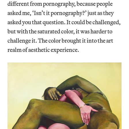
different from pornography, because people
asked me, ‘Isn’t it pornography?’ just as they
asked you that question. It could be challenged,
but with the saturated color, it was harder to
challenge it. The color brought it into the art
realm of aesthetic experience.