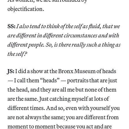
objectification.
SS:
I also tend to think of the self as fluid, that we
are different in different circumstances and with
different people. So, is there really such a thing as
the self?
JS:
I did a show at the Bronx Museum of heads
— I call them “heads” — portraits that are just
the head, and they are all me but none of them
are the same. Just catching myself at lots of
different times. And so, even with yourself you
are not always the same; you are different from
moment to moment because you act and are