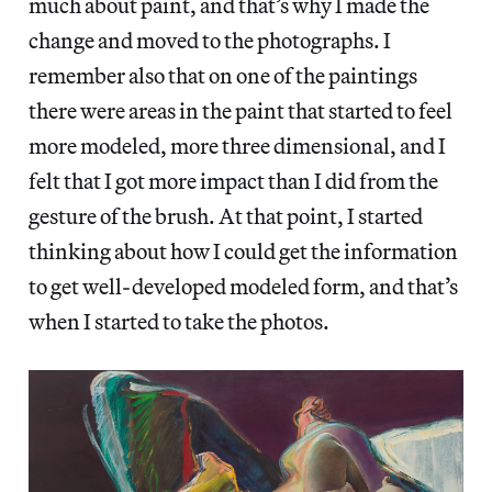
much about paint, and that’s why I made the
change and moved to the photographs. I
remember also that on one of the paintings
there were areas in the paint that started to feel
more modeled, more three dimensional, and I
felt that I got more impact than I did from the
gesture of the brush. At that point, I started
thinking about how I could get the information
to get well-developed modeled form, and that’s
when I started to take the photos.