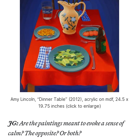
Amy Lincoln, “Dinner Table” (2012), acrylic on mdf, 24.5 x
19.75 inches (click to enlarge)
JG:
Are the paintings meant to evoke a sense of
calm? The opposite? Or both?