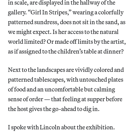
in scale, are displayed in the hallway of the
gallery. “Girl In Stripes,” wearing a colorfully
patterned sundress, does not sit in the sand, as
we might expect. Is her access to the natural
world limited? Or made off limits by the artist,
as if assigned to the children’s table at dinner?
Next to the landscapes are vividly colored and
patterned tablescapes, with untouched plates
of food and an uncomfortable but calming
sense of order — that feeling at supper before
the host gives the go-ahead to dig in.
I spoke with Lincoln about the exhibition.