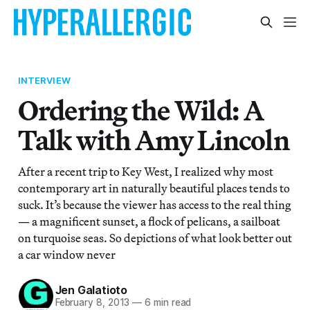
INTERVIEW
Ordering the Wild: A
Talk with Amy Lincoln
After a recent trip to Key West, I realized why most
contemporary art in naturally beautiful places tends to
suck. It’s because the viewer has access to the real thing
— a magnificent sunset, a flock of pelicans, a sailboat
on turquoise seas. So depictions of what look better out
a car window never
Jen Galatioto
February 8, 2013
—
6 min read