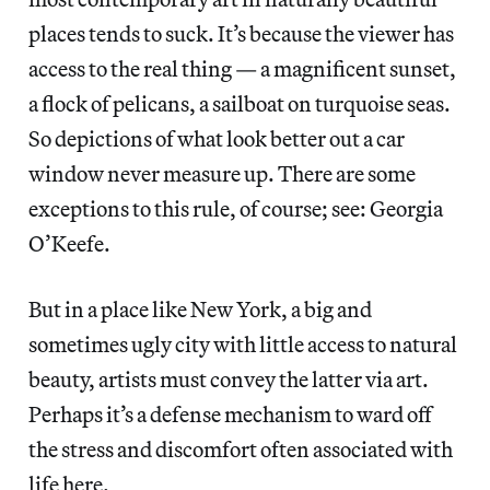
places tends to suck. It’s because the viewer has
access to the real thing — a magnificent sunset,
a flock of pelicans, a sailboat on turquoise seas.
So depictions of what look better out a car
window never measure up. There are some
exceptions to this rule, of course; see: Georgia
O’Keefe.
But in a place like New York, a big and
sometimes ugly city with little access to natural
beauty, artists must convey the latter via art.
Perhaps it’s a defense mechanism to ward off
the stress and discomfort often associated with
life here.