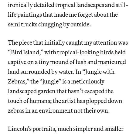
ironically detailed tropical landscapes and still-
life paintings that made me forget about the
semi trucks chugging by outside.
The piece that initially caught my attention was
“Bird Island,” with tropical-looking birds held
captive on a tiny mound of lush and manicured
land surrounded by water. In “Jungle with
Zebras,” the “jungle” is a meticulously
landscaped garden that hasn’t escaped the
touch of humans; the artist has plopped down
zebras in an environment not their own.
Lincoln’s portraits, much simpler and smaller