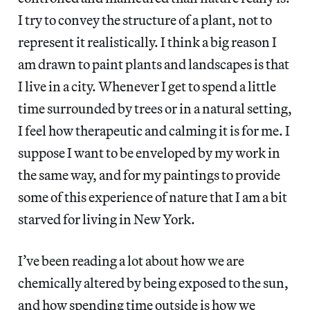
I try to convey the structure of a plant, not to
represent it realistically. I think a big reason I
am drawn to paint plants and landscapes is that
I live in a city. Whenever I get to spend a little
time surrounded by trees or in a natural setting,
I feel how therapeutic and calming it is for me. I
suppose I want to be enveloped by my work in
the same way, and for my paintings to provide
some of this experience of nature that I am a bit
starved for living in New York.
I’ve been reading a lot about how we are
chemically altered by being exposed to the sun,
and how spending time outside is how we