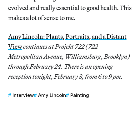
evolved and really essential to good health. This
makes a lot of sense to me.
Amy Lincoln: Plants, Portraits, and a Distant
View
continues at Projekt 722 (722
Metropolitan Avenue, Williamsburg, Brooklyn)
through February 24. There is an opening
reception tonight, February 8, from 6 to 9 pm.
Interview
Amy Lincoln
Painting