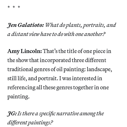
* * *
Jen Galatioto:
What do plants, portraits, and
a distant view have to do with one another?
Amy Lincoln:
That’s the title of one piece in
the show that incorporated three different
traditional genres of oil painting: landscape,
still life, and portrait. I was interested in
referencing all these genres together in one
painting.
JG:
Is there a specific narrative among the
different paintings?