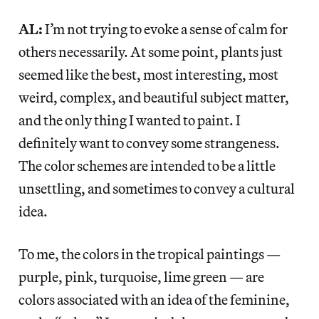
AL:
I’m not trying to evoke a sense of calm for
others necessarily. At some point, plants just
seemed like the best, most interesting, most
weird, complex, and beautiful subject matter,
and the only thing I wanted to paint. I
definitely want to convey some strangeness.
The color schemes are intended to be a little
unsettling, and sometimes to convey a cultural
idea.
To me, the colors in the tropical paintings —
purple, pink, turquoise, lime green — are
colors associated with an idea of the feminine,