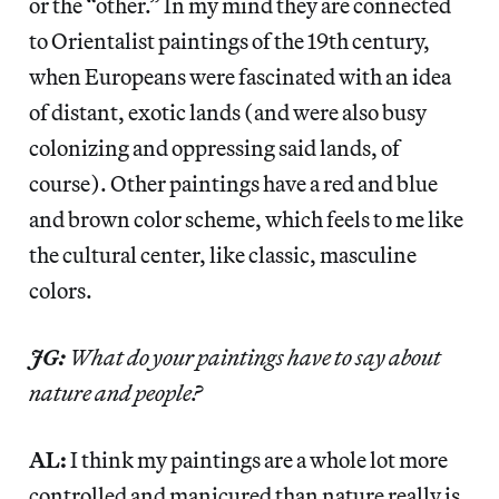
or the “other.” In my mind they are connected
to Orientalist paintings of the 19th century,
when Europeans were fascinated with an idea
of distant, exotic lands (and were also busy
colonizing and oppressing said lands, of
course). Other paintings have a red and blue
and brown color scheme, which feels to me like
the cultural center, like classic, masculine
colors.
JG:
What do your paintings have to say about
nature and people?
AL:
I think my paintings are a whole lot more
controlled and manicured than nature really is.