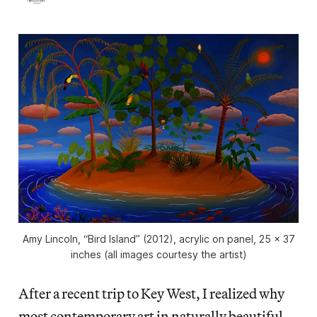
Amy Lincoln, “Bird Island” (2012), acrylic on panel, 25 x 37
inches (all images courtesy the artist)
After a recent trip to Key West, I realized why
most contemporary art in naturally beautiful