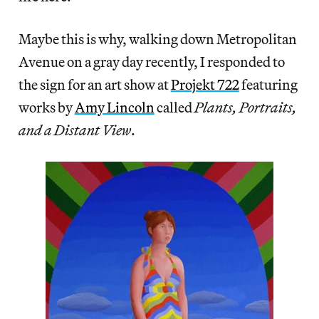
Maybe this is why, walking down Metropolitan
Avenue on a gray day recently, I responded to
the sign for an art show at
Projekt 722
featuring
works by
Amy Lincoln
called
Plants, Portraits,
and a Distant View
.