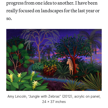
progress from one idea to another. I have been
really focused on landscapes for the last year or
so.
Amy Lincoln, “Jungle with Zebras” (2012), acrylic on panel,
24 x 37 inches