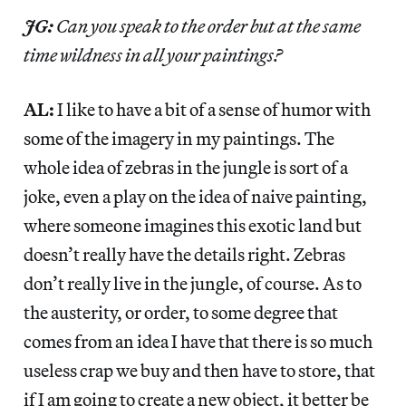
JG:
Can you speak to the order but at the same
time wildness in all your paintings?
AL:
I like to have a bit of a sense of humor with
some of the imagery in my paintings. The
whole idea of zebras in the jungle is sort of a
joke, even a play on the idea of naive painting,
where someone imagines this exotic land but
doesn’t really have the details right. Zebras
don’t really live in the jungle, of course. As to
the austerity, or order, to some degree that
comes from an idea I have that there is so much
useless crap we buy and then have to store, that
if I am going to create a new object, it better be