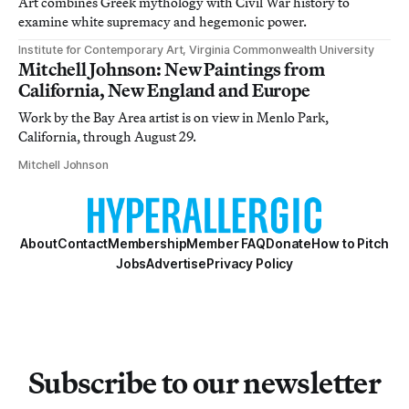
Art combines Greek mythology with Civil War history to
examine white supremacy and hegemonic power.
Institute for Contemporary Art, Virginia Commonwealth University
Mitchell Johnson: New Paintings from
California, New England and Europe
Work by the Bay Area artist is on view in Menlo Park,
California, through August 29.
Mitchell Johnson
About
Contact
Membership
Member FAQ
Donate
How to Pitch
Jobs
Advertise
Privacy Policy
Subscribe to our newsletter