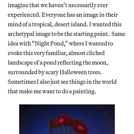
imagine that we haven’t necessarily ever
experienced. Everyone has an image in their
mind of a tropical, desert island. I wanted this
archetypal image to be the starting point. Same
idea with “Night Pond,” where I wanted to
evoke this very familiar, almost cliched
landscape of a pond reflecting the moon,
surrounded by scary Halloween trees.
Sometimes I also just see things in the world
that make me want to do a painting.