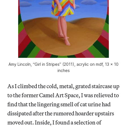
Amy Lincoln, “Girl in Stripes” (2011), acrylic on mdf, 13 x 10
inches
As I climbed the cold, metal, grated staircase up
to the former Camel Art Space, I was relieved to
find that the lingering smell of cat urine had
dissipated after the rumored hoarder upstairs
moved out. Inside, I found a selection of