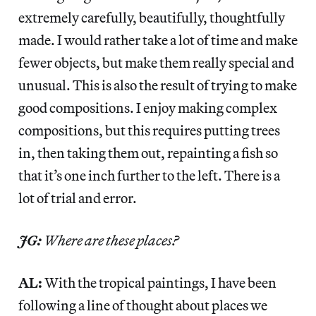
extremely carefully, beautifully, thoughtfully
made. I would rather take a lot of time and make
fewer objects, but make them really special and
unusual. This is also the result of trying to make
good compositions. I enjoy making complex
compositions, but this requires putting trees
in, then taking them out, repainting a fish so
that it’s one inch further to the left. There is a
lot of trial and error.
JG:
Where are these places?
AL:
With the tropical paintings, I have been
following a line of thought about places we