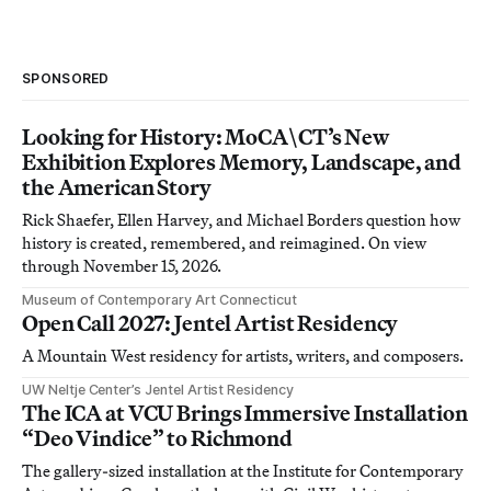
SPONSORED
Looking for History: MoCA\CT’s New
Exhibition Explores Memory, Landscape, and
the American Story
Rick Shaefer, Ellen Harvey, and Michael Borders question how
history is created, remembered, and reimagined. On view
through November 15, 2026.
Museum of Contemporary Art Connecticut
Open Call 2027: Jentel Artist Residency
A Mountain West residency for artists, writers, and composers.
UW Neltje Center’s Jentel Artist Residency
The ICA at VCU Brings Immersive Installation
“Deo Vindice” to Richmond
The gallery-sized installation at the Institute for Contemporary