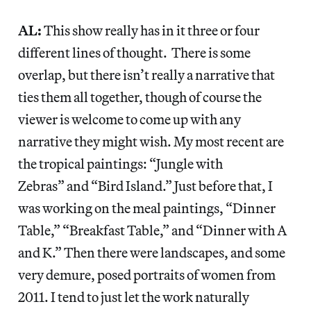
AL:
This show really has in it three or four
different lines of thought. There is some
overlap, but there isn’t really a narrative that
ties them all together, though of course the
viewer is welcome to come up with any
narrative they might wish. My most recent are
the tropical paintings: “Jungle with
Zebras” and “Bird Island.”
Just before that, I
was working on the meal paintings, “Dinner
Table,” “Breakfast Table,” and “Dinner with A
and K.”
Then there were landscapes, and some
very demure, posed portraits of women from
2011. I tend to just let the work naturally