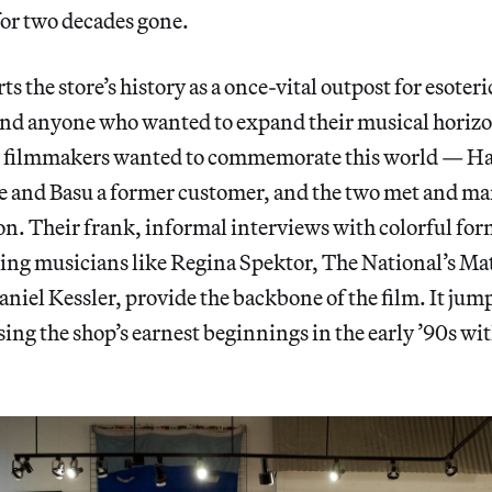
for two decades gone.
ts the store’s history as a once-vital outpost for esoter
nd anyone who wanted to expand their musical horizon
he filmmakers wanted to commemorate this world — Hat
 and Basu a former customer, and the two met and marr
on. Their frank, informal interviews with colorful for
ing musicians like Regina Spektor, The National’s Ma
aniel Kessler, provide the backbone of the film. It jum
sing the shop’s earnest beginnings in the early ’90s wit