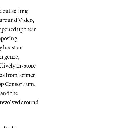
 out selling
rground Video,
 opened up their
imposing
y boast an
in genre,
 lively in-store
eos from former
pop Consortium.
 and the
t revolved around