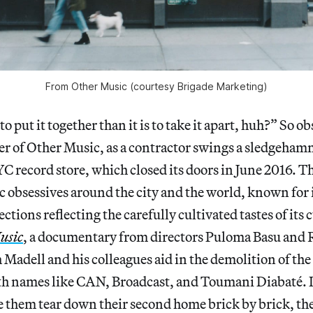
From Other Music (courtesy Brigade Marketing)
 to put it together than it is to take it apart, huh?” So o
r of Other Music, as a contractor swings a sledgehamm
YC record store, which closed its doors in June 2016. T
 obsessives around the city and the world, known for 
ctions reflecting the carefully cultivated tastes of its
usic
, a documentary from directors Puloma Basu and
 Madell and his colleagues aid in the demolition of the
th names like CAN, Broadcast, and Toumani Diabaté. It
 them tear down their second home brick by brick, th