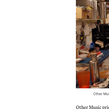
Other Mus
Other Music prio