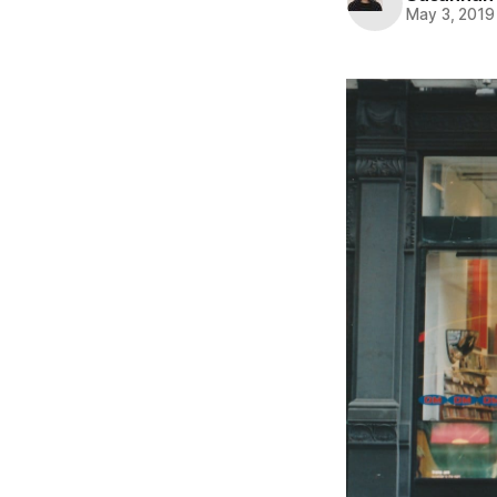
May 3, 2019