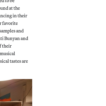
ed to be
und at the
ncing in their
r favorite
f samples and
hti Bunyan and
f their
 musical
ical tastes are