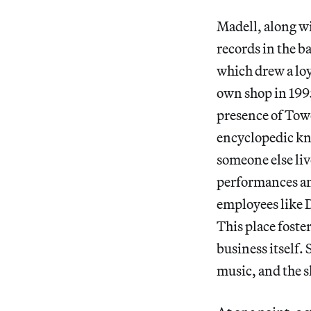
Madell, along wi
records in the 
which drew a loy
own shop in 1995
presence of Towe
encyclopedic kn
someone else live
performances an
employees like 
This place foste
business itself.
music, and the s