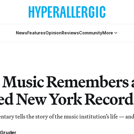
News
Features
Opinion
Reviews
Community
More
 Music Remembers 
ed New York Record
ary tells the story of the music institution’s life — an
 Gruder