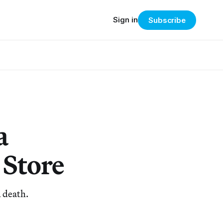
Sign in
Subscribe
a
 Store
d death.