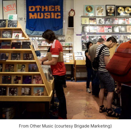
From Other Music (courtesy Brigade Marketing)