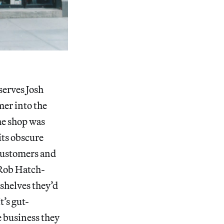
bserves Josh
er into the
he shop was
its obscure
 customers and
 Rob Hatch-
 shelves they’d
’s gut-
e business they