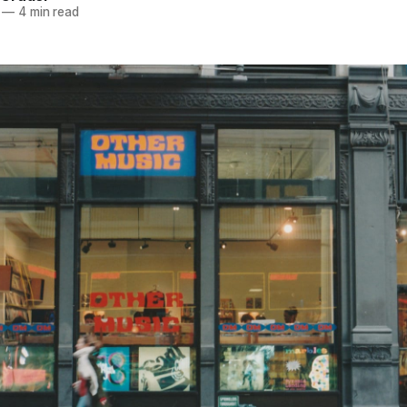
—
4 min read