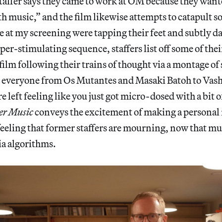
staffer says they came to work at OM because they want
music,” and the film likewise attempts to catapult so
 at my screening were tapping their feet and subtly da
per-stimulating sequence, staffers list off some of thei
e film following their trains of thought via a montage o
g everyone from Os Mutantes and Masaki Batoh to Vas
 left feeling like you just got micro-dosed with a bit o
er Music
conveys the excitement of making a personal
 feeling that former staffers are mourning, now that mus
ia algorithms.