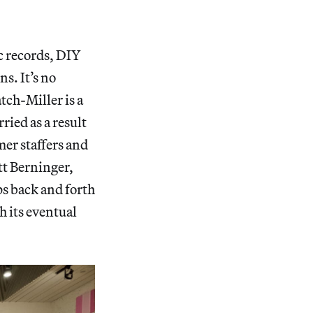
ic records, DIY
s. It’s no
ch-Miller is a
ied as a result
mer staffers and
tt Berninger,
ps back and forth
h its eventual