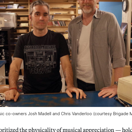
ic co-owners Josh Madell and Chris Vanderloo (courtesy Brigade 
ritized the physicality of musical appreciation — hold