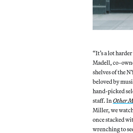
“It’s a lot harder
Madell, co-owne
shelves of the N
beloved by music
hand-picked sele
staff. In
Other M
Miller, we watch
once stacked wi
wrenching to see