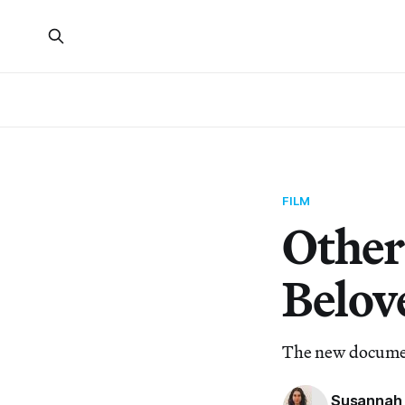
FILM
Other
Belov
The new document
Susannah