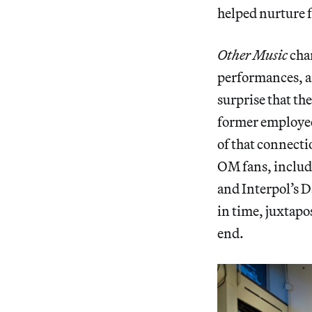
helped nurture 
Other Music
char
performances, a
surprise that t
former employee
of that connecti
OM fans, includ
and Interpol’s D
in time, juxtapo
end.