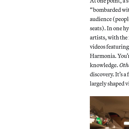
At one point, a 
“bombarded with 
audience (people
seats). In one hy
artists, with th
videos featurin
Harmonia. You’re
knowledge.
Oth
discovery. It’s a
largely shaped v