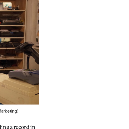
Marketing)
ing a record in