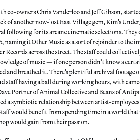
th co-owners Chris Vanderloo and Jeff Gibson, started
back of another now-lost East Village gem, Kim’s Unde
al following for its arcane cinematic selections. They
, naming it Other Music as a sort of rejoinder to the 
r Records across the street. The staff could collectivel
owledge of music — if one person didn’t know a certa
d and breathed it. There’s plentiful archival footage of
d staff having a ball during working hours, with cam
Dave Portner of Animal Collective and Beans of Anti
red a symbiotic relationship between artist-employees
 Staff would benefit from spending time in a world tha
hop would gain from their passion.