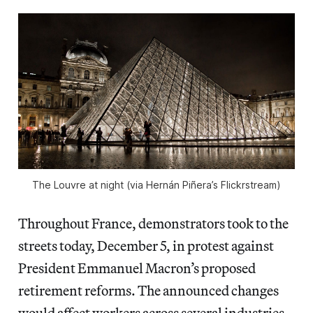
The Louvre at night (via Hernán Piñera’s Flickrstream)
Throughout France, demonstrators took to the
streets today, December 5, in protest against
President Emmanuel Macron’s proposed
retirement reforms. The announced changes
would affect workers across several industries