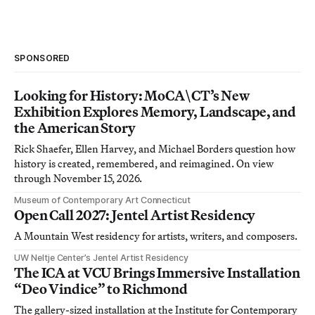
SPONSORED
Looking for History: MoCA\CT’s New
Exhibition Explores Memory, Landscape, and
the American Story
Rick Shaefer, Ellen Harvey, and Michael Borders question how
history is created, remembered, and reimagined. On view
through November 15, 2026.
Museum of Contemporary Art Connecticut
Open Call 2027: Jentel Artist Residency
A Mountain West residency for artists, writers, and composers.
UW Neltje Center’s Jentel Artist Residency
The ICA at VCU Brings Immersive Installation
“Deo Vindice” to Richmond
The gallery-sized installation at the Institute for Contemporary