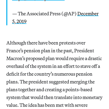
— The Associated Press (@AP)
December
5, 2019
Although there have been protests over
France’s pension plan in the past, President
Macron’s proposed plan would require a drastic
overhaul of the system in an effort to stave off a
deficit for the country’s numerous pension
plans. The president suggested merging the
plans together and creating a points-based
system that would then translate into monetary
value. The idea has been met with severe