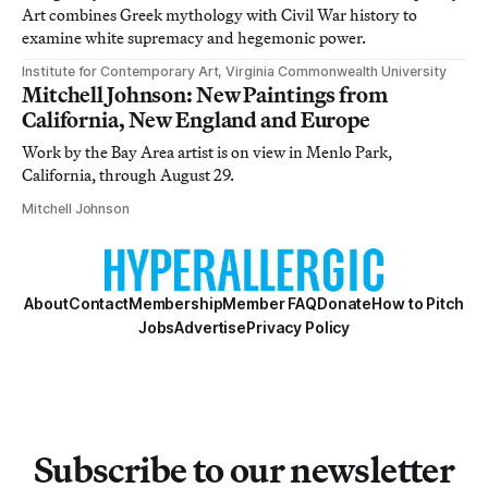
Art combines Greek mythology with Civil War history to
examine white supremacy and hegemonic power.
Institute for Contemporary Art, Virginia Commonwealth University
Mitchell Johnson: New Paintings from
California, New England and Europe
Work by the Bay Area artist is on view in Menlo Park,
California, through August 29.
Mitchell Johnson
About
Contact
Membership
Member FAQ
Donate
How to Pitch
Jobs
Advertise
Privacy Policy
Subscribe to our newsletter