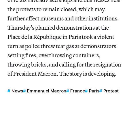
the protests to remain closed, which may
further affect museums and other institutions.
Thursday’s planned demonstrations at the
Place de la République in Paris took a violent
turn as police threw tear gas at demonstrators
setting fires, overthrowing containers,
throwing bricks, and calling for the resignation
of President Macron. The story is developing.
News
Emmanuel Macron
France
Paris
Protest