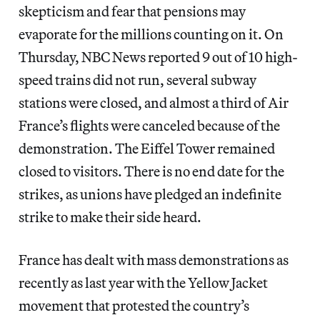
skepticism and fear that pensions may
evaporate for the millions counting on it. On
Thursday, NBC News reported 9 out of 10 high-
speed trains did not run, several subway
stations were closed, and almost a third of Air
France’s flights were canceled because of the
demonstration. The Eiffel Tower remained
closed to visitors. There is no end date for the
strikes, as unions have pledged an indefinite
strike to make their side heard.
France has dealt with mass demonstrations as
recently as last year with the Yellow Jacket
movement that protested the country’s