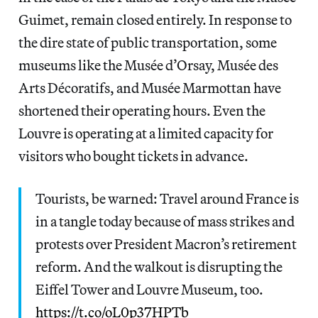
Guimet, remain closed entirely. In response to
the dire state of public transportation, some
museums like the Musée d’Orsay, Musée des
Arts Décoratifs, and Musée Marmottan have
shortened their operating hours. Even the
Louvre is operating at a limited capacity for
visitors who bought tickets in advance.
Tourists, be warned: Travel around France is
in a tangle today because of mass strikes and
protests over President Macron’s retirement
reform. And the walkout is disrupting the
Eiffel Tower and Louvre Museum, too.
https://t.co/oL0p37HPTb