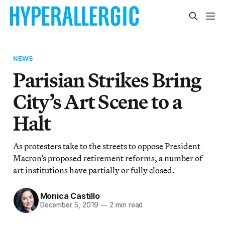
NEWS
Parisian Strikes Bring
City’s Art Scene to a
Halt
As protesters take to the streets to oppose President
Macron’s proposed retirement reforms, a number of
art institutions have partially or fully closed.
Monica Castillo
December 5, 2019
—
2 min read