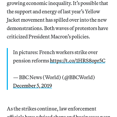
growing economic inequality. It’s possible that
the support and energy of last year’s Yellow
Jacket movement has spilled over into the new
demonstrations. Both waves of protestors have
criticized President Macron’s policies.
In pictures: French workers strike over
pension reforms
https://t.co/1HRS8opr5C
— BBC News (World) (@BBCWorld)
December 5, 2019
As the strikes continue, law enforcement
officials have advised shops and businesses near