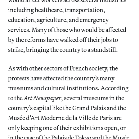
including healthcare, transportation,
education, agriculture, and emergency
services. Many of those who would be affected
by the reforms have walked off their jobs to
strike, bringing the country to a standstill.
As with other sectors of French society, the
protests have affected the country’s many
museums and cultural institutions. According
to the
Art Newspaper
, several museums in the
country’s capital like the Grand Palais and the
Musée d’Art Moderne de la Ville de Paris are
only keeping one of their exhibitions open, or
in the case of the Palais de Tokyo and the Musée