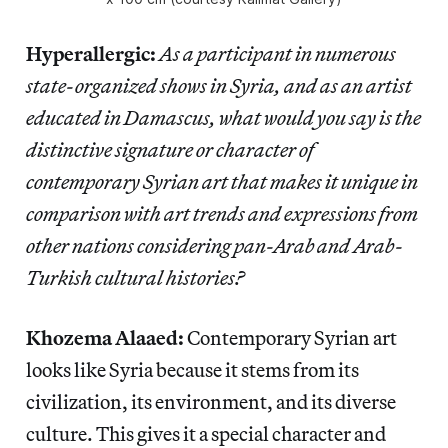
Hyperallergic:
As a participant in numerous
state-organized shows in Syria, and as an artist
educated in Damascus, what would you say is the
distinctive signature or character of
contemporary Syrian art that makes it unique in
comparison with art trends and expressions from
other nations considering pan-Arab and Arab-
Turkish cultural histories?
Khozema Alaaed:
Contemporary Syrian art
looks like Syria because it stems from its
civilization, its environment, and its diverse
culture. This gives it a special character and