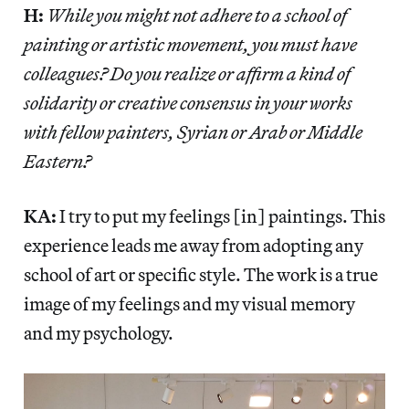
H:
While you might not adhere to a school of
painting or artistic movement, you must have
colleagues? Do you realize or affirm a kind of
solidarity or creative consensus in your works
with fellow painters, Syrian or Arab or Middle
Eastern?
KA:
I try to put my feelings [in] paintings. This
experience leads me away from adopting any
school of art or specific style. The work is a true
image of my feelings and my visual memory
and my psychology.