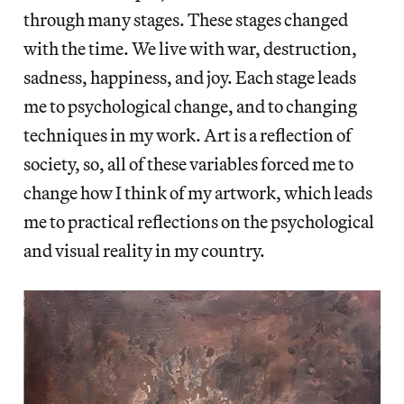
through many stages. These stages changed
with the time. We live with war, destruction,
sadness, happiness, and joy. Each stage leads
me to psychological change, and to changing
techniques in my work. Art is a reflection of
society, so, all of these variables forced me to
change how I think of my artwork, which leads
me to practical reflections on the psychological
and visual reality in my country.