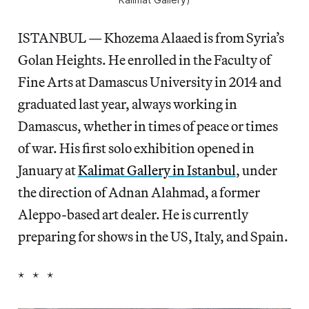
ISTANBUL — Khozema Alaaed is from Syria’s
Golan Heights. He enrolled in the Faculty of
Fine Arts at Damascus University in 2014 and
graduated last year, always working in
Damascus, whether in times of peace or times
of war. His first solo exhibition opened in
January at
Kalimat Gallery in Istanbul
, under
the direction of Adnan Alahmad, a former
Aleppo-based art dealer. He is currently
preparing for shows in the US, Italy, and Spain.
* * *