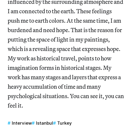
influenced by the surrounding atmosphere and
I am connected to the earth. These feelings
push me to earth colors. At the same time, I am
burdened and need hope. That is the reason for
putting the space of light in my paintings,
which is a revealing space that expresses hope.
My work as historical travel, points to how
imagination forms in historical stages. My
work has many stages and layers that express a
heavy accumulation of time and many
psychological situations. You can see it, you can
feel it.
Interview
Istanbul
Turkey