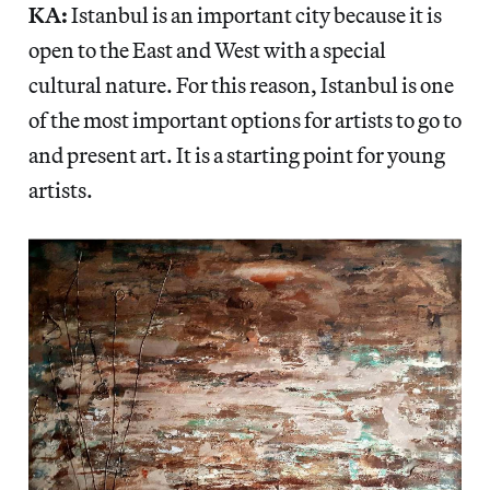
KA:
Istanbul is an important city because it is
open to the East and West with a special
cultural nature. For this reason, Istanbul is one
of the most important options for artists to go to
and present art. It is a starting point for young
artists.