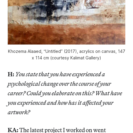
Khozema Alaaed, “Untitled” (2017), acrylics on canvas, 147
x 114 cm (courtesy Kalimat Gallery)
H:
You state that you have experienced a
psychological change over the course of your
career? Could you elaborate on this? What have
you experienced and how has it affected your
artwork?
KA:
The latest project I worked on went