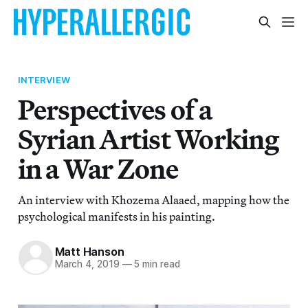
INTERVIEW
Perspectives of a
Syrian Artist Working
in a War Zone
An interview with Khozema Alaaed, mapping how the
psychological manifests in his painting.
Matt Hanson
March 4, 2019
—
5 min read