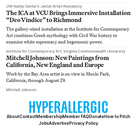
UW Neltje Center’s Jentel Artist Residency
The ICA at VCU Brings Immersive Installation
“Deo Vindice” to Richmond
The gallery-sized installation at the Institute for Contemporary
Art combines Greek mythology with Civil War history to
examine white supremacy and hegemonic power.
Institute for Contemporary Art, Virginia Commonwealth University
Mitchell Johnson: New Paintings from
California, New England and Europe
Work by the Bay Area artist is on view in Menlo Park,
California, through August 29.
Mitchell Johnson
About
Contact
Membership
Member FAQ
Donate
How to Pitch
Jobs
Advertise
Privacy Policy