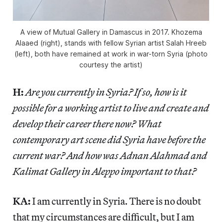
A view of Mutual Gallery in Damascus in 2017. Khozema
Alaaed (right), stands with fellow Syrian artist Salah Hreeb
(left), both have remained at work in war-torn Syria (photo
courtesy the artist)
H:
Are you currently in Syria? If so, how is it
possible for a working artist to live and create and
develop their career there now? What
contemporary art scene did Syria have before the
current war? And how was Adnan Alahmad and
Kalimat Gallery in Aleppo important to that?
KA:
I am currently in Syria. There is no doubt
that my circumstances are difficult, but I am