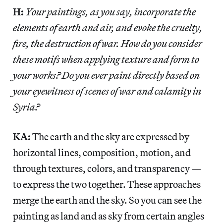
H:
Your paintings, as you say, incorporate the
elements of earth and air, and evoke the cruelty,
fire, the destruction of war. How do you consider
these motifs when applying texture and form to
your works? Do you ever paint directly based on
your eyewitness of scenes of war and calamity in
Syria?
KA:
The earth and the sky are expressed by
horizontal lines, composition, motion, and
through textures, colors, and transparency —
to express the two together. These approaches
merge the earth and the sky. So you can see the
painting as land and as sky from certain angles