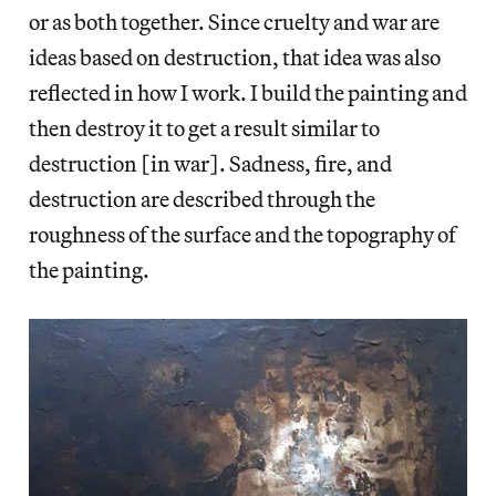
or as both together. Since cruelty and war are
ideas based on destruction, that idea was also
reflected in how I work. I build the painting and
then destroy it to get a result similar to
destruction [in war]. Sadness, fire, and
destruction are described through the
roughness of the surface and the topography of
the painting.