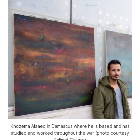
Khozema Alaaed in Damascus where he is based and has
studied and worked throughout the war (photo courtesy
Kalimat Gallery)