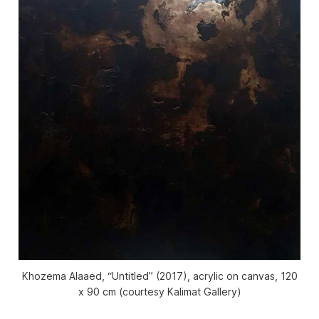
Khozema Alaaed, “Untitled” (2017), acrylic on canvas, 120
x 90 cm (courtesy Kalimat Gallery)