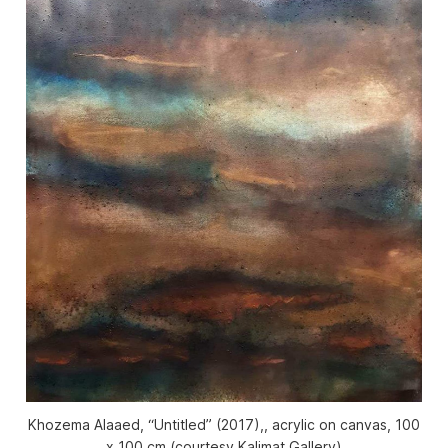
Khozema Alaaed, “Untitled” (2017),, acrylic on canvas, 100
x 100 cm (courtesy Kalimat Gallery)