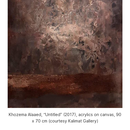
Khozema Alaaed, “Untitled” (2017), acrylics on canvas, 90
x 70 cm (courtesy Kalimat Gallery)