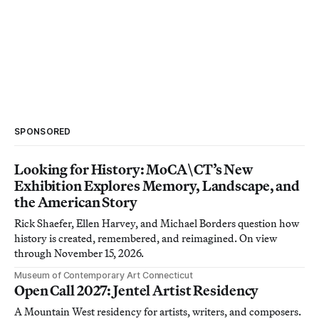
SPONSORED
Looking for History: MoCA\CT’s New
Exhibition Explores Memory, Landscape, and
the American Story
Rick Shaefer, Ellen Harvey, and Michael Borders question how
history is created, remembered, and reimagined. On view
through November 15, 2026.
Museum of Contemporary Art Connecticut
Open Call 2027: Jentel Artist Residency
A Mountain West residency for artists, writers, and composers.