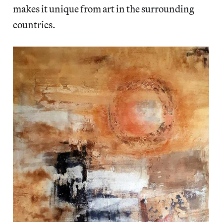
makes it unique from art in the surrounding
countries.