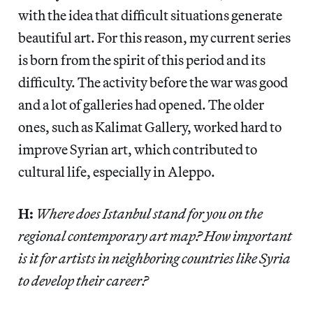
with the idea that difficult situations generate
beautiful art. For this reason, my current series
is born from the spirit of this period and its
difficulty. The activity before the war was good
and a lot of galleries had opened. The older
ones, such as Kalimat Gallery, worked hard to
improve Syrian art, which contributed to
cultural life, especially in Aleppo.
H:
Where does Istanbul stand for you on the
regional contemporary art map? How important
is it for artists in neighboring countries like Syria
to develop their career?