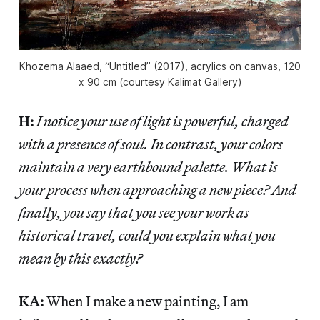
Khozema Alaaed, “Untitled” (2017), acrylics on canvas, 120
x 90 cm (courtesy Kalimat Gallery)
H:
I notice your use of light is powerful, charged
with a presence of soul. In contrast, your colors
maintain a very earthbound palette. What is
your process when approaching a new piece? And
finally, you say that you see your work as
historical travel, could you explain what you
mean by this exactly?
KA:
When I make a new painting, I am