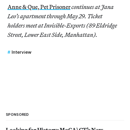
Anne & Que, Pet Prisoner
continues at Jana
Leo’s apartment through May 29. Ticket
holders meet at Invisible-Exports (89 Eldridge
Street, Lower East Side, Manhattan).
Interview
SPONSORED
Looking for History: MoCA\CT’s New