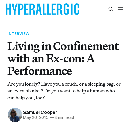
INTERVIEW
Living in Confinement
with an Ex-con: A
Performance
Are you lonely? Have you a couch, or a sleeping bag, or
an extra blanket? Do you want to help a human who
can help you, too?
Samuel Cooper
May 26, 2015
—
4 min read