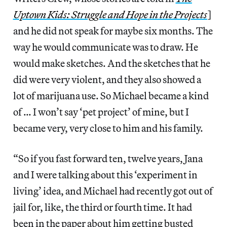
Uptown Kids: Struggle and Hope in the Projects
]
and he did not speak for maybe six months. The
way he would communicate was to draw. He
would make sketches. And the sketches that he
did were very violent, and they also showed a
lot of marijuana use. So Michael became a kind
of … I won’t say ‘pet project’ of mine, but I
became very, very close to him and his family.
“So if you fast forward ten, twelve years, Jana
and I were talking about this ‘experiment in
living’ idea, and Michael had recently got out of
jail for, like, the third or fourth time. It had
been in the paper about him getting busted