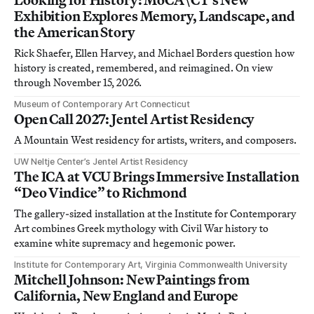
Exhibition Explores Memory, Landscape, and
the American Story
Rick Shaefer, Ellen Harvey, and Michael Borders question how
history is created, remembered, and reimagined. On view
through November 15, 2026.
Museum of Contemporary Art Connecticut
Open Call 2027: Jentel Artist Residency
A Mountain West residency for artists, writers, and composers.
UW Neltje Center’s Jentel Artist Residency
The ICA at VCU Brings Immersive Installation
“Deo Vindice” to Richmond
The gallery-sized installation at the Institute for Contemporary
Art combines Greek mythology with Civil War history to
examine white supremacy and hegemonic power.
Institute for Contemporary Art, Virginia Commonwealth University
Mitchell Johnson: New Paintings from
California, New England and Europe