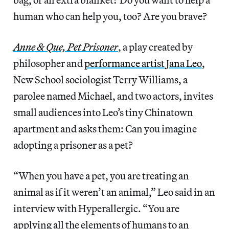
human who can help you, too? Are you brave?
Anne & Que, Pet Prisoner
, a play created by
philosopher and
performance artist
Jana Leo
,
New School sociologist Terry Williams, a
parolee named Michael, and two actors, invites
small audiences into Leo’s tiny Chinatown
apartment and asks them: Can you imagine
adopting a prisoner as a pet?
“When you have a pet, you are treating an
animal as if it weren’t an animal,” Leo said in an
interview with Hyperallergic. “You are
applying all the elements of humans to an