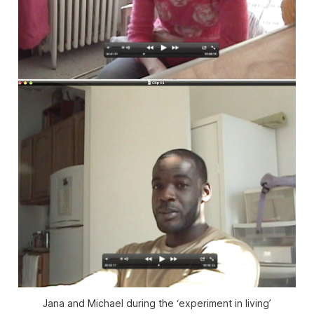
Jana and Michael during the ‘experiment in living’