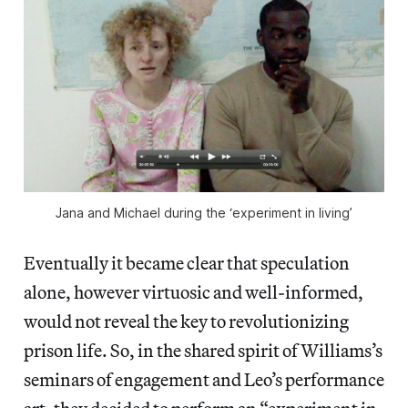
Jana and Michael during the ‘experiment in living’
Eventually it became clear that speculation
alone, however virtuosic and well-informed,
would not reveal the key to revolutionizing
prison life. So, in the shared spirit of Williams’s
seminars of engagement and Leo’s performance