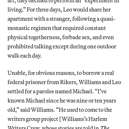
art, they decided to perform an “experiment in
living.” For three days, Leo would share her
apartment with a stranger, following a quasi-
monastic regimen that required constant
physical togetherness, forbade sex, and even
prohibited talking except during one outdoor
walk each day.
Unable, for obvious reasons, to borrow a real
federal prisoner from Rikers, Williams and Leo
settled for a parolee named Michael. “I’ve
known Michael since he was nine or ten years
old,” said Williams. “He used to come to the
writers group project [Williams’s Harlem
Writers Crew, whose stories are told in
The