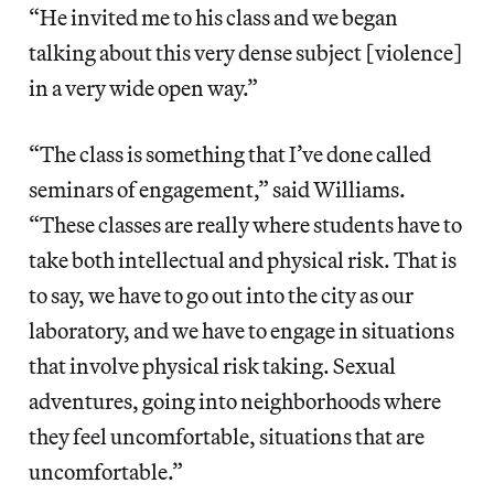
“He invited me to his class and we began
talking about this very dense subject [violence]
in a very wide open way.”
“The class is something that I’ve done called
seminars of engagement,” said Williams.
“These classes are really where students have to
take both intellectual and physical risk. That is
to say, we have to go out into the city as our
laboratory, and we have to engage in situations
that involve physical risk taking. Sexual
adventures, going into neighborhoods where
they feel uncomfortable, situations that are
uncomfortable.”