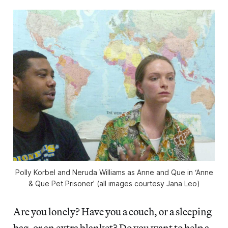
Polly Korbel and Neruda Williams as Anne and Que in ‘Anne
& Que Pet Prisoner’ (all images courtesy Jana Leo)
Are you lonely? Have you a couch, or a sleeping
bag, or an extra blanket? Do you want to help a