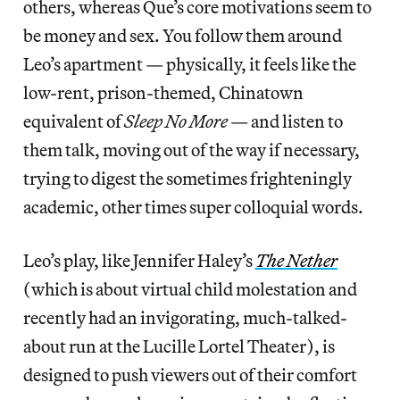
others, whereas Que’s core motivations seem to
be money and sex. You follow them around
Leo’s apartment — physically, it feels like the
low-rent, prison-themed, Chinatown
equivalent of
Sleep No More
— and listen to
them talk, moving out of the way if necessary,
trying to digest the sometimes frighteningly
academic, other times super colloquial words.
Leo’s play, like Jennifer Haley’s
The Nether
(which is about virtual child molestation and
recently had an invigorating, much-talked-
about run at the Lucille Lortel Theater), is
designed to push viewers out of their comfort