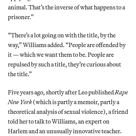
animal. That’s the inverse of what happens to a
prisoner.”
“There’s a lot going on with the title, by the
way,” Williams added. “People are offended by
it — which we want them to be. People are
repulsed by such a title, they’re curious about
the title.”
Five years ago, shortly after Leo published
Rape
New York
(which is partly a memoir, partly a
theoretical analysis of sexual violence), a friend
told her to talk to Williams, an expert on
Harlem and an unusually innovative teacher.