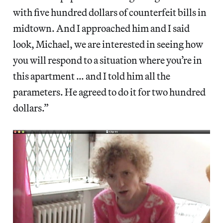
with five hundred dollars of counterfeit bills in
midtown. And I approached him and I said
look, Michael, we are interested in seeing how
you will respond to a situation where you’re in
this apartment … and I told him all the
parameters. He agreed to do it for two hundred
dollars.”