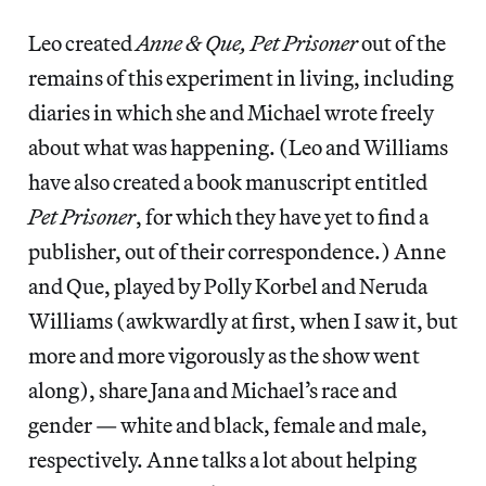
Leo created
Anne & Que, Pet Prisoner
out of the
remains of this experiment in living, including
diaries in which she and Michael wrote freely
about what was happening. (Leo and Williams
have also created a book manuscript entitled
Pet Prisoner
, for which they have yet to find a
publisher, out of their correspondence.) Anne
and Que, played by Polly Korbel and Neruda
Williams (awkwardly at first, when I saw it, but
more and more vigorously as the show went
along), share Jana and Michael’s race and
gender — white and black, female and male,
respectively. Anne talks a lot about helping