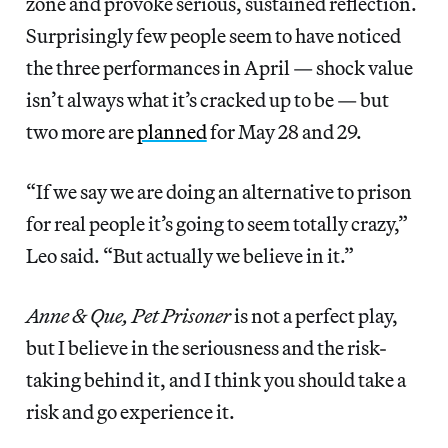
zone and provoke serious, sustained reflection.
Surprisingly few people seem to have noticed
the three performances in April — shock value
isn’t always what it’s cracked up to be — but
two more are
planned
for May 28 and 29.
“If we say we are doing an alternative to prison
for real people it’s going to seem totally crazy,”
Leo said. “But actually we believe in it.”
Anne & Que, Pet Prisoner
is not a perfect play,
but I believe in the seriousness and the risk-
taking behind it, and I think you should take a
risk and go experience it.