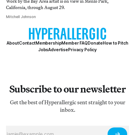
Work by the Bay Area artist is on view in Menlo Park,
California, through August 29.
Mitchell Johnson
About
Contact
Membership
Member FAQ
Donate
How to Pitch
Jobs
Advertise
Privacy Policy
Subscribe to our newsletter
Get the best of Hyperallergic sent straight to your
inbox.