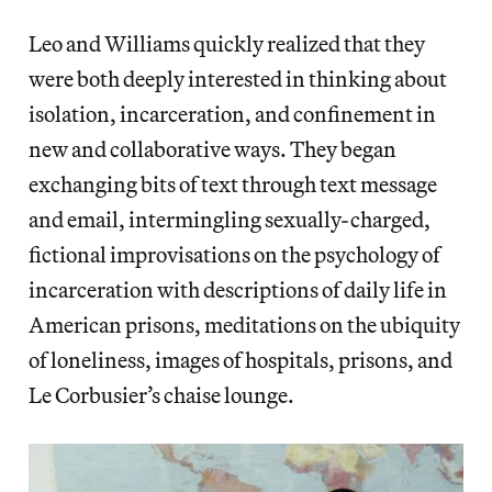
Leo and Williams quickly realized that they
were both deeply interested in thinking about
isolation, incarceration, and confinement in
new and collaborative ways. They began
exchanging bits of text through text message
and email, intermingling sexually-charged,
fictional improvisations on the psychology of
incarceration with descriptions of daily life in
American prisons, meditations on the ubiquity
of loneliness, images of hospitals, prisons, and
Le Corbusier’s chaise lounge.