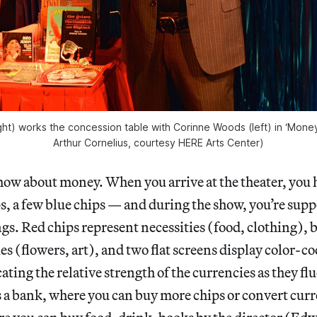
ght) works the concession table with Corinne Woods (left) in ‘Money 
Arthur Cornelius, courtesy HERE Arts Center)
show about money. When you arrive at the theater, you 
s, a few blue chips — and during the show, you’re supp
ngs. Red chips represent necessities (food, clothing), 
es (flowers, art), and two flat screens display color-
ating the relative strength of the currencies as they fl
 a bank, where you can buy more chips or convert curr