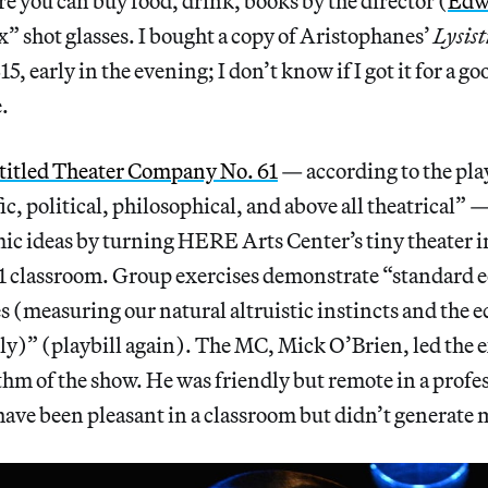
ere you can buy food, drink, books by the director (
Edw
” shot glasses. I bought a copy of Aristophanes’
Lysis
15, early in the evening; I don’t know if I got it for a go
.
itled Theater Company No. 61
— according to the play
fic, political, philosophical, and above all theatrical” 
c ideas by turning HERE Arts Center’s tiny theater in
1 classroom. Group exercises demonstrate “standard
 (measuring our natural altruistic instincts and the 
ely)” (playbill again). The MC, Mick O’Brien, led the 
thm of the show. He was friendly but remote in a profess
have been pleasant in a classroom but didn’t generate