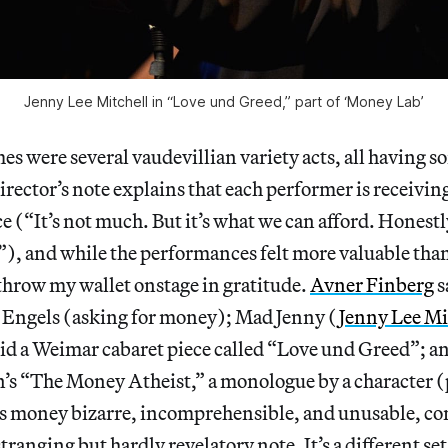
Jenny Lee Mitchell in “Love und Greed,” part of ‘Money Lab’
s were several vaudevillian variety acts, all having s
rector’s note explains that each performer is receivin
(“It’s not much. But it’s what we can afford. Honestly
”), and while the performances felt more valuable than
throw my wallet onstage in gratitude.
Avner Finberg
s
o Engels (asking for money); Mad Jenny (
Jenny Lee Mi
d a Weimar cabaret piece called “Love und Greed”; an
s “The Money Atheist,” a monologue by a character 
ds money bizarre, incomprehensible, and unusable, co
ranging but hardly revelatory note. It’s a different set