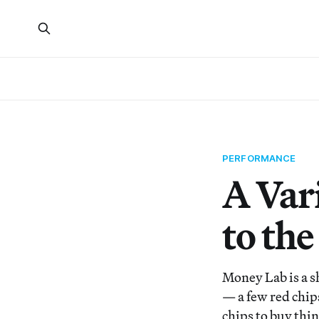
PERFORMANCE
A Var
to the
Money Lab is a s
— a few red chip
chips to buy thin