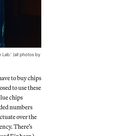
Lab.’ (all photos by
have to buy chips
osed to use these
blue chips
coded numbers
uctuate over the
ency. There’s