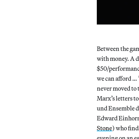
Between the game
with money. A di
$50/performance 
we can afford … 
never moved to 
Marx’s letters t
und Ensemble di
Edward Einhorn’
Stone
) who fin
evening on an est