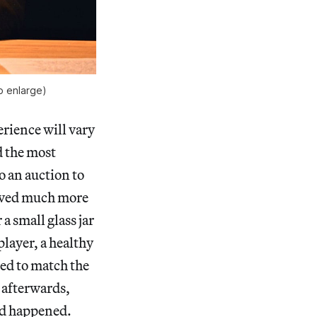
to enlarge)
rience will vary
d the most
o an auction to
roved much more
a small glass jar
 player, a healthy
ed to match the
s afterwards,
ad happened.