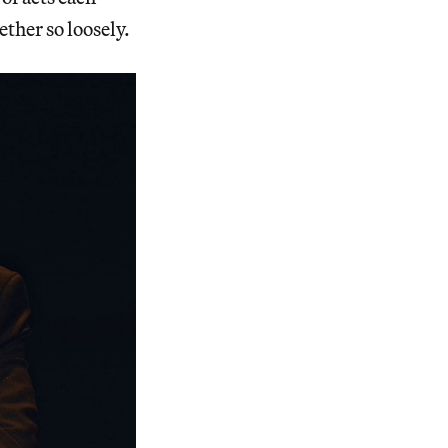
ther so loosely.