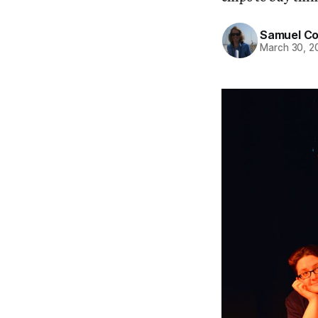
Samuel C
March 30, 2