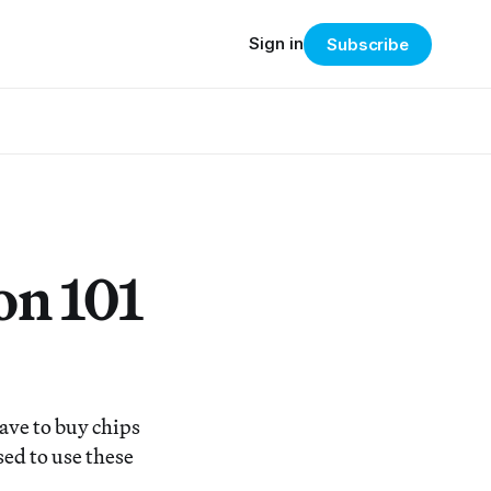
Sign in
Subscribe
on 101
ave to buy chips
sed to use these