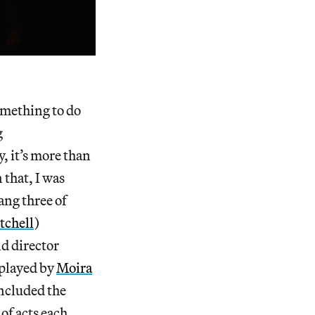
omething to do
g
, it’s more than
 that, I was
ang three of
tchell
)
d director
(played by
Moira
ncluded the
 of acts each