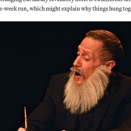
ee-week run, which might explain why things hung toge