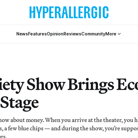
News
Features
Opinion
Reviews
Community
More
iety Show Brings Ec
 Stage
how about money. When you arrive at the theater, you h
s, a few blue chips — and during the show, you’re suppo
gs.