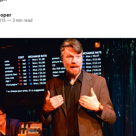
ooper
015
—
3 min read