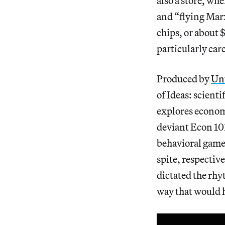
also a store, wh
and “flying Marx
chips, or about $
particularly care
Produced by
Unt
of Ideas: scienti
explores economi
deviant Econ 10
behavioral games
spite, respectiv
dictated the rhy
way that would 