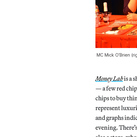
MC Mick O’Brien (ri
Money Lab
is a 
— a few red chip
chips to buy thi
represent luxuri
and graphs indic
evening. There’s