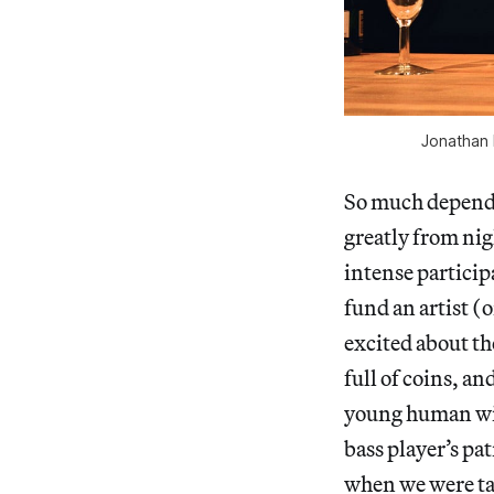
Jonathan K
So much depends
greatly from nig
intense participa
fund an artist (
excited about th
full of coins, an
young human wit
bass player’s pat
when we were ta