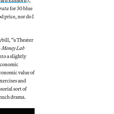
ard Einhorn
),
trata
for 30 blue
od price, nor do I
bill, “a Theater
—
Money Lab
to a slightly
 economic
economic value of
exercises and
orial sort of
 much drama.