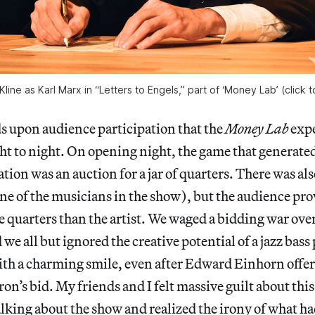
line as Karl Marx in “Letters to Engels,” part of ‘Money Lab’ (click 
 upon audience participation that the
Money Lab
expe
ht to night. On opening night, the game that generate
tion was an auction for a jar of quarters. There was als
one of the musicians in the show), but the audience p
e quarters than the artist. We waged a bidding war over 
d we all but ignored the creative potential of a jazz bass
h a charming smile, even after Edward Einhorn offer
ron’s bid. My friends and I felt massive guilt about thi
lking about the show and realized the irony of what h