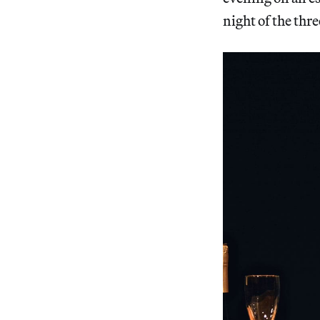
night of the thr