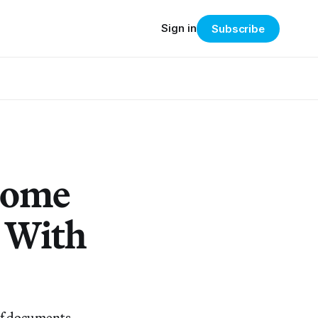
Sign in
Subscribe
 Home
 With
 of documents