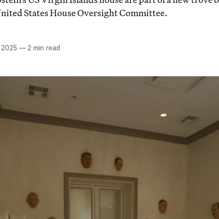
 United States House Oversight Committee.
 2025
—
2 min read