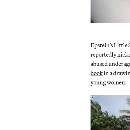
Epstein’s Little
reportedly nic
abused underage 
book
in a drawi
young women.