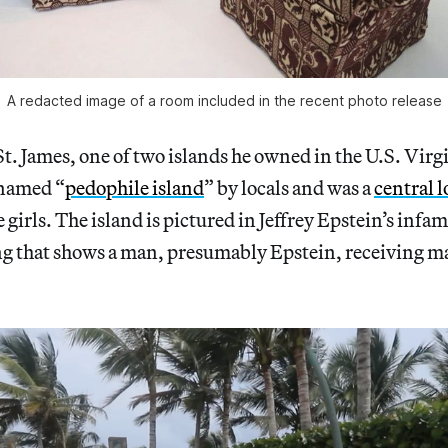
A redacted image of a room included in the recent photo release
 St. James, one of two islands he owned in the U.S. Virg
knamed “
pedophile island
” by locals and was a
central 
girls. The island is pictured in Jeffrey Epstein’s infa
ng that shows a man, presumably Epstein, receiving m