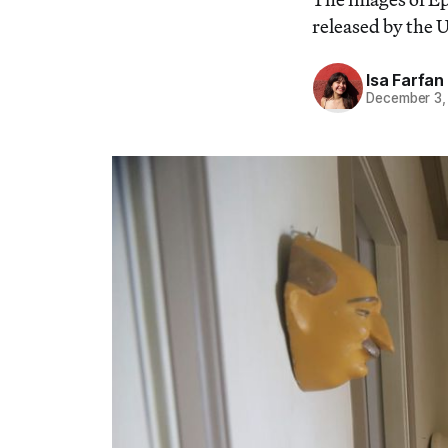
released by the
Isa Farfan
December 3,