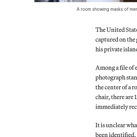
A room showing masks of men’
The United Stat
captured on the 
his private isla
Among a file of
photograph stands
the center of a 
chair, there are
immediately rec
It is unclear wh
been identified.