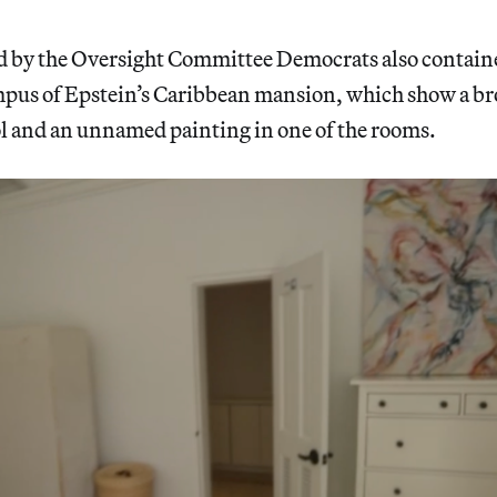
ed by the Oversight Committee Democrats also contain
mpus of Epstein’s Caribbean mansion, which show a br
 and an unnamed painting in one of the rooms.