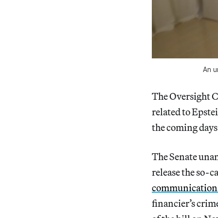
An u
The Oversight C
related to Epste
the coming days
The Senate unan
release the so-ca
communications,
financier’s crim