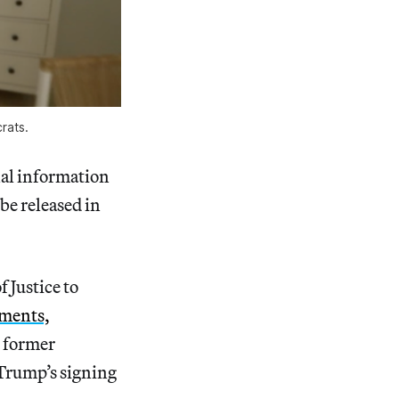
rats.
nal information
be released in
 Justice to
uments,
d former
 Trump’s signing