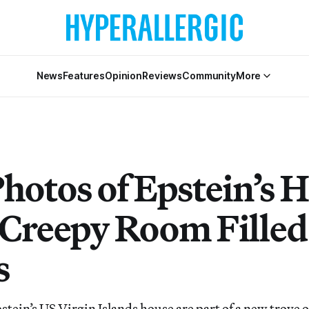
News
Features
Opinion
Reviews
Community
More
hotos of Epstein’s
Creepy Room Filled
s
stein’s US Virgin Islands house are part of a new trove