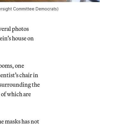
versight Committee Democrats)
eral photos
ein’s house on
rooms, one
entist’s chair in
s surrounding the
 of which are
the masks has not