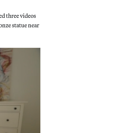
ed three videos
onze statue near