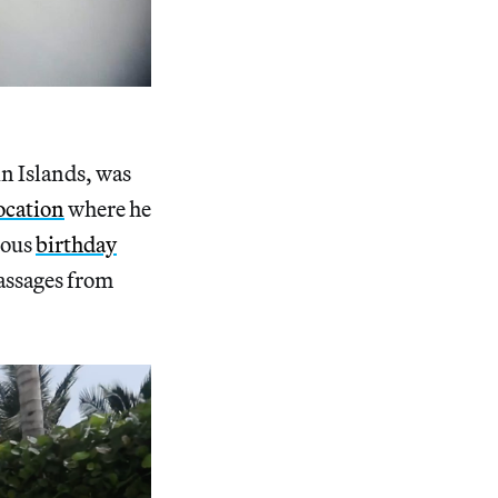
in Islands, was
location
where he
mous
birthday
assages from