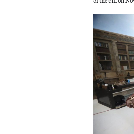
of the bill on N