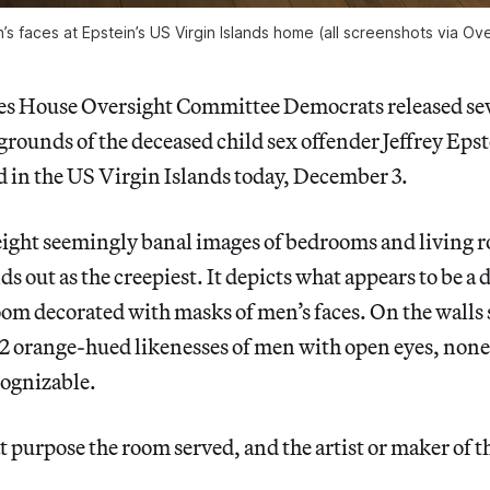
s faces at Epstein’s US Virgin Islands home (all screenshots via O
es House Oversight Committee Democrats released sev
grounds of the deceased child sex offender Jeffrey Epst
nd in the US Virgin Islands today, December 3.
 eight seemingly banal images of bedrooms and living 
 out as the creepiest. It depicts what appears to be a d
room decorated with masks of men’s faces. On the wall
 12 orange-hued likenesses of men with open eyes, none
ognizable.
at purpose the room served, and the artist or maker of 