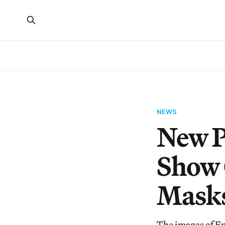
NEWS
New P
Show 
Mask
The images of Ep