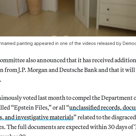
nnamed painting appeared in one of the videos released by Democ
ommittee also announced that it has received additio
in from J.P. Morgan and Deutsche Bank and that it will 
.
imously voted last month to compel the Department of
lled “Epstein Files,” or all “
unclassified records, doc
 and investigative materials
” related to the disgrace
es. The full documents are expected within 30 days of