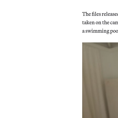
The files releas
taken on the ca
a swimming pool