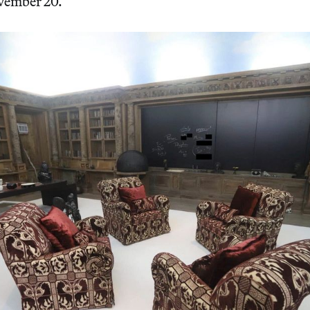
ovember 20.