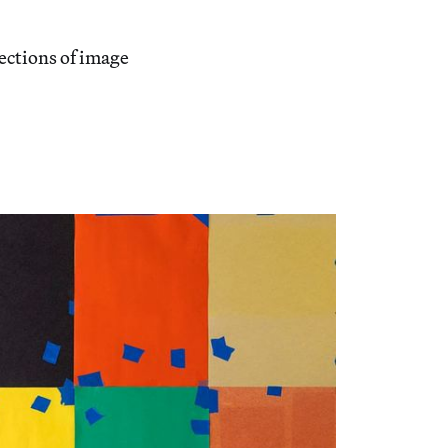
sections of image