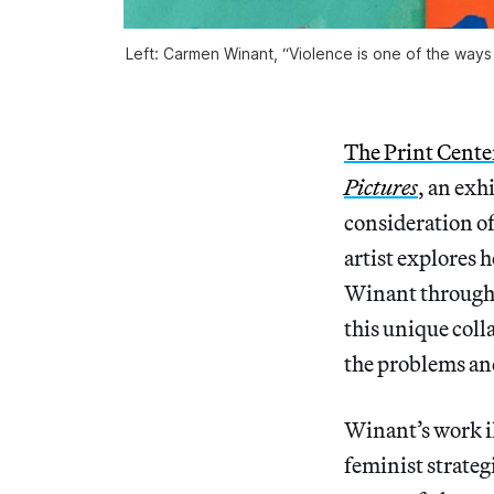
Left: Carmen Winant, “Violence is one of the ways
The Print Cente
Pictures
, an exh
consideration o
artist explores
Winant through 
this unique coll
the problems and
Winant’s work il
feminist strategi