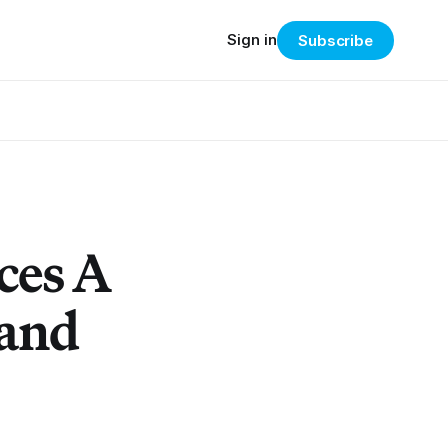
Sign in
Subscribe
ces A
 and