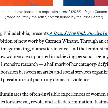
 that men have learned to cope with stress” (2022) | Right: Carmen W
(image courtesy the artist, commissioned by the Print Center)
r
, Philadelphia, presents
A Brand New End: Survival a
ibition of new work by
Carmen Winant
. Through an e
f image making, domestic violence, and the feminist 
 how women are supported in achieving personal agenc
intensive research — a hallmark of her category-defy
aboration between an artist and social services organi
 possibilities of picturing domestic violence.
luminates the often-invisible experiences of women a
es for survival, revolt, and self-determination. It aims