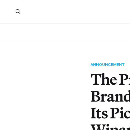
ANNOUNCEMENT
The P
Brand
Its P
Wina