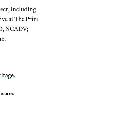
ject, including
ve at The Print
CEO, NCADV;
ne.
ritage
.
nsored