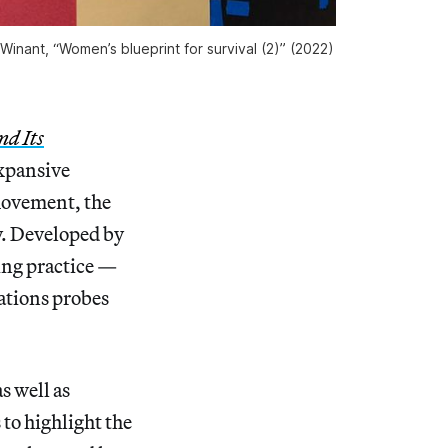
inant, “Women’s blueprint for survival (2)” (2022)
nd Its
xpansive
movement, the
y. Developed by
ing practice —
zations probes
s well as
 to highlight the