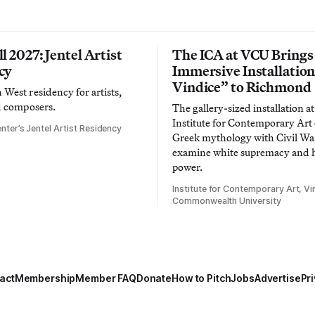
l 2027: Jentel Artist
The ICA at VCU Brings
cy
Immersive Installatio
Vindice” to Richmond
West residency for artists,
d composers.
The gallery-sized installation at
Institute for Contemporary Ar
nter’s Jentel Artist Residency
Greek mythology with Civil War
examine white supremacy and
power.
Institute for Contemporary Art, Vir
Commonwealth University
act
Membership
Member FAQ
Donate
How to Pitch
Jobs
Advertise
Pri