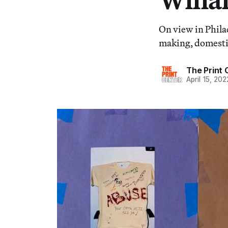
On view in Phila
making, domesti
The Print 
April 15, 202