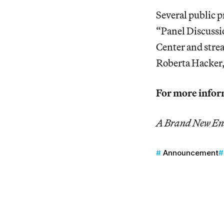
Several public p
“Panel Discussi
Center and str
Roberta Hacker,
For more inform
A Brand New E
Announcement