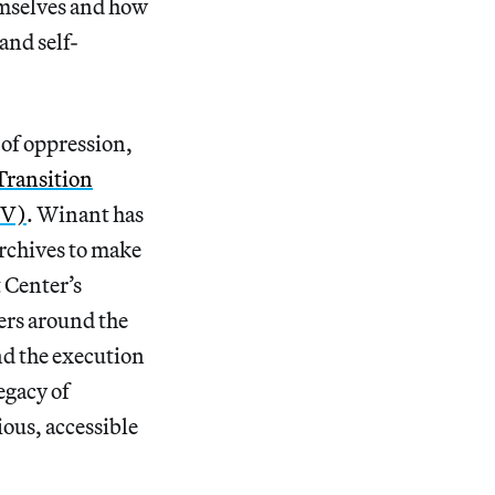
mselves and how
and self-
 of oppression,
ransition
DV)
. Winant has
rchives to make
 Center’s
ters around the
nd the execution
egacy of
ious, accessible