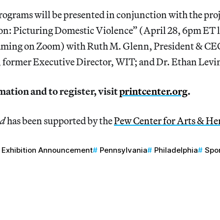
rograms will be presented in conjunction with the pro
on: Picturing Domestic Violence” (April 28, 6pm ET li
eaming on Zoom) with Ruth M. Glenn, President & 
 former Executive Director, WIT; and Dr. Ethan Levi
ation and to register, visit
printcenter.org
.
nd
has been supported by the
Pew Center for Arts & He
Exhibition Announcement
Pennsylvania
Philadelphia
Spo