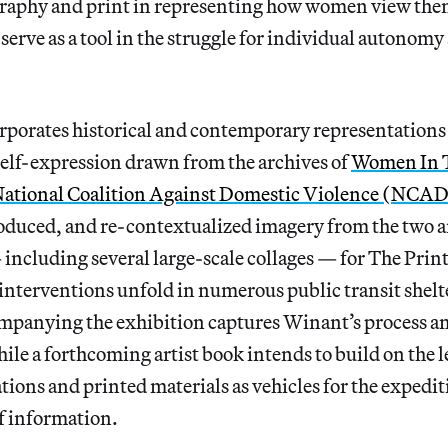
raphy and print in representing how women view the
erve as a tool in the struggle for individual autonomy 
rporates historical and contemporary representations
self-expression drawn from the archives of
Women In T
ational Coalition Against Domestic Violence (NCA
roduced, and re-contextualized imagery from the two a
ncluding several large-scale collages — for The Print
t interventions unfold in numerous public transit shel
companying the exhibition captures Winant’s process a
hile a forthcoming artist book intends to build on the l
tions and printed materials as vehicles for the expedit
f information.