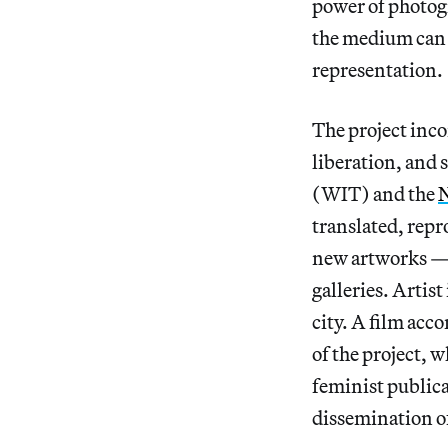
power of photog
the medium can s
representation.
The project inco
liberation, and 
(WIT) and the
N
translated, rep
new artworks — i
galleries. Artis
city. A film ac
of the project, w
feminist publica
dissemination o