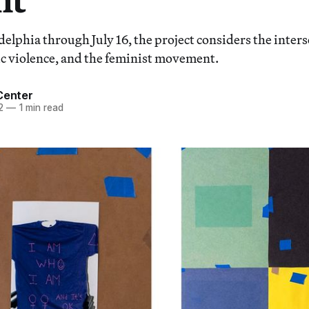
delphia through July 16, the project considers the inter
c violence, and the feminist movement.
Center
2
—
1 min read