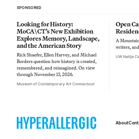
SPONSORED
Looking for History:
Open Cal
MoCA\CT’s New Exhibition
Residen
Explores Memory, Landscape,
A Mountain 
and the American Story
writers, an
Rick Shaefer, Ellen Harvey, and Michael
UW Neltje Ce
Borders question how history is created,
remembered, and reimagined. On view
through November 15, 2026.
Museum of Contemporary Art Connecticut
About
Cont