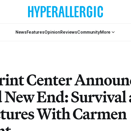
News
Features
Opinion
Reviews
Community
More
rint Center Announ
 New End: Survival
ictures With Carmen
nt