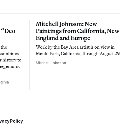
Mitchell Johnson: New
n “Deo
Paintings from California, New
England and Europe
 the
Work by the Bay Area artist is on view in
t combines
Menlo Park, California, through August 29.
 history to
Mitchell Johnson
 hegemonic
ginia
vacy Policy