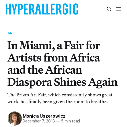
ART
In Miami, a Fair for
Artists from Africa
and the African
Diaspora Shines Again
The Prizm Art Fair, which consistently shows great
work, has finally been given the room to breathe.
Monica Uszerowicz
December 7, 2018
—
5 min read