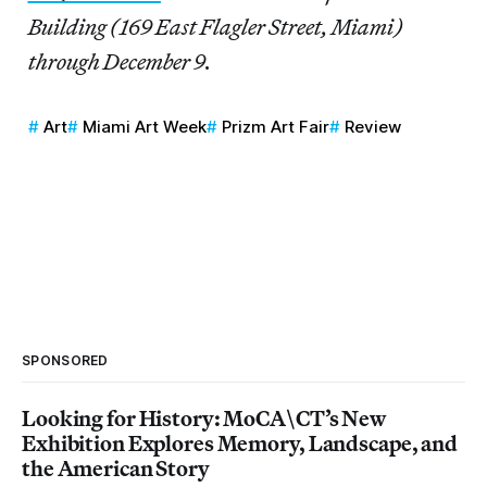
Building (169 East Flagler Street, Miami)
through December 9.
Art
Miami Art Week
Prizm Art Fair
Review
SPONSORED
Looking for History: MoCA\CT’s New
Exhibition Explores Memory, Landscape, and
the American Story