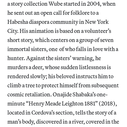
a story collection Wube started in 2004, when
he sent out an open call for folklore to a
Habesha diaspora community in New York
City. His animation is based on a volunteer’s
short story, which centers on a group of seven
immortal sisters, one of who falls in love with a
hunter. Against the sisters’ warning, he
murders a deer, whose sudden listlessness is
rendered slowly; his beloved instructs him to
climb a tree to protect himself from subsequent
cosmic retaliation. Onajide Shabaka’s one-
minute “Henry Meade Leighton 1881” (2018),
located in Cordova’s section, tells the story of a
man’s body, discovered in a river, covered in the