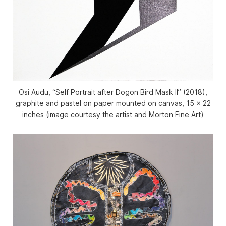
Osi Audu, “Self Portrait after Dogon Bird Mask II” (2018),
graphite and pastel on paper mounted on canvas, 15 x 22
inches (image courtesy the artist and Morton Fine Art)