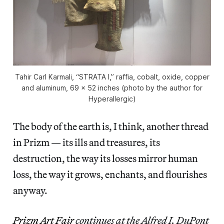
Tahir Carl Karmali, “STRATA I,” raffia, cobalt, oxide, copper
and aluminum, 69 x 52 inches (photo by the author for
Hyperallergic)
The body of the earth is, I think, another thread
in Prizm — its ills and treasures, its
destruction, the way its losses mirror human
loss, the way it grows, enchants, and flourishes
anyway.
Prizm Art Fair
continues at the Alfred I. DuPont