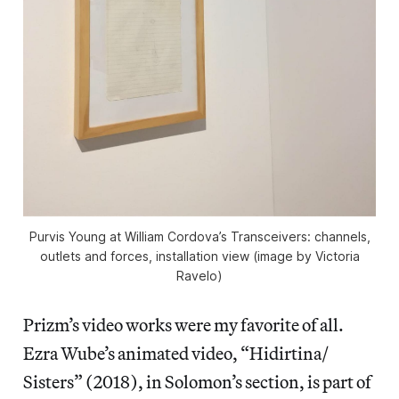
Purvis Young at William Cordova’s Transceivers: channels,
outlets and forces, installation view (image by Victoria
Ravelo)
Prizm’s video works were my favorite of all.
Ezra Wube’s animated video, “Hidirtina/
Sisters” (2018), in Solomon’s section, is part of