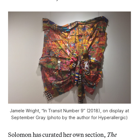
Jamele Wright, “In Transit Number 9” (2018), on display at
September Gray (photo by the author for Hyperallergic)
Solomon has curated her own section,
The