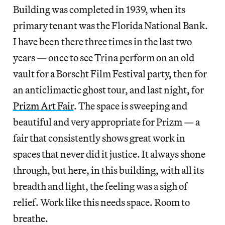
Building was completed in 1939, when its
primary tenant was the Florida National Bank.
I have been there three times in the last two
years — once to see Trina perform on an old
vault for a Borscht Film Festival party, then for
an anticlimactic ghost tour, and last night, for
Prizm Art Fair
. The space is sweeping and
beautiful and very appropriate for Prizm — a
fair that consistently shows great work in
spaces that never did it justice. It always shone
through, but here, in this building, with all its
breadth and light, the feeling was a sigh of
relief. Work like this needs space. Room to
breathe.