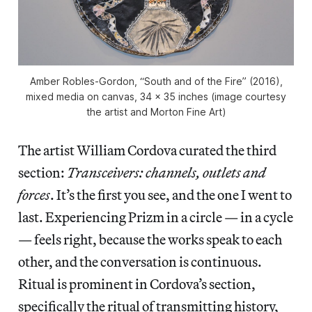
Amber Robles-Gordon, “South and of the Fire” (2016),
mixed media on canvas, 34 x 35 inches (image courtesy
the artist and Morton Fine Art)
The artist William Cordova curated the third
section:
Transceivers: channels, outlets and
forces
. It’s the first you see, and the one I went to
last. Experiencing Prizm in a circle — in a cycle
— feels right, because the works speak to each
other, and the conversation is continuous.
Ritual is prominent in Cordova’s section,
specifically the ritual of transmitting history,