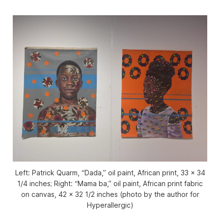
Left: Patrick Quarm, “Dada,” oil paint, African print, 33 x 34
1/4 inches; Right: “Mama ba,” oil paint, African print fabric
on canvas, 42 x 32 1/2 inches (photo by the author for
Hyperallergic)