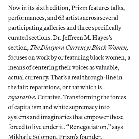
Now in its sixth edition, Prizm features talks,
performances, and 63 artists across several
participating galleries and three specifically
curated sections. Dr. Jeffreen M. Hayes’s
section,
The Diaspora Currency: Black Women,
focuses on work by or featuring black women, a
means of centering their voices as valuable,
actual currency. That’s a real through-line in
the fair: reparations, or that which is
reparative
. Curative. Transforming the forces
of capitalism and white supremacy into
systems and imaginaries that empower those
forced to live under it. “Renegotiation,” says
Mikhaile Solomon, Prizm’s founder.