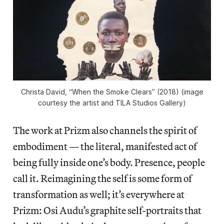
Christa David, “When the Smoke Clears” (2018) (image
courtesy the artist and TILA Studios Gallery)
The work at Prizm also channels the spirit of
embodiment — the literal, manifested act of
being fully inside one’s body. Presence, people
call it. Reimagining the self is some form of
transformation as well; it’s everywhere at
Prizm: Osi Audu’s graphite self-portraits that