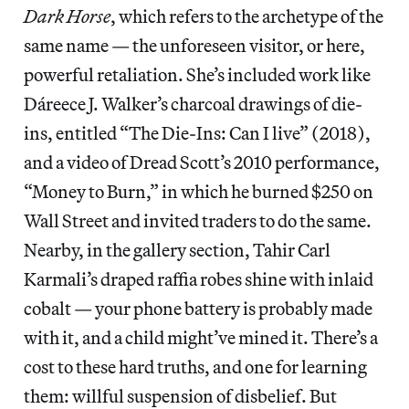
Dark Horse
, which refers to the archetype of the
same name — the unforeseen visitor, or here,
powerful retaliation. She’s included work like
Dáreece J. Walker’s charcoal drawings of die-
ins, entitled “The Die-Ins: Can I live” (2018),
and a video of Dread Scott’s 2010 performance,
“Money to Burn,” in which he burned $250 on
Wall Street and invited traders to do the same.
Nearby, in the gallery section, Tahir Carl
Karmali’s draped raffia robes shine with inlaid
cobalt — your phone battery is probably made
with it, and a child might’ve mined it. There’s a
cost to these hard truths, and one for learning
them: willful suspension of disbelief. But