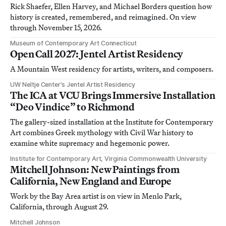
Rick Shaefer, Ellen Harvey, and Michael Borders question how
history is created, remembered, and reimagined. On view
through November 15, 2026.
Museum of Contemporary Art Connecticut
Open Call 2027: Jentel Artist Residency
A Mountain West residency for artists, writers, and composers.
UW Neltje Center’s Jentel Artist Residency
The ICA at VCU Brings Immersive Installation
“Deo Vindice” to Richmond
The gallery-sized installation at the Institute for Contemporary
Art combines Greek mythology with Civil War history to
examine white supremacy and hegemonic power.
Institute for Contemporary Art, Virginia Commonwealth University
Mitchell Johnson: New Paintings from
California, New England and Europe
Work by the Bay Area artist is on view in Menlo Park,
California, through August 29.
Mitchell Johnson