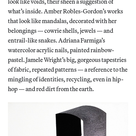
look like voids, their sheen a suggestion of
what’s inside. Amber Robles-Gordon’s works
that look like mandalas, decorated with her
belongings — cowrie shells, jewels — and
entrail-like snakes. Adriana Farmiga’s
watercolor acrylic nails, painted rainbow-
pastel. Jamele Wright’s big, gorgeous tapestries
of fabric, repeated patterns — a reference to the
mingling of identities, recycling, even in hip-
hop — and red dirt from the earth.