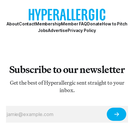
About
Contact
Membership
Member FAQ
Donate
How to Pitch
Jobs
Advertise
Privacy Policy
Subscribe to our newsletter
Get the best of Hyperallergic sent straight to your
inbox.