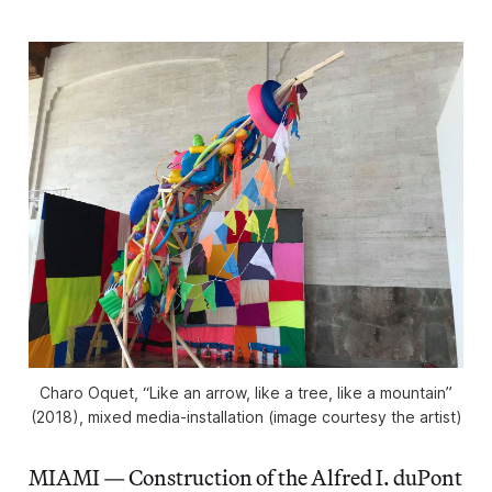
Charo Oquet, “Like an arrow, like a tree, like a mountain”
(2018), mixed media-installation (image courtesy the artist)
MIAMI — Construction of the Alfred I. duPont