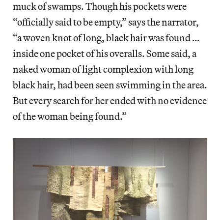
muck of swamps. Though his pockets were
“officially said to be empty,” says the narrator,
“a woven knot of long, black hair was found …
inside one pocket of his overalls. Some said, a
naked woman of light complexion with long
black hair, had been seen swimming in the area.
But every search for her ended with no evidence
of the woman being found.”