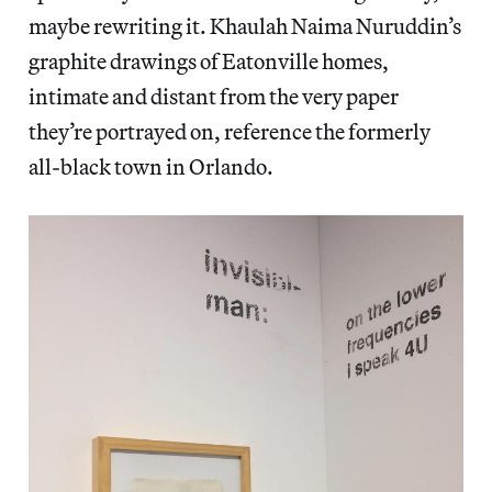
maybe rewriting it. Khaulah Naima Nuruddin’s
graphite drawings of Eatonville homes,
intimate and distant from the very paper
they’re portrayed on, reference the formerly
all-black town in Orlando.