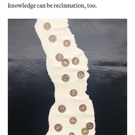
knowledge can be reclamation, too.