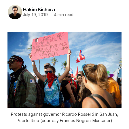
Hakim Bishara
July 19, 2019
—
4 min read
Protests against governor Ricardo Rosselló in San Juan,
Puerto Rico (courtesy Frances Negrón-Muntaner)