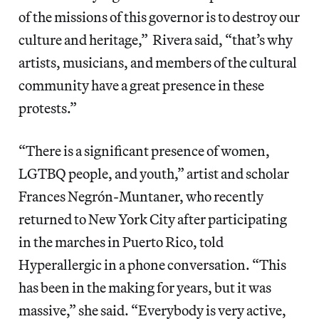
of the missions of this governor is to destroy our
culture and heritage,” Rivera said, “that’s why
artists, musicians, and members of the cultural
community have a great presence in these
protests.”
“There is a significant presence of women,
LGTBQ people, and youth,” artist and scholar
Frances Negrón-Muntaner, who recently
returned to New York City after participating
in the marches in Puerto Rico, told
Hyperallergic in a phone conversation. “This
has been in the making for years, but it was
massive,” she said. “Everybody is very active,