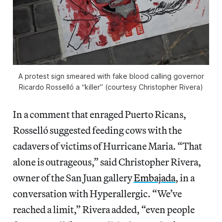
A protest sign smeared with fake blood calling governor
Ricardo Rosselló a “killer” (courtesy Christopher Rivera)
In a comment that enraged Puerto Ricans,
Rosselló suggested feeding cows with the
cadavers of victims of Hurricane Maria. “That
alone is outrageous,” said Christopher Rivera,
owner of the San Juan gallery
Embajada
, in a
conversation with Hyperallergic. “We’ve
reached a limit,” Rivera added, “even people