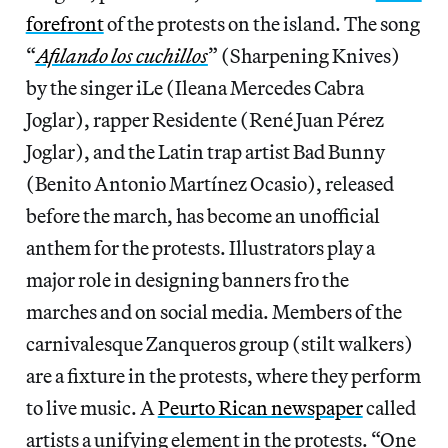
forefront
of the protests on the island. The song
“
Afilando los cuchillos
” (Sharpening Knives)
by the singer iLe (Ileana Mercedes Cabra
Joglar), rapper Residente (René Juan Pérez
Joglar), and the Latin trap artist Bad Bunny
(Benito Antonio Martínez Ocasio), released
before the march, has become an unofficial
anthem for the protests. Illustrators play a
major role in designing banners fro the
marches and on social media. Members of the
carnivalesque Zanqueros group (stilt walkers)
are a fixture in the protests, where they perform
to live music. A
Peurto Rican newspaper
called
artists a unifying element in the protests. “One