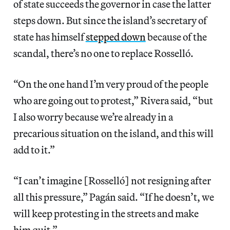
of state succeeds the governor in case the latter
steps down. But since the island’s secretary of
state has himself
stepped down
because of the
scandal, there’s no one to replace Rosselló.
“On the one hand I’m very proud of the people
who are going out to protest,” Rivera said, “but
I also worry because we’re already in a
precarious situation on the island, and this will
add to it.”
“I can’t imagine [Rosselló] not resigning after
all this pressure,” Pagán said. “If he doesn’t, we
will keep protesting in the streets and make
him quit.”