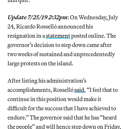
Update 7/25/19 2:32pm
: On Wednesday, July
24, Ricardo Rosselló announced his
resignation in a
statement
posted online. The
governor’s decision to step down came after
two weeks of sustained and unprecedentedly
large protests on the island.
After listing his administration’s
accomplishments, Rosselló
said
, “I feel that to
continue in this position would make it
difficult for the success that I have achieved to
endure.” The governor said that he has “heard
the people” and will hence step down on Friday,