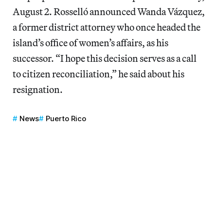
August 2. Rosselló announced Wanda Vázquez,
a former district attorney who once headed the
island’s office of women’s affairs, as his
successor. “I hope this decision serves as a call
to citizen reconciliation,” he said about his
resignation.
News
Puerto Rico