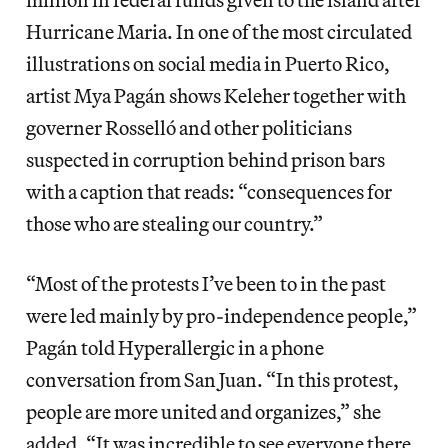
Hurricane Maria. In one of the most circulated
illustrations on social media in Puerto Rico,
artist Mya Pagán shows Keleher together with
governer Rosselló and other politicians
suspected in corruption behind prison bars
with a caption that reads: “consequences for
those who are stealing our country.”
“Most of the protests I’ve been to in the past
were led mainly by pro-independence people,”
Pagán told Hyperallergic in a phone
conversation from San Juan. “In this protest,
people are more united and organizes,” she
added, “It was incredible to see everyone there,