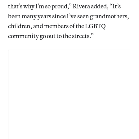
that’s why I’m so proud,” Rivera added, “It’s
been many years since I’ve seen grandmothers,
children, and members of the LGBTQ
community go out to the streets.”