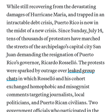
While still recovering from the devastating
damages of Hurricane Maria, and trapped in an
intractable debt crisis, Puerto Rico is now in
the midst of a new crisis. Since Sunday, July 14,
tens of thousands of protestors have marched
the streets of the archipelago’s capital city San
Juan demanding the resignation of Puerto
Rico’s governor, Ricardo Rosselló. The protests
were sparked by outrage over
leaked group
chats
in which Rosselló and his cohort
exchanged homophobic and misogynist
comments targeting journalists, local
politicians, and Puerto Rican civilians. Two
government officials who participated in the