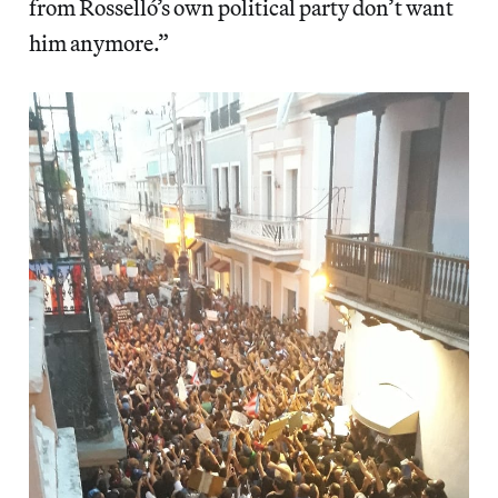
from Rosselló’s own political party don’t want
him anymore.”