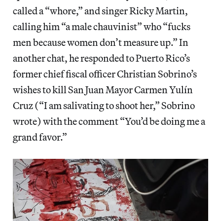
called a “whore,” and singer Ricky Martin,
calling him “a male chauvinist” who “fucks
men because women don’t measure up.” In
another chat, he responded to Puerto Rico’s
former chief fiscal officer Christian Sobrino’s
wishes to kill San Juan Mayor Carmen Yulín
Cruz (“I am salivating to shoot her,” Sobrino
wrote) with the comment “You’d be doing me a
grand favor.”