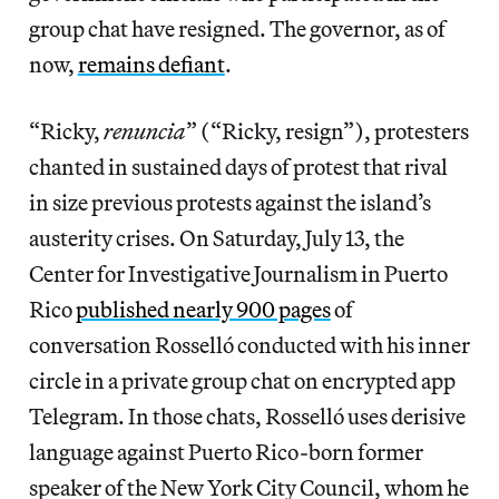
group chat have resigned. The governor, as of
now,
remains defiant
.
“Ricky,
renuncia
” (“Ricky, resign”), protesters
chanted in sustained days of protest that rival
in size previous protests against the island’s
austerity crises. On Saturday, July 13, the
Center for Investigative Journalism in Puerto
Rico
published nearly 900 pages
of
conversation Rosselló conducted with his inner
circle in a private group chat on encrypted app
Telegram. In those chats, Rosselló uses derisive
language against Puerto Rico-born former
speaker of the New York City Council, whom he