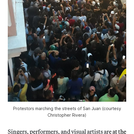
Protestors marching the streets of San Juan (courtesy
Christopher Rivera)
Singers, performers, and visual artists are
at the