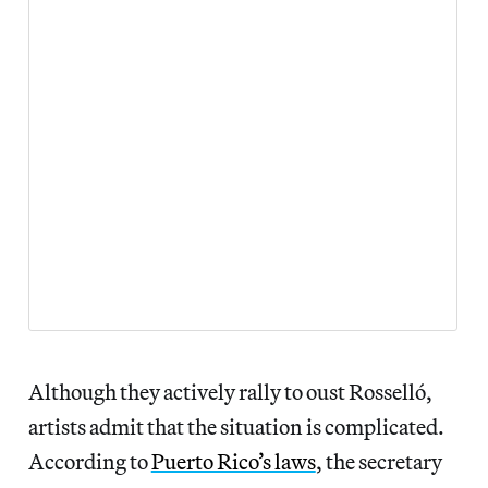
Although they actively rally to oust Rosselló,
artists admit that the situation is complicated.
According to
Puerto Rico’s laws
, the secretary