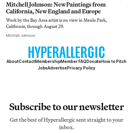
Mitchell Johnson: New Paintings from
California, New England and Europe
Work by the Bay Area artist is on view in Menlo Park,
California, through August 29.
Mitchell Johnson
About
Contact
Membership
Member FAQ
Donate
How to Pitch
Jobs
Advertise
Privacy Policy
Subscribe to our newsletter
Get the best of Hyperallergic sent straight to your
inbox.