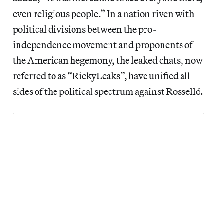
even religious people.” In a nation riven with
political divisions between the pro-
independence movement and proponents of
the American hegemony, the leaked chats, now
referred to as “RickyLeaks”, have unified all
sides of the political spectrum against Rosselló.