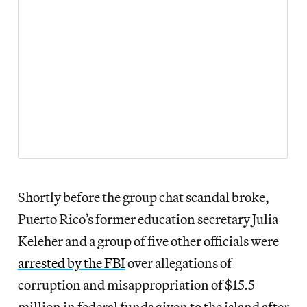
Shortly before the group chat scandal broke,
Puerto Rico’s former education secretary Julia
Keleher and a group of five other officials were
arrested by the FBI
over allegations of
corruption and misappropriation of $15.5
million in federal funds given to the island after