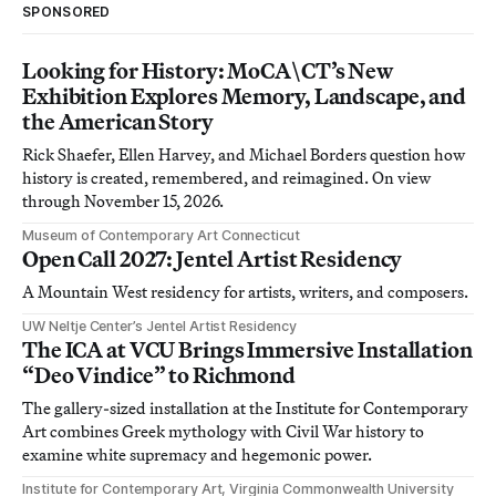
SPONSORED
Looking for History: MoCA\CT’s New
Exhibition Explores Memory, Landscape, and
the American Story
Rick Shaefer, Ellen Harvey, and Michael Borders question how
history is created, remembered, and reimagined. On view
through November 15, 2026.
Museum of Contemporary Art Connecticut
Open Call 2027: Jentel Artist Residency
A Mountain West residency for artists, writers, and composers.
UW Neltje Center’s Jentel Artist Residency
The ICA at VCU Brings Immersive Installation
“Deo Vindice” to Richmond
The gallery-sized installation at the Institute for Contemporary
Art combines Greek mythology with Civil War history to
examine white supremacy and hegemonic power.
Institute for Contemporary Art, Virginia Commonwealth University