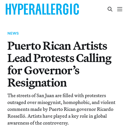
NEWS
Puerto Rican Artists
Lead Protests Calling
for Governor’s
Resignation
The streets of San Juan are filled with protesters
outraged over misogynist, homophobic, and violent
comments made by Puerto Rican governor Ricardo
Rosselló. Artists have played a key role in global
awareness of the controversy.