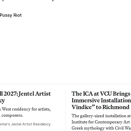
Pussy Riot
l 2027: Jentel Artist
The ICA at VCU Brings
cy
Immersive Installatio
Vindice” to Richmond
West residency for artists,
d composers.
The gallery-sized installation at
Institute for Contemporary Ar
nter’s Jentel Artist Residency
Greek mythology with Civil War