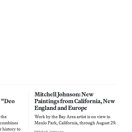
Mitchell Johnson: New
n “Deo
Paintings from California, New
England and Europe
 the
Work by the Bay Area artist is on view in
t combines
Menlo Park, California, through August 29.
 history to
Mitchell Johnson