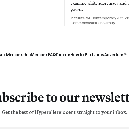
examine white supremacy and
power.
Institute for Contemporary Art, Vir
Commonwealth University
act
Membership
Member FAQ
Donate
How to Pitch
Jobs
Advertise
Pri
bscribe to our newslet
Get the best of Hyperallergic sent straight to your inbox.