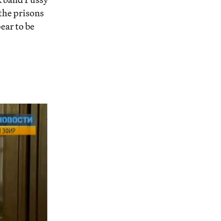
 the prisons
ear to be