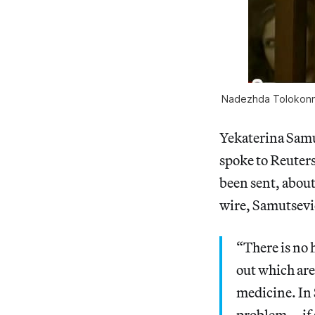
Nadezhda Tolokonnik
Yekaterina Sam
spoke to Reuter
been sent, abou
wire, Samutsevic
“There is no 
out which are
medicine. In S
problem … if