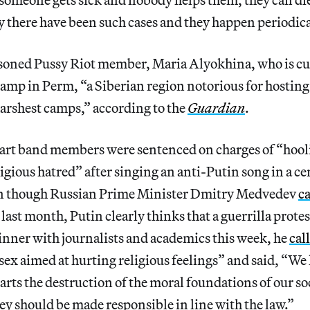
 there have been such cases and they happen periodica
soned Pussy Riot member, Maria Alyokhina, who is cu
camp in Perm, “a Siberian region notorious for hosting
arshest camps,” according to the
Guardian
.
art band members were sentenced on charges of “hoo
igious hatred” after singing an anti-Putin song in a ce
n though Russian Prime Minister Dmitry Medvedev
ca
last month, Putin clearly thinks that a guerrilla prote
dinner with journalists and academics this week, he
cal
 sex aimed at hurting religious feelings” and said, “We 
rts the destruction of the moral foundations of our soc
they should be made responsible in line with the law.”