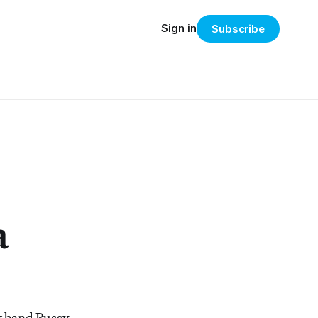
Sign in
Subscribe
a
k band Pussy