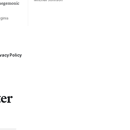
 hegemonic
ginia
vacy Policy
ter