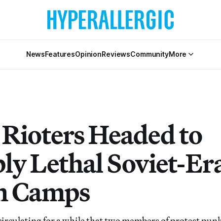
News
Features
Opinion
Reviews
Community
More
 Rioters Headed to
bly Lethal Soviet-Er
n Camps
circulating for a while that two members of protest pun