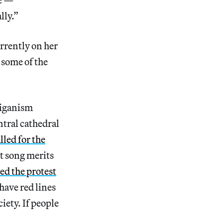
lly.”
rrently on her
 some of the
liganism
ntral cathedral
lled for the
st song merits
led the protest
have red lines
iety. If people