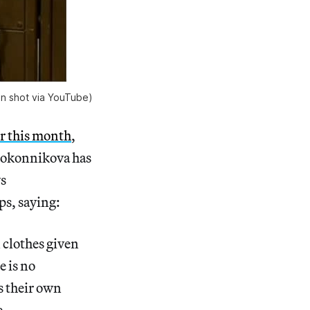
en shot via YouTube)
er this month
,
lokonnikova has
ws
ps, saying:
 clothes given
e is no
as their own
ie —