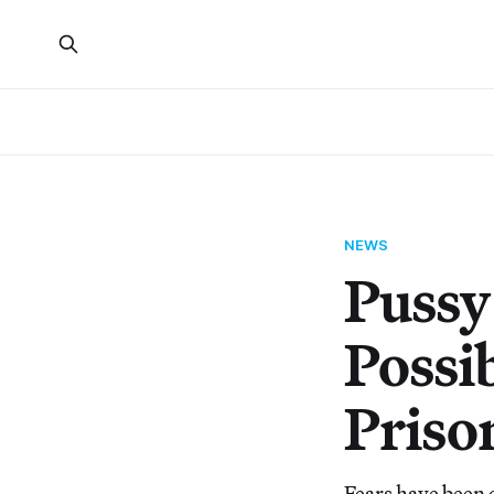
NEWS
Pussy
Possi
Priso
Fears have been 