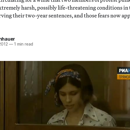
extremely harsh, possibly life-threatening conditions in
rving their two-year sentences, and those fears now app
einhauer
2012
—
1 min read