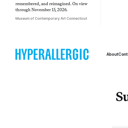
remembered, and reimagined. On view
through November 15, 2026.
Museum of Contemporary Art Connecticut
About
Cont
Su