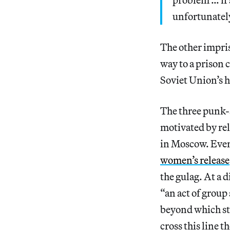
unfortunately
The other impri
way to a prison 
Soviet Union’s h
The three punk-
motivated by rel
in Moscow. Eve
women’s release
the gulag. At a 
“an act of group
beyond which sta
cross this line 