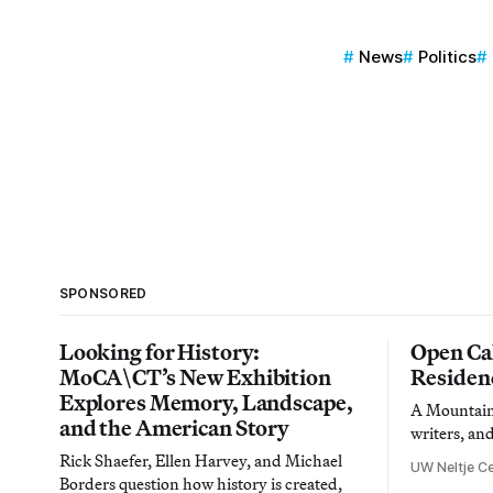
News
Politics
SPONSORED
Looking for History:
Open Cal
MoCA\CT’s New Exhibition
Residen
Explores Memory, Landscape,
A Mountain 
and the American Story
writers, an
Rick Shaefer, Ellen Harvey, and Michael
UW Neltje Ce
Borders question how history is created,