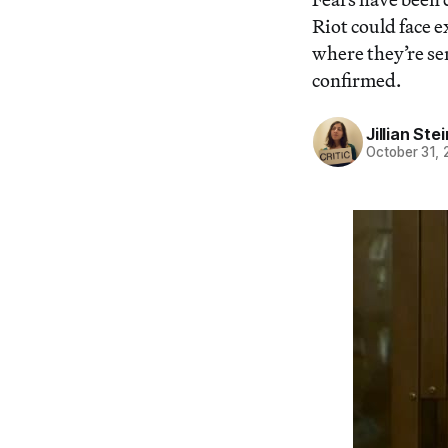
Riot could face 
where they’re se
confirmed.
Jillian St
October 31, 