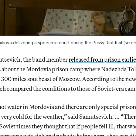
ova delivering a speech in court during the Pussy Riot trial (scre
utsevich, the band member
released from prison earli
s about the Mordovia prison camp where Nadezhda To
t 300 miles southeast of Moscow. According to the ne
h compared the conditions to those of Soviet-era cam
hot water in Mordovia and there are only special prison
 very cold for the weather,” said Samutsevich. … “Ther
oviet times they thought that if people fell ill, that w
 someone gets sick and nobody helps them, they can d