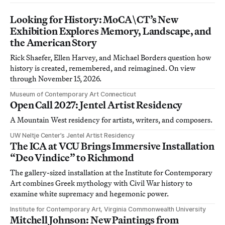
Looking for History: MoCA\CT’s New
Exhibition Explores Memory, Landscape, and
the American Story
Rick Shaefer, Ellen Harvey, and Michael Borders question how
history is created, remembered, and reimagined. On view
through November 15, 2026.
Museum of Contemporary Art Connecticut
Open Call 2027: Jentel Artist Residency
A Mountain West residency for artists, writers, and composers.
UW Neltje Center’s Jentel Artist Residency
The ICA at VCU Brings Immersive Installation
“Deo Vindice” to Richmond
The gallery-sized installation at the Institute for Contemporary
Art combines Greek mythology with Civil War history to
examine white supremacy and hegemonic power.
Institute for Contemporary Art, Virginia Commonwealth University
Mitchell Johnson: New Paintings from