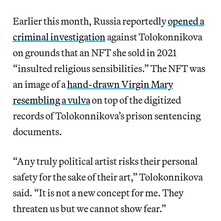
Earlier this month, Russia reportedly
opened a
criminal investigation
against Tolokonnikova
on grounds that an NFT she sold in 2021
“insulted religious sensibilities.” The NFT was
an image of a
hand-drawn Virgin Mary
resembling a vulva
on top of the digitized
records of Tolokonnikova’s prison sentencing
documents.
“Any truly political artist risks their personal
safety for the sake of their art,” Tolokonnikova
said. “It is not a new concept for me. They
threaten us but we cannot show fear.”