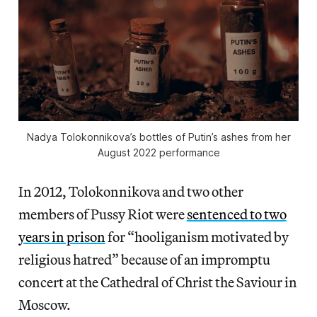
Nadya Tolokonnikova’s bottles of Putin’s ashes from her
August 2022 performance
In 2012, Tolokonnikova and two other
members of Pussy Riot were
sentenced to two
years in prison
for “hooliganism motivated by
religious hatred” because of an impromptu
concert at the Cathedral of Christ the Saviour in
Moscow.