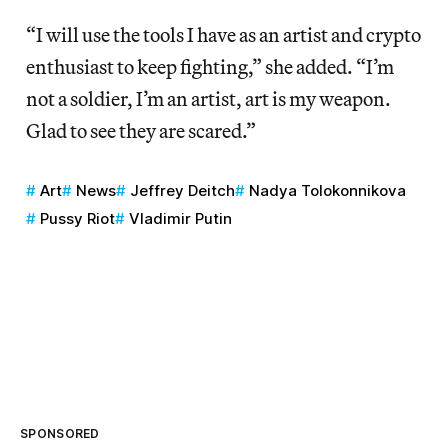
“I will use the tools I have as an artist and crypto
enthusiast to keep fighting,” she added. “I’m
not a soldier, I’m an artist, art is my weapon.
Glad to see they are scared.”
Art
News
Jeffrey Deitch
Nadya Tolokonnikova
Pussy Riot
Vladimir Putin
SPONSORED